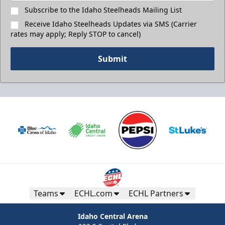
Subscribe to the Idaho Steelheads Mailing List
Receive Idaho Steelheads Updates via SMS (Carrier
rates may apply; Reply STOP to cancel)
Submit
Teams
ECHL.com
ECHL Partners
Idaho Central Arena