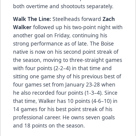
both overtime and shootouts separately.
Walk The Line:
Steelheads forward
Zach
Walker
followed up his two-point night with
another goal on Friday, continuing his
strong performance as of late. The Boise
native is now on his second point streak of
the season, moving to three-straight games
with four points (2-2–4) in that time and
sitting one game shy of his previous best of
four games set from January 23-28 when
he also recorded four points (1-3–4). Since
that time, Walker has 10 points (4-6–10) in
14 games for his best point streak of his
professional career. He owns seven goals
and 18 points on the season.