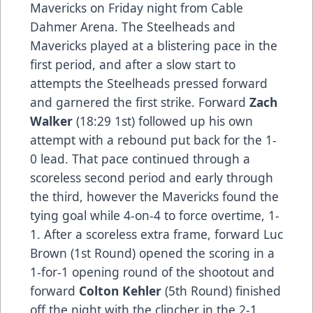
Mavericks on Friday night from Cable
Dahmer Arena. The Steelheads and
Mavericks played at a blistering pace in the
first period, and after a slow start to
attempts the Steelheads pressed forward
and garnered the first strike. Forward
Zach
Walker
(18:29 1st) followed up his own
attempt with a rebound put back for the 1-
0 lead. That pace continued through a
scoreless second period and early through
the third, however the Mavericks found the
tying goal while 4-on-4 to force overtime, 1-
1. After a scoreless extra frame, forward Luc
Brown (1st Round) opened the scoring in a
1-for-1 opening round of the shootout and
forward
Colton Kehler
(5th Round) finished
off the night with the clincher in the 2-1