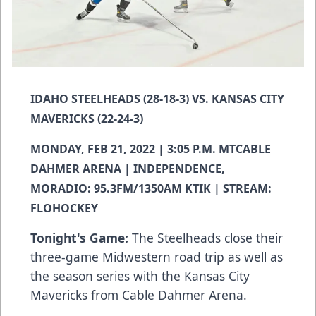
IDAHO STEELHEADS (28-18-3) VS. KANSAS CITY
MAVERICKS (22-24-3)
MONDAY, FEB 21, 2022 | 3:05 P.M. MTCABLE
DAHMER ARENA | INDEPENDENCE,
MORADIO: 95.3FM/1350AM KTIK | STREAM:
FLOHOCKEY
Tonight's Game:
The Steelheads close their
three-game Midwestern road trip as well as
the season series with the Kansas City
Mavericks from Cable Dahmer Arena.