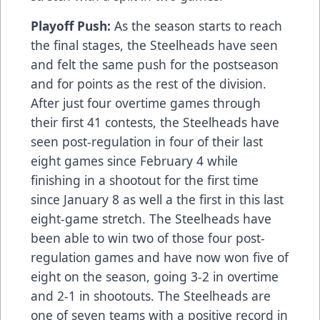
Playoff Push:
As the season starts to reach
the final stages, the Steelheads have seen
and felt the same push for the postseason
and for points as the rest of the division.
After just four overtime games through
their first 41 contests, the Steelheads have
seen post-regulation in four of their last
eight games since February 4 while
finishing in a shootout for the first time
since January 8 as well a the first in this last
eight-game stretch. The Steelheads have
been able to win two of those four post-
regulation games and have now won five of
eight on the season, going 3-2 in overtime
and 2-1 in shootouts. The Steelheads are
one of seven teams with a positive record in