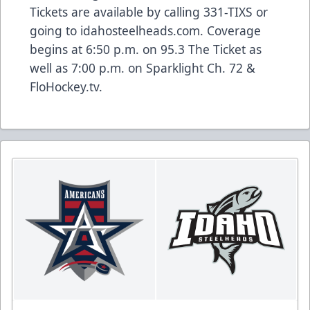
Tickets are available by calling 331-TIXS or
going to idahosteelheads.com. Coverage
begins at 6:50 p.m. on 95.3 The Ticket as
well as 7:00 p.m. on Sparklight Ch. 72 &
FloHockey.tv.