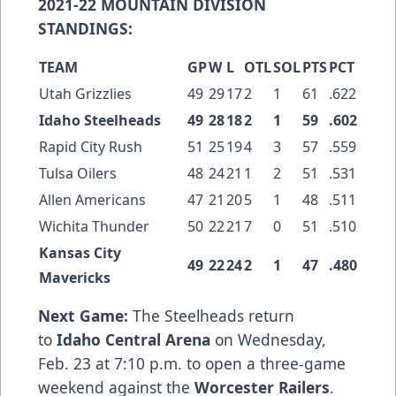
2021-22 MOUNTAIN DIVISION
STANDINGS:
TEAM
GP
W
L
OTL
SOL
PTS
PCT
Utah Grizzlies
49
29
17
2
1
61
.622
Idaho Steelheads
49
28
18
2
1
59
.602
Rapid City Rush
51
25
19
4
3
57
.559
Tulsa Oilers
48
24
21
1
2
51
.531
Allen Americans
47
21
20
5
1
48
.511
Wichita Thunder
50
22
21
7
0
51
.510
Kansas City
49
22
24
2
1
47
.480
Mavericks
Next Game:
The Steelheads return
to
Idaho Central Arena
on Wednesday,
Feb. 23 at 7:10 p.m. to open a three-game
weekend against the
Worcester Railers
.