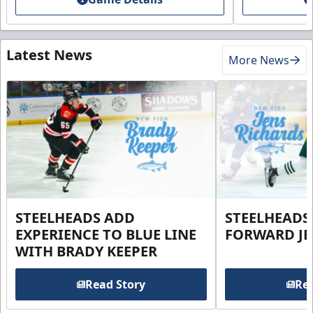
Latest News
More News
STEELHEADS ADD
STEELHEADS
EXPERIENCE TO BLUE LINE
FORWARD JE
WITH BRADY KEEPER
Read Story
Rea