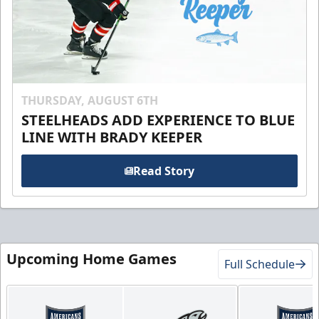
THURSDAY, AUGUST 6TH
STEELHEADS ADD EXPERIENCE TO BLUE
LINE WITH BRADY KEEPER
Read Story
Upcoming Home Games
Full Schedule