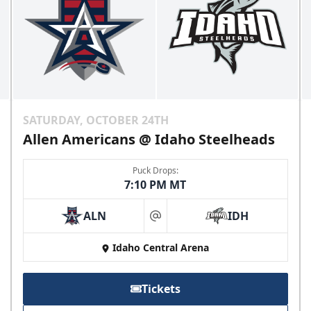
SATURDAY, OCTOBER 24TH
Allen Americans @ Idaho Steelheads
Puck Drops:
7:10 PM MT
ALN
IDH
at
Idaho Central Arena
Tickets