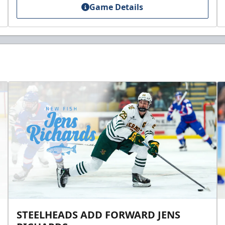
Game Details
STEELHEADS ADD FORWARD JENS