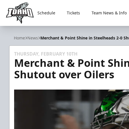
Schedule
Tickets
Team News & Info
Idaho Steelheads
Home
News
Merchant & Point Shine in Steelheads 2-0 Sh
THURSDAY, FEBRUARY 10TH
Merchant & Point Shin
Shutout over Oilers