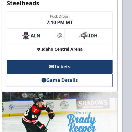
Steelheads
Puck Drops:
7:10 PM MT
ALN
IDH
at
Idaho Central Arena
Tickets
Game Details