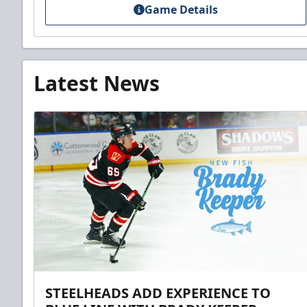
Game Details
Latest News
STEELHEADS ADD EXPERIENCE TO