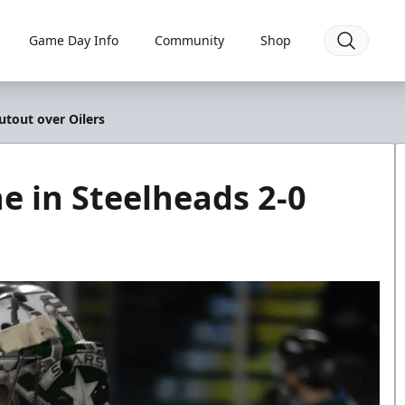
Game Day Info
Community
Shop
utout over Oilers
e in Steelheads 2-0