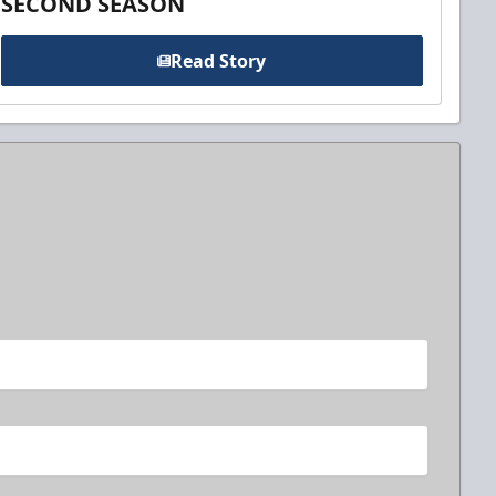
SECOND SEASON
Read Story