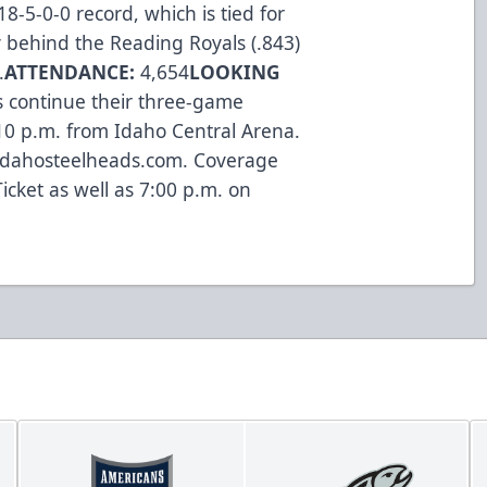
-5-0-0 record, which is tied for
 behind the Reading Royals (.843)
.
ATTENDANCE:
4,654
LOOKING
s continue their three-game
10 p.m. from Idaho Central Arena.
o idahosteelheads.com. Coverage
icket as well as 7:00 p.m. on