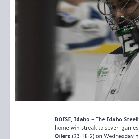
BOISE, Idaho
–
The
Idaho Steel
home win streak to seven games 
Oilers
(23-18-2) on Wednesday n