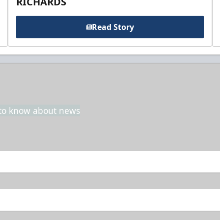
RICHARDS
Read Story
t to know about news