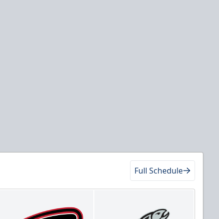
Full Schedule