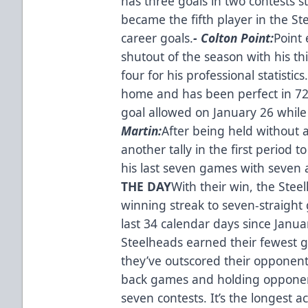
has three goals in two contests
became the fifth player in the S
career goals.
- Colton Point:
Point
shutout of the season with his th
four for his professional statisti
home and has been perfect in 72
goal allowed on January 26 while
Martin:
After being held without 
another tally in the first period to
his last seven games with seven a
THE DAY
With their win, the Ste
winning streak to seven-straight 
last 34 calendar days since Janua
Steelheads earned their fewest g
they’ve outscored their opponent
back games and holding opponents
seven contests. It’s the longest 