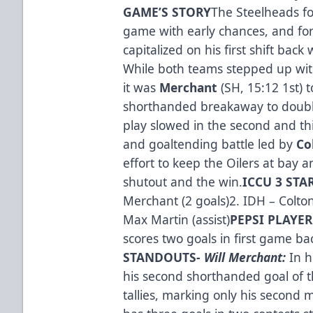
GAME’S STO­­RY
The Steelheads fo
game with early chances, and f
capitalized on his first shift back
While both teams stepped up with
it was
Merchant
(SH, 15:12 1st) 
shorthanded breakaway to double
play slowed in the second and thi
and goaltending battle led by
Co
effort to keep the Oilers at bay
shutout and the win.
ICCU 3 STA
Merchant (2 goals)2. IDH – Colton
Max Martin (assist)
PEPSI PLAYE
scores two goals in first game ba
STANDOUTS
- Will Merchant:
In h
his second shorthanded goal of t
tallies, marking only his second 