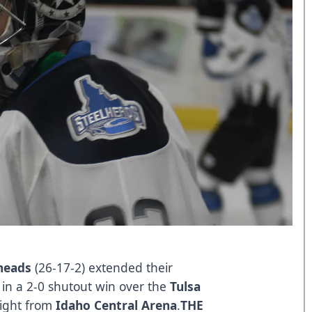
heads
(26-17-2) extended their
in a 2-0 shutout win over the
Tulsa
ight from
Idaho Central Arena
.
THE