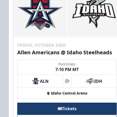
FRIDAY, OCTOBER 23RD
Allen Americans @ Idaho Steelheads
Puck Drops:
7:10 PM MT
ALN
IDH
at
Idaho Central Arena
Tickets