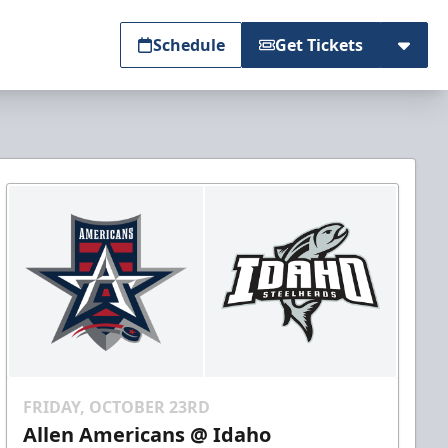
Schedule
Get Tickets
FRIDAY, OCTOBER 23RD
Allen Americans @ Idaho