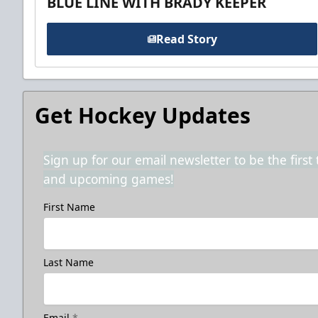
BLUE LINE WITH BRADY KEEPER
Read Story
Get Hockey Updates
Sign up for our email newsletter to be the firs
and upcoming games!
First Name
Last Name
Email
*