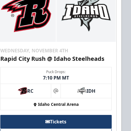
WEDNESDAY, NOVEMBER 4TH
Rapid City Rush @ Idaho Steelheads
Puck Drops:
7:10 PM MT
RC
IDH
at
Idaho Central Arena
Tickets