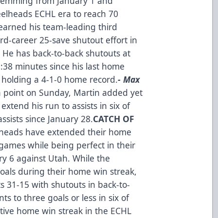
 stemming from January 1 and
teelheads ECHL era to reach 70
 earned his team-leading third
ird-career 25-save shutout effort in
cs. He has back-to-back shutouts at
:38 minutes since his last home
 holding a 4-1-0 home record.
- Max
a point on Sunday, Martin added yet
 extend his run to assists in six of
ssists since January 28.
CATCH OF
elheads have extended their home
games while being perfect in their
ry 6 against Utah. While the
oals during their home win streak,
s 31-15 with shutouts in back-to-
 to three goals or less in six of
active home win streak in the ECHL