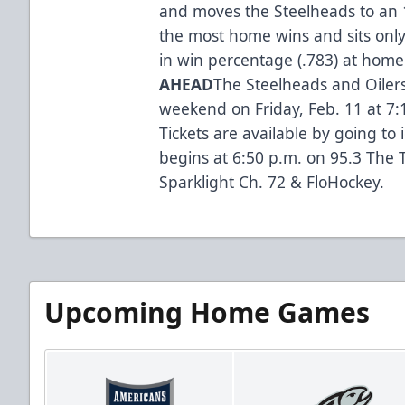
and moves the Steelheads to an 18
the most home wins and sits only
in win percentage (.783) at home
AHEAD
The Steelheads and Oiler
weekend on Friday, Feb. 11 at 7:
Tickets are available by going t
begins at 6:50 p.m. on 95.3 The T
Sparklight Ch. 72 & FloHockey.
Upcoming Home Games