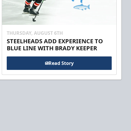
THURSDAY, AUGUST 6TH
STEELHEADS ADD EXPERIENCE TO
BLUE LINE WITH BRADY KEEPER
Read Story