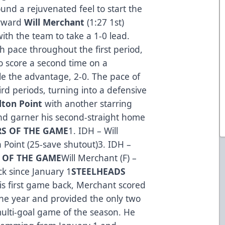
und a rejuvenated feel to start the
orward
Will Merchant
(1:27 1st)
 with the team to take a 1-0 lead.
 pace throughout the first period,
to score a second time on a
 the advantage, 2-0. The pace of
rd periods, turning into a defensive
lton Point
with another starring
 and garner his second-straight home
RS OF THE GAME
1. IDH – Will
 Point (25-save shutout)3. IDH –
R OF THE GAME
Will Merchant (F) –
ck since January 1
STEELHEADS
is first game back, Merchant scored
he year and provided the only two
multi-goal game of the season. He