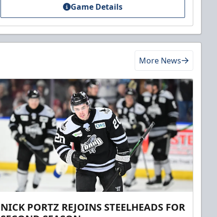
Game Details
More News
NICK PORTZ REJOINS STEELHEADS FOR