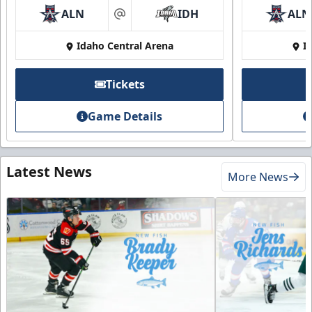
ALN
IDH
ALN
at
Idaho Central Arena
I
Tickets
Game Details
Latest News
More News