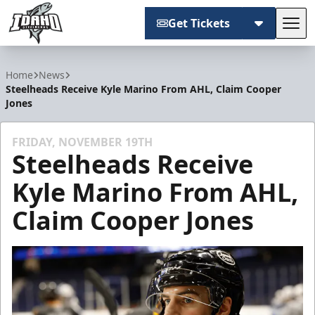
Get Tickets
Tog
Idaho Steelheads
Home
News
Steelheads Receive Kyle Marino From AHL, Claim Cooper
Jones
FRIDAY, NOVEMBER 19TH
Steelheads Receive
Kyle Marino From AHL,
Claim Cooper Jones