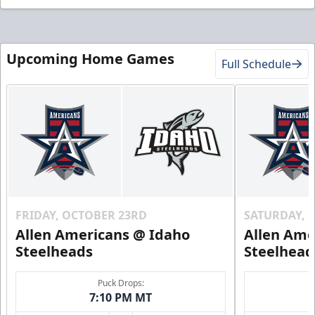
Upcoming Home Games
Full Schedule
FRIDAY, OCTOBER 23RD
SATURDAY, 
Allen Americans @ Idaho
Allen Ame
Steelheads
Steelhead
Puck Drops:
7:10 PM MT