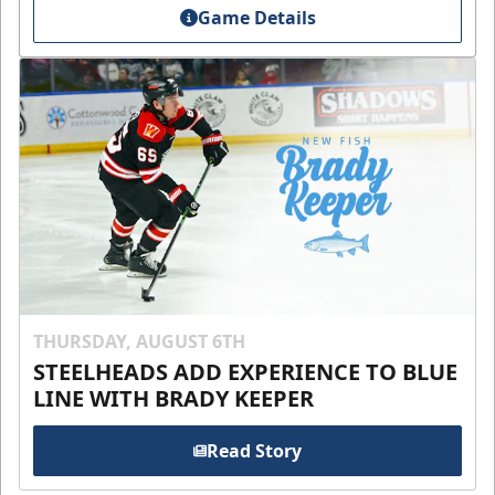
Game Details
THURSDAY, AUGUST 6TH
STEELHEADS ADD EXPERIENCE TO BLUE
LINE WITH BRADY KEEPER
Read Story