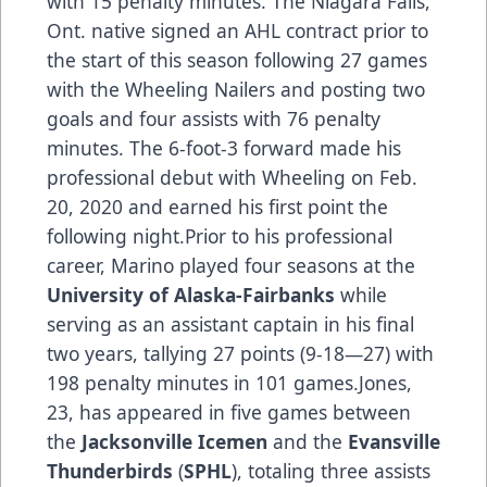
with 15 penalty minutes. The Niagara Falls,
Ont. native signed an AHL contract prior to
the start of this season following 27 games
with the Wheeling Nailers and posting two
goals and four assists with 76 penalty
minutes. The 6-foot-3 forward made his
professional debut with Wheeling on Feb.
20, 2020 and earned his first point the
following night.Prior to his professional
career, Marino played four seasons at the
University of Alaska-Fairbanks
while
serving as an assistant captain in his final
two years, tallying 27 points (9-18—27) with
198 penalty minutes in 101 games.Jones,
23, has appeared in five games between
the
Jacksonville Icemen
and the
Evansville
Thunderbirds
(
SPHL
), totaling three assists