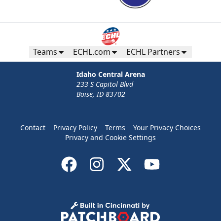
Teams
ECHL.com
ECHL Partners
Idaho Central Arena
233 S Capitol Blvd
Boise, ID 83702
Contact
Privacy Policy
Terms
Your Privacy Choices
Privacy and Cookie Settings