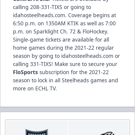
calling 208-331-TIXS or going to
idahosteelheads.com. Coverage begins at
6:50 p.m. on 1350AM KTIK as well as 7:00
p.m. on Sparklight Ch. 72 & FloHockey.
Single-game tickets are available for all
home games during the 2021-22 regular
season by going to idahosteelheads.com or
calling 331-TIXS! Make sure to secure your
FloSports
subscription for the 2021-22
season to lock in all Steelheads games and
more on ECHL TV.