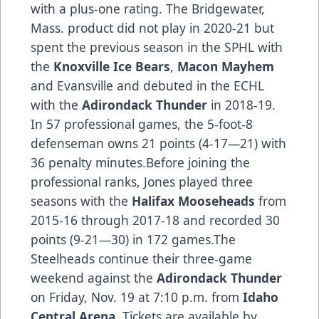
with a plus-one rating. The Bridgewater,
Mass. product did not play in 2020-21 but
spent the previous season in the SPHL with
the
Knoxville Ice Bears
,
Macon Mayhem
and Evansville and debuted in the ECHL
with the
Adirondack Thunder
in 2018-19.
In 57 professional games, the 5-foot-8
defenseman owns 21 points (4-17—21) with
36 penalty minutes.Before joining the
professional ranks, Jones played three
seasons with the
Halifax Mooseheads
from
2015-16 through 2017-18 and recorded 30
points (9-21—30) in 172 games.The
Steelheads continue their three-game
weekend against the
Adirondack Thunder
on Friday, Nov. 19 at 7:10 p.m. from
Idaho
Central Arena
. Tickets are available by