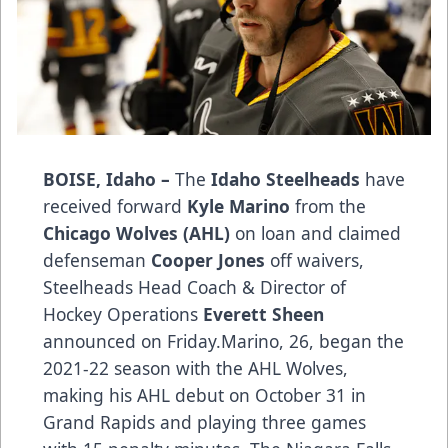
BOISE, Idaho
–
The
Idaho Steelheads
have
received forward
Kyle Marino
from the
Chicago Wolves (AHL)
on loan and claimed
defenseman
Cooper Jones
off waivers,
Steelheads Head Coach & Director of
Hockey Operations
Everett Sheen
announced on Friday.Marino, 26, began the
2021-22 season with the AHL Wolves,
making his AHL debut on October 31 in
Grand Rapids and playing three games