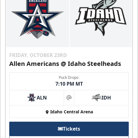
FRIDAY, OCTOBER 23RD
Allen Americans @ Idaho Steelheads
Puck Drops:
7:10 PM MT
ALN
IDH
at
Idaho Central Arena
Tickets