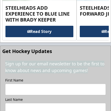
STEELHEADS ADD
STEELHEADS
EXPERIENCE TO BLUE LINE
FORWARD JE
WITH BRADY KEEPER
Read Story
Rea
Get Hockey Updates
Sign up for our email newsletter to be the first to
know about news and upcoming games!
First Name
Last Name