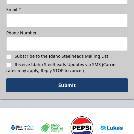
Email
*
Phone Number
Subscribe to the Idaho Steelheads Mailing List
Receive Idaho Steelheads Updates via SMS (Carrier
rates may apply; Reply STOP to cancel)
Submit