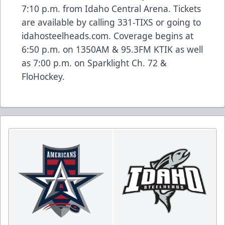
7:10 p.m. from Idaho Central Arena. Tickets
are available by calling 331-TIXS or going to
idahosteelheads.com. Coverage begins at
6:50 p.m. on 1350AM & 95.3FM KTIK as well
as 7:00 p.m. on Sparklight Ch. 72 &
FloHockey.