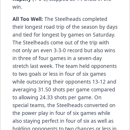
win.
All Too Well:
The Steelheads completed
their longest road trip of the season by days
and tied for longest by games on Saturday.
The Steelheads come out of the trip with
not only an even 3-3-0 record but also wins
in three of four games in a seven-day
stretch last week. The team held opponents
to two goals or less in four of six games
while outscoring their opponents 13-12 and
averaging 31.50 shots per game compared
to allowing 24.33 shots per game. On
special teams, the Steelheads converted on
the power play in four of six games while
also staying perfect in four of six as well as
holding opponents to two chances or less in