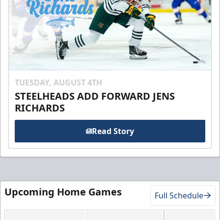
TUESDAY, AUGUST 4TH
STEELHEADS ADD FORWARD JENS
RICHARDS
Read Story
Upcoming Home Games
Full Schedule