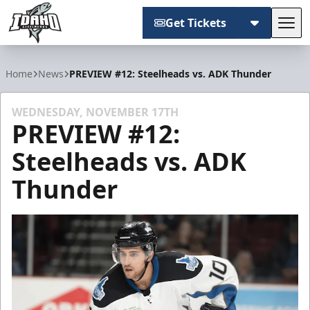
Get Tickets
Tog
Idaho Steelheads
Home
News
PREVIEW #12: Steelheads vs. ADK Thunder
WEDNESDAY, NOVEMBER 17TH
PREVIEW #12:
Steelheads vs. ADK
Thunder