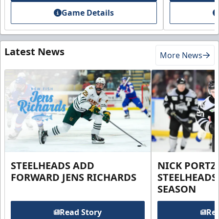
Game Details
Latest News
More News
STEELHEADS ADD
NICK PORTZ
FORWARD JENS RICHARDS
STEELHEADS
SEASON
Read Story
Rea