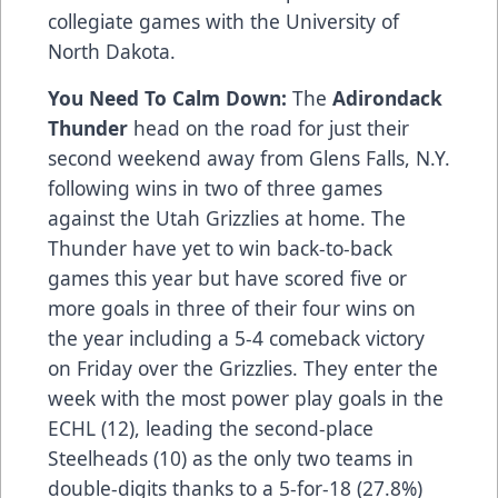
collegiate games with the University of
North Dakota.
You Need To Calm Down:
The
Adirondack
Thunder
head on the road for just their
second weekend away from Glens Falls, N.Y.
following wins in two of three games
against the Utah Grizzlies at home. The
Thunder have yet to win back-to-back
games this year but have scored five or
more goals in three of their four wins on
the year including a 5-4 comeback victory
on Friday over the Grizzlies. They enter the
week with the most power play goals in the
ECHL (12), leading the second-place
Steelheads (10) as the only two teams in
double-digits thanks to a 5-for-18 (27.8%)