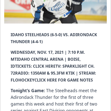
IDAHO STEELHEADS (6-5-0) VS. ADIRONDACK
THUNDER (4-4-1)
WEDNESDAY, NOV. 17, 2021 | 7:10 P.M.
MTIDAHO CENTRAL ARENA | BOISE,
IDTICKETS:
CLICK HERE
TV: SPARKLIGHT CH.
72RADIO: 1350AM & 95.3FM KTIK | STREAM:
FLOHOCKEY
CLICK HERE FOR GAME NOTES
Tonight’s Game:
The Steelheads meet the
Adirondack Thunder for the first of three
games this week and host their first of two
series against East Division opponents at