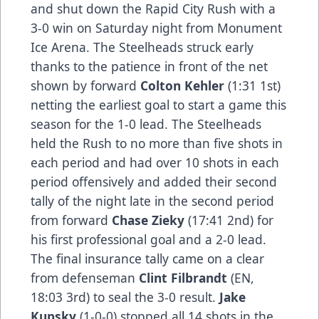
and shut down the Rapid City Rush with a
3-0 win on Saturday night from Monument
Ice Arena. The Steelheads struck early
thanks to the patience in front of the net
shown by forward
Colton Kehler
(1:31 1st)
netting the earliest goal to start a game this
season for the 1-0 lead. The Steelheads
held the Rush to no more than five shots in
each period and had over 10 shots in each
period offensively and added their second
tally of the night late in the second period
from forward
Chase Zieky
(17:41 2nd) for
his first professional goal and a 2-0 lead.
The final insurance tally came on a clear
from defenseman
Clint Filbrandt
(EN,
18:03 3rd) to seal the 3-0 result.
Jake
Kupsky
(1-0-0) stopped all 14 shots in the