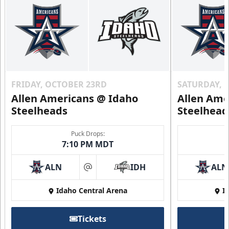
FRIDAY, OCTOBER 23RD
SATURDAY, 
Allen Americans @ Idaho
Allen Ame
Steelheads
Steelhead
Puck Drops:
7:10 PM MDT
ALN
IDH
ALN
at
Idaho Central Arena
I
Tickets