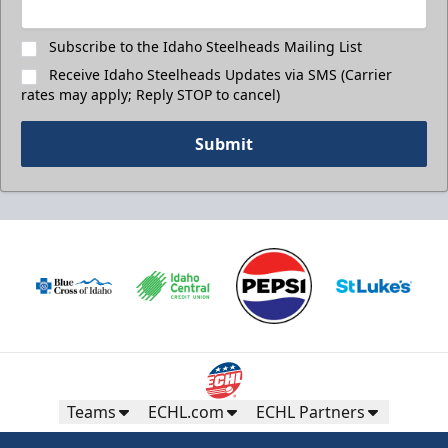
Subscribe to the Idaho Steelheads Mailing List
Receive Idaho Steelheads Updates via SMS (Carrier
rates may apply; Reply STOP to cancel)
Submit
Teams
ECHL.com
ECHL Partners