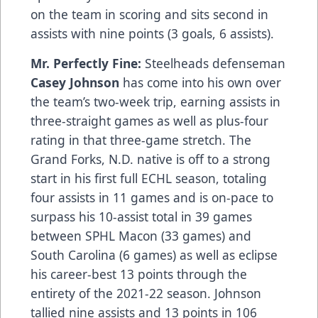
on the team in scoring and sits second in
assists with nine points (3 goals, 6 assists).
Mr. Perfectly Fine:
Steelheads defenseman
Casey Johnson
has come into his own over
the team’s two-week trip, earning assists in
three-straight games as well as plus-four
rating in that three-game stretch. The
Grand Forks, N.D. native is off to a strong
start in his first full ECHL season, totaling
four assists in 11 games and is on-pace to
surpass his 10-assist total in 39 games
between SPHL Macon (33 games) and
South Carolina (6 games) as well as eclipse
his career-best 13 points through the
entirety of the 2021-22 season. Johnson
tallied nine assists and 13 points in 106