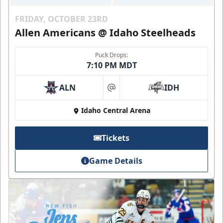
FRIDAY, OCTOBER 23RD
Allen Americans @ Idaho Steelheads
Puck Drops:
7:10 PM MDT
ALN
IDH
at
Idaho Central Arena
Tickets
Game Details