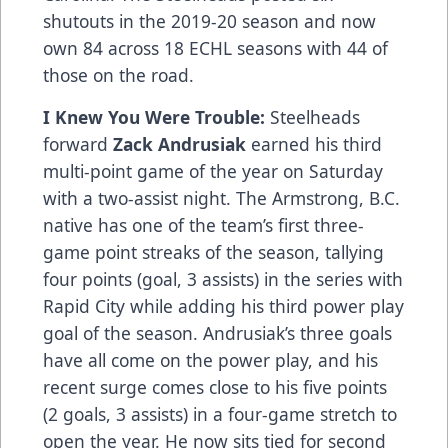
shutouts in the 2019-20 season and now
own 84 across 18 ECHL seasons with 44 of
those on the road.
I Knew You Were Trouble:
Steelheads
forward
Zack Andrusiak
earned his third
multi-point game of the year on Saturday
with a two-assist night. The Armstrong, B.C.
native has one of the team’s first three-
game point streaks of the season, tallying
four points (goal, 3 assists) in the series with
Rapid City while adding his third power play
goal of the season. Andrusiak’s three goals
have all come on the power play, and his
recent surge comes close to his five points
(2 goals, 3 assists) in a four-game stretch to
open the year. He now sits tied for second