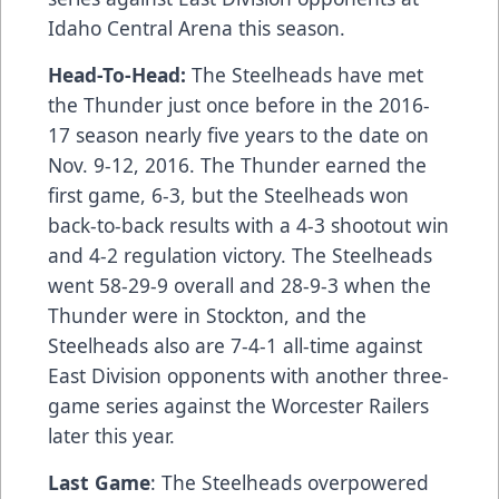
Idaho Central Arena this season.
Head-To-Head:
The Steelheads have met
the Thunder just once before in the 2016-
17 season nearly five years to the date on
Nov. 9-12, 2016. The Thunder earned the
first game, 6-3, but the Steelheads won
back-to-back results with a 4-3 shootout win
and 4-2 regulation victory. The Steelheads
went 58-29-9 overall and 28-9-3 when the
Thunder were in Stockton, and the
Steelheads also are 7-4-1 all-time against
East Division opponents with another three-
game series against the Worcester Railers
later this year.
Last Game
: The Steelheads overpowered