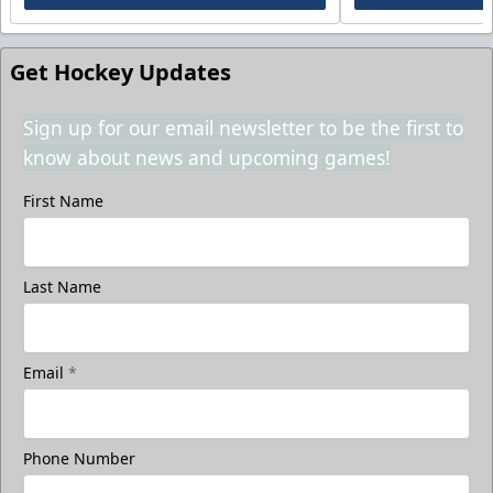
Get Hockey Updates
Sign up for our email newsletter to be the first to
know about news and upcoming games!
First Name
Last Name
Email
*
Phone Number