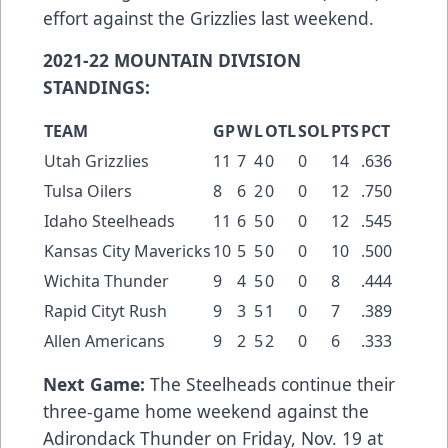
effort against the Grizzlies last weekend.
2021-22 MOUNTAIN DIVISION
STANDINGS:
TEAM
GP
W
L
OTL
SOL
PTS
PCT
Utah Grizzlies
11
7
4
0
0
14
.636
Tulsa Oilers
8
6
2
0
0
12
.750
Idaho Steelheads
11
6
5
0
0
12
.545
Kansas City Mavericks
10
5
5
0
0
10
.500
Wichita Thunder
9
4
5
0
0
8
.444
Rapid Cityt Rush
9
3
5
1
0
7
.389
Allen Americans
9
2
5
2
0
6
.333
Next Game:
The Steelheads continue their
three-game home weekend against the
Adirondack Thunder on Friday, Nov. 19 at