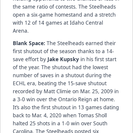
the same ratio of contests. The Steelheads
open a six-game homestand and a stretch
with 12 of 14 games at Idaho Central
Arena.
Blank Space:
The Steelheads earned their
first shutout of the season thanks to a 14-
save effort by
Jake Kupsky
in his first start
of the year. The shutout had the lowest
number of saves in a shutout during the
ECHL era, beating the 15-save shutout
recorded by Matt Climie on Mar. 25, 2009 in
a 3-0 win over the Ontario Reign at home.
It’s also the first shutout in 13 games dating
back to Mar. 4, 2020 when Tomas Sholl
halted 25 shots in a 1-0 win over South
Carolina. The Steelheads posted six