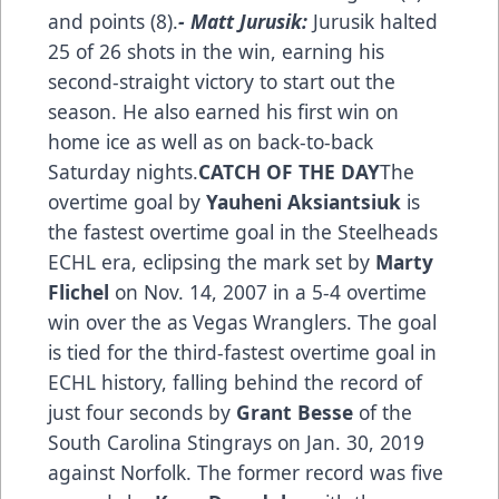
and points (8).
- Matt Jurusik:
Jurusik halted
25 of 26 shots in the win, earning his
second-straight victory to start out the
season. He also earned his first win on
home ice as well as on back-to-back
Saturday nights.
CATCH OF THE DAY
The
overtime goal by
Yauheni Aksiantsiuk
is
the fastest overtime goal in the Steelheads
ECHL era, eclipsing the mark set by
Marty
Flichel
on Nov. 14, 2007 in a 5-4 overtime
win over the as Vegas Wranglers. The goal
is tied for the third-fastest overtime goal in
ECHL history, falling behind the record of
just four seconds by
Grant Besse
of the
South Carolina Stingrays on Jan. 30, 2019
against Norfolk. The former record was five