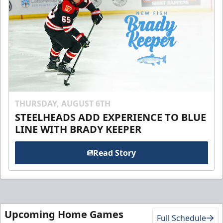
THURSDAY, AUGUST 6TH
STEELHEADS ADD EXPERIENCE TO BLUE
LINE WITH BRADY KEEPER
Read Story
Upcoming Home Games
Full Schedule