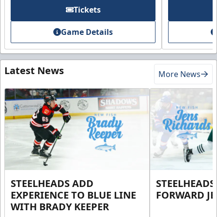
Tickets
Game Details
Latest News
More News
STEELHEADS ADD
STEELHEADS
EXPERIENCE TO BLUE LINE
FORWARD JE
WITH BRADY KEEPER