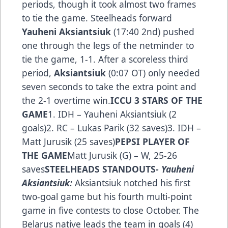
periods, though it took almost two frames
to tie the game. Steelheads forward
Yauheni Aksiantsiuk
(17:40 2nd) pushed
one through the legs of the netminder to
tie the game, 1-1. After a scoreless third
period,
Aksiantsiuk
(0:07 OT) only needed
seven seconds to ta­ke the extra point and
the 2-1 overtime win.
ICCU 3 STARS OF THE
GAME
1. IDH – Yauheni Aksiantsiuk (2
goals)2. RC – Lukas Parik (32 saves)3. IDH –
Matt Jurusik (25 saves)
PEPSI PLAYER OF
THE GAME
Matt Jurusik (G) – W, 25-26
saves
STEELHEADS STANDOUTS
- Yauheni
Aksiantsiuk:
Aksiantsiuk notched his first
two-goal game but his fourth multi-point
game in five contests to close October. The
Belarus native leads the team in goals (4)