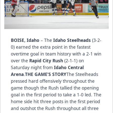
BOISE, Idaho
– The
Idaho Steelheads
(3-2-
0) earned the extra point in the fastest
overtime goal in team history with a 2-1 win
over the
Rapid City Rush
(2-1-1) on
Saturday night from
Idaho Central
Arena
.
THE GAME’S STO­­RY
The Steelheads
pressed hard offensively throughout the
game though the Rush tallied the opening
goal in the first period to take a 1-0 led. The
home side hit three posts in the first period
and outshot the Rush throughout all three