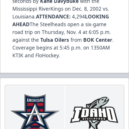
seconds by
Kane Davyduke
with the
Mississippi RiverKings on Dec. 8, 2002 vs.
Louisiana.
ATTENDANCE:
4,294
LOOKING
AHEAD
The Steelheads open a six-game
road trip on Thursday, Nov. 4 at 6:05 p.m.
against the
Tulsa Oilers
from
BOK Center
.
Coverage begins at 5:45 p.m. on 1350AM
KTIK and FloHockey.