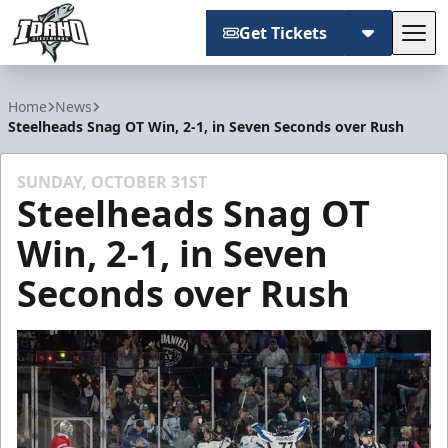
Get Tickets
Tog
Idaho Steelheads
Home
News
Steelheads Snag OT Win, 2-1, in Seven Seconds over Rush
SUNDAY, OCTOBER 31ST
Steelheads Snag OT
Win, 2-1, in Seven
Seconds over Rush