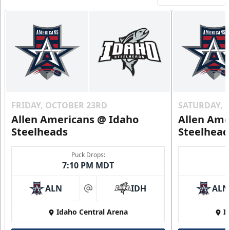
FRIDAY, OCTOBER 23RD
SATURDAY, 
Allen Americans @ Idaho
Allen Ame
Steelheads
Steelhead
Puck Drops:
7:10 PM MDT
ALN
IDH
ALN
at
Idaho Central Arena
I