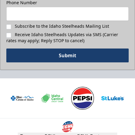
Phone Number
Subscribe to the Idaho Steelheads Mailing List
Receive Idaho Steelheads Updates via SMS (Carrier
rates may apply; Reply STOP to cancel)
Submit