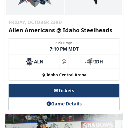
FRIDAY, OCTOBER 23RD
Allen Americans @ Idaho Steelheads
Puck Drops:
7:10 PM MDT
ALN
IDH
at
Idaho Central Arena
Tickets
Game Details