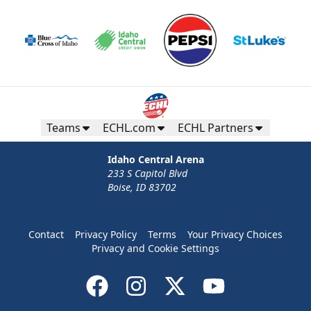
Teams
ECHL.com
ECHL Partners
Idaho Central Arena
233 S Capitol Blvd
Boise, ID 83702
Contact
Privacy Policy
Terms
Your Privacy Choices
Privacy and Cookie Settings