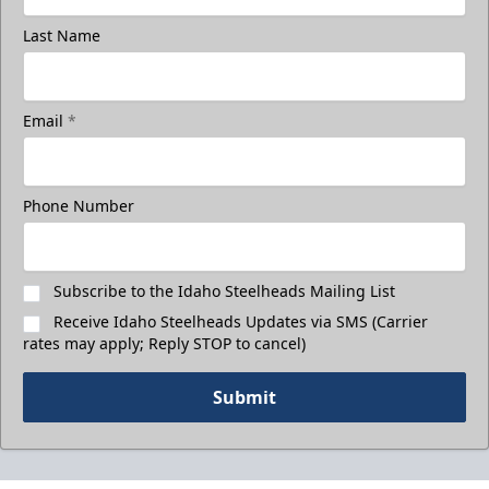
Last Name
Email
*
Phone Number
Subscribe to the Idaho Steelheads Mailing List
Receive Idaho Steelheads Updates via SMS (Carrier
rates may apply; Reply STOP to cancel)
Submit