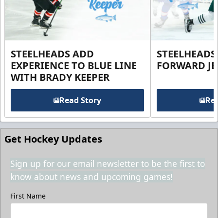
STEELHEADS ADD
STEELHEADS
EXPERIENCE TO BLUE LINE
FORWARD JE
WITH BRADY KEEPER
Read Story
Rea
Get Hockey Updates
Sign up for our email newsletter to be the first to
know about news and upcoming games!
First Name