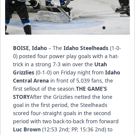
BOISE, Idaho
– The
Idaho Steelheads
(1-0-
0) posted four power play goals with a hat-
trick in a strong 7-3 win over the
Utah
Grizzlies
(0-1-0) on Friday night from
Idaho
Central Arena
in front of 5,039 fans, the
first sellout of the season.
THE GAME’S
STORY
After the Grizzlies netted the lone
goal in the first period, the Steelheads
scored four-straight goals in the second
period with two back-to-back from forward
Luc Brown
(12:53 2nd; PP, 15:36 2nd) to