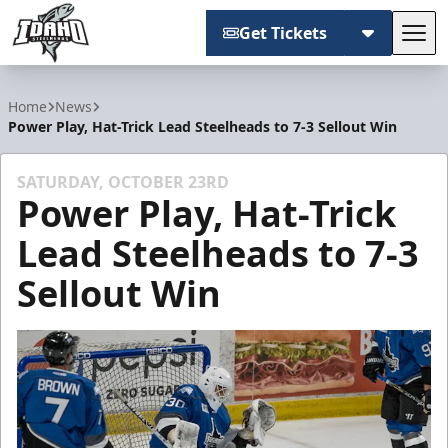
Get Tickets
Tog
Idaho Steelheads
Home
News
Power Play, Hat-Trick Lead Steelheads to 7-3 Sellout Win
SATURDAY, OCTOBER 23RD
Power Play, Hat-Trick
Lead Steelheads to 7-3
Sellout Win