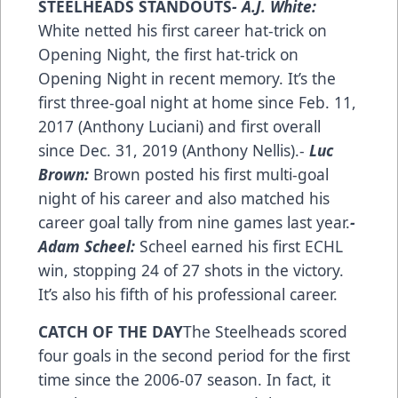
STEELHEADS STANDOUTS
- A.J. White:
White netted his first career hat-trick on
Opening Night, the first hat-trick on
Opening Night in recent memory. It’s the
first three-goal night at home since Feb. 11,
2017 (Anthony Luciani) and first overall
since Dec. 31, 2019 (Anthony Nellis).-
Luc
Brown:
Brown posted his first multi-goal
night of his career and also matched his
career goal tally from nine games last year.
-
Adam Scheel:
Scheel earned his first ECHL
win, stopping 24 of 27 shots in the victory.
It’s also his fifth of his professional career.
CATCH OF THE DAY
The Steelheads scored
four goals in the second period for the first
time since the 2006-07 season. In fact, it