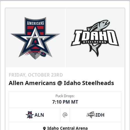
FRIDAY, OCTOBER 23RD
Allen Americans @ Idaho Steelheads
Puck Drops:
7:10 PM MT
ALN
IDH
at
Idaho Central Arena