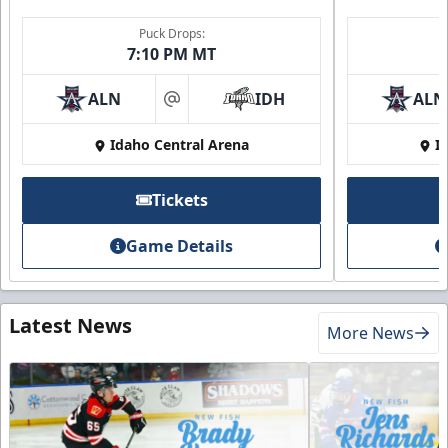
Puck Drops:
7:10 PM MT
ALN
IDH
ALN
at
Idaho Central Arena
I
Tickets
Game Details
Latest News
More News