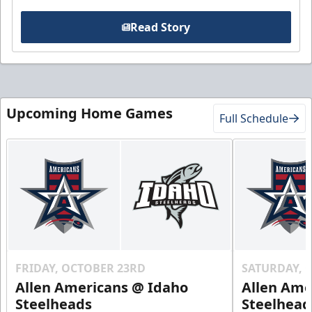
Read Story
Upcoming Home Games
Full Schedule
FRIDAY, OCTOBER 23RD
SATURDAY, 
Allen Americans @ Idaho
Allen Ame
Steelheads
Steelhead