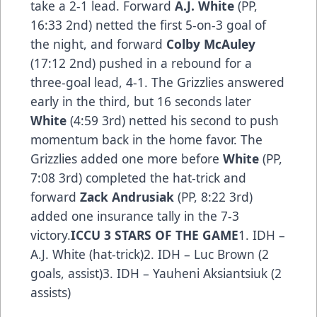
take a 2-1 lead. Forward
A.J. White
(PP,
16:33 2nd) netted the first 5-on-3 goal of
the night, and forward
Colby McAuley
(17:12 2nd) pushed in a rebound for a
three-goal lead, 4-1. The Grizzlies answered
early in the third, but 16 seconds later
White
(4:59 3rd) netted his second to push
momentum back in the home favor. The
Grizzlies added one more before
White
(PP,
7:08 3rd) completed the hat-trick and
forward
Zack Andrusiak
(PP, 8:22 3rd)
added one insurance tally in the 7-3
victory.
ICCU 3 STARS OF THE GAME
1. IDH –
A.J. White (hat-trick)2. IDH – Luc Brown (2
goals, assist)3. IDH – Yauheni Aksiantsiuk (2
assists)