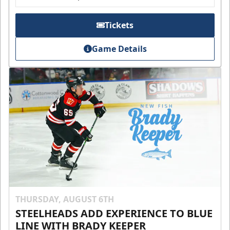
Tickets
Game Details
THURSDAY, AUGUST 6TH
STEELHEADS ADD EXPERIENCE TO BLUE
LINE WITH BRADY KEEPER