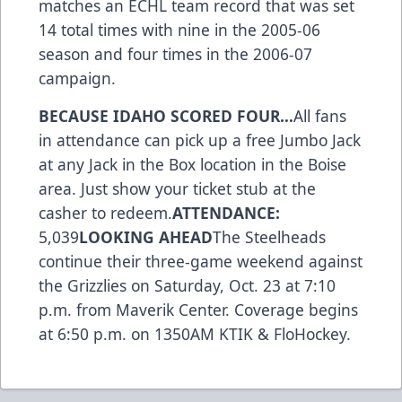
matches an ECHL team record that was set
14 total times with nine in the 2005-06
season and four times in the 2006-07
campaign.
BECAUSE IDAHO SCORED FOUR…
All fans
in attendance can pick up a free Jumbo Jack
at any Jack in the Box location in the Boise
area. Just show your ticket stub at the
casher to redeem.
ATTENDANCE:
5,039
LOOKING AHEAD
The Steelheads
continue their three-game weekend against
the Grizzlies on Saturday, Oct. 23 at 7:10
p.m. from Maverik Center. Coverage begins
at 6:50 p.m. on 1350AM KTIK & FloHockey.