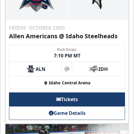
FRIDAY, OCTOBER 23RD
Allen Americans @ Idaho Steelheads
Puck Drops:
7:10 PM MT
ALN
IDH
at
Idaho Central Arena
Tickets
Game Details