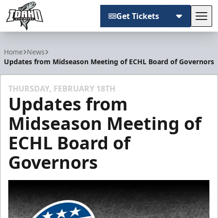
Get Tickets
Tog
Idaho Steelheads
Home
News
Updates from Midseason Meeting of ECHL Board of Governors
THURSDAY, FEBRUARY 18TH
Updates from
Midseason Meeting of
ECHL Board of
Governors