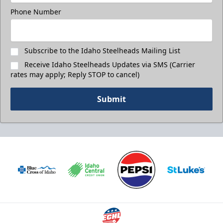
Phone Number
Subscribe to the Idaho Steelheads Mailing List
Receive Idaho Steelheads Updates via SMS (Carrier
rates may apply; Reply STOP to cancel)
Submit