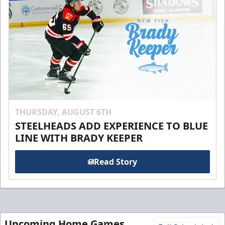
THURSDAY, AUGUST 6TH
STEELHEADS ADD EXPERIENCE TO BLUE
LINE WITH BRADY KEEPER
Read Story
Upcoming Home Games