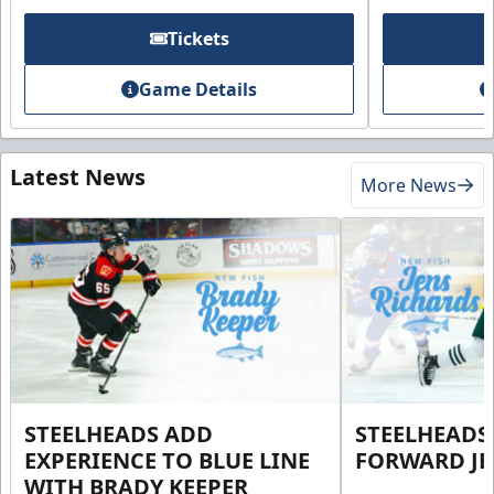
Tickets
Game Details
Latest News
More News
STEELHEADS ADD
STEELHEADS
EXPERIENCE TO BLUE LINE
FORWARD JE
WITH BRADY KEEPER