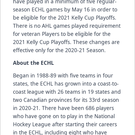
have played in a minimum of five regular-
season ECHL games by May 16 in order to
be eligible for the 2021 Kelly Cup Playoffs.
There is no AHL games played requirement
for veteran Players to be eligible for the
2021 Kelly Cup Playoffs. These changes are
effective only for the 2020-21 Season.
About the ECHL
Began in 1988-89 with five teams in four
states, the ECHL has grown into a coast-to-
coast league with 26 teams in 19 states and
two Canadian provinces for its 33rd season
in 2020-21. There have been
686 players
who have gone on to play in the National
Hockey League after starting their careers
in the ECHL, including
eight who have