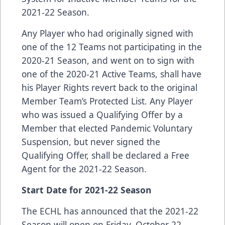
2021-22 Season.
Any Player who had originally signed with
one of the 12 Teams not participating in the
2020-21 Season, and went on to sign with
one of the 2020-21 Active Teams, shall have
his Player Rights revert back to the original
Member Team’s Protected List. Any Player
who was issued a Qualifying Offer by a
Member that elected Pandemic Voluntary
Suspension, but never signed the
Qualifying Offer, shall be declared a Free
Agent for the 2021-22 Season.
Start Date for 2021-22 Season
The ECHL has announced that the 2021-22
Season will open on Friday, October 22,