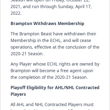
2021, and run through Sunday, April 17,
2022.
Brampton Withdraws Membership
The Brampton Beast have withdrawn their
Membership in the ECHL, and will cease
operations, effective at the conclusion of the
2020-21 Season.
Any Player whose ECHL rights are owned by
Brampton will become a free agent upon
the completion of the 2020-21 Season.
Playoff Eligibility for AHL/NHL Contracted
Players
All AHL and NHL Contracted Players must