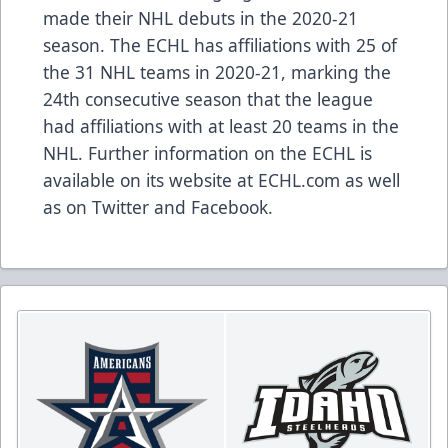
made their NHL debuts in the 2020-21
season
. The ECHL has
affiliations
with 25 of
the 31 NHL teams in 2020-21, marking the
24th consecutive season that the league
had affiliations with at least 20 teams in the
NHL. Further information on the ECHL is
available on its website at
ECHL.com
as well
as on
Twitter
and
Facebook
.