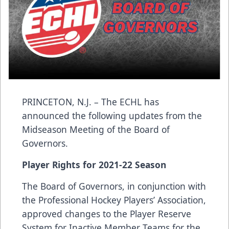
PRINCETON, N.J. – The ECHL has
announced the following updates from the
Midseason Meeting of the Board of
Governors.
Player Rights for 2021-22 Season
The Board of Governors, in conjunction with
the Professional Hockey Players’ Association,
approved changes to the Player Reserve
System for Inactive Member Teams for the