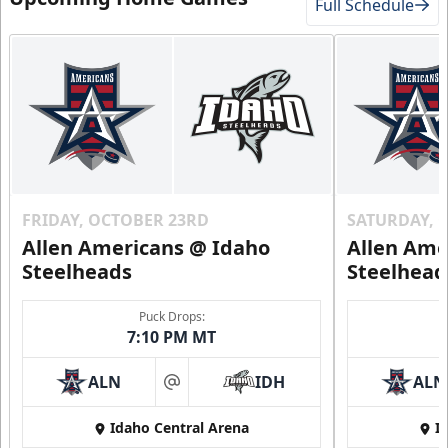
Full Schedule
FRIDAY, OCTOBER 23RD
SATURDAY, 
Allen Americans @ Idaho
Allen Ame
Steelheads
Steelhead
Puck Drops:
7:10 PM MT
ALN
IDH
ALN
at
Idaho Central Arena
I