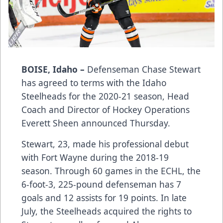
BOISE, Idaho –
Defenseman Chase Stewart
has agreed to terms with the Idaho
Steelheads for the 2020-21 season, Head
Coach and Director of Hockey Operations
Everett Sheen announced Thursday.
Stewart, 23, made his professional debut
with Fort Wayne during the 2018-19
season. Through 60 games in the ECHL, the
6-foot-3, 225-pound defenseman has 7
goals and 12 assists for 19 points. In late
July, the Steelheads acquired the rights to