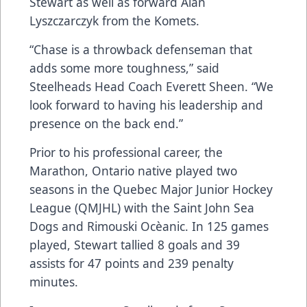
Stewart as well as forward Alan
Lyszczarczyk from the Komets.
“Chase is a throwback defenseman that
adds some more toughness,” said
Steelheads Head Coach Everett Sheen. “We
look forward to having his leadership and
presence on the back end.”
Prior to his professional career, the
Marathon, Ontario native played two
seasons in the Quebec Major Junior Hockey
League (QMJHL) with the Saint John Sea
Dogs and Rimouski Ocèanic. In 125 games
played, Stewart tallied 8 goals and 39
assists for 47 points and 239 penalty
minutes.