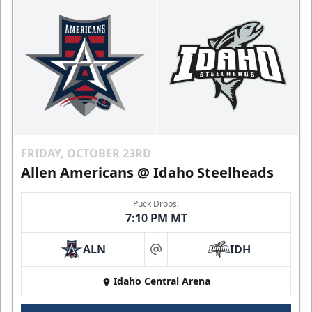
FRIDAY, OCTOBER 23RD
Allen Americans @ Idaho Steelheads
Puck Drops:
7:10 PM MT
ALN
IDH
at
Idaho Central Arena