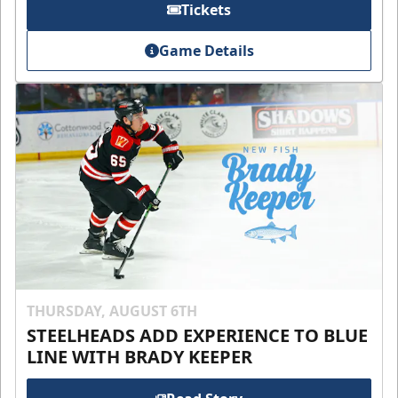
Tickets
Game Details
THURSDAY, AUGUST 6TH
STEELHEADS ADD EXPERIENCE TO BLUE
LINE WITH BRADY KEEPER