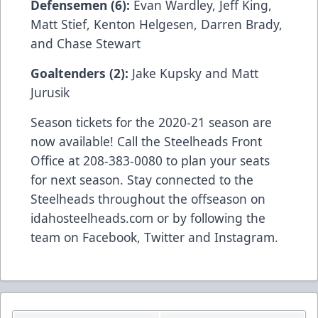
Defensemen (6):
Evan Wardley, Jeff King,
Matt Stief, Kenton Helgesen, Darren Brady,
and Chase Stewart
Goaltenders (2):
Jake Kupsky and Matt
Jurusik
Season tickets for the 2020-21 season are
now available! Call the Steelheads Front
Office at 208-383-0080 to plan your seats
for next season. Stay connected to the
Steelheads throughout the offseason on
idahosteelheads.com or by following the
team on Facebook, Twitter and Instagram.