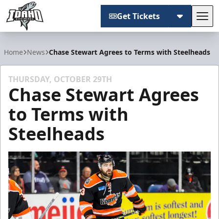
Get Tickets
Tog
Idaho Steelheads
Home
News
Chase Stewart Agrees to Terms with Steelheads
THURSDAY, OCTOBER 29TH
Chase Stewart Agrees
to Terms with
Steelheads