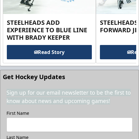
STEELHEADS ADD
STEELHEADS
EXPERIENCE TO BLUE LINE
FORWARD JE
WITH BRADY KEEPER
Read Story
Rea
Get Hockey Updates
Sign up for our email newsletter to be the first to
know about news and upcoming games!
First Name
Last Name