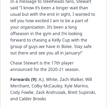
In a message to Steelheads fans, Stewart
said “I know it’s been a longer wait than
usual but with the end in sight, I wanted to
tell you how excited I am to be a part of
your organization. It’s been a long
offseason in the gym and I’m looking
forward to chasing a Kelly Cup with the
group of guys we have in Boise. Stay safe
out there and see you all in January!”
Chase Stewart is the 17th player
announced for the 2020-21 season.
Forwards (9):
A.J. White, Zach Walker, Will
Merchant, Colby McCauley, Kyle Marino,
Cody Fowlie, Zack Andrusiak, Brett Supinski,
and Calder Brooks