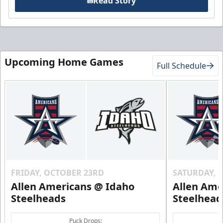
Read Story
Upcoming Home Games
Full Schedule
FRIDAY, OCTOBER 23RD
SATURDAY, 
Allen Americans @ Idaho
Allen Ame
Steelheads
Steelhead
Puck Drops: