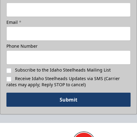
Email
*
Phone Number
Subscribe to the Idaho Steelheads Mailing List
Receive Idaho Steelheads Updates via SMS (Carrier
rates may apply; Reply STOP to cancel)
Submit