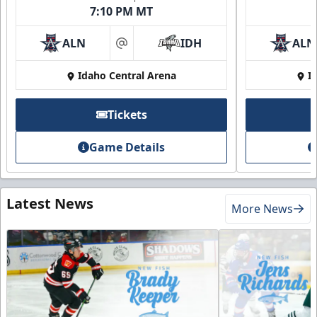
7:10 PM MT
ALN
IDH
ALN
at
Idaho Central Arena
I
Tickets
Game Details
Latest News
More News