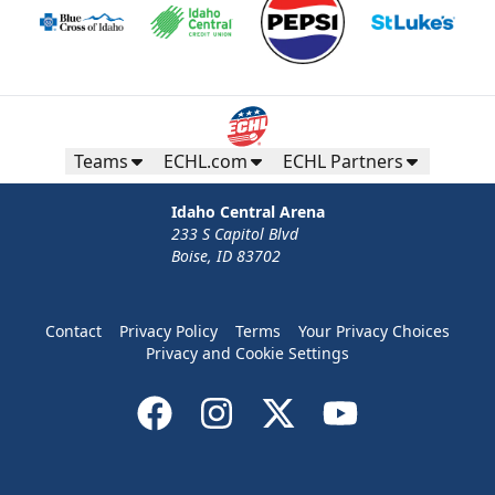
Teams
ECHL.com
ECHL Partners
Idaho Central Arena
233 S Capitol Blvd
Boise, ID 83702
Contact
Privacy Policy
Terms
Your Privacy Choices
Privacy and Cookie Settings