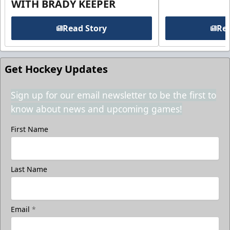
WITH BRADY KEEPER
Read Story
Rea
Get Hockey Updates
Sign up for our email newsletter to be the first to
know about news and upcoming games!
First Name
Last Name
Email
*