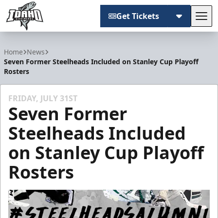
Get Tickets
Tog
Idaho Steelheads
Home
News
Seven Former Steelheads Included on Stanley Cup Playoff
Rosters
FRIDAY, JULY 31ST
Seven Former
Steelheads Included
on Stanley Cup Playoff
Rosters