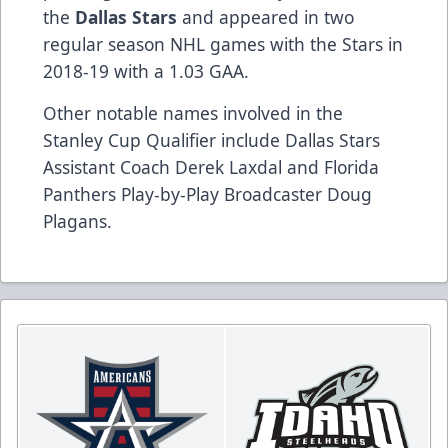
the
Dallas Stars
and appeared in two
regular season NHL games with the Stars in
2018-19 with a 1.03 GAA.
Other notable names involved in the
Stanley Cup Qualifier include Dallas Stars
Assistant Coach Derek Laxdal and Florida
Panthers Play-by-Play Broadcaster Doug
Plagans.