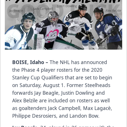
BOISE, Idaho –
The NHL has announced
the Phase 4 player rosters for the 2020
Stanley Cup Qualifiers that are set to begin
on Saturday, August 1. Former Steelheads
forwards Jay Beagle, Justin Dowling and
Alex Belzile are included on rosters as well
as goaltenders Jack Campbell, Max Lagacè,
Philippe Desrosiers, and Landon Bow.