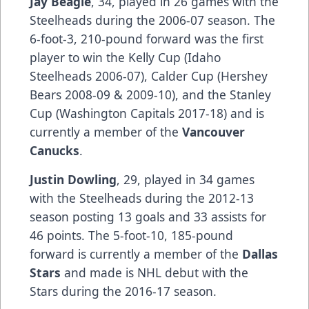
Jay Beagle
, 34, played in 26 games with the
Steelheads during the 2006-07 season. The
6-foot-3, 210-pound forward was the first
player to win the Kelly Cup (Idaho
Steelheads 2006-07), Calder Cup (Hershey
Bears 2008-09 & 2009-10), and the Stanley
Cup (Washington Capitals 2017-18) and is
currently a member of the
Vancouver
Canucks
.
Justin Dowling
, 29, played in 34 games
with the Steelheads during the 2012-13
season posting 13 goals and 33 assists for
46 points. The 5-foot-10, 185-pound
forward is currently a member of the
Dallas
Stars
and made is NHL debut with the
Stars during the 2016-17 season.