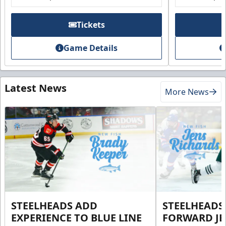
Tickets
Game Details
Latest News
More News
STEELHEADS ADD
STEELHEADS
EXPERIENCE TO BLUE LINE
FORWARD JE