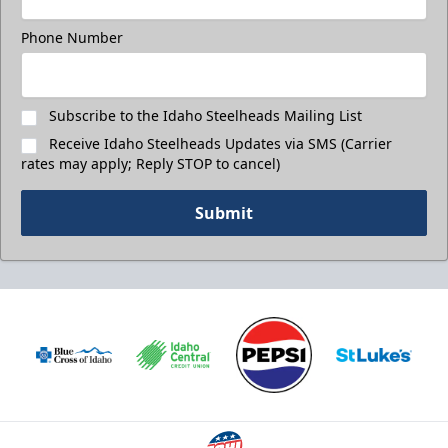
Phone Number
Subscribe to the Idaho Steelheads Mailing List
Receive Idaho Steelheads Updates via SMS (Carrier
rates may apply; Reply STOP to cancel)
Submit