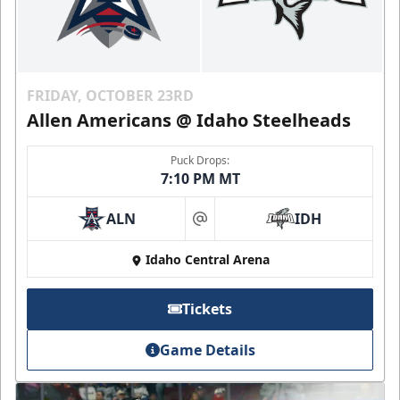
FRIDAY, OCTOBER 23RD
Allen Americans @ Idaho Steelheads
Puck Drops:
7:10 PM MT
ALN
IDH
at
Idaho Central Arena
Tickets
Game Details