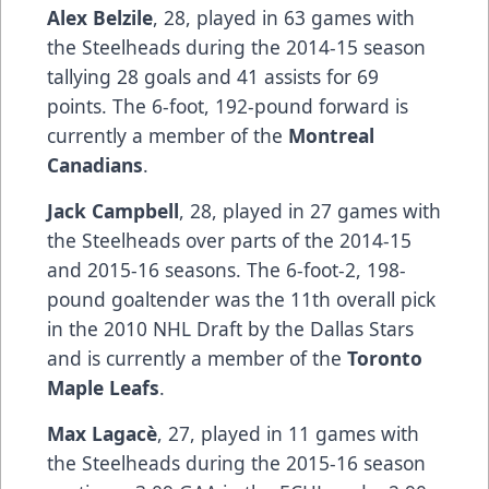
Alex Belzile
, 28, played in 63 games with
the Steelheads during the 2014-15 season
tallying 28 goals and 41 assists for 69
points. The 6-foot, 192-pound forward is
currently a member of the
Montreal
Canadians
.
Jack Campbell
, 28, played in 27 games with
the Steelheads over parts of the 2014-15
and 2015-16 seasons. The 6-foot-2, 198-
pound goaltender was the 11th overall pick
in the 2010 NHL Draft by the Dallas Stars
and is currently a member of the
Toronto
Maple Leafs
.
Max Lagacè
, 27, played in 11 games with
the Steelheads during the 2015-16 season