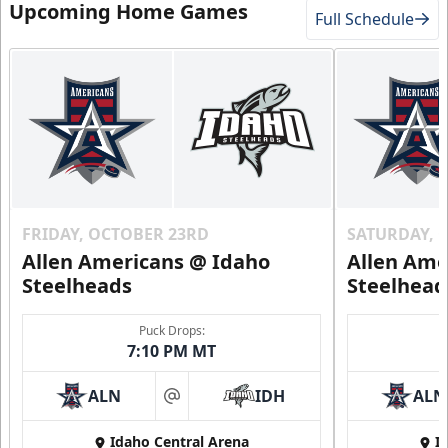
Upcoming Home Games
Full Schedule
FRIDAY, OCTOBER 23RD
SATURDAY, 
Allen Americans @ Idaho
Allen Ame
Steelheads
Steelhead
Puck Drops:
7:10 PM MT
ALN
IDH
ALN
at
Idaho Central Arena
I