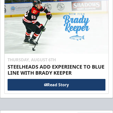
THURSDAY, AUGUST 6TH
STEELHEADS ADD EXPERIENCE TO BLUE
LINE WITH BRADY KEEPER
Read Story