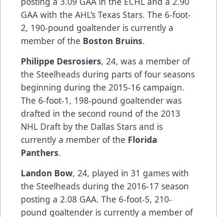
posting a 3.09 GAA in the ECHL and a 2.90
GAA with the AHL’s Texas Stars. The 6-foot-
2, 190-pound goaltender is currently a
member of the
Boston Bruins
.
Philippe Desrosiers
, 24, was a member of
the Steelheads during parts of four seasons
beginning during the 2015-16 campaign.
The 6-foot-1, 198-pound goaltender was
drafted in the second round of the 2013
NHL Draft by the Dallas Stars and is
currently a member of the
Florida
Panthers
.
Landon Bow
, 24, played in 31 games with
the Steelheads during the 2016-17 season
posting a 2.08 GAA. The 6-foot-5, 210-
pound goaltender is currently a member of