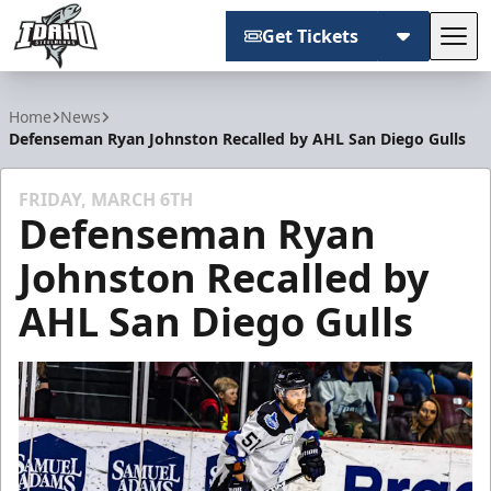
Get Tickets
Tog
Idaho Steelheads
Home
News
Defenseman Ryan Johnston Recalled by AHL San Diego Gulls
FRIDAY, MARCH 6TH
Defenseman Ryan
Johnston Recalled by
AHL San Diego Gulls