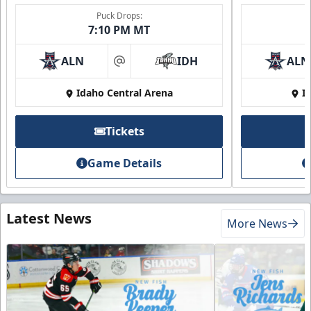
Puck Drops:
7:10 PM MT
ALN
IDH
ALN
at
Idaho Central Arena
I
Tickets
Game Details
Latest News
More News