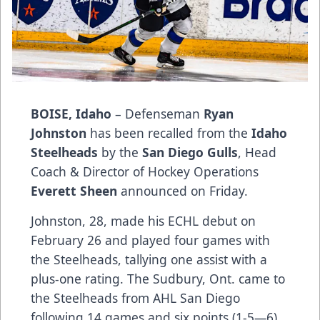
BOISE, Idaho
– Defenseman
Ryan
Johnston
has been recalled from the
Idaho
Steelheads
by the
San Diego Gulls
, Head
Coach & Director of Hockey Operations
Everett Sheen
announced on Friday.
Johnston, 28, made his ECHL debut on
February 26 and played four games with
the Steelheads, tallying one assist with a
plus-one rating. The Sudbury, Ont. came to
the Steelheads from AHL San Diego
following 14 games and six points (1-5—6)