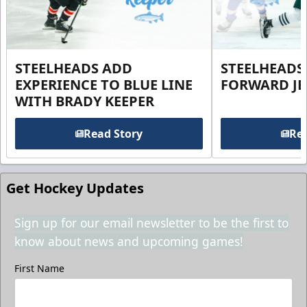
STEELHEADS ADD
STEELHEADS
EXPERIENCE TO BLUE LINE
FORWARD JE
WITH BRADY KEEPER
Read Story
Rea
Get Hockey Updates
Sign up for our email newsletter to be the first to
know about news and upcoming games!
First Name