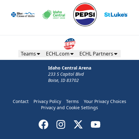
Teams
ECHL.com
ECHL Partners
Idaho Central Arena
233 S Capitol Blvd
Boise, ID 83702
Contact
Privacy Policy
Terms
Your Privacy Choices
Privacy and Cookie Settings