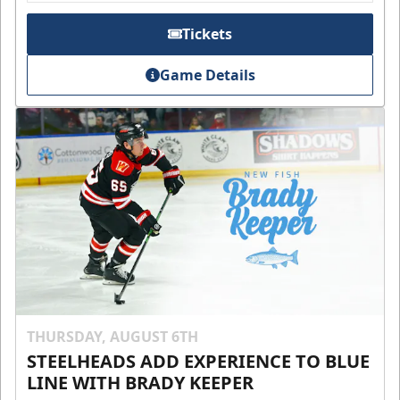
Tickets
Game Details
THURSDAY, AUGUST 6TH
STEELHEADS ADD EXPERIENCE TO BLUE
LINE WITH BRADY KEEPER