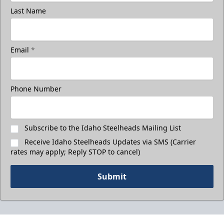
Last Name
Email
*
Phone Number
Subscribe to the Idaho Steelheads Mailing List
Receive Idaho Steelheads Updates via SMS (Carrier
rates may apply; Reply STOP to cancel)
Submit