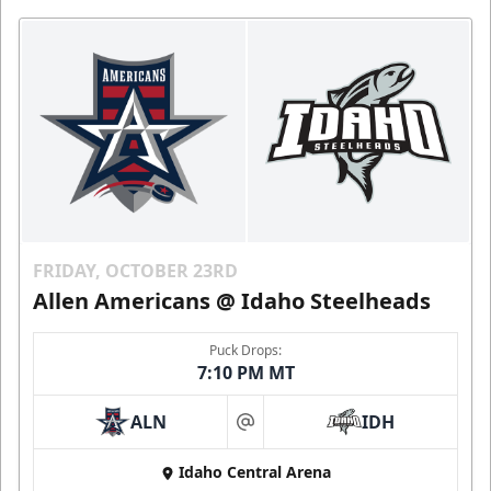
FRIDAY, OCTOBER 23RD
Allen Americans @ Idaho Steelheads
Puck Drops:
7:10 PM MT
ALN
IDH
at
Idaho Central Arena