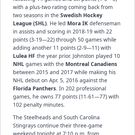
with a plus-two rating coming back from
two seasons in the
Swedish Hockey
League (SHL)
. He led
Mora IK
defenseman
in assists and scoring in 2018-19 with 22
points (3-19—22) through 50 games while
adding another 11 points (2-9—11) with
Lulea HF
the year prior. Johnston played 10
NHL
games with the
Montreal Canadiens
between 2015 and 2017 while making his
NHL debut on Apr. 5, 2016 against the
Florida Panthers
. In 202 professional
games, he owns 77 points (11-61—77) with
102 penalty minutes.
The Steelheads and South Carolina
Stingrays continue their three-game
weekend tonight at 7:10 p.m. from