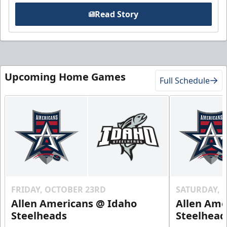
Read Story
Upcoming Home Games
Full Schedule
FRIDAY, OCTOBER 23RD
SATURDAY, 
Allen Americans @ Idaho
Allen Ame
Steelheads
Steelhead