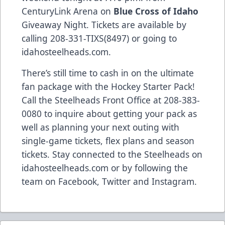
CenturyLink Arena on
Blue Cross of Idaho
Giveaway Night. Tickets are available by
calling 208-331-TIXS(8497) or going to
idahosteelheads.com.
There’s still time to cash in on the ultimate
fan package with the Hockey Starter Pack!
Call the Steelheads Front Office at 208-383-
0080 to inquire about getting your pack as
well as planning your next outing with
single-game tickets, flex plans and season
tickets. Stay connected to the Steelheads on
idahosteelheads.com or by following the
team on Facebook, Twitter and Instagram.