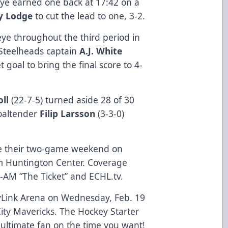
leye earned one back at 17:42 on a
y Lodge
to cut the lead to one, 3-2.
eye throughout the third period in
 Steelheads captain
A.J. White
 goal to bring the final score to 4-
ll
(22-7-5) turned aside 28 of 30
goaltender
Filip Larsson
(3-3-0)
se their two-game weekend on
om Huntington Center. Coverage
-AM “The Ticket” and ECHL.tv.
yLink Arena on Wednesday, Feb. 19
City Mavericks. The Hockey Starter
 ultimate fan on the time you want!