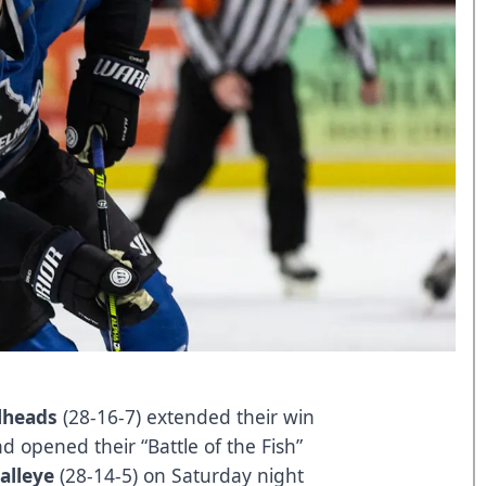
lheads
(28-16-7) extended their win
d opened their “Battle of the Fish”
alleye
(28-14-5) on Saturday night