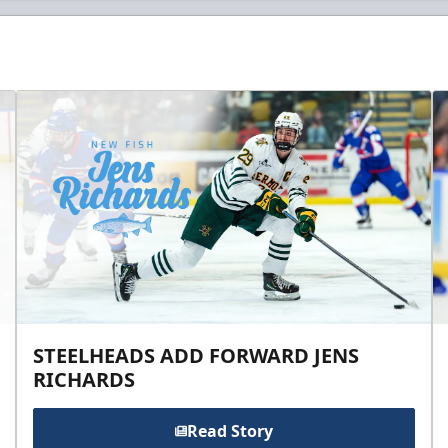
STEELHEADS ADD FORWARD JENS
RICHARDS
Read Story