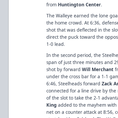
from
Huntington Center
.
The Walleye earned the lone goal o
the home crowd. At 6:36, defe
shot that was deflected in the sl
direct the puck toward the oppos
1-0 lead.
In the second period, the Steelh
span of just three minutes and 2
shot by forward
Will Merchant
fr
under the cross bar for a 1-1 gam
6:46, Steelheads forward
Zack A
connected for a line drive by th
of the slot to take the 2-1 adv
King
added to the mayhem with a 
net on a counter attack at 8:56,