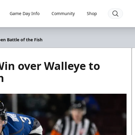
Game Day Info
Community
Shop
en Battle of the Fish
Win over Walleye to
h