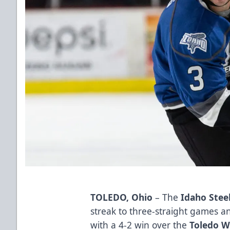
TOLEDO, Ohio
– The
Idaho Stee
streak to three-straight games an
with a 4-2 win over the
Toledo W