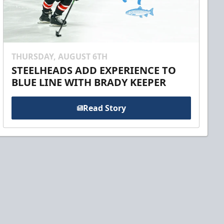
THURSDAY, AUGUST 6TH
STEELHEADS ADD EXPERIENCE TO
BLUE LINE WITH BRADY KEEPER
Read Story