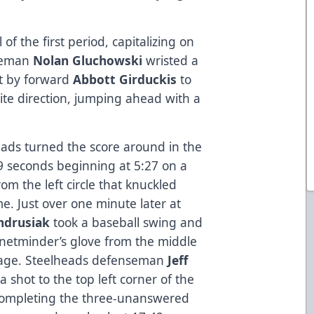
f the first period, capitalizing on
nseman
Nolan Gluchowski
wristed a
ot by forward
Abbott Girduckis
to
ite direction, jumping ahead with a
eads turned the score around in the
9 seconds beginning at 5:27 on a
om the left circle that knuckled
e. Just over one minute later at
ndrusiak
took a baseball swing and
e netminder’s glove from the middle
antage. Steelheads defenseman
Jeff
shot to the top left corner of the
 completing the three-unanswered