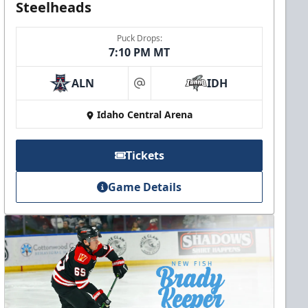
Steelheads
Puck Drops:
7:10 PM MT
ALN
IDH
at
Idaho Central Arena
Tickets
Game Details