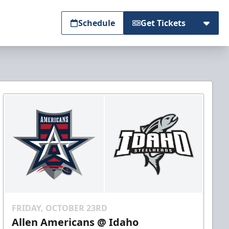
Schedule
Get Tickets
FRIDAY, OCTOBER 23RD
Allen Americans @ Idaho