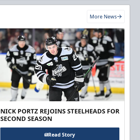
More News
NICK PORTZ REJOINS STEELHEADS FOR
SECOND SEASON
Read Story