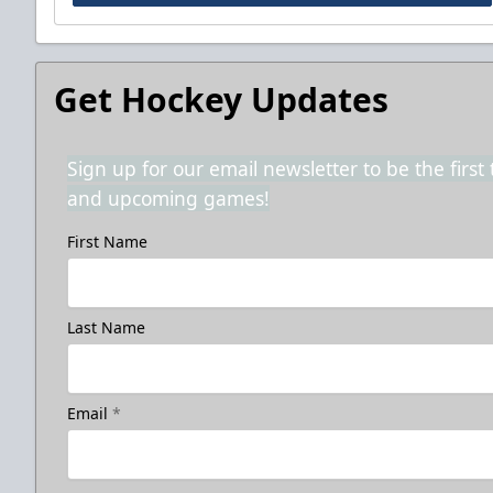
Get Hockey Updates
Sign up for our email newsletter to be the firs
and upcoming games!
First Name
Last Name
Email
*