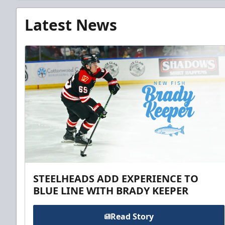
Latest News
STEELHEADS ADD EXPERIENCE TO
BLUE LINE WITH BRADY KEEPER
Read Story