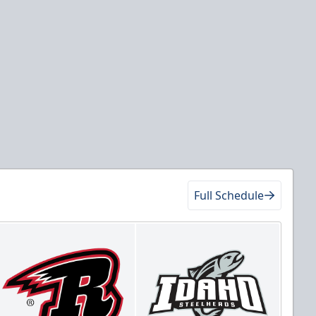
Full Schedule