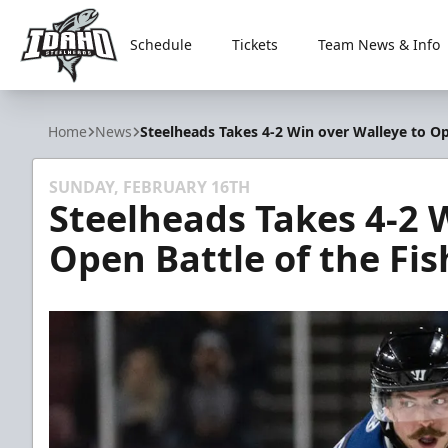
Schedule
Tickets
Team News & Info
Idaho Steelheads
Home
News
Steelheads Takes 4-2 Win over Walleye to Op
SUNDAY, FEBRUARY 16TH
Steelheads Takes 4-2 
Open Battle of the Fis