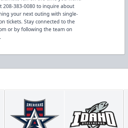
at 208-383-0080 to inquire about
ning your next outing with single-
on tickets. Stay connected to the
om or by following the team on
.