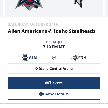
SATURDAY, OCTOBER 24TH
Allen Americans @ Idaho Steelheads
Puck Drops:
7:10 PM MT
ALN
IDH
at
Idaho Central Arena
Tickets
Game Details