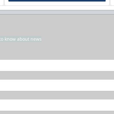
t to know about news