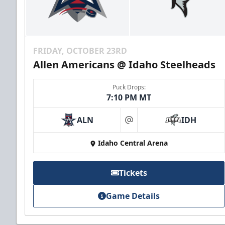
FRIDAY, OCTOBER 23RD
Allen Americans @ Idaho Steelheads
Puck Drops:
7:10 PM MT
ALN
IDH
at
Idaho Central Arena
Tickets
Game Details