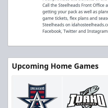
Call the Steelheads Front Office 
getting your pack as well as plan
game tickets, flex plans and seas
Steelheads on idahosteelheads.c
Facebook, Twitter and Instagram
Upcoming Home Games