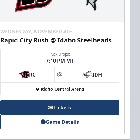
WEDNESDAY, NOVEMBER 4TH
Rapid City Rush @ Idaho Steelheads
Puck Drops:
7:10 PM MT
RC
IDH
at
Idaho Central Arena
Tickets
Game Details