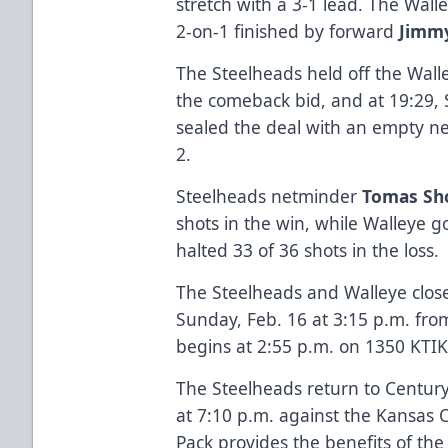
stretch with a 3-1 lead. The Wal
2-on-1 finished by forward
Jimm
The Steelheads held off the Wall
the comeback bid, and at 19:29,
sealed the deal with an empty net
2.
Steelheads netminder
Tomas Sho
shots in the win, while Walleye 
halted 33 of 36 shots in the loss.
The Steelheads and Walleye clo
Sunday, Feb. 16 at 3:15 p.m. fr
begins at 2:55 p.m. on 1350 KTIK
The Steelheads return to Centur
at 7:10 p.m. against the Kansas 
Pack provides the benefits of the