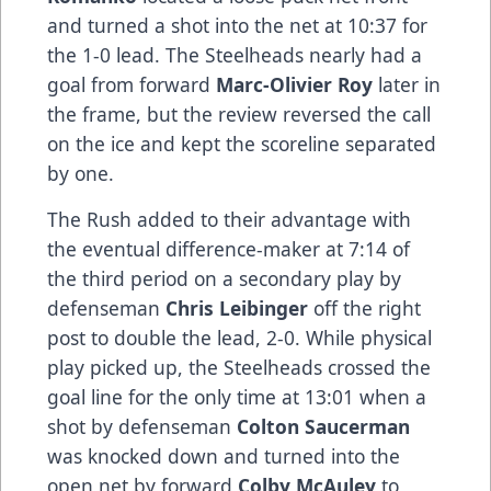
and turned a shot into the net at 10:37 for
the 1-0 lead. The Steelheads nearly had a
goal from forward
Marc-Olivier Roy
later in
the frame, but the review reversed the call
on the ice and kept the scoreline separated
by one.
The Rush added to their advantage with
the eventual difference-maker at 7:14 of
the third period on a secondary play by
defenseman
Chris Leibinger
off the right
post to double the lead, 2-0. While physical
play picked up, the Steelheads crossed the
goal line for the only time at 13:01 when a
shot by defenseman
Colton Saucerman
was knocked down and turned into the
open net by forward
Colby McAuley
to