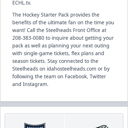
ECHL.tv.
The Hockey Starter Pack provides the
benefits of the ultimate fan on the time you
want! Call the Steelheads Front Office at
208-383-0080 to inquire about getting your
pack as well as planning your next outing
with single-game tickets, flex plans and
season tickets. Stay connected to the
Steelheads on idahosteelheads.com or by
following the team on Facebook, Twitter
and Instagram.