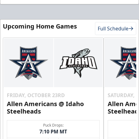
Upcoming Home Games
Full Schedule
FRIDAY, OCTOBER 23RD
SATURDAY, 
Allen Americans @ Idaho
Allen Ame
Steelheads
Steelhead
Puck Drops:
7:10 PM MT