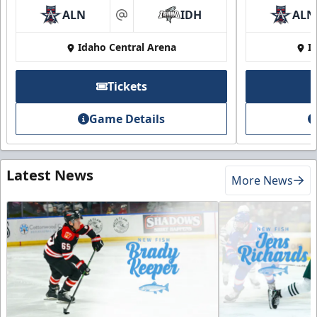
ALN
IDH
ALN
at
Idaho Central Arena
I
Tickets
Game Details
Latest News
More News