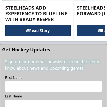
STEELHEADS ADD
STEELHEADS
EXPERIENCE TO BLUE LINE
FORWARD JE
WITH BRADY KEEPER
Read Story
Rea
Get Hockey Updates
Sign up for our email newsletter to be the first to
know about news and upcoming games!
First Name
Last Name