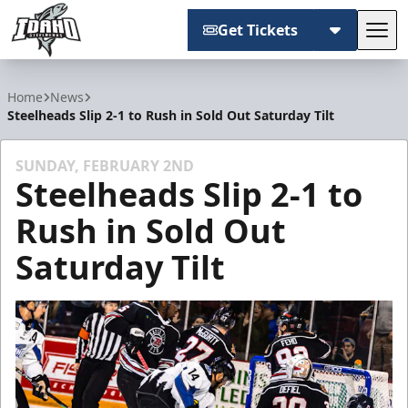
Get Tickets
Tog
Idaho Steelheads
Home
News
Steelheads Slip 2-1 to Rush in Sold Out Saturday Tilt
SUNDAY, FEBRUARY 2ND
Steelheads Slip 2-1 to
Rush in Sold Out
Saturday Tilt