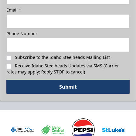
Email
*
Phone Number
Subscribe to the Idaho Steelheads Mailing List
Receive Idaho Steelheads Updates via SMS (Carrier
rates may apply; Reply STOP to cancel)
Submit