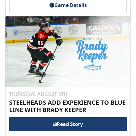
Game Details
THURSDAY, AUGUST 6TH
STEELHEADS ADD EXPERIENCE TO BLUE
LINE WITH BRADY KEEPER
Read Story