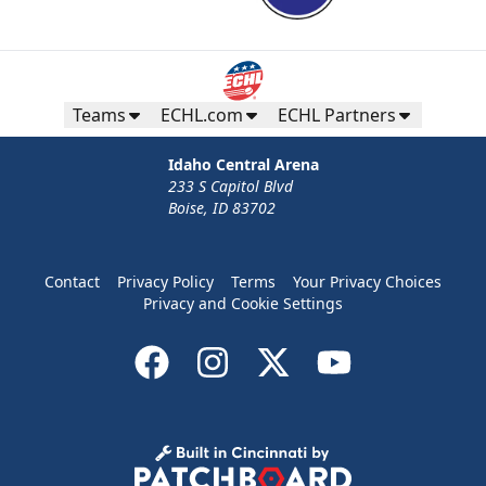
Teams
ECHL.com
ECHL Partners
Idaho Central Arena
233 S Capitol Blvd
Boise, ID 83702
Contact
Privacy Policy
Terms
Your Privacy Choices
Privacy and Cookie Settings