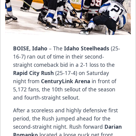
BOISE, Idaho
– The
Idaho Steelheads
(25-
16-7) ran out of time in their second-
straight comeback bid in a 2-1 loss to the
Rapid City Rush
(25-17-4) on Saturday
night from
CenturyLink Arena
in front of
5,172 fans, the 10th sellout of the season
and fourth-straight sellout.
After a scoreless and highly defensive first
period, the Rush jumped ahead for the
second-straight night. Rush forward
Darian
Romanko
located a loose puck net front