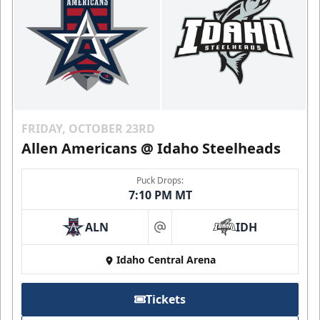
FRIDAY, OCTOBER 23RD
Allen Americans @ Idaho Steelheads
Puck Drops:
7:10 PM MT
ALN
IDH
at
Idaho Central Arena
Tickets