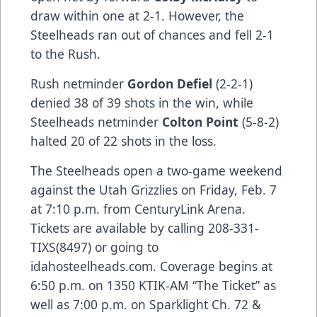
draw within one at 2-1. However, the
Steelheads ran out of chances and fell 2-1
to the Rush.
Rush netminder
Gordon Defiel
(2-2-1)
denied 38 of 39 shots in the win, while
Steelheads netminder
Colton Point
(5-8-2)
halted 20 of 22 shots in the loss.
The Steelheads open a two-game weekend
against the Utah Grizzlies on Friday, Feb. 7
at 7:10 p.m. from CenturyLink Arena.
Tickets are available by calling 208-331-
TIXS(8497) or going to
idahosteelheads.com. Coverage begins at
6:50 p.m. on 1350 KTIK-AM “The Ticket” as
well as 7:00 p.m. on Sparklight Ch. 72 &