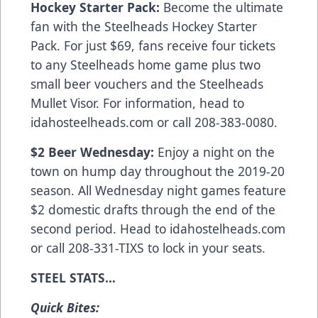
Hockey Starter Pack:
Become the ultimate
fan with the Steelheads Hockey Starter
Pack. For just $69, fans receive four tickets
to any Steelheads home game plus two
small beer vouchers and the Steelheads
Mullet Visor. For information, head to
idahosteelheads.com or call 208-383-0080.
$2 Beer Wednesday:
Enjoy a night on the
town on hump day throughout the 2019-20
season. All Wednesday night games feature
$2 domestic drafts through the end of the
second period. Head to idahostelheads.com
or call 208-331-TIXS to lock in your seats.
STEEL STATS…
Quick Bites: