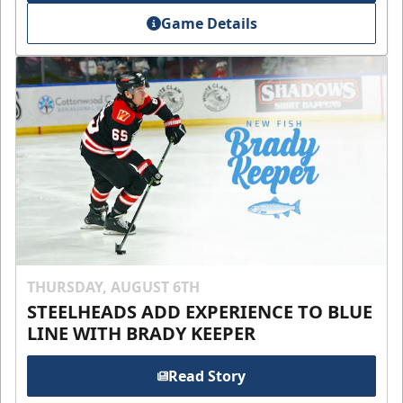
Game Details
THURSDAY, AUGUST 6TH
STEELHEADS ADD EXPERIENCE TO BLUE
LINE WITH BRADY KEEPER
Read Story