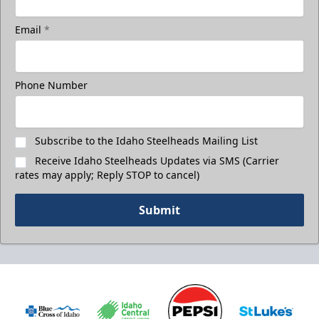
Email
*
Phone Number
Subscribe to the Idaho Steelheads Mailing List
Receive Idaho Steelheads Updates via SMS (Carrier
rates may apply; Reply STOP to cancel)
Submit