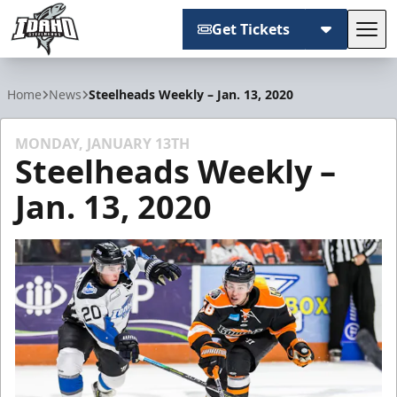
Get Tickets
Tog
Idaho Steelheads
Home
News
Steelheads Weekly – Jan. 13, 2020
MONDAY, JANUARY 13TH
Steelheads Weekly –
Jan. 13, 2020