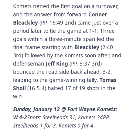
Komets netted the first goal on a turnover,
and the answer from forward
Conner
Bleackley
(PP, 16:49 2nd) came just over a
period later to tie the game at 1-1. Three
goals within a three-minute span led the
final frame starting with
Bleackley
(2:40
3rd) followed by the Komets soon after, and
defenseman
Jeff King
(PP, 5:37 3rd)
bounced the road side back ahead, 3-2,
leading to the game-winning tally.
Tomas
Sholl
(16-5-4) halted 17 of 19 shots in the
win.
Sunday, January 12 @ Fort Wayne Komets:
W 4-2
Shots: Steelheads 31, Komets 34PP:
Steelheads 1-for-3, Komets 0-for-4