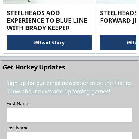
STEELHEADS ADD
STEELHEADS
EXPERIENCE TO BLUE LINE
FORWARD JE
WITH BRADY KEEPER
Read Story
Rea
Get Hockey Updates
Sign up for our email newsletter to be the first to
know about news and upcoming games!
First Name
Last Name