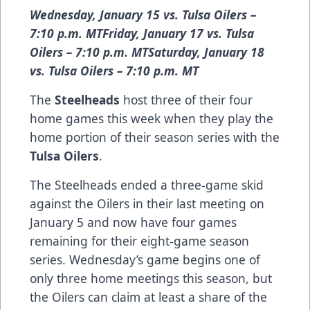
Wednesday, January 15 vs. Tulsa Oilers –
7:10 p.m. MTFriday, January 17 vs. Tulsa
Oilers – 7:10 p.m. MTSaturday, January 18
vs. Tulsa Oilers – 7:10 p.m. MT
The
Steelheads
host three of their four
home games this week when they play the
home portion of their season series with the
Tulsa Oilers
.
The Steelheads ended a three-game skid
against the Oilers in their last meeting on
January 5 and now have four games
remaining for their eight-game season
series. Wednesday’s game begins one of
only three home meetings this season, but
the Oilers can claim at least a share of the