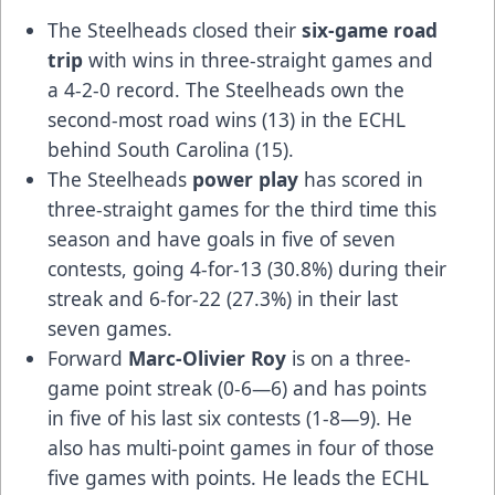
The Steelheads closed their
six-game road
trip
with wins in three-straight games and
a 4-2-0 record. The Steelheads own the
second-most road wins (13) in the ECHL
behind South Carolina (15).
The Steelheads
power play
has scored in
three-straight games for the third time this
season and have goals in five of seven
contests, going 4-for-13 (30.8%) during their
streak and 6-for-22 (27.3%) in their last
seven games.
Forward
Marc-Olivier Roy
is on a three-
game point streak (0-6—6) and has points
in five of his last six contests (1-8—9). He
also has multi-point games in four of those
five games with points. He leads the ECHL