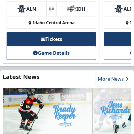
ALN
IDH
ALN
at
Idaho Central Arena
I
Tickets
Game Details
Latest News
More News