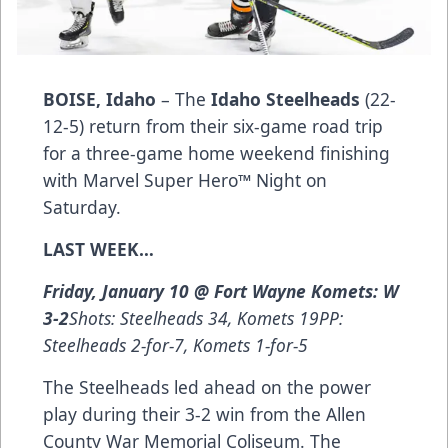
BOISE, Idaho
– The
Idaho Steelheads
(22-
12-5) return from their six-game road trip
for a three-game home weekend finishing
with Marvel Super Hero™ Night on
Saturday.
LAST WEEK…
Friday, January 10 @ Fort Wayne Komets: W
3-2
Shots: Steelheads 34, Komets 19PP:
Steelheads 2-for-7, Komets 1-for-5
The Steelheads led ahead on the power
play during their 3-2 win from the Allen
County War Memorial Coliseum. The