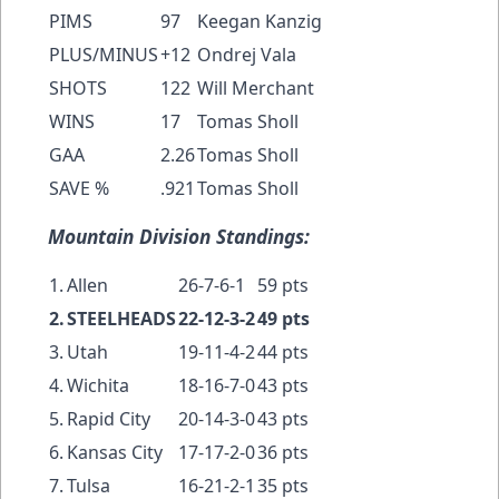
PIMS
97
Keegan Kanzig
PLUS/MINUS
+12
Ondrej Vala
SHOTS
122
Will Merchant
WINS
17
Tomas Sholl
GAA
2.26
Tomas Sholl
SAVE %
.921
Tomas Sholl
Mountain Division Standings:
1.
Allen
26-7-6-1
59 pts
2.
STEELHEADS
22-12-3-2
49 pts
3.
Utah
19-11-4-2
44 pts
4.
Wichita
18-16-7-0
43 pts
5.
Rapid City
20-14-3-0
43 pts
6.
Kansas City
17-17-2-0
36 pts
7.
Tulsa
16-21-2-1
35 pts