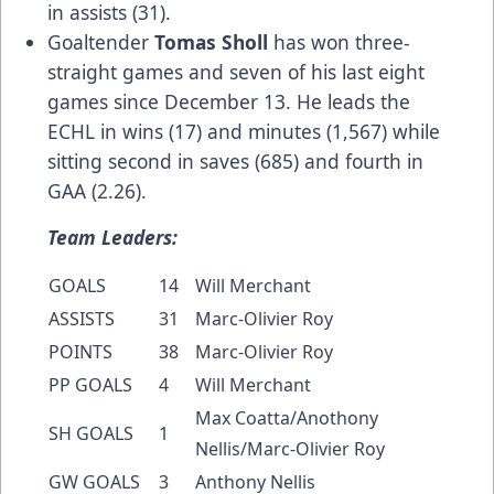
in assists (31).
Goaltender
Tomas Sholl
has won three-
straight games and seven of his last eight
games since December 13. He leads the
ECHL in wins (17) and minutes (1,567) while
sitting second in saves (685) and fourth in
GAA (2.26).
Team Leaders:
GOALS
14
Will Merchant
ASSISTS
31
Marc-Olivier Roy
POINTS
38
Marc-Olivier Roy
PP GOALS
4
Will Merchant
Max Coatta/Anothony
SH GOALS
1
Nellis/Marc-Olivier Roy
GW GOALS
3
Anthony Nellis