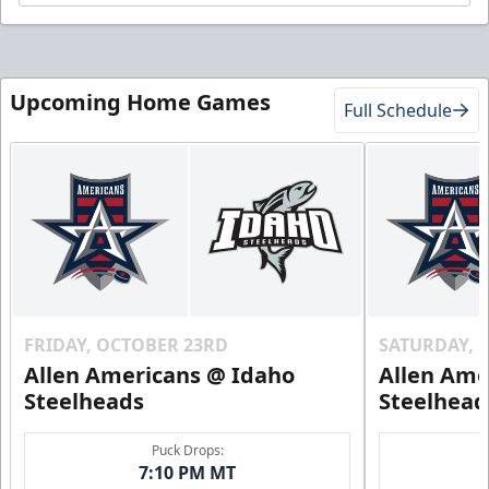
Upcoming Home Games
Full Schedule
FRIDAY, OCTOBER 23RD
SATURDAY, 
Allen Americans @ Idaho
Allen Ame
Steelheads
Steelhead
Puck Drops:
7:10 PM MT