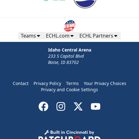
Teams
ECHL.com
ECHL Partners
Idaho Central Arena
233 S Capitol Blvd
Boise, ID 83702
Contact
Privacy Policy
Terms
Your Privacy Choices
Privacy and Cookie Settings