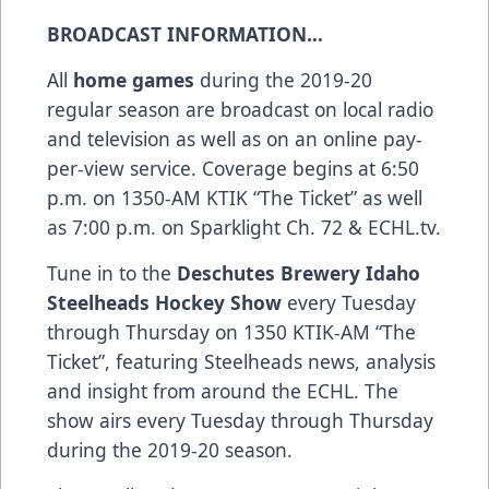
BROADCAST INFORMATION…
All
home games
during the 2019-20
regular season are broadcast on local radio
and television as well as on an online pay-
per-view service. Coverage begins at 6:50
p.m. on 1350-AM KTIK “The Ticket” as well
as 7:00 p.m. on Sparklight Ch. 72 & ECHL.tv.
Tune in to the
Deschutes Brewery Idaho
Steelheads Hockey Show
every Tuesday
through Thursday on 1350 KTIK-AM “The
Ticket”, featuring Steelheads news, analysis
and insight from around the ECHL. The
show airs every Tuesday through Thursday
during the 2019-20 season.