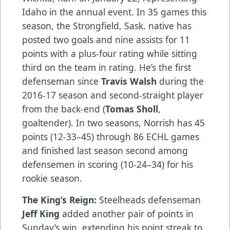
Idaho in the annual event. In 35 games this
season, the Strongfield, Sask. native has
posted two goals and nine assists for 11
points with a plus-four rating while sitting
third on the team in rating. He’s the first
defenseman since
Travis Walsh
during the
2016-17 season and second-straight player
from the back-end (
Tomas Sholl
,
goaltender). In two seasons, Norrish has 45
points (12-33–45) through 86 ECHL games
and finished last season second among
defensemen in scoring (10-24–34) for his
rookie season.
The King’s Reign:
Steelheads defenseman
Jeff King
added another pair of points in
Sunday’s win, extending his point streak to