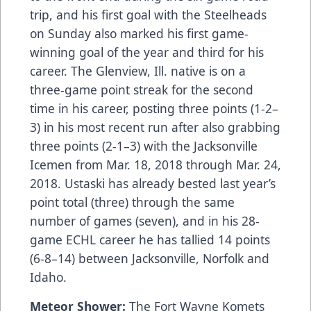
trip, and his first goal with the Steelheads
on Sunday also marked his first game-
winning goal of the year and third for his
career. The Glenview, Ill. native is on a
three-game point streak for the second
time in his career, posting three points (1-2–
3) in his most recent run after also grabbing
three points (2-1–3) with the Jacksonville
Icemen from Mar. 18, 2018 through Mar. 24,
2018. Ustaski has already bested last year’s
point total (three) through the same
number of games (seven), and in his 28-
game ECHL career he has tallied 14 points
(6-8–14) between Jacksonville, Norfolk and
Idaho.
Meteor Shower:
The Fort Wayne Komets