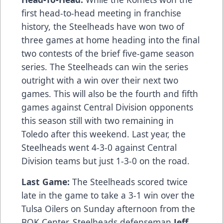
first head-to-head meeting in franchise
history, the Steelheads have won two of
three games at home heading into the final
two contests of the brief five-game season
series. The Steelheads can win the series
outright with a win over their next two
games. This will also be the fourth and fifth
games against Central Division opponents
this season still with two remaining in
Toledo after this weekend. Last year, the
Steelheads went 4-3-0 against Central
Division teams but just 1-3-0 on the road.
Last Game:
The Steelheads scored twice
late in the game to take a 3-1 win over the
Tulsa Oilers on Sunday afternoon from the
BOK Center. Steelheads defenseman
Jeff