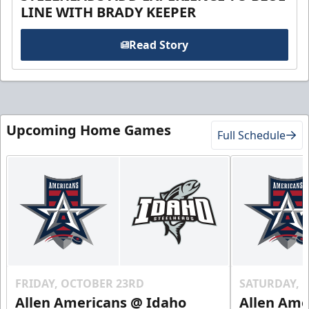
LINE WITH BRADY KEEPER
Read Story
Upcoming Home Games
Full Schedule
FRIDAY, OCTOBER 23RD
SATURDAY, 
Allen Americans @ Idaho
Allen Ame