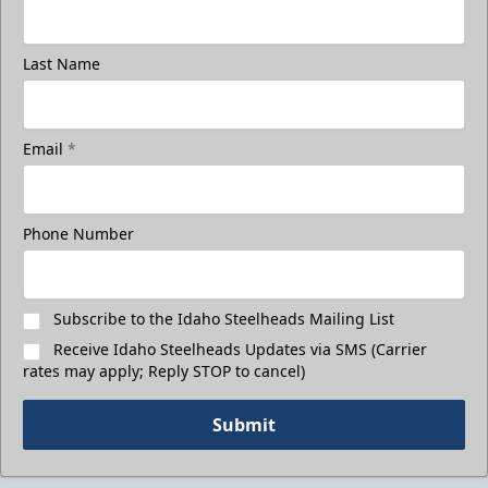
Last Name
Email
*
Phone Number
Subscribe to the Idaho Steelheads Mailing List
Receive Idaho Steelheads Updates via SMS (Carrier
rates may apply; Reply STOP to cancel)
Submit