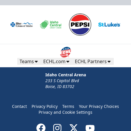
Teams
ECHL.com
ECHL Partners
Idaho Central Arena
233 S Capitol Blvd
Boise, ID 83702
Contact
Privacy Policy
Terms
Your Privacy Choices
Privacy and Cookie Settings