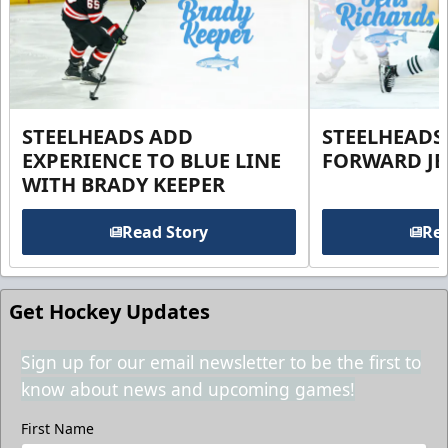
STEELHEADS ADD
STEELHEADS
EXPERIENCE TO BLUE LINE
FORWARD JE
WITH BRADY KEEPER
Read Story
Rea
Get Hockey Updates
Sign up for our email newsletter to be the first to
know about news and upcoming games!
First Name