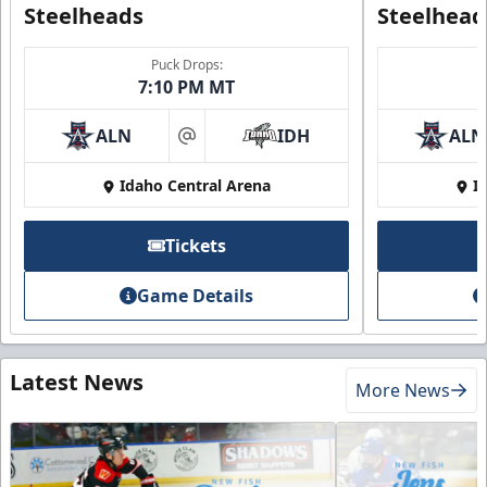
Steelheads
Steelhead
Puck Drops:
7:10 PM MT
ALN
IDH
ALN
at
Idaho Central Arena
I
Tickets
Game Details
Latest News
More News