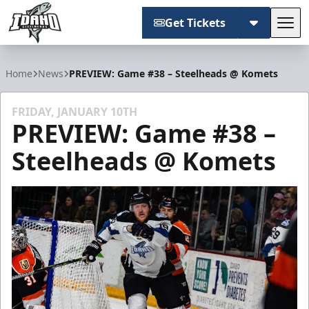
Get Tickets
Tog
Idaho Steelheads
Home
News
PREVIEW: Game #38 – Steelheads @ Komets
FRIDAY, JANUARY 10TH
PREVIEW: Game #38 –
Steelheads @ Komets