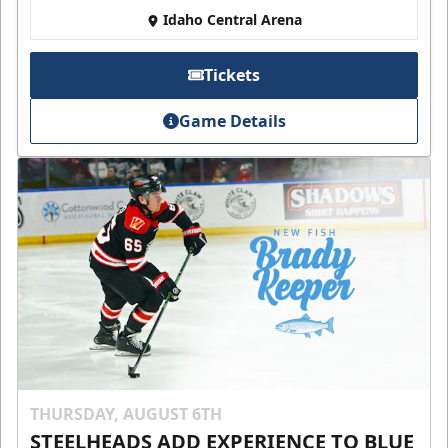
Idaho Central Arena
Tickets
Game Details
THURSDAY, AUGUST 6TH
STEELHEADS ADD EXPERIENCE TO BLUE