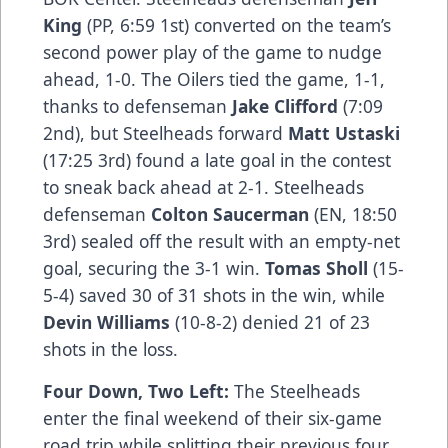
King
(PP, 6:59 1st) converted on the team’s
second power play of the game to nudge
ahead, 1-0. The Oilers tied the game, 1-1,
thanks to defenseman
Jake Clifford
(7:09
2nd), but Steelheads forward
Matt Ustaski
(17:25 3rd) found a late goal in the contest
to sneak back ahead at 2-1. Steelheads
defenseman
Colton Saucerman
(EN, 18:50
3rd) sealed off the result with an empty-net
goal, securing the 3-1 win.
Tomas Sholl
(15-
5-4) saved 30 of 31 shots in the win, while
Devin Williams
(10-8-2) denied 21 of 23
shots in the loss.
Four Down, Two Left:
The Steelheads
enter the final weekend of their six-game
road trip while splitting their previous four