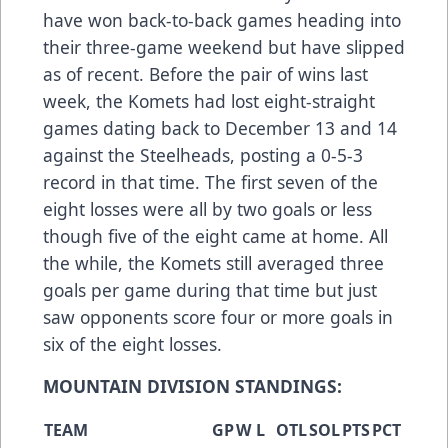
have won back-to-back games heading into
their three-game weekend but have slipped
as of recent. Before the pair of wins last
week, the Komets had lost eight-straight
games dating back to December 13 and 14
against the Steelheads, posting a 0-5-3
record in that time. The first seven of the
eight losses were all by two goals or less
though five of the eight came at home. All
the while, the Komets still averaged three
goals per game during that time but just
saw opponents score four or more goals in
six of the eight losses.
MOUNTAIN DIVISION STANDINGS:
TEAM
GP
W
L
OTL
SOL
PTS
PCT