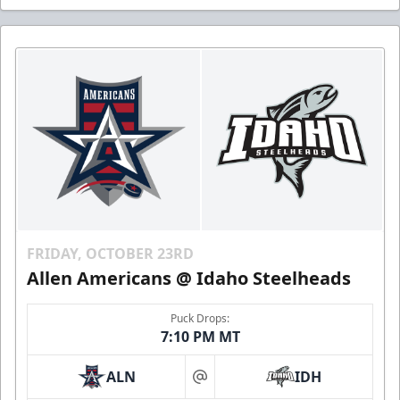
FRIDAY, OCTOBER 23RD
Allen Americans @ Idaho Steelheads
Puck Drops:
7:10 PM MT
ALN
IDH
at