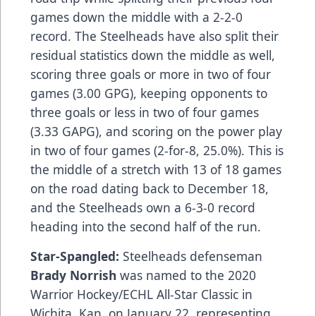
games down the middle with a 2-2-0
record. The Steelheads have also split their
residual statistics down the middle as well,
scoring three goals or more in two of four
games (3.00 GPG), keeping opponents to
three goals or less in two of four games
(3.33 GAPG), and scoring on the power play
in two of four games (2-for-8, 25.0%). This is
the middle of a stretch with 13 of 18 games
on the road dating back to December 18,
and the Steelheads own a 6-3-0 record
heading into the second half of the run.
Star-Spangled:
Steelheads defenseman
Brady Norrish
was named to the 2020
Warrior Hockey/ECHL All-Star Classic in
Wichita, Kan. on January 22, representing