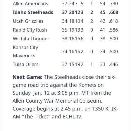
Allen Americans
37
24
7
5
1
54
.730
Idaho Steelheads
37
20
12
3
2
45
.608
Utah Grizzlies
34
18
10
4
2
42
.618
Rapid City Rush
35
19
13
3
0
41
.586
Wichita Thunder
38
16
16
6
0
38
.500
Kansas City
34
16
16
2
0
34
.500
Mavericks
Tulsa Oilers
37
15
19
2
1
33
.446
Next Game:
The Steelheads close their six-
game road trip against the Komets on
Sunday, Jan. 12 at 3:05 p.m. MT from the
Allen County War Memorial Coliseum.
Coverage begins at 2:45 p.m. on 1350 KTIK-
AM "The Ticket" and ECHL.tv.