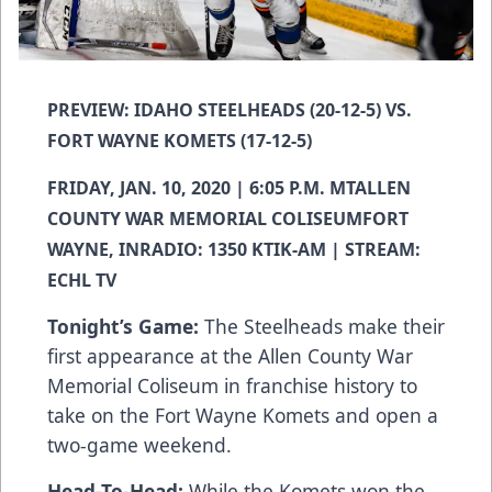
PREVIEW: IDAHO STEELHEADS (20-12-5) VS.
FORT WAYNE KOMETS (17-12-5)
FRIDAY, JAN. 10, 2020 | 6:05 P.M. MTALLEN
COUNTY WAR MEMORIAL COLISEUMFORT
WAYNE, INRADIO: 1350 KTIK-AM | STREAM:
ECHL TV
Tonight’s Game:
The Steelheads make their
first appearance at the Allen County War
Memorial Coliseum in franchise history to
take on the Fort Wayne Komets and open a
two-game weekend.
Head-To-Head:
While the Komets won the