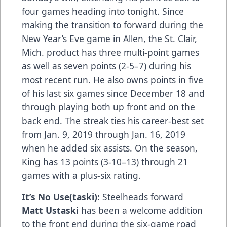
four games heading into tonight. Since
making the transition to forward during the
New Year’s Eve game in Allen, the St. Clair,
Mich. product has three multi-point games
as well as seven points (2-5–7) during his
most recent run. He also owns points in five
of his last six games since December 18 and
through playing both up front and on the
back end. The streak ties his career-best set
from Jan. 9, 2019 through Jan. 16, 2019
when he added six assists. On the season,
King has 13 points (3-10–13) through 21
games with a plus-six rating.
It’s No Use(taski):
Steelheads forward
Matt Ustaski
has been a welcome addition
to the front end during the six-game road