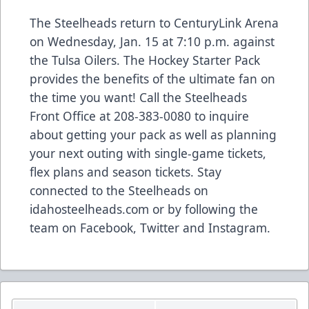
The Steelheads return to CenturyLink Arena
on Wednesday, Jan. 15 at 7:10 p.m. against
the Tulsa Oilers. The Hockey Starter Pack
provides the benefits of the ultimate fan on
the time you want! Call the Steelheads
Front Office at 208-383-0080 to inquire
about getting your pack as well as planning
your next outing with single-game tickets,
flex plans and season tickets. Stay
connected to the Steelheads on
idahosteelheads.com or by following the
team on Facebook, Twitter and Instagram.