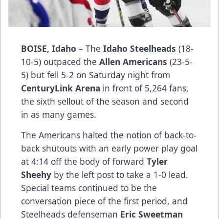
BOISE, Idaho
– The
Idaho Steelheads
(18-
10-5) outpaced the
Allen Americans
(23-5-
5) but fell 5-2 on Saturday night from
CenturyLink Arena
in front of 5,264 fans,
the sixth sellout of the season and second
in as many games.
The Americans halted the notion of back-to-
back shutouts with an early power play goal
at 4:14 off the body of forward
Tyler
Sheehy
by the left post to take a 1-0 lead.
Special teams continued to be the
conversation piece of the first period, and
Steelheads defenseman
Eric Sweetman