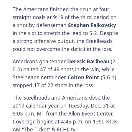
The Americans finished their run at four-
straight goals at 9:19 of the third period on
a shot by defenseman
Stephan Falkovsky
in the slot to stretch the lead to 5-2. Despite
a strong offensive output, the Steelheads
could not overcome the deficit in the loss.
Americans goaltender
Dereck Baribeau
(2-
0-0) halted 47 of 49 shots in the win, while
Steelheads netminder
Colton Point
(5-6-1)
stopped 17 of 22 shots in the loss.
The Steelheads and Americans close the
2019 calendar year on Tuesday, Dec. 31 at
5:05 p.m. MT from the Allen Event Center.
Coverage begins at 4:45 p.m. on 1350 KTIK-
AM “The Ticket” & ECHL.tv.