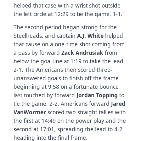
helped that case with a wrist shot outside
the left circle at 12:29 to tie the game, 1-1.
The second period began strong for the
Steelheads, and captain
A.J. White
helped
that cause on a one-time shot coming from
a pass by forward
Zack Andrusiak
from
below the goal line at 1:19 to take the lead,
2-1. The Americans then scored three-
unanswered goals to finish off the frame
beginning at 9:58 on a fortunate bounce
last touched by forward
Jordan Topping
to
tie the game, 2-2. Americans forward
Jared
VanWormer
scored two-straight tallies with
the first at 14:49 on the power play and the
second at 17:01, spreading the lead to 4-2
heading into the final frame.