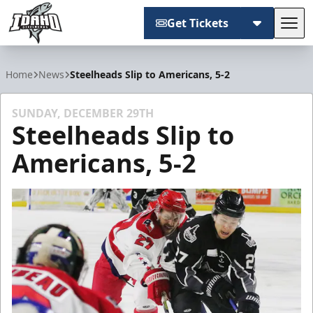
Get Tickets
Tog
Idaho Steelheads
Home
News
Steelheads Slip to Americans, 5-2
SUNDAY, DECEMBER 29TH
Steelheads Slip to
Americans, 5-2