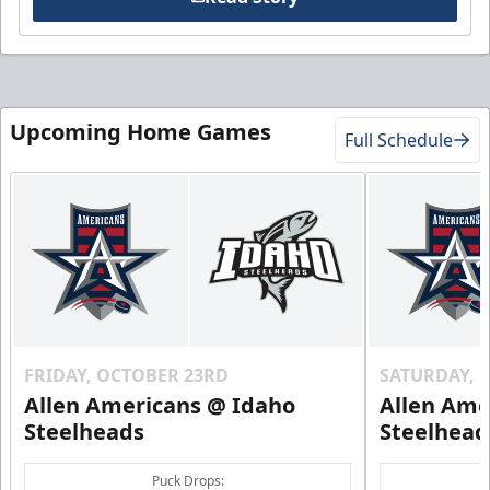
Upcoming Home Games
Full Schedule
FRIDAY, OCTOBER 23RD
SATURDAY, 
Allen Americans @ Idaho
Allen Ame
Steelheads
Steelhead
Puck Drops: