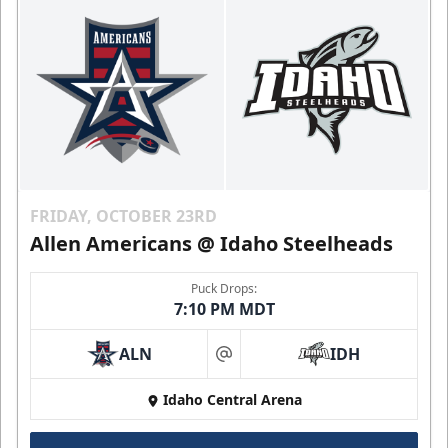
FRIDAY, OCTOBER 23RD
Allen Americans @ Idaho Steelheads
Puck Drops:
7:10 PM MDT
ALN
IDH
at
Idaho Central Arena