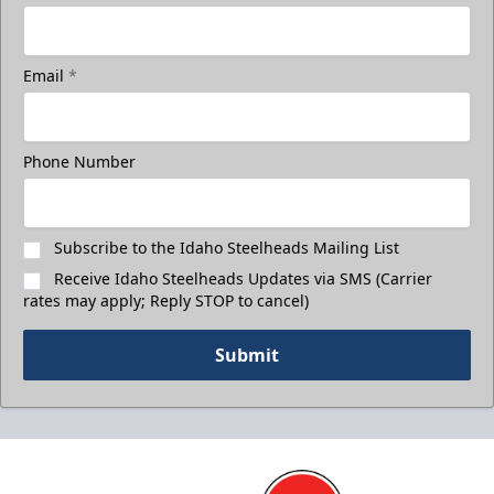
Email
*
Phone Number
Subscribe to the Idaho Steelheads Mailing List
Receive Idaho Steelheads Updates via SMS (Carrier
rates may apply; Reply STOP to cancel)
Submit