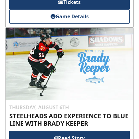
Tickets
Game Details
THURSDAY, AUGUST 6TH
STEELHEADS ADD EXPERIENCE TO BLUE
LINE WITH BRADY KEEPER
Read Story