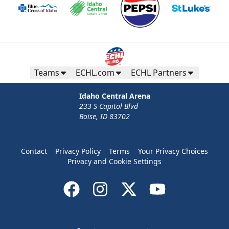
Teams
ECHL.com
ECHL Partners
Idaho Central Arena
233 S Capitol Blvd
Boise, ID 83702
Contact
Privacy Policy
Terms
Your Privacy Choices
Privacy and Cookie Settings