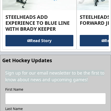
STEELHEADS ADD
STEELHEADS
EXPERIENCE TO BLUE LINE
FORWARD JE
WITH BRADY KEEPER
Read Story
Rea
Get Hockey Updates
Sign up for our email newsletter to be the first to
know about news and upcoming games!
First Name
Last Name