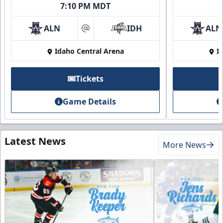
7:10 PM MDT
ALN
IDH
ALN
at
Idaho Central Arena
I
Tickets
Game Details
Latest News
More News