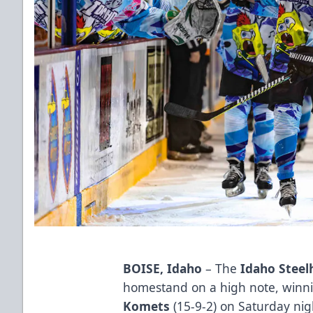
BOISE, Idaho
– The
Idaho Steel
homestand on a high note, winni
Komets
(15-9-2) on Saturday ni