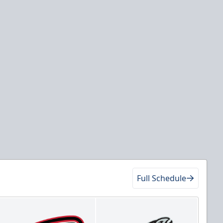
Full Schedule