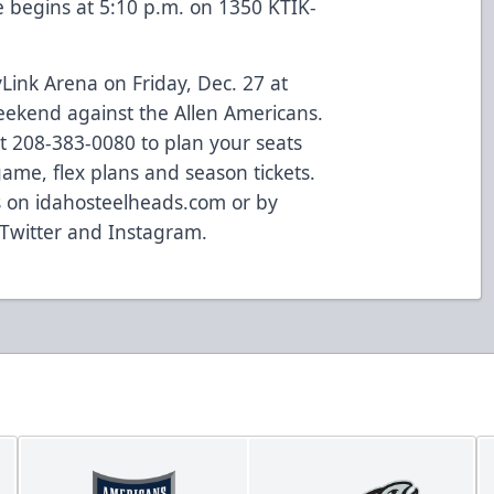
 begins at 5:10 p.m. on 1350 KTIK-
Link Arena on Friday, Dec. 27 at
ekend against the Allen Americans.
at 208-383-0080 to plan your seats
game, flex plans and season tickets.
s on idahosteelheads.com or by
 Twitter and Instagram.