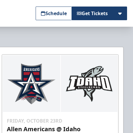
Schedule
Get Tickets
FRIDAY, OCTOBER 23RD
Allen Americans @ Idaho