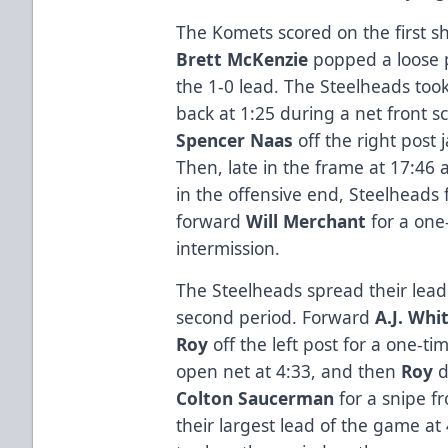
The Komets scored on the first s
Brett McKenzie
popped a loose p
the 1-0 lead. The Steelheads too
back at 1:25 during a net front 
Spencer Naas
off the right post 
Then, late in the frame at 17:46 
in the offensive end, Steelheads
forward
Will Merchant
for a one-
intermission.
The Steelheads spread their lead w
second period. Forward
A.J. Whi
Roy
off the left post for a one-t
open net at 4:33, and then
Roy
d
Colton Saucerman
for a snipe fr
their largest lead of the game a