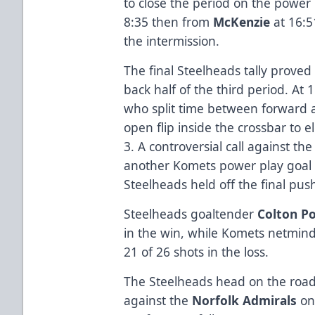
to close the period on the power
8:35 then from
McKenzie
at 16:5
the intermission.
The final Steelheads tally proved
back half of the third period. A
who split time between forward 
open flip inside the crossbar to e
3. A controversial call against t
another Komets power play goal
Steelheads held off the final push
Steelheads goaltender
Colton Po
in the win, while Komets netmin
21 of 26 shots in the loss.
The Steelheads head on the roa
against the
Norfolk Admirals
on