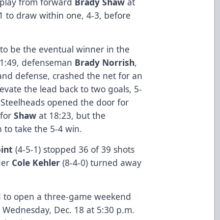
 play from forward
Brady Shaw
at
1 to draw within one, 4-3, before
 to be the eventual winner in the
t 11:49, defenseman
Brady Norrish
,
and defense, crashed the net for an
levate the lead back to two goals, 5-
he Steelheads opened the door for
 for
Shaw
at 18:23, but the
 to take the 5-4 win.
int
(4-5-1) stopped 36 of 39 shots
der
Cole Kehler
(8-4-0) turned away
d to open a three-game weekend
 Wednesday, Dec. 18 at 5:30 p.m.