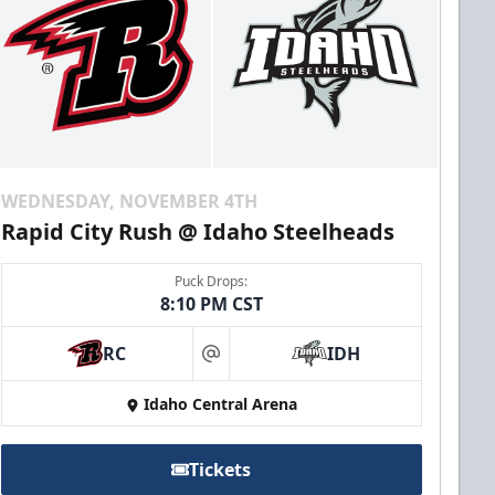
WEDNESDAY, NOVEMBER 4TH
Rapid City Rush @ Idaho Steelheads
Puck Drops:
8:10 PM CST
RC
IDH
at
Idaho Central Arena
Tickets