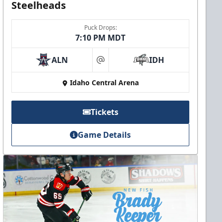
Steelheads
Puck Drops:
7:10 PM MDT
ALN
IDH
at
Idaho Central Arena
Tickets
Game Details