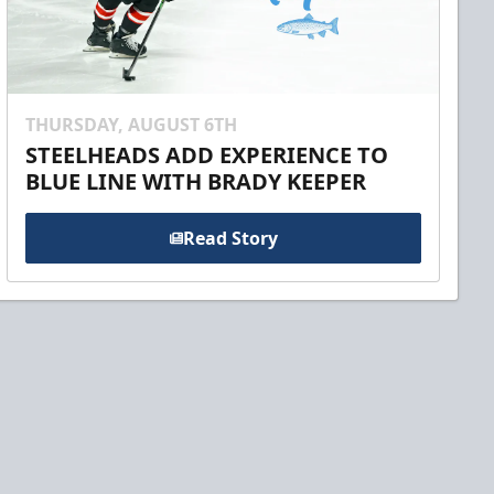
THURSDAY, AUGUST 6TH
STEELHEADS ADD EXPERIENCE TO
BLUE LINE WITH BRADY KEEPER
Read Story