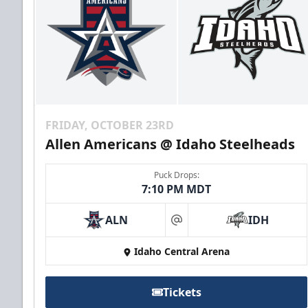
FRIDAY, OCTOBER 23RD
Allen Americans @ Idaho Steelheads
Puck Drops:
7:10 PM MDT
ALN
IDH
at
Idaho Central Arena
Tickets