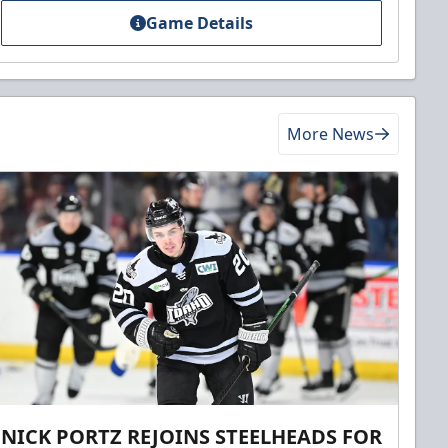
Game Details
More News
NICK PORTZ REJOINS STEELHEADS FOR