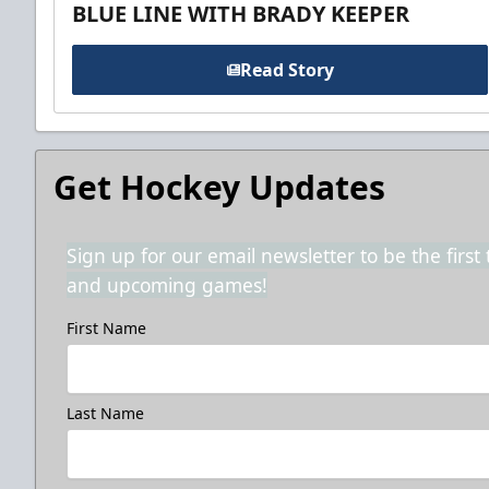
BLUE LINE WITH BRADY KEEPER
Read Story
Get Hockey Updates
Sign up for our email newsletter to be the firs
and upcoming games!
First Name
Last Name