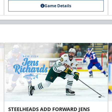
Game Details
STEELHEADS ADD FORWARD JENS