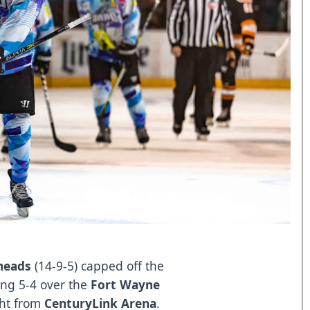
heads
(14-9-5) capped off the
ng 5-4 over the
Fort Wayne
ght from
CenturyLink Arena
.