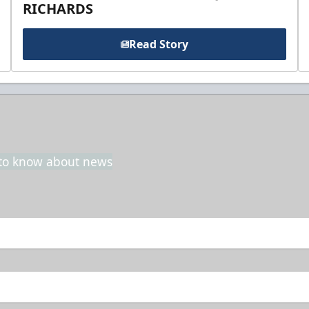
RICHARDS
Read Story
t to know about news