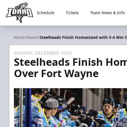
Schedule
Tickets
Team News & Info
Idaho Steelheads
Home
News
Steelheads Finish Homestand with 5-4 Win 
SUNDAY, DECEMBER 15TH
Steelheads Finish Ho
Over Fort Wayne