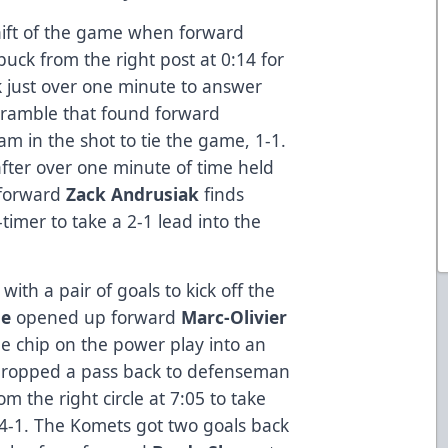
hift of the game when forward
uck from the right post at 0:14 for
k just over one minute to answer
scramble that found forward
jam in the shot to tie the game, 1-1.
after over one minute of time held
 forward
Zack Andrusiak
finds
timer to take a 2-1 lead into the
ith a pair of goals to kick off the
te
opened up forward
Marc-Olivier
ime chip on the power play into an
ropped a pass back to defenseman
om the right circle at 7:05 to take
t 4-1. The Komets got two goals back