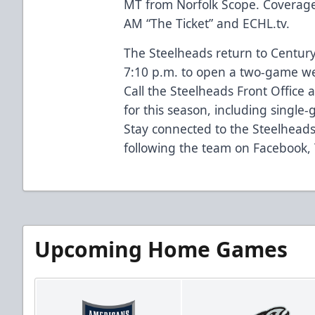
MT from Norfolk Scope. Coverage
AM “The Ticket” and ECHL.tv.
The Steelheads return to Century
7:10 p.m. to open a two-game we
Call the Steelheads Front Office 
for this season, including single-
Stay connected to the Steelhead
following the team on Facebook,
Upcoming Home Games