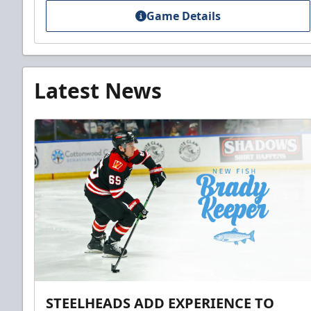
Game Details
Latest News
STEELHEADS ADD EXPERIENCE TO