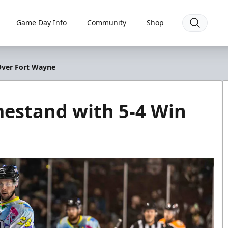
Game Day Info
Community
Shop
Over Fort Wayne
mestand with 5-4 Win