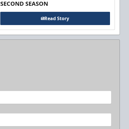
SECOND SEASON
Read Story