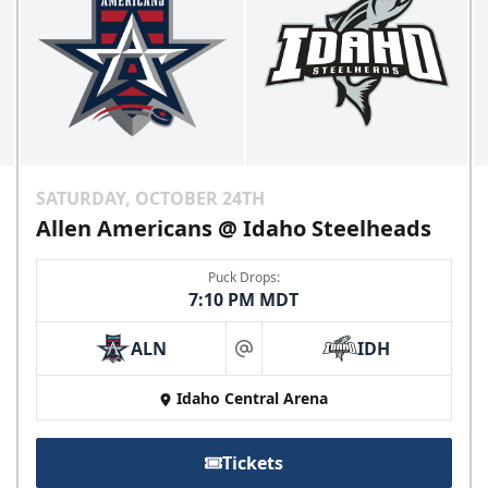
SATURDAY, OCTOBER 24TH
Allen Americans @ Idaho Steelheads
Puck Drops:
7:10 PM MDT
ALN
IDH
at
Idaho Central Arena
Tickets