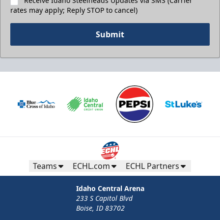
Receive Idaho Steelheads Updates via SMS (Carrier
rates may apply; Reply STOP to cancel)
Submit
Teams
ECHL.com
ECHL Partners
Idaho Central Arena
233 S Capitol Blvd
Boise, ID 83702