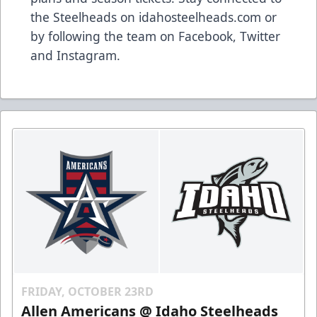
the Steelheads on idahosteelheads.com or
by following the team on Facebook, Twitter
and Instagram.
FRIDAY, OCTOBER 23RD
Allen Americans @ Idaho Steelheads