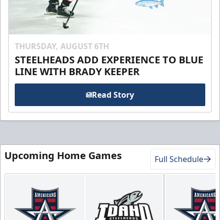
THURSDAY, AUGUST 6TH
STEELHEADS ADD EXPERIENCE TO BLUE
LINE WITH BRADY KEEPER
Read Story
Upcoming Home Games
Full Schedule