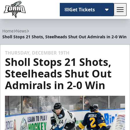
Get Tickets
Tog
Idaho Steelheads
Home
News
Sholl Stops 21 Shots, Steelheads Shut Out Admirals in 2-0 Win
THURSDAY, DECEMBER 19TH
Sholl Stops 21 Shots,
Steelheads Shut Out
Admirals in 2-0 Win