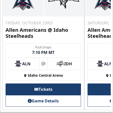
FRIDAY, OCTOBER 23RD
SATURDAY, 
Allen Americans @ Idaho
Allen Ame
Steelheads
Steelhead
Puck Drops:
7:10 PM MT
ALN
IDH
ALN
at
Idaho Central Arena
I
Tickets
Game Details