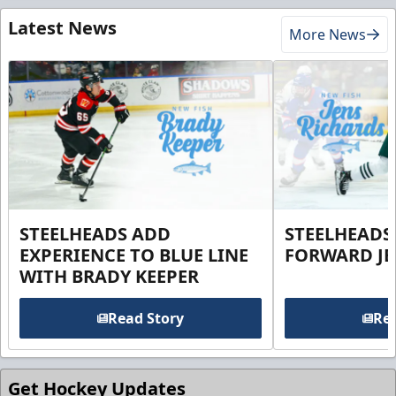
Latest News
More News
STEELHEADS ADD
STEELHEADS
EXPERIENCE TO BLUE LINE
FORWARD JE
WITH BRADY KEEPER
Read Story
Rea
Get Hockey Updates