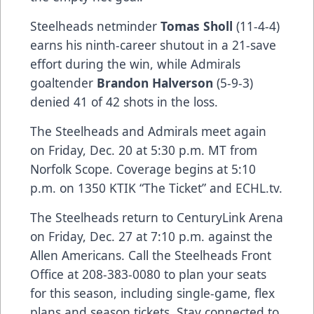
Steelheads netminder
Tomas Sholl
(11-4-4)
earns his ninth-career shutout in a 21-save
effort during the win, while Admirals
goaltender
Brandon Halverson
(5-9-3)
denied 41 of 42 shots in the loss.
The Steelheads and Admirals meet again
on Friday, Dec. 20 at 5:30 p.m. MT from
Norfolk Scope. Coverage begins at 5:10
p.m. on 1350 KTIK “The Ticket” and ECHL.tv.
The Steelheads return to CenturyLink Arena
on Friday, Dec. 27 at 7:10 p.m. against the
Allen Americans. Call the Steelheads Front
Office at 208-383-0080 to plan your seats
for this season, including single-game, flex
plans and season tickets. Stay connected to