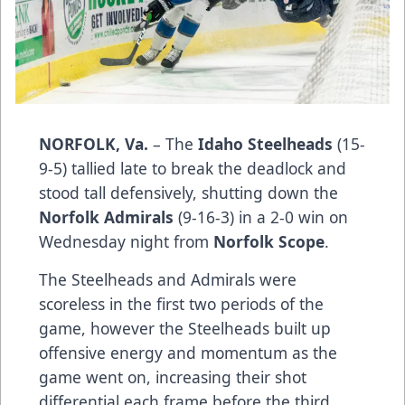
NORFOLK, Va.
– The
Idaho Steelheads
(15-
9-5) tallied late to break the deadlock and
stood tall defensively, shutting down the
Norfolk Admirals
(9-16-3) in a 2-0 win on
Wednesday night from
Norfolk Scope
.
The Steelheads and Admirals were
scoreless in the first two periods of the
game, however the Steelheads built up
offensive energy and momentum as the
game went on, increasing their shot
differential each frame before the third