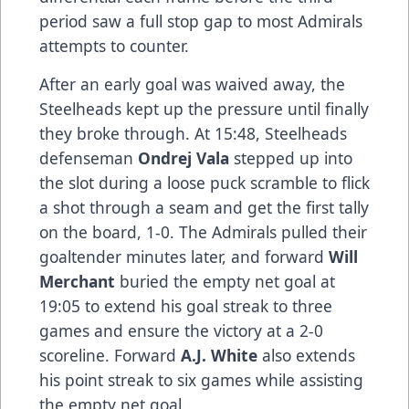
period saw a full stop gap to most Admirals
attempts to counter.
After an early goal was waived away, the
Steelheads kept up the pressure until finally
they broke through. At 15:48, Steelheads
defenseman
Ondrej Vala
stepped up into
the slot during a loose puck scramble to flick
a shot through a seam and get the first tally
on the board, 1-0. The Admirals pulled their
goaltender minutes later, and forward
Will
Merchant
buried the empty net goal at
19:05 to extend his goal streak to three
games and ensure the victory at a 2-0
scoreline. Forward
A.J. White
also extends
his point streak to six games while assisting
the empty net goal.