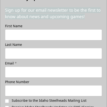
Sign up for our email newsletter to be the first to
know about news and upcoming games!
First Name
Last Name
Email
*
Phone Number
Subscribe to the Idaho Steelheads Mailing List