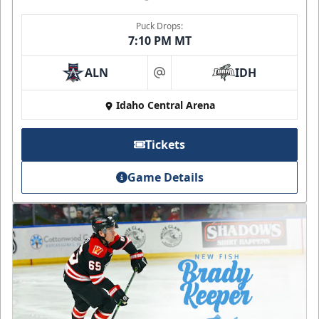
Puck Drops:
7:10 PM MT
ALN
IDH
at
Idaho Central Arena
Tickets
Game Details