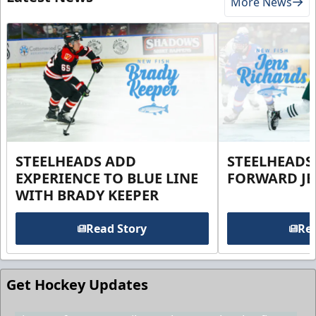
More News
STEELHEADS ADD
STEELHEADS
EXPERIENCE TO BLUE LINE
FORWARD JE
WITH BRADY KEEPER
Read Story
Rea
Get Hockey Updates