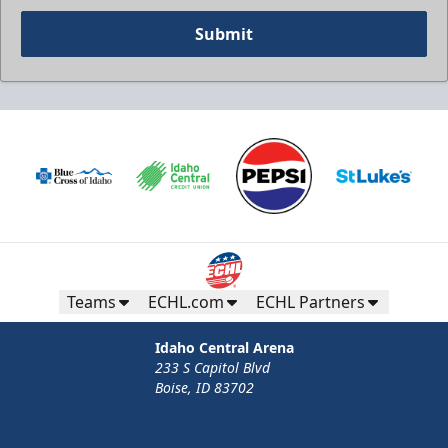
Submit
Teams
ECHL.com
ECHL Partners
Idaho Central Arena
233 S Capitol Blvd
Boise, ID 83702