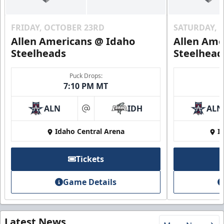
FRIDAY, OCTOBER 23RD
SATURDAY, 
Allen Americans @ Idaho
Allen Ame
Steelheads
Steelhead
Puck Drops:
7:10 PM MT
ALN
IDH
ALN
at
Idaho Central Arena
I
Tickets
Game Details
Latest News