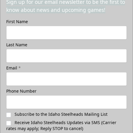
Sign up for our email newsletter to be the first to
know about news and upcoming games!
First Name
Last Name
Email
*
Phone Number
Subscribe to the Idaho Steelheads Mailing List
Receive Idaho Steelheads Updates via SMS (Carrier
rates may apply; Reply STOP to cancel)