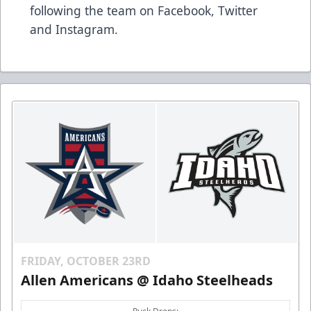
following the team on Facebook, Twitter
and Instagram.
FRIDAY, OCTOBER 23RD
Allen Americans @ Idaho Steelheads