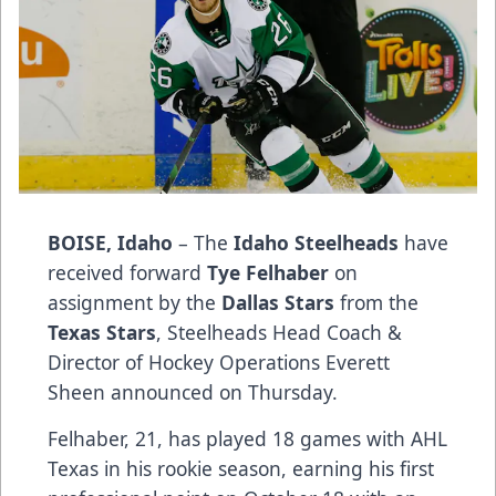
BOISE, Idaho
– The
Idaho Steelheads
have
received forward
Tye Felhaber
on
assignment by the
Dallas Stars
from the
Texas Stars
, Steelheads Head Coach &
Director of Hockey Operations Everett
Sheen announced on Thursday.
Felhaber, 21, has played 18 games with AHL
Texas in his rookie season, earning his first