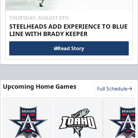
THURSDAY, AUGUST 6TH
STEELHEADS ADD EXPERIENCE TO BLUE
LINE WITH BRADY KEEPER
Read Story
Upcoming Home Games
Full Schedule