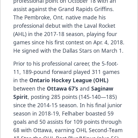
professional point on October 18 with an
assist against the Grand Rapids Griffins.
The Pembroke, Ont. native made his
professional debut with the Laval Rocket
(AHL) in the 2017-18 season, playing four
games since his first contest on Apr. 4, 2018.
He signed with the Dallas Stars on March 1.
Prior to his professional career, the 5-foot-
11, 189-pound forward played 311 games
in the
Ontario Hockey League (OHL)
between the
Ottawa 67’s
and
Saginaw
Spirit
, posting 285 points (145-140—185)
since the 2014-15 season. In his final junior
season in 2018-19, Felhaber boasted 59
goals and 50 assists for 109 points through
68 with Ottawa, earning OHL Second-Team