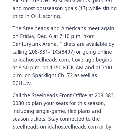
All-Star, the OHL Best Plus/Minus (plus-56)
and most postseason goals (17) while sitting
third in OHL scoring.
The Steelheads and Americans meet again
on Friday, Dec. 6 at 7:10 p.m. from
CenturyLink Arena. Tickets are available by
calling 208-331-TIXS(8497) or going online
to idahosteelheads.com. Coverage begins
at 6:50 p.m. on 1350 KTIK-AM and at 7:00
p.m. on Sparklight Ch. 72 as well as
ECHL.tv.
Call the Steelheads Front Office at 208-383-
0080 to plan your seats for this season,
including single-game, flex plans and
season tickets. Stay connected to the
Steelheads on idahosteelheads.com or by