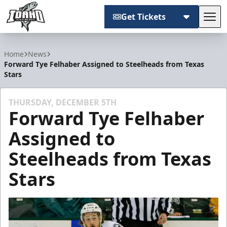
Get Tickets
Tog
Idaho Steelheads
Home
News
Forward Tye Felhaber Assigned to Steelheads from Texas
Stars
THURSDAY, DECEMBER 5TH
Forward Tye Felhaber
Assigned to
Steelheads from Texas
Stars