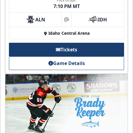
Puck Drops:
7:10 PM MT
ALN
IDH
at
Idaho Central Arena
Tickets
Game Details