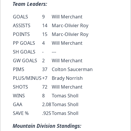
Team Leaders:
GOALS
9
Will Merchant
ASSISTS
14
Marc-Olivier Roy
POINTS
15
Marc-Olivier Roy
PP GOALS
4
Will Merchant
SH GOALS
-
---
GW GOALS
2
Will Merchant
PIMS
37
Colton Saucerman
PLUS/MINUS
+7
Brady Norrish
SHOTS
72
Will Merchant
WINS
8
Tomas Sholl
GAA
2.08
Tomas Sholl
SAVE %
.925
Tomas Sholl
Mountain Division Standings: