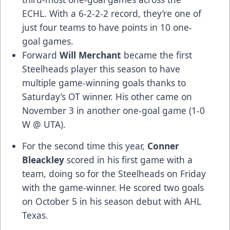
ECHL. With a 6-2-2-2 record, they’re one of
just four teams to have points in 10 one-
goal games.
Forward
Will Merchant
became the first
Steelheads player this season to have
multiple game-winning goals thanks to
Saturday’s OT winner. His other came on
November 3 in another one-goal game (1-0
W @ UTA).
For the second time this year,
Conner
Bleackley
scored in his first game with a
team, doing so for the Steelheads on Friday
with the game-winner. He scored two goals
on October 5 in his season debut with AHL
Texas.