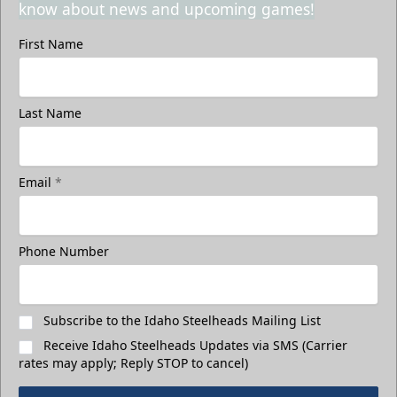
know about news and upcoming games!
First Name
Last Name
Email
*
Phone Number
Subscribe to the Idaho Steelheads Mailing List
Receive Idaho Steelheads Updates via SMS (Carrier
rates may apply; Reply STOP to cancel)