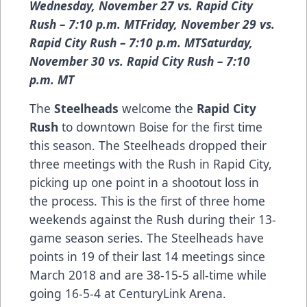
Wednesday, November 27 vs. Rapid City
Rush – 7:10 p.m. MTFriday, November 29 vs.
Rapid City Rush – 7:10 p.m. MTSaturday,
November 30 vs. Rapid City Rush – 7:10
p.m. MT
The
Steelheads
welcome the
Rapid City
Rush
to downtown Boise for the first time
this season. The Steelheads dropped their
three meetings with the Rush in Rapid City,
picking up one point in a shootout loss in
the process. This is the first of three home
weekends against the Rush during their 13-
game season series. The Steelheads have
points in 19 of their last 14 meetings since
March 2018 and are 38-15-5 all-time while
going 16-5-4 at CenturyLink Arena.