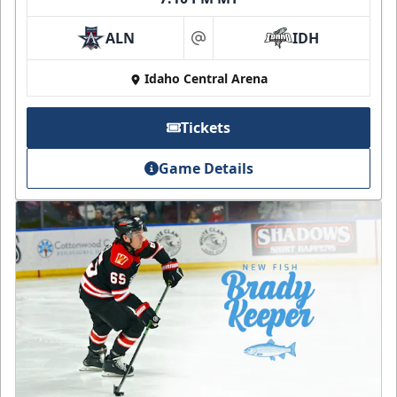
ALN
IDH
at
Idaho Central Arena
Tickets
Game Details