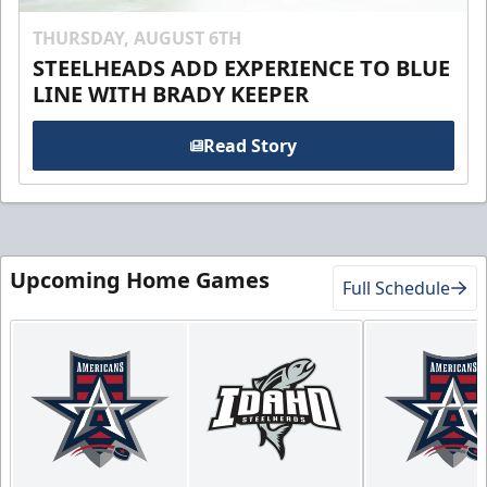
THURSDAY, AUGUST 6TH
STEELHEADS ADD EXPERIENCE TO BLUE
LINE WITH BRADY KEEPER
Read Story
Upcoming Home Games
Full Schedule