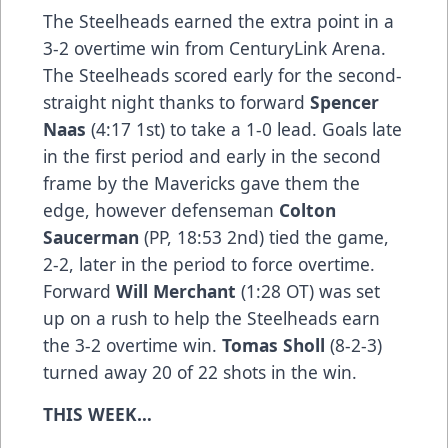
The Steelheads earned the extra point in a
3-2 overtime win from CenturyLink Arena.
The Steelheads scored early for the second-
straight night thanks to forward
Spencer
Naas
(4:17 1st) to take a 1-0 lead. Goals late
in the first period and early in the second
frame by the Mavericks gave them the
edge, however defenseman
Colton
Saucerman
(PP, 18:53 2nd) tied the game,
2-2, later in the period to force overtime.
Forward
Will Merchant
(1:28 OT) was set
up on a rush to help the Steelheads earn
the 3-2 overtime win.
Tomas Sholl
(8-2-3)
turned away 20 of 22 shots in the win.
THIS WEEK…