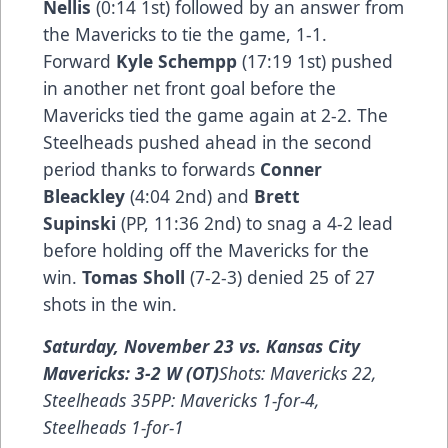
Nellis
(0:14 1st) followed by an answer from
the Mavericks to tie the game, 1-1.
Forward
Kyle Schempp
(17:19 1st) pushed
in another net front goal before the
Mavericks tied the game again at 2-2. The
Steelheads pushed ahead in the second
period thanks to forwards
Conner
Bleackley
(4:04 2nd) and
Brett
Supinski
(PP, 11:36 2nd) to snag a 4-2 lead
before holding off the Mavericks for the
win.
Tomas Sholl
(7-2-3) denied 25 of 27
shots in the win.
Saturday, November 23 vs. Kansas City
Mavericks: 3-2 W (OT)
Shots: Mavericks 22,
Steelheads 35PP: Mavericks 1-for-4,
Steelheads 1-for-1