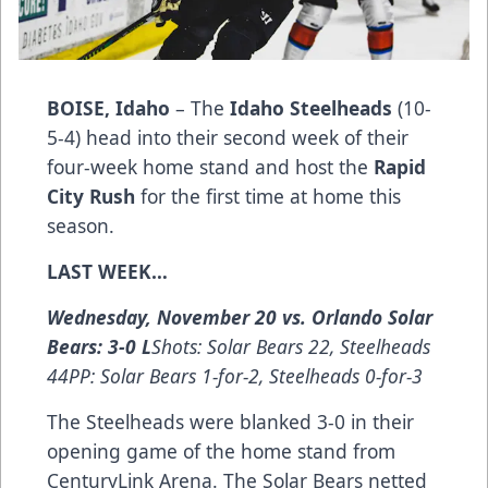
BOISE, Idaho
– The
Idaho Steelheads
(10-
5-4) head into their second week of their
four-week home stand and host the
Rapid
City Rush
for the first time at home this
season.
LAST WEEK…
Wednesday, November 20 vs. Orlando Solar
Bears: 3-0 L
Shots: Solar Bears 22, Steelheads
44PP: Solar Bears 1-for-2, Steelheads 0-for-3
The Steelheads were blanked 3-0 in their
opening game of the home stand from
CenturyLink Arena. The Solar Bears netted