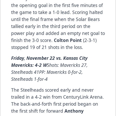
the opening goal in the first five minutes of
the game to take a 1-0 lead. Scoring halted
until the final frame when the Solar Bears
tallied early in the third period on the
power play and added an empty net goal to
finish the 3-0 score.
Colton Point
(2-3-1)
stopped 19 of 21 shots in the loss.
Friday, November 22 vs. Kansas City
Mavericks: 4-2 W
Shots: Mavericks 27,
Steelheads 41PP: Mavericks 0-for-2,
Steelheads 1-for-4
The Steelheads scored early and never
trailed in a 4-2 win from CenturyLink Arena.
The back-and-forth first period began on
the first shift for forward
Anthony