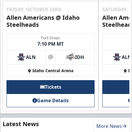
FRIDAY, OCTOBER 23RD
SATURDAY, 
Allen Americans @ Idaho
Allen Ame
Steelheads
Steelhead
Puck Drops:
7:10 PM MT
ALN
IDH
ALN
at
Idaho Central Arena
I
Tickets
Game Details
Latest News
More News