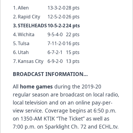
1.
Allen
13-3-2-0
28 pts
2.
Rapid City
12-5-2-0
26 pts
3.
STEELHEADS
10-5-2-2
24 pts
4.
Wichita
9-5-4-0
22 pts
5.
Tulsa
7-11-2-0
16 pts
6.
Utah
6-7-2-1
15 pts
7.
Kansas City
6-9-2-0
13 pts
BROADCAST INFORMATION…
All
home
games
during the 2019-20
regular season are broadcast on local radio,
local television and on an online pay-per-
view service. Coverage begins at 6:50 p.m.
on 1350-AM KTIK “The Ticket” as well as
7:00 p.m. on Sparklight Ch. 72 and ECHL.tv.