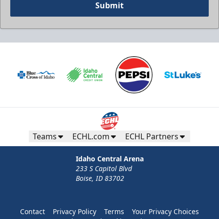
Submit
Teams
ECHL.com
ECHL Partners
Idaho Central Arena
233 S Capitol Blvd
Boise, ID 83702
Contact
Privacy Policy
Terms
Your Privacy Choices