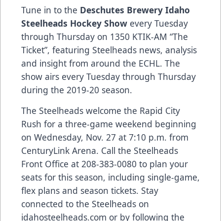
Tune in to the
Deschutes Brewery Idaho
Steelheads Hockey Show
every Tuesday
through Thursday on 1350 KTIK-AM “The
Ticket”, featuring Steelheads news, analysis
and insight from around the ECHL. The
show airs every Tuesday through Thursday
during the 2019-20 season.
The Steelheads welcome the Rapid City
Rush for a three-game weekend beginning
on Wednesday, Nov. 27 at 7:10 p.m. from
CenturyLink Arena. Call the Steelheads
Front Office at 208-383-0080 to plan your
seats for this season, including single-game,
flex plans and season tickets. Stay
connected to the Steelheads on
idahosteelheads.com or by following the