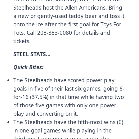
Steelheads host the Allen Americans. Bring
a new or gently-used teddy bear and toss it
onto the ice after the first goal for Toys For
Tots. Call 208-383-0080 for details and
tickets.
STEEL STATS…
Quick Bites:
The Steelheads have scored power play
goals in five of their last six games, going 6-
for-16 (37.5%) in that time while having two
of those five games with only one power
play and converting on it.
The Steelheads have the fifth-most wins (6)
in one-goal games while playing in the
third-most one-goal games across the