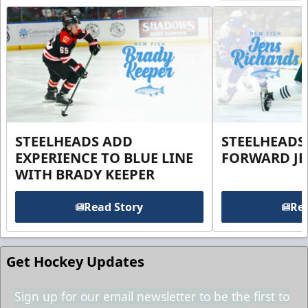
STEELHEADS ADD
STEELHEADS
EXPERIENCE TO BLUE LINE
FORWARD JE
WITH BRADY KEEPER
Read Story
Rea
Get Hockey Updates
Sign up for our email newsletter to be the first to