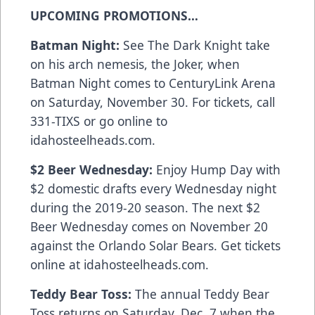
UPCOMING PROMOTIONS…
Batman Night:
See The Dark Knight take
on his arch nemesis, the Joker, when
Batman Night comes to CenturyLink Arena
on Saturday, November 30. For tickets, call
331-TIXS or go online to
idahosteelheads.com.
$2 Beer Wednesday:
Enjoy Hump Day with
$2 domestic drafts every Wednesday night
during the 2019-20 season. The next $2
Beer Wednesday comes on November 20
against the Orlando Solar Bears. Get tickets
online at idahosteelheads.com.
Teddy Bear Toss:
The annual Teddy Bear
Toss returns on Saturday, Dec. 7 when the