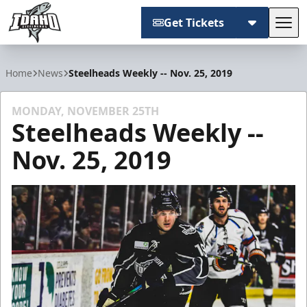
Get Tickets
Tog
Idaho Steelheads
Home
News
Steelheads Weekly -- Nov. 25, 2019
MONDAY, NOVEMBER 25TH
Steelheads Weekly --
Nov. 25, 2019