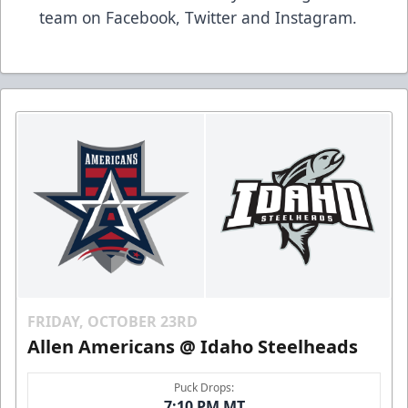
team on Facebook, Twitter and Instagram.
FRIDAY, OCTOBER 23RD
Allen Americans @ Idaho Steelheads
Puck Drops:
7:10 PM MT