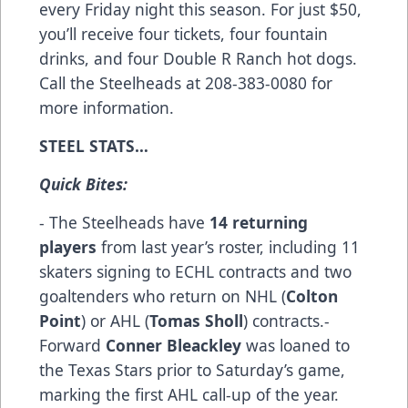
every Friday night this season. For just $50,
you’ll receive four tickets, four fountain
drinks, and four Double R Ranch hot dogs.
Call the Steelheads at 208-383-0080 for
more information.
STEEL STATS…
Quick Bites:
- The Steelheads have
14 returning
players
from last year’s roster, including 11
skaters signing to ECHL contracts and two
goaltenders who return on NHL (
Colton
Point
) or AHL (
Tomas Sholl
) contracts.-
Forward
Conner Bleackley
was loaned to
the Texas Stars prior to Saturday’s game,
marking the first AHL call-up of the year.