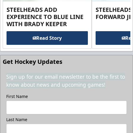
STEELHEADS ADD
STEELHEADS
EXPERIENCE TO BLUE LINE
FORWARD JE
WITH BRADY KEEPER
Read Story
Rea
Get Hockey Updates
Sign up for our email newsletter to be the first to
know about news and upcoming games!
First Name
Last Name