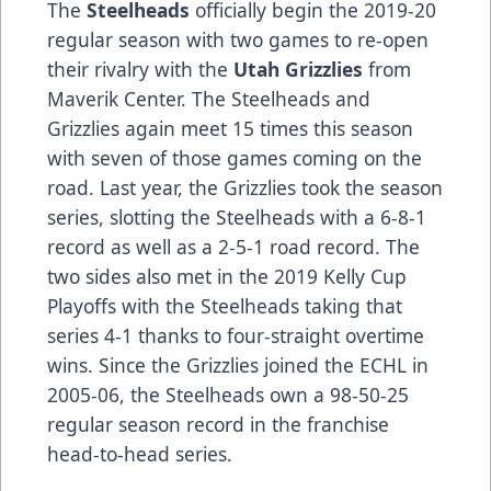
The
Steelheads
officially begin the 2019-20
regular season with two games to re-open
their rivalry with the
Utah Grizzlies
from
Maverik Center. The Steelheads and
Grizzlies again meet 15 times this season
with seven of those games coming on the
road. Last year, the Grizzlies took the season
series, slotting the Steelheads with a 6-8-1
record as well as a 2-5-1 road record. The
two sides also met in the 2019 Kelly Cup
Playoffs with the Steelheads taking that
series 4-1 thanks to four-straight overtime
wins. Since the Grizzlies joined the ECHL in
2005-06, the Steelheads own a 98-50-25
regular season record in the franchise
head-to-head series.