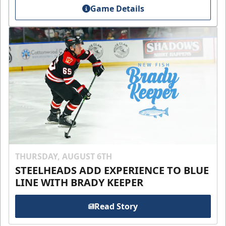
Game Details
THURSDAY, AUGUST 6TH
STEELHEADS ADD EXPERIENCE TO BLUE
LINE WITH BRADY KEEPER
Read Story