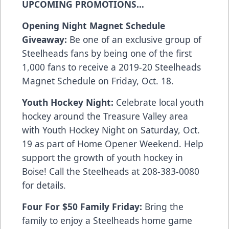
UPCOMING PROMOTIONS…
Opening Night Magnet Schedule
Giveaway:
Be one of an exclusive group of
Steelheads fans by being one of the first
1,000 fans to receive a 2019-20 Steelheads
Magnet Schedule on Friday, Oct. 18.
Youth Hockey Night:
Celebrate local youth
hockey around the Treasure Valley area
with Youth Hockey Night on Saturday, Oct.
19 as part of Home Opener Weekend. Help
support the growth of youth hockey in
Boise! Call the Steelheads at 208-383-0080
for details.
Four For $50 Family Friday:
Bring the
family to enjoy a Steelheads home game