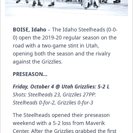
BOISE, Idaho
– The Idaho Steelheads (0-0-
0) open the 2019-20 regular season on the
road with a two-game stint in Utah,
opening both the season and the rivalry
against the Grizzlies.
PRESEASON…
Friday, October 4 @ Utah Grizzlies: 5-2 L
Shots: Steelheads 23, Grizzlies 27PP:
Steelheads 0-for-2, Grizzlies 0-for-3
The Steelheads opened their preseason
weekend with a 5-2 loss from Maverik
Center. After the Grizzlies grabbed the first