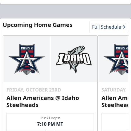
Upcoming Home Games
Full Schedule
FRIDAY, OCTOBER 23RD
SATURDAY, 
Allen Americans @ Idaho
Allen Ame
Steelheads
Steelhead
Puck Drops:
7:10 PM MT