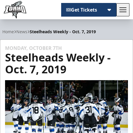
Get Tickets
Tog
Idaho Steelheads
Home
News
Steelheads Weekly - Oct. 7, 2019
MONDAY, OCTOBER 7TH
Steelheads Weekly -
Oct. 7, 2019