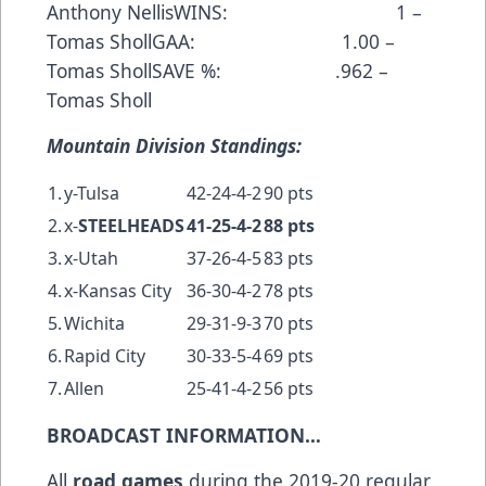
Anthony NellisWINS: 1 –
Tomas ShollGAA: 1.00 –
Tomas ShollSAVE %: .962 –
Tomas Sholl
Mountain Division Standings:
1.
y-Tulsa
42-24-4-2
90 pts
2.
x-
STEELHEADS
41-25-4-2
88 pts
3.
x-Utah
37-26-4-5
83 pts
4.
x-Kansas City
36-30-4-2
78 pts
5.
Wichita
29-31-9-3
70 pts
6.
Rapid City
30-33-5-4
69 pts
7.
Allen
25-41-4-2
56 pts
BROADCAST INFORMATION…
All
road games
during the 2019-20 regular