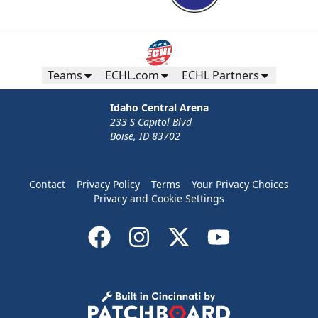
Teams
ECHL.com
ECHL Partners
Idaho Central Arena
233 S Capitol Blvd
Boise, ID 83702
Contact
Privacy Policy
Terms
Your Privacy Choices
Privacy and Cookie Settings