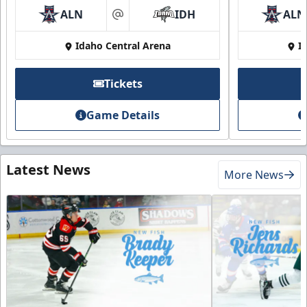
ALN
IDH
ALN
at
Idaho Central Arena
I
Tickets
Game Details
Latest News
More News