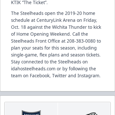
KTIK “The Ticket”.
The Steelheads open the 2019-20 home
schedule at CenturyLink Arena on Friday,
Oct. 18 against the Wichita Thunder to kick
of Home Opening Weekend. Call the
Steelheads Front Office at 208-383-0080 to
plan your seats for this season, including
single-game, flex plans and season tickets.
Stay connected to the Steelheads on
idahosteelheads.com or by following the
team on Facebook, Twitter and Instagram.