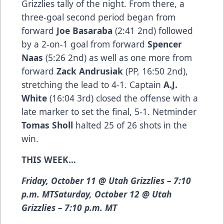
Grizzlies tally of the night. From there, a
three-goal second period began from
forward
Joe Basaraba
(2:41 2nd) followed
by a 2-on-1 goal from forward
Spencer
Naas
(5:26 2nd) as well as one more from
forward
Zack Andrusiak
(PP, 16:50 2nd),
stretching the lead to 4-1. Captain
A.J.
White
(16:04 3rd) closed the offense with a
late marker to set the final, 5-1. Netminder
Tomas Sholl
halted 25 of 26 shots in the
win.
THIS WEEK…
Friday, October 11 @ Utah Grizzlies – 7:10
p.m. MTSaturday, October 12 @ Utah
Grizzlies – 7:10 p.m. MT