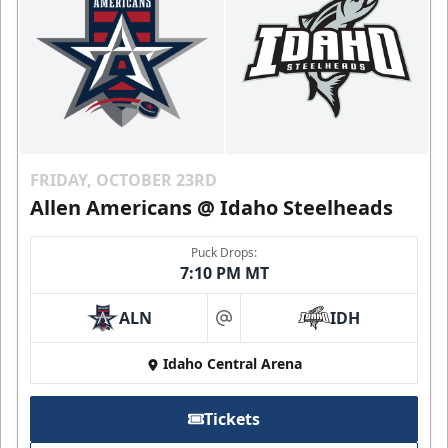
FRIDAY, OCTOBER 23RD
Allen Americans @ Idaho Steelheads
Puck Drops:
7:10 PM MT
ALN
IDH
at
Idaho Central Arena
Tickets