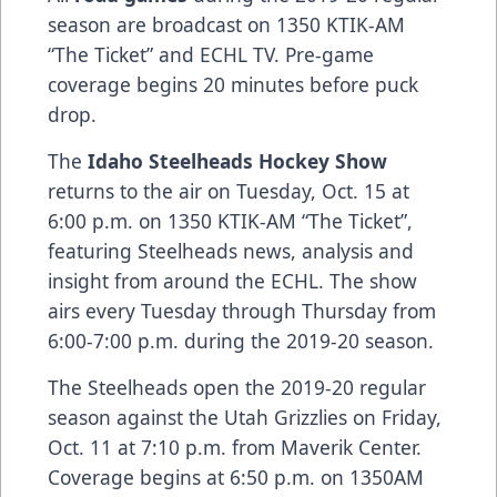
season are broadcast on 1350 KTIK-AM
“The Ticket” and ECHL TV. Pre-game
coverage begins 20 minutes before puck
drop.
The
Idaho Steelheads Hockey Show
returns to the air on Tuesday, Oct. 15 at
6:00 p.m. on 1350 KTIK-AM “The Ticket”,
featuring Steelheads news, analysis and
insight from around the ECHL. The show
airs every Tuesday through Thursday from
6:00-7:00 p.m. during the 2019-20 season.
The Steelheads open the 2019-20 regular
season against the Utah Grizzlies on Friday,
Oct. 11 at 7:10 p.m. from Maverik Center.
Coverage begins at 6:50 p.m. on 1350AM