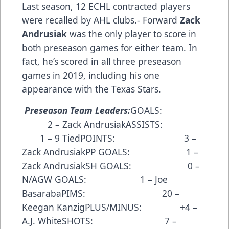
Last season, 12 ECHL contracted players
were recalled by AHL clubs.- Forward
Zack
Andrusiak
was the only player to score in
both preseason games for either team. In
fact, he’s scored in all three preseason
games in 2019, including his one
appearance with the Texas Stars.
Preseason Team Leaders:
GOALS:
2 – Zack AndrusiakASSISTS:
1 – 9 TiedPOINTS: 3 –
Zack AndrusiakPP GOALS: 1 –
Zack AndrusiakSH GOALS: 0 –
N/AGW GOALS: 1 – Joe
BasarabaPIMS: 20 –
Keegan KanzigPLUS/MINUS: +4 –
A.J. WhiteSHOTS: 7 –