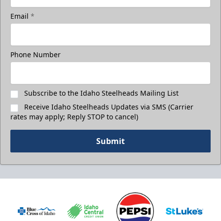
Email
*
Phone Number
Subscribe to the Idaho Steelheads Mailing List
Receive Idaho Steelheads Updates via SMS (Carrier
rates may apply; Reply STOP to cancel)
Submit