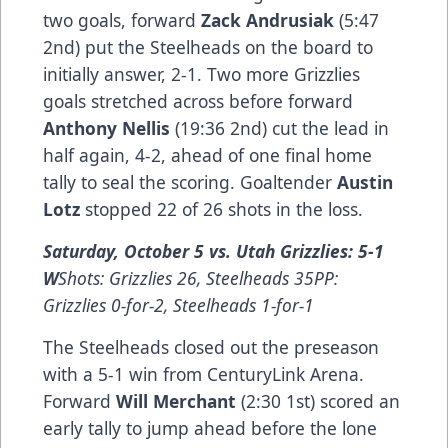
two goals, forward
Zack Andrusiak
(5:47
2nd) put the Steelheads on the board to
initially answer, 2-1. Two more Grizzlies
goals stretched across before forward
Anthony Nellis
(19:36 2nd) cut the lead in
half again, 4-2, ahead of one final home
tally to seal the scoring. Goaltender
Austin
Lotz
stopped 22 of 26 shots in the loss.
Saturday, October 5 vs. Utah Grizzlies: 5-1
W
Shots: Grizzlies 26, Steelheads 35PP:
Grizzlies 0-for-2, Steelheads 1-for-1
The Steelheads closed out the preseason
with a 5-1 win from CenturyLink Arena.
Forward
Will Merchant
(2:30 1st) scored an
early tally to jump ahead before the lone