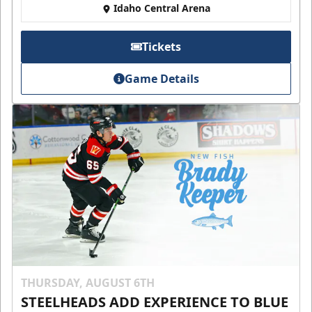
Idaho Central Arena
Tickets
Game Details
THURSDAY, AUGUST 6TH
STEELHEADS ADD EXPERIENCE TO BLUE