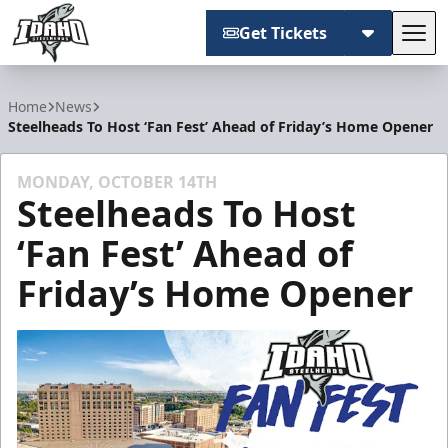
Get Tickets
Tog
Idaho Steelheads
Home
News
Steelheads To Host ‘Fan Fest’ Ahead of Friday’s Home Opener
MONDAY, OCTOBER 14TH
Steelheads To Host
‘Fan Fest’ Ahead of
Friday’s Home Opener