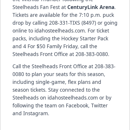
Steelheads Fan Fest at
CenturyLink Arena
.
Tickets are available for the 7:10 p.m. puck
drop by calling 208-331-TIXS (8497) or going
online to idahosteelheads.com. For ticket
packs, including the Hockey Starter Pack
and 4 For $50 Family Friday, call the
Steelheads Front Office at 208-383-0080.
Call the Steelheads Front Office at 208-383-
0080 to plan your seats for this season,
including single-game, flex plans and
season tickets. Stay connected to the
Steelheads on idahosteelheads.com or by
following the team on Facebook, Twitter
and Instagram.