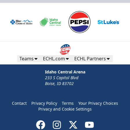
Teams
ECHL.com
ECHL Partners
Idaho Central Arena
233 S Capitol Blvd
Boise, ID 83702
Contact
Privacy Policy
Terms
Your Privacy Choices
Privacy and Cookie Settings