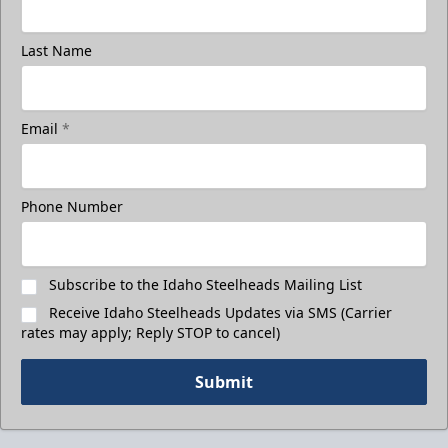
Last Name
Email
*
Phone Number
Subscribe to the Idaho Steelheads Mailing List
Receive Idaho Steelheads Updates via SMS (Carrier
rates may apply; Reply STOP to cancel)
Submit