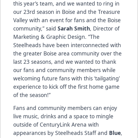
this year’s team, and we wanted to ring in
our 23rd season in Boise and the Treasure
Valley with an event for fans and the Boise
community,” said
Sarah Smith
, Director of
Marketing & Graphic Design. “The
Steelheads have been interconnected with
the greater Boise area community over the
last 23 seasons, and we wanted to thank
our fans and community members while
welcoming future fans with this ‘tailgating’
experience to kick off the first home game
of the season!”
Fans and community members can enjoy
live music, drinks and a space to mingle
outside of CenturyLink Arena with
appearances by Steelheads Staff and
Blue
,