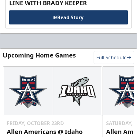
LINE WITH BRADY KEEPER
Read Story
Upcoming Home Games
Full Schedule
FRIDAY, OCTOBER 23RD
SATURDAY, 
Allen Americans @ Idaho
Allen Ame