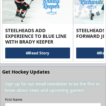
STEELHEADS ADD
STEELHEADS
EXPERIENCE TO BLUE LINE
FORWARD JE
WITH BRADY KEEPER
Read Story
Rea
Get Hockey Updates
Sign up for our email newsletter to be the first to
know about news and upcoming games!
First Name