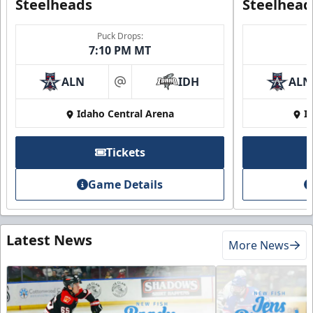
Steelheads
Steelhead
Puck Drops:
7:10 PM MT
ALN
IDH
ALN
at
Idaho Central Arena
I
Tickets
Game Details
Latest News
More News