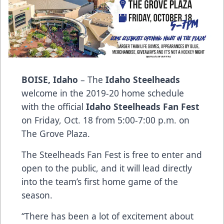
BOISE, Idaho
– The
Idaho Steelheads
welcome in the 2019-20 home schedule
with the official
Idaho Steelheads Fan Fest
on Friday, Oct. 18 from 5:00-7:00 p.m. on
The Grove Plaza.
The Steelheads Fan Fest is free to enter and
open to the public, and it will lead directly
into the team’s first home game of the
season.
“There has been a lot of excitement about