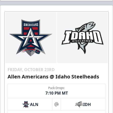
FRIDAY, OCTOBER 23RD
Allen Americans @ Idaho Steelheads
Puck Drops:
7:10 PM MT
ALN
IDH
at