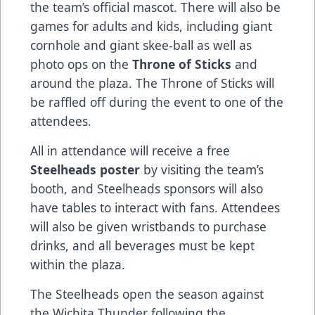
the team’s official mascot. There will also be
games for adults and kids, including giant
cornhole and giant skee-ball as well as
photo ops on the
Throne of Sticks
and
around the plaza. The Throne of Sticks will
be raffled off during the event to one of the
attendees.
All in attendance will receive a free
Steelheads poster
by visiting the team’s
booth, and Steelheads sponsors will also
have tables to interact with fans. Attendees
will also be given wristbands to purchase
drinks, and all beverages must be kept
within the plaza.
The Steelheads open the season against
the Wichita Thunder following the