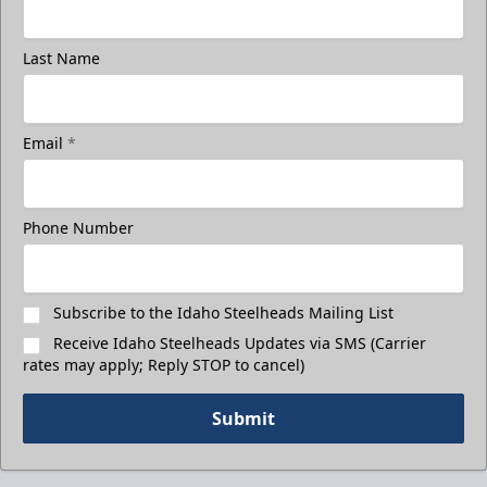
Last Name
Email
*
Phone Number
Subscribe to the Idaho Steelheads Mailing List
Receive Idaho Steelheads Updates via SMS (Carrier
rates may apply; Reply STOP to cancel)
Submit