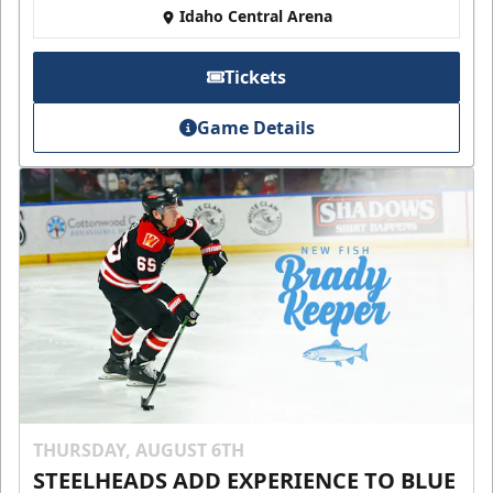
Idaho Central Arena
Tickets
Game Details
THURSDAY, AUGUST 6TH
STEELHEADS ADD EXPERIENCE TO BLUE