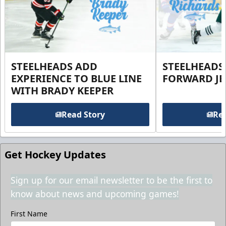
STEELHEADS ADD
STEELHEADS
EXPERIENCE TO BLUE LINE
FORWARD JE
WITH BRADY KEEPER
Read Story
Rea
Get Hockey Updates
Sign up for our email newsletter to be the first to
know about news and upcoming games!
First Name