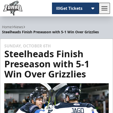
Get Tickets
Tog
Idaho Steelheads
Home
News
Steelheads Finish Preseason with 5-1 Win Over Grizzlies
SUNDAY, OCTOBER 6TH
Steelheads Finish
Preseason with 5-1
Win Over Grizzlies