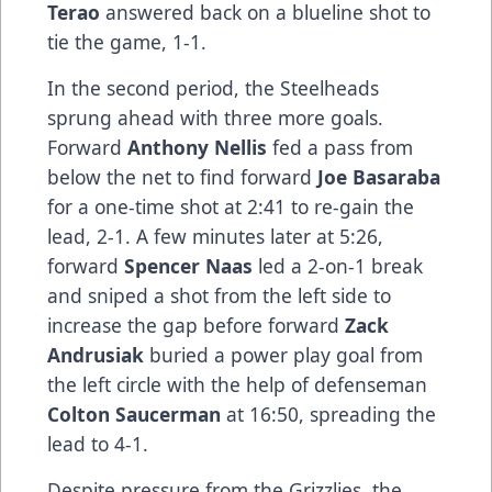
Terao
answered back on a blueline shot to
tie the game, 1-1.
In the second period, the Steelheads
sprung ahead with three more goals.
Forward
Anthony Nellis
fed a pass from
below the net to find forward
Joe Basaraba
for a one-time shot at 2:41 to re-gain the
lead, 2-1. A few minutes later at 5:26,
forward
Spencer Naas
led a 2-on-1 break
and sniped a shot from the left side to
increase the gap before forward
Zack
Andrusiak
buried a power play goal from
the left circle with the help of defenseman
Colton Saucerman
at 16:50, spreading the
lead to 4-1.
Despite pressure from the Grizzlies, the