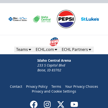
Teams
ECHL.com
ECHL Partners
Idaho Central Arena
233 S Capitol Blvd
Boise, ID 83702
Contact
Privacy Policy
Terms
Your Privacy Choices
Privacy and Cookie Settings