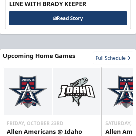
LINE WITH BRADY KEEPER
Read Story
Upcoming Home Games
Full Schedule
FRIDAY, OCTOBER 23RD
SATURDAY, 
Allen Americans @ Idaho
Allen Ame