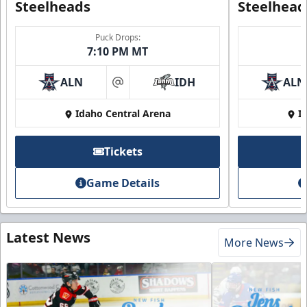
Steelheads
Steelhead
Puck Drops:
7:10 PM MT
ALN
IDH
ALN
at
Idaho Central Arena
I
Tickets
Game Details
Latest News
More News