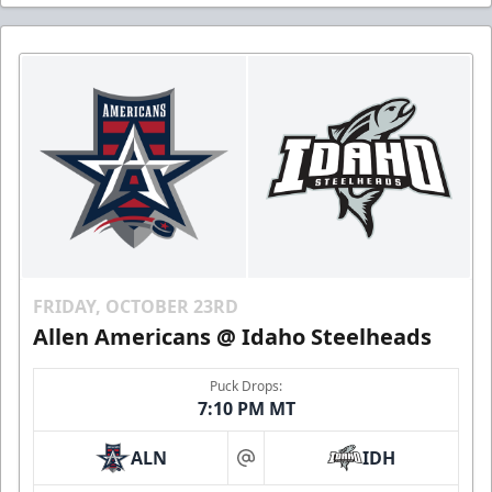
FRIDAY, OCTOBER 23RD
Allen Americans @ Idaho Steelheads
Puck Drops:
7:10 PM MT
ALN
IDH
at