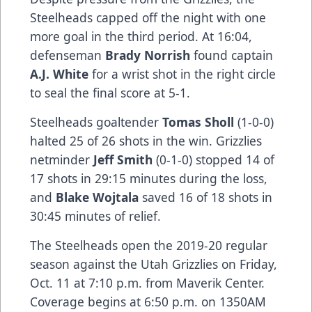
Steelheads capped off the night with one
more goal in the third period. At 16:04,
defenseman
Brady Norrish
found captain
A.J. White
for a wrist shot in the right circle
to seal the final score at 5-1.
Steelheads goaltender
Tomas Sholl
(1-0-0)
halted 25 of 26 shots in the win. Grizzlies
netminder
Jeff Smith
(0-1-0) stopped 14 of
17 shots in 29:15 minutes during the loss,
and
Blake Wojtala
saved 16 of 18 shots in
30:45 minutes of relief.
The Steelheads open the 2019-20 regular
season against the Utah Grizzlies on Friday,
Oct. 11 at 7:10 p.m. from Maverik Center.
Coverage begins at 6:50 p.m. on 1350AM