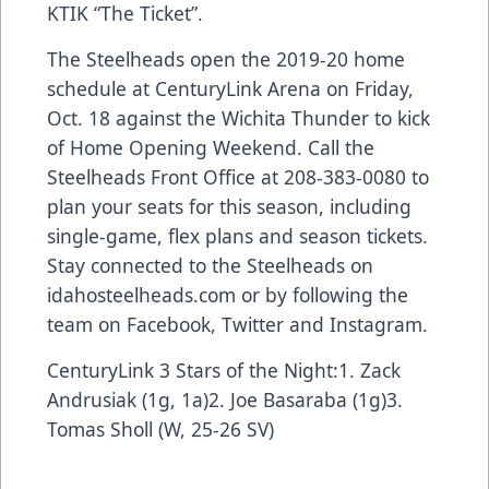
KTIK “The Ticket”.
The Steelheads open the 2019-20 home
schedule at CenturyLink Arena on Friday,
Oct. 18 against the Wichita Thunder to kick
of Home Opening Weekend. Call the
Steelheads Front Office at 208-383-0080 to
plan your seats for this season, including
single-game, flex plans and season tickets.
Stay connected to the Steelheads on
idahosteelheads.com or by following the
team on Facebook, Twitter and Instagram.
CenturyLink 3 Stars of the Night:1. Zack
Andrusiak (1g, 1a)2. Joe Basaraba (1g)3.
Tomas Sholl (W, 25-26 SV)