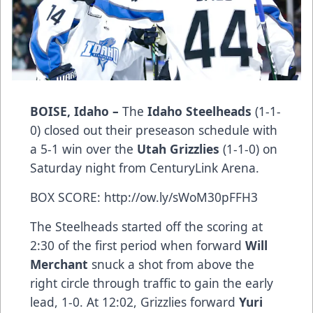
BOISE, Idaho –
The
Idaho Steelheads
(1-1-
0) closed out their preseason schedule with
a 5-1 win over the
Utah Grizzlies
(1-1-0) on
Saturday night from CenturyLink Arena.
BOX SCORE:
http://ow.ly/sWoM30pFFH3
The Steelheads started off the scoring at
2:30 of the first period when forward
Will
Merchant
snuck a shot from above the
right circle through traffic to gain the early
lead, 1-0. At 12:02, Grizzlies forward
Yuri