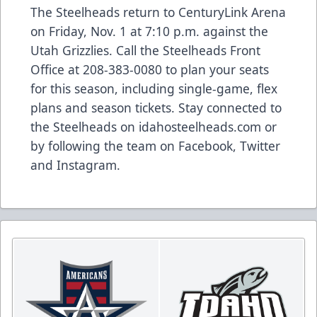
The Steelheads return to CenturyLink Arena
on Friday, Nov. 1 at 7:10 p.m. against the
Utah Grizzlies. Call the Steelheads Front
Office at 208-383-0080 to plan your seats
for this season, including single-game, flex
plans and season tickets. Stay connected to
the Steelheads on idahosteelheads.com or
by following the team on Facebook, Twitter
and Instagram.