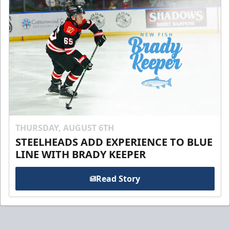
THURSDAY, AUGUST 6TH
STEELHEADS ADD EXPERIENCE TO BLUE
LINE WITH BRADY KEEPER
Read Story