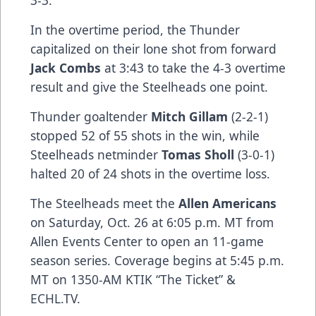
3-3.
In the overtime period, the Thunder
capitalized on their lone shot from forward
Jack Combs
at 3:43 to take the 4-3 overtime
result and give the Steelheads one point.
Thunder goaltender
Mitch Gillam
(2-2-1)
stopped 52 of 55 shots in the win, while
Steelheads netminder
Tomas Sholl
(3-0-1)
halted 20 of 24 shots in the overtime loss.
The Steelheads meet the
Allen Americans
on Saturday, Oct. 26 at 6:05 p.m. MT from
Allen Events Center to open an 11-game
season series. Coverage begins at 5:45 p.m.
MT on 1350-AM KTIK “The Ticket” &
ECHL.TV.