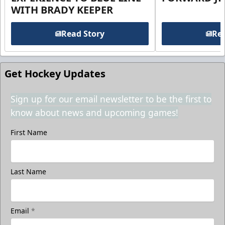
WITH BRADY KEEPER
Read Story
Rea
Get Hockey Updates
Sign up for our email newsletter to be the first to
know about news and upcoming games!
First Name
Last Name
Email
*