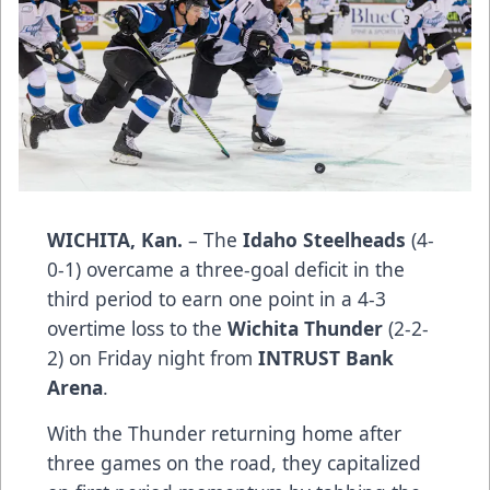
WICHITA, Kan.
– The
Idaho Steelheads
(4-
0-1) overcame a three-goal deficit in the
third period to earn one point in a 4-3
overtime loss to the
Wichita Thunder
(2-2-
2) on Friday night from
INTRUST Bank
Arena
.
With the Thunder returning home after
three games on the road, they capitalized