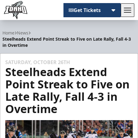
Get Tickets
Tog
Idaho Steelheads
Home
News
Steelheads Extend Point Streak to Five on Late Rally, Fall 4-3
in Overtime
SATURDAY, OCTOBER 26TH
Steelheads Extend
Point Streak to Five on
Late Rally, Fall 4-3 in
Overtime