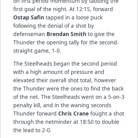
on first period momentum by tabbing the
first goal of the night. At 12:15, forward
Ostap Safin
tapped in a loose puck
following the denial of a shot by
defenseman
Brendan Smith
to give the
Thunder the opening tally for the second-
straight game, 1-0.
The Steelheads began the second period
with a high amount of pressure and
elevated their overall shot total, however
the Thunder were the ones to find the back
of the net. The Steelheads went on a 5-on-3
penalty kill, and in the waning seconds
Thunder forward
Chris Crane
fought a shot
through the netminder at 18:50 to double
the lead to 2-0.