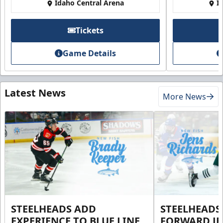
Idaho Central Arena
I
Tickets
Game Details
Latest News
More News
STEELHEADS ADD
STEELHEADS
EXPERIENCE TO BLUE LINE
FORWARD JE