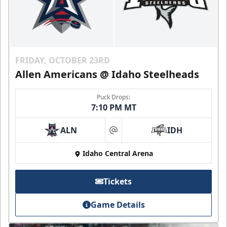
FRIDAY, OCTOBER 23RD
Allen Americans @ Idaho Steelheads
Puck Drops:
7:10 PM MT
ALN
IDH
at
Idaho Central Arena
Tickets
Game Details