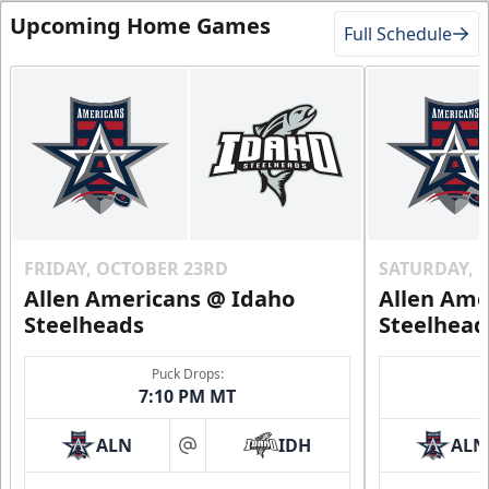
Upcoming Home Games
Full Schedule
FRIDAY, OCTOBER 23RD
SATURDAY, 
Allen Americans @ Idaho
Allen Ame
Steelheads
Steelhead
Puck Drops:
7:10 PM MT
ALN
IDH
ALN
at