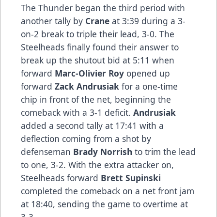
The Thunder began the third period with
another tally by
Crane
at 3:39 during a 3-
on-2 break to triple their lead, 3-0. The
Steelheads finally found their answer to
break up the shutout bid at 5:11 when
forward
Marc-Olivier Roy
opened up
forward
Zack Andrusiak
for a one-time
chip in front of the net, beginning the
comeback with a 3-1 deficit.
Andrusiak
added a second tally at 17:41 with a
deflection coming from a shot by
defenseman
Brady Norrish
to trim the lead
to one, 3-2. With the extra attacker on,
Steelheads forward
Brett Supinski
completed the comeback on a net front jam
at 18:40, sending the game to overtime at