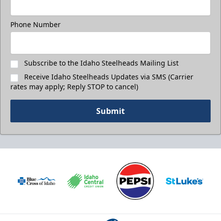
Phone Number
Subscribe to the Idaho Steelheads Mailing List
Receive Idaho Steelheads Updates via SMS (Carrier
rates may apply; Reply STOP to cancel)
Submit