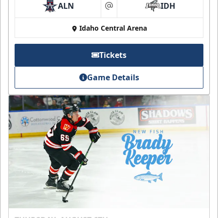
ALN
IDH
at
Idaho Central Arena
Tickets
Game Details