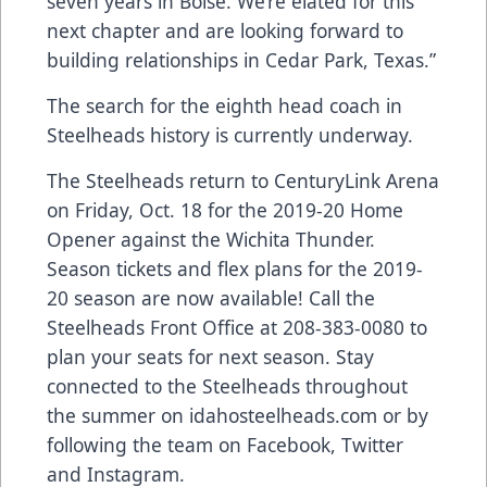
seven years in Boise. We’re elated for this
next chapter and are looking forward to
building relationships in Cedar Park, Texas.”
The search for the eighth head coach in
Steelheads history is currently underway.
The Steelheads return to CenturyLink Arena
on Friday, Oct. 18 for the 2019-20 Home
Opener against the Wichita Thunder.
Season tickets and flex plans for the 2019-
20 season are now available! Call the
Steelheads Front Office at 208-383-0080 to
plan your seats for next season. Stay
connected to the Steelheads throughout
the summer on idahosteelheads.com or by
following the team on Facebook, Twitter
and Instagram.