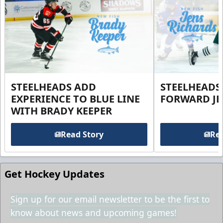
STEELHEADS ADD
STEELHEADS
EXPERIENCE TO BLUE LINE
FORWARD JE
WITH BRADY KEEPER
Read Story
Rea
Get Hockey Updates
Sign up for our email newsletter to be the first to
know about news and upcoming games!