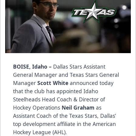
BOISE, Idaho –
Dallas Stars Assistant
General Manager and Texas Stars General
Manager
Scott White
announced today
that the club has appointed Idaho
Steelheads Head Coach & Director of
Hockey Operations
Neil Graham
as
Assistant Coach of the Texas Stars, Dallas’
top development affiliate in the American
Hockey League (AHL).