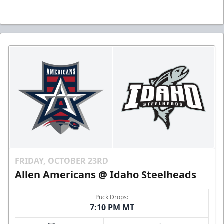
FRIDAY, OCTOBER 23RD
Allen Americans @ Idaho Steelheads
Puck Drops:
7:10 PM MT