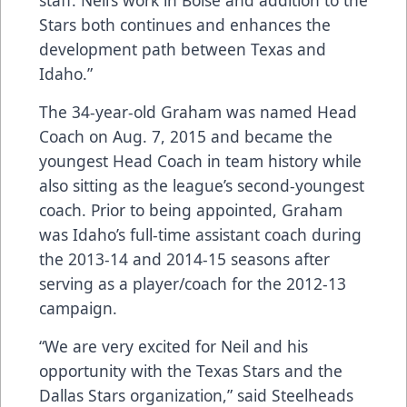
staff. Neil’s work in Boise and addition to the
Stars both continues and enhances the
development path between Texas and
Idaho.”
The 34-year-old Graham was named Head
Coach on Aug. 7, 2015 and became the
youngest Head Coach in team history while
also sitting as the league’s second-youngest
coach. Prior to being appointed, Graham
was Idaho’s full-time assistant coach during
the 2013-14 and 2014-15 seasons after
serving as a player/coach for the 2012-13
campaign.
“We are very excited for Neil and his
opportunity with the Texas Stars and the
Dallas Stars organization,” said Steelheads