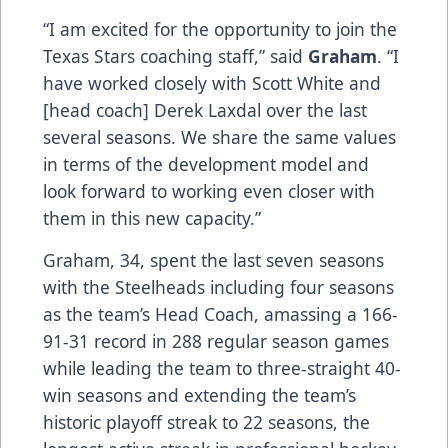
“I am excited for the opportunity to join the
Texas Stars coaching staff,” said
Graham
. “I
have worked closely with Scott White and
[head coach] Derek Laxdal over the last
several seasons. We share the same values
in terms of the development model and
look forward to working even closer with
them in this new capacity.”
Graham, 34, spent the last seven seasons
with the Steelheads including four seasons
as the team’s Head Coach, amassing a 166-
91-31 record in 288 regular season games
while leading the team to three-straight 40-
win seasons and extending the team’s
historic playoff streak to 22 seasons, the