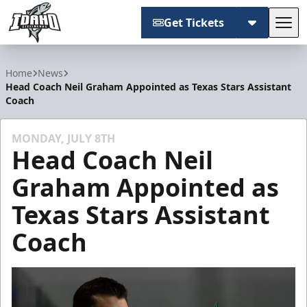
Get Tickets
Tog
Idaho Steelheads
Home
News
Head Coach Neil Graham Appointed as Texas Stars Assistant
Coach
MONDAY, JULY 8TH
Head Coach Neil
Graham Appointed as
Texas Stars Assistant
Coach