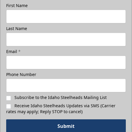
First Name
Last Name
Email
*
Phone Number
Subscribe to the Idaho Steelheads Mailing List
Receive Idaho Steelheads Updates via SMS (Carrier
rates may apply; Reply STOP to cancel)
Submit