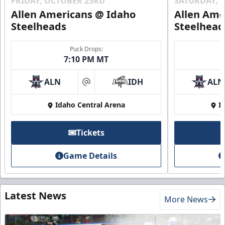
FRIDAY, OCTOBER 23RD
SATURDAY, 
Allen Americans @ Idaho
Allen Ame
Steelheads
Steelhead
Puck Drops:
7:10 PM MT
ALN
IDH
ALN
at
Idaho Central Arena
I
Tickets
Game Details
Latest News
More News