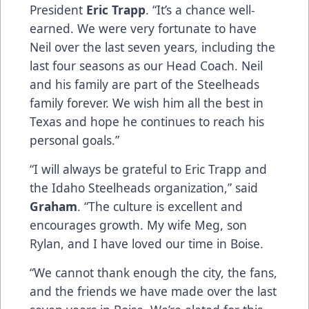
President
Eric Trapp
. “It’s a chance well-
earned. We were very fortunate to have
Neil over the last seven years, including the
last four seasons as our Head Coach. Neil
and his family are part of the Steelheads
family forever. We wish him all the best in
Texas and hope he continues to reach his
personal goals.”
“I will always be grateful to Eric Trapp and
the Idaho Steelheads organization,” said
Graham
. “The culture is excellent and
encourages growth. My wife Meg, son
Rylan, and I have loved our time in Boise.
“We cannot thank enough the city, the fans,
and the friends we have made over the last