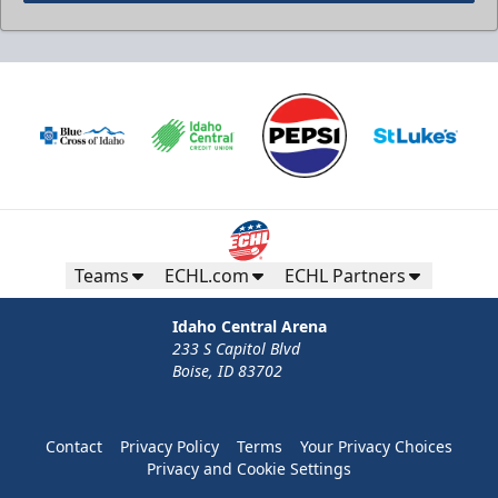
Teams
ECHL.com
ECHL Partners
Idaho Central Arena
233 S Capitol Blvd
Boise, ID 83702
Contact
Privacy Policy
Terms
Your Privacy Choices
Privacy and Cookie Settings