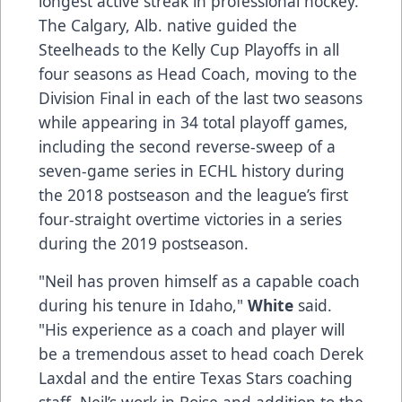
longest active streak in professional hockey.
The Calgary, Alb. native guided the
Steelheads to the Kelly Cup Playoffs in all
four seasons as Head Coach, moving to the
Division Final in each of the last two seasons
while appearing in 34 total playoff games,
including the second reverse-sweep of a
seven-game series in ECHL history during
the 2018 postseason and the league’s first
four-straight overtime victories in a series
during the 2019 postseason.
"Neil has proven himself as a capable coach
during his tenure in Idaho,"
White
said.
"His experience as a coach and player will
be a tremendous asset to head coach Derek
Laxdal and the entire Texas Stars coaching