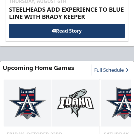
THURSDAY, AUGUST 6TH
STEELHEADS ADD EXPERIENCE TO BLUE
LINE WITH BRADY KEEPER
Read Story
Upcoming Home Games
Full Schedule