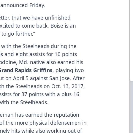
announced Friday.
better, that we have unfinished
excited to come back. Boise is an
 to go further.”
 with the Steelheads during the
 and eight assists for 10 points
dbine, Md. native also earned his
Grand Rapids Griffins
, playing two
 on April 5 against San Jose. After
th the Steelheads on Oct. 13, 2017,
ists for 37 points with a plus-16
with the Steelheads.
seman has earned the reputation
 of the more physical defensemen in
mely hits while also working out of