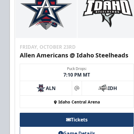
FRIDAY, OCTOBER 23RD
Allen Americans @ Idaho Steelheads
Puck Drops:
7:10 PM MT
ALN
IDH
at
Idaho Central Arena
Tickets
Game Details