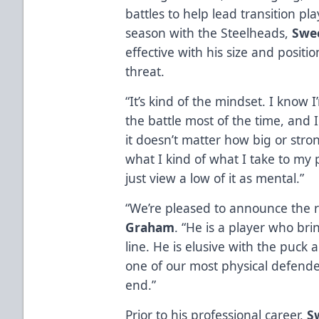
battles to help lead transition pl
season with the Steelheads,
Swe
effective with his size and positio
threat.
“It’s kind of the mindset. I know 
the battle most of the time, and 
it doesn’t matter how big or strong
what I kind of what I take to my p
just view a low of it as mental.”
“We’re pleased to announce the 
Graham
. “He is a player who bri
line. He is elusive with the puck 
one of our most physical defende
end.”
Prior to his professional career,
S