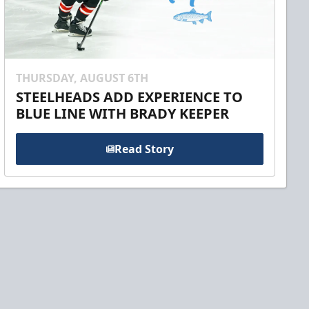
THURSDAY, AUGUST 6TH
STEELHEADS ADD EXPERIENCE TO
BLUE LINE WITH BRADY KEEPER
Read Story