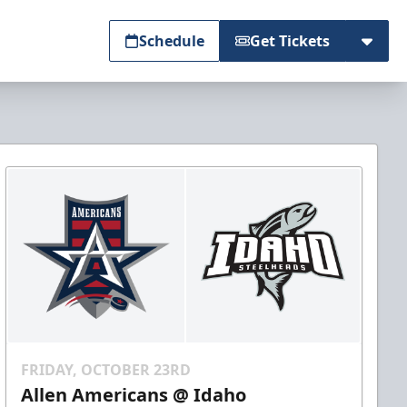
Schedule
Get Tickets
FRIDAY, OCTOBER 23RD
Allen Americans @ Idaho