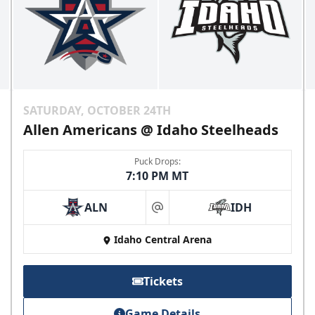
SATURDAY, OCTOBER 24TH
Allen Americans @ Idaho Steelheads
Puck Drops:
7:10 PM MT
ALN
IDH
at
Idaho Central Arena
Tickets
Game Details