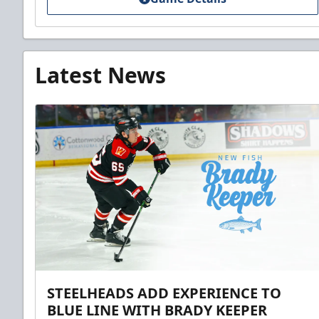
Latest News
STEELHEADS ADD EXPERIENCE TO
BLUE LINE WITH BRADY KEEPER