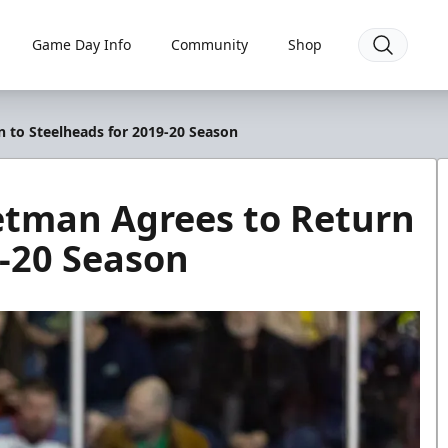
Game Day Info
Community
Shop
 to Steelheads for 2019-20 Season
tman Agrees to Return
9-20 Season