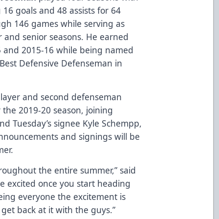
ng 16 goals and 48 assists for 64
ough 146 games while serving as
or and senior seasons. He earned
5 and 2015-16 while being named
 Best Defensive Defenseman in
player and second defenseman
 the 2019-20 season, joining
and Tuesday’s signee Kyle Schempp,
announcements and signings will be
er.
hroughout the entire summer,” said
more excited once you start heading
eeing everyone the excitement is
get back at it with the guys.”