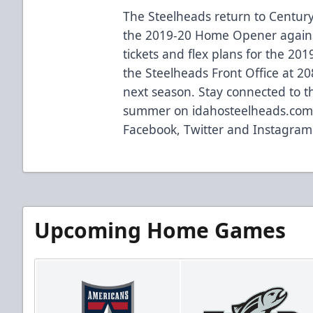
The Steelheads return to Century
the 2019-20 Home Opener agains
tickets and flex plans for the 20
the Steelheads Front Office at 20
next season. Stay connected to 
summer on idahosteelheads.com 
Facebook, Twitter and Instagram
Upcoming Home Games