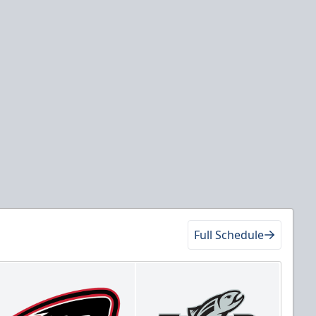
Full Schedule