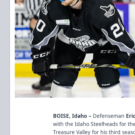
BOISE, Idaho –
Defenseman
Eri
with the Idaho Steelheads for th
Treasure Valley for his third sea