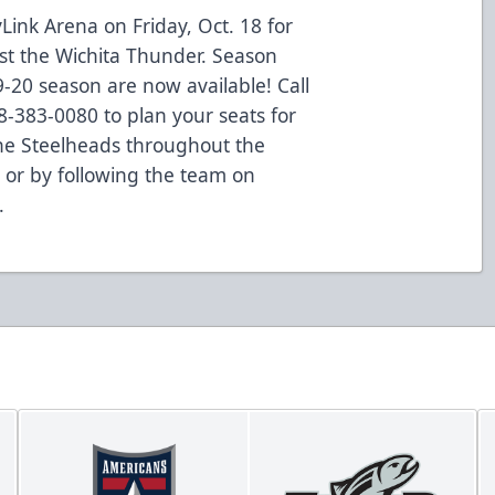
Link Arena on Friday, Oct. 18 for
t the Wichita Thunder. Season
19-20 season are now available! Call
8-383-0080 to plan your seats for
the Steelheads throughout the
or by following the team on
.