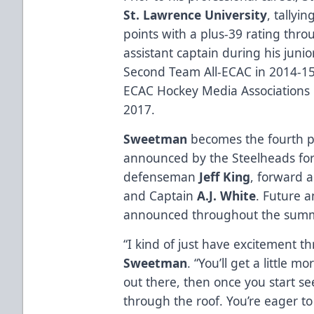
St. Lawrence University
, tallyi
points with a plus-39 rating thr
assistant captain during his juni
Second Team All-ECAC in 2014-1
ECAC Hockey Media Associations
2017.
Sweetman
becomes the fourth 
announced by the Steelheads for
defenseman
Jeff King
, forward 
and Captain
A.J. White
. Future 
announced throughout the summ
“I kind of just have excitement t
Sweetman
. “You’ll get a little 
out there, then once you start s
through the roof. You’re eager to 