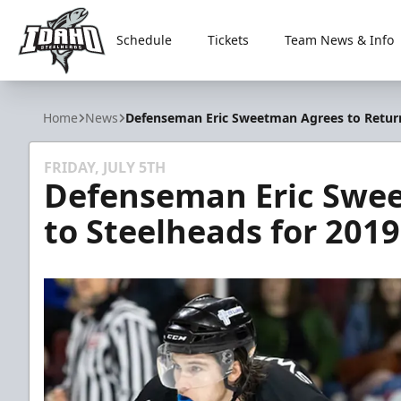
Schedule
Tickets
Team News & Info
Idaho Steelheads
Home
News
Defenseman Eric Sweetman Agrees to Return
FRIDAY, JULY 5TH
Defenseman Eric Swee
to Steelheads for 201