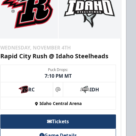
WEDNESDAY, NOVEMBER 4TH
Rapid City Rush @ Idaho Steelheads
Puck Drops:
7:10 PM MT
RC
IDH
at
Idaho Central Arena
Tickets
Game Details