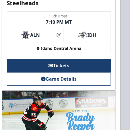
Steelheads
Puck Drops:
7:10 PM MT
ALN
IDH
at
Idaho Central Arena
Tickets
Game Details