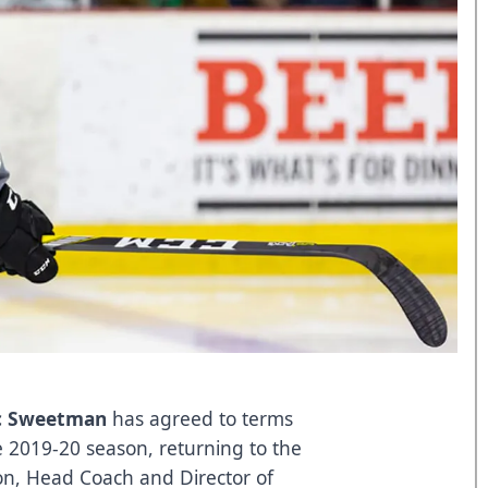
c Sweetman
has agreed to terms
e 2019-20 season, returning to the
son, Head Coach and Director of