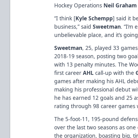
Hockey Operations
Neil Graham
“I think [
Kyle Schempp
] said it 
business,” said
Sweetman
. “I’m 
unbelievable place, and it’s going
Sweetman
, 25, played 33 games
2018-19 season, posting two goals
with 13 penalty minutes. The Woo
first career
AHL
call-up with the
games after making his AHL debut
making his professional debut wi
he has earned 12 goals and 25 ass
rating through 98 career games 
The 5-foot-11, 195-pound defen
over the last two seasons as one
the organization, boasting big, ti