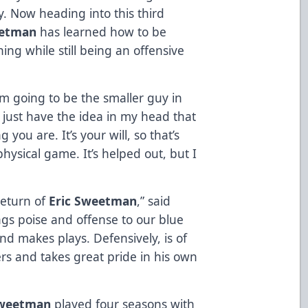
ay. Now heading into this third
etman
has learned how to be
ning while still being an offensive
I’m going to be the smaller guy in
I just have the idea in my head that
 you are. It’s your will, so that’s
hysical game. It’s helped out, but I
return of
Eric Sweetman
,” said
ngs poise and offense to our blue
and makes plays. Defensively, is of
rs and takes great pride in his own
weetman
played four seasons with