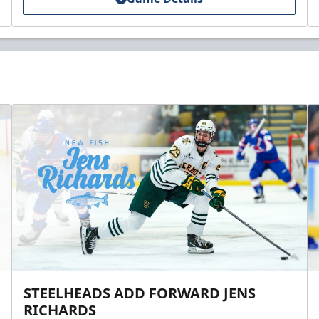
STEELHEADS ADD FORWARD JENS
RICHARDS