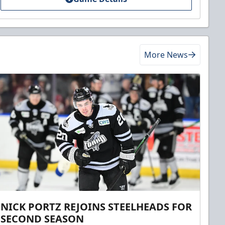
More News
NICK PORTZ REJOINS STEELHEADS FOR
SECOND SEASON