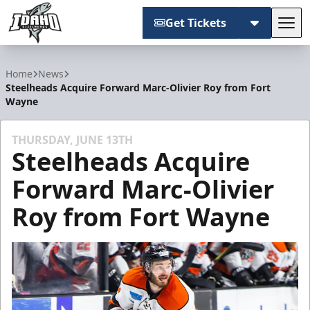
Get Tickets
Tog
Idaho Steelheads
Home
News
Steelheads Acquire Forward Marc-Olivier Roy from Fort
Wayne
THURSDAY, JUNE 13TH
Steelheads Acquire
Forward Marc-Olivier
Roy from Fort Wayne