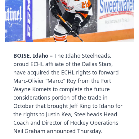
BOISE, Idaho –
The Idaho Steelheads,
proud ECHL affiliate of the Dallas Stars,
have acquired the ECHL rights to forward
Marc-Olivier “Marco” Roy from the Fort
Wayne Komets to complete the future
considerations portion of the trade in
October that brought Jeff King to Idaho for
the rights to Justin Kea, Steelheads Head
Coach and Director of Hockey Operations
Neil Graham announced Thursday.