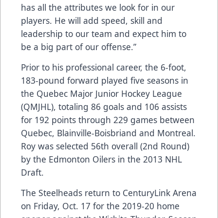
has all the attributes we look for in our
players. He will add speed, skill and
leadership to our team and expect him to
be a big part of our offense.”
Prior to his professional career, the 6-foot,
183-pound forward played five seasons in
the Quebec Major Junior Hockey League
(QMJHL), totaling 86 goals and 106 assists
for 192 points through 229 games between
Quebec, Blainville-Boisbriand and Montreal.
Roy was selected 56th overall (2nd Round)
by the Edmonton Oilers in the 2013 NHL
Draft.
The Steelheads return to CenturyLink Arena
on Friday, Oct. 17 for the 2019-20 home