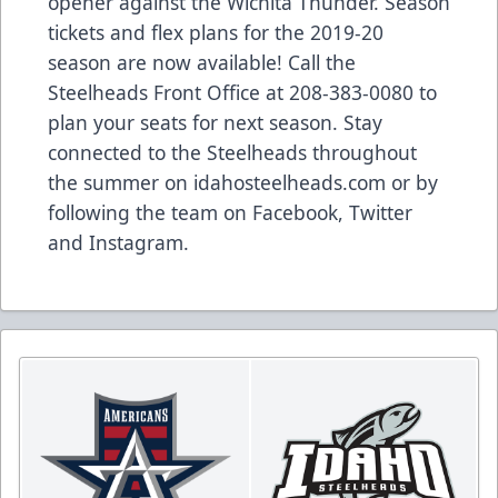
opener against the Wichita Thunder. Season
tickets and flex plans for the 2019-20
season are now available! Call the
Steelheads Front Office at 208-383-0080 to
plan your seats for next season. Stay
connected to the Steelheads throughout
the summer on idahosteelheads.com or by
following the team on Facebook, Twitter
and Instagram.