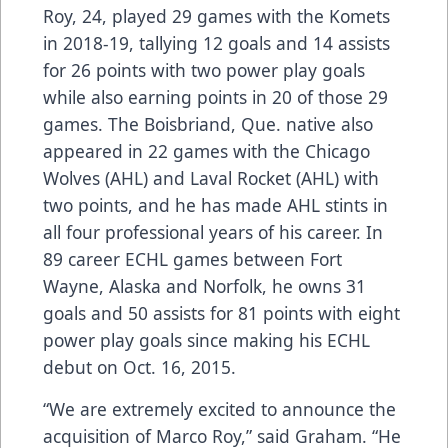
Roy, 24, played 29 games with the Komets
in 2018-19, tallying 12 goals and 14 assists
for 26 points with two power play goals
while also earning points in 20 of those 29
games. The Boisbriand, Que. native also
appeared in 22 games with the Chicago
Wolves (AHL) and Laval Rocket (AHL) with
two points, and he has made AHL stints in
all four professional years of his career. In
89 career ECHL games between Fort
Wayne, Alaska and Norfolk, he owns 31
goals and 50 assists for 81 points with eight
power play goals since making his ECHL
debut on Oct. 16, 2015.
“We are extremely excited to announce the
acquisition of Marco Roy,” said Graham. “He