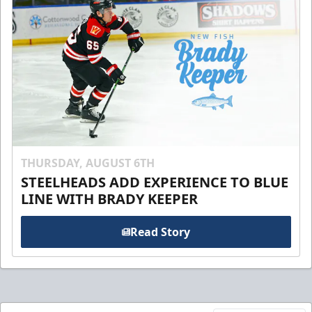
THURSDAY, AUGUST 6TH
STEELHEADS ADD EXPERIENCE TO BLUE
LINE WITH BRADY KEEPER
Read Story