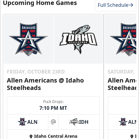
Upcoming Home Games
Full Schedule
FRIDAY, OCTOBER 23RD
SATURDAY, 
Allen Americans @ Idaho
Allen Ame
Steelheads
Steelhead
Puck Drops:
7:10 PM MT
ALN
IDH
ALN
at
Idaho Central Arena
I