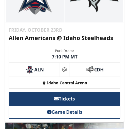
FRIDAY, OCTOBER 23RD
Allen Americans @ Idaho Steelheads
Puck Drops:
7:10 PM MT
ALN
IDH
at
Idaho Central Arena
Tickets
Game Details