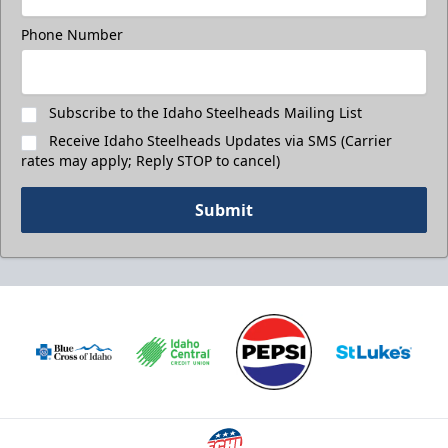
Phone Number
Subscribe to the Idaho Steelheads Mailing List
Receive Idaho Steelheads Updates via SMS (Carrier
rates may apply; Reply STOP to cancel)
Submit