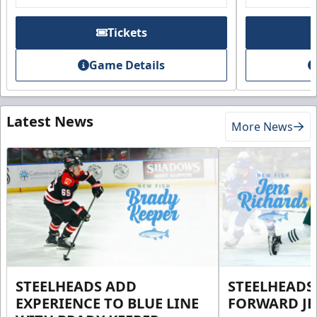
Tickets
Game Details
Latest News
More News
STEELHEADS ADD
STEELHEADS
EXPERIENCE TO BLUE LINE
FORWARD JE