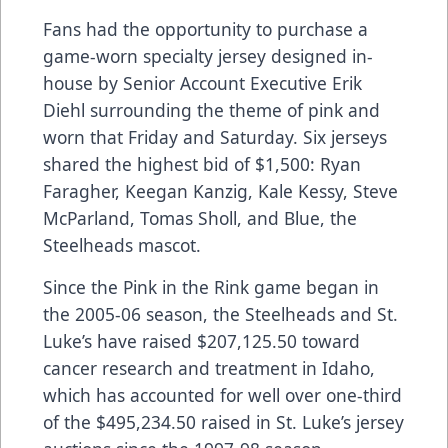
Fans had the opportunity to purchase a
game-worn specialty jersey designed in-
house by Senior Account Executive Erik
Diehl surrounding the theme of pink and
worn that Friday and Saturday. Six jerseys
shared the highest bid of $1,500: Ryan
Faragher, Keegan Kanzig, Kale Kessy, Steve
McParland, Tomas Sholl, and Blue, the
Steelheads mascot.
Since the Pink in the Rink game began in
the 2005-06 season, the Steelheads and St.
Luke’s have raised $207,125.50 toward
cancer research and treatment in Idaho,
which has accounted for well over one-third
of the $495,234.50 raised in St. Luke’s jersey