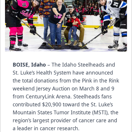
BOISE, Idaho
– The Idaho Steelheads and
St. Luke’s Health System have announced
the total donations from the Pink in the Rink
weekend Jersey Auction on March 8 and 9
from CenturyLink Arena. Steelheads fans
contributed $20,900 toward the St. Luke’s
Mountain States Tumor Institute (MSTI), the
region’s largest provider of cancer care and
a leader in cancer research.