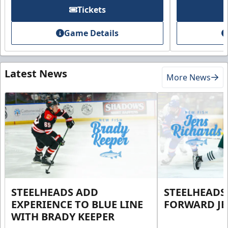
Tickets
Game Details
Latest News
More News
STEELHEADS ADD
STEELHEADS
EXPERIENCE TO BLUE LINE
FORWARD JE
WITH BRADY KEEPER