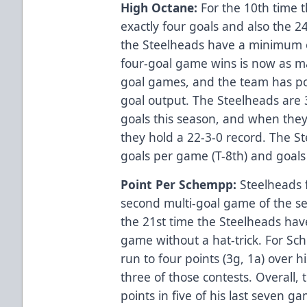
High Octane:
For the 10th time t
exactly four goals and also the 24
the Steelheads have a minimum of
four-goal game wins is now as ma
goal games, and the team has poi
goal output. The Steelheads are
goals this season, and when they’
they hold a 22-3-0 record. The St
goals per game (T-8th) and goals
Point Per Schempp:
Steelheads 
second multi-goal game of the 
the 21st time the Steelheads hav
game without a hat-trick. For Sch
run to four points (3g, 1a) over h
three of those contests. Overall,
points in five of his last seven g