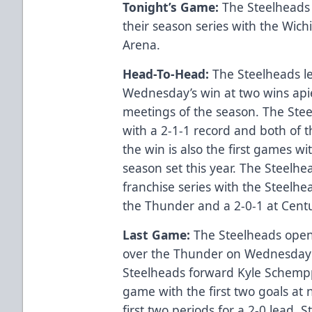
Tonight’s Game:
The Steelheads
their season series with the Wic
Arena.
Head-To-Head:
The Steelheads le
Wednesday’s win at two wins apie
meetings of the season. The Stee
with a 2-1-1 record and both of t
the win is also the first games wi
season set this year. The Steelhe
franchise series with the Steelhe
the Thunder and a 2-0-1 at Cent
Last Game:
The Steelheads open
over the Thunder on Wednesday 
Steelheads forward Kyle Schempp
game with the first two goals at 
first two periods for a 2-0 lead