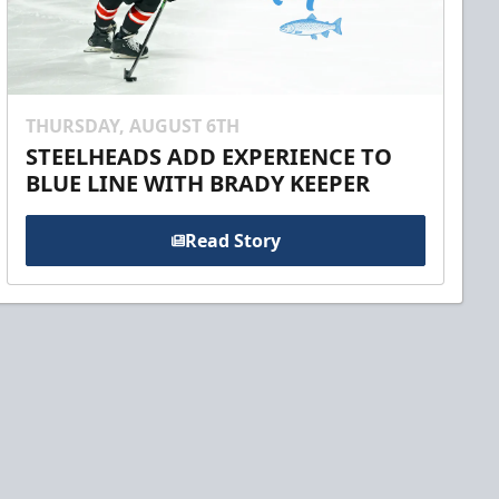
THURSDAY, AUGUST 6TH
STEELHEADS ADD EXPERIENCE TO
BLUE LINE WITH BRADY KEEPER
Read Story