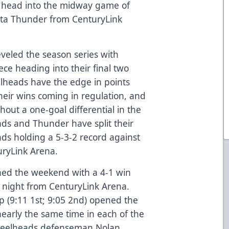
 head into the midway game of
hita Thunder from CenturyLink
veled the season series with
ce heading into their final two
lheads have the edge in points
heir wins coming in regulation, and
thout a one-goal differential in the
ads and Thunder have split their
ads holding a 5-3-2 record against
uryLink Arena.
ed the weekend with a 4-1 win
night from CenturyLink Arena.
 (9:11 1st; 9:05 2nd) opened the
nearly the same time in each of the
. Steelheads defenseman Nolan