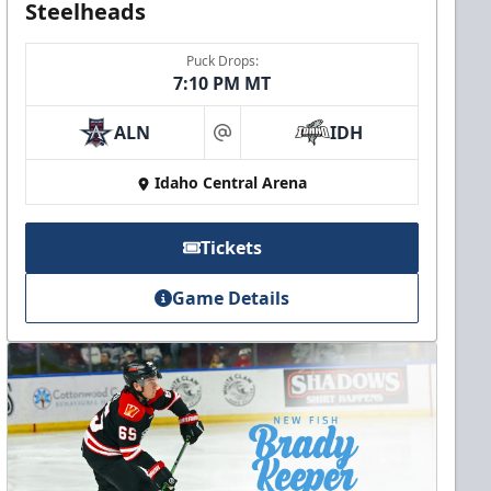
Steelheads
Puck Drops:
7:10 PM MT
ALN
IDH
at
Idaho Central Arena
Tickets
Game Details