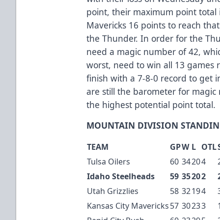
point, their maximum point total 
Mavericks 16 points to reach that
the Thunder. In order for the Th
need a magic number of 42, whi
worst, need to win all 13 games
finish with a 7-8-0 record to get
are still the barometer for magi
the highest potential point total.
MOUNTAIN DIVISION STANDIN
TEAM
GP
W
L
OTL
Tulsa Oilers
60
34
20
4
Idaho Steelheads
59
35
20
2
Utah Grizzlies
58
32
19
4
Kansas City Mavericks
57
30
23
3