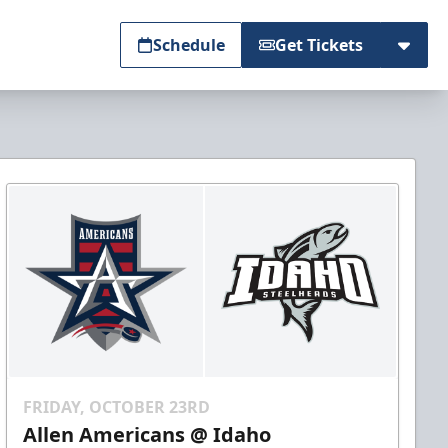
Schedule
Get Tickets
FRIDAY, OCTOBER 23RD
Allen Americans @ Idaho