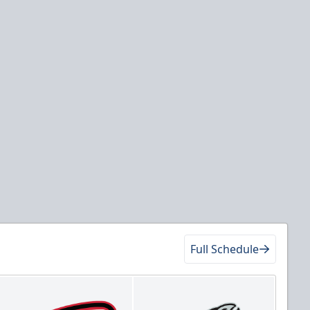
Full Schedule