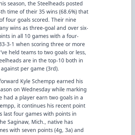
his season, the Steelheads posted
th time of their 35 wins (68.6%) that
 four goals scored. Their nine
ny wins as three-goal and over six-
nts in all 10 games with a four-
 33-3-1 when scoring three or more
ve held teams to two goals or less,
eelheads are in the top-10 both in
 against per game (3rd).
forward Kyle Schempp earned his
season on Wednesday while marking
e had a player earn two goals in a
empp, it continues his recent point
is last four games with points in
 the Saginaw, Mich., native has
ames with seven points (4g, 3a) and