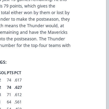
is 79 points, which gives the
 total either won by them or lost by
under to make the postseason, they
ch means the Thunder would, at
 remaining and have the Mavericks
 into the postseason. The Thunder
c number for the top-four teams with
GS:
SOL
PTS
PCT
2
74
.617
2
74
.627
3
71
.612
1
64
.561