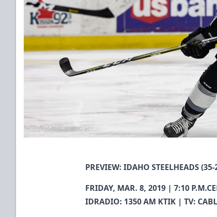
PREVIEW: IDAHO STEELHEADS (35-2
FRIDAY, MAR. 8, 2019 | 7:10 P.M
IDRADIO: 1350 AM KTIK | TV: CAB