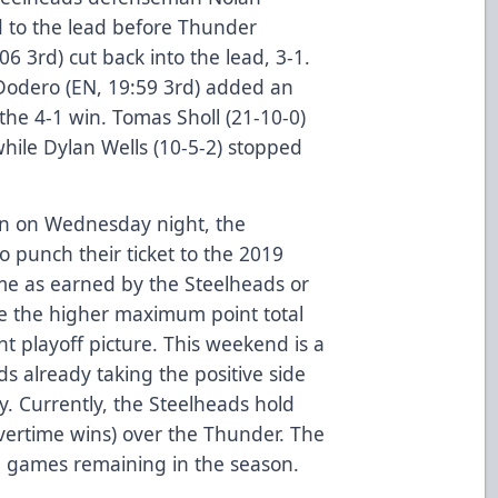
d to the lead before Thunder
6 3rd) cut back into the lead, 3-1.
Dodero (EN, 19:59 3rd) added an
 the 4-1 win. Tomas Sholl (21-10-0)
while Dylan Wells (10-5-2) stopped
n on Wednesday night, the
o punch their ticket to the 2019
ome as earned by the Steelheads or
ave the higher maximum point total
nt playoff picture. This weekend is a
s already taking the positive side
y. Currently, the Steelheads hold
overtime wins) over the Thunder. The
 games remaining in the season.