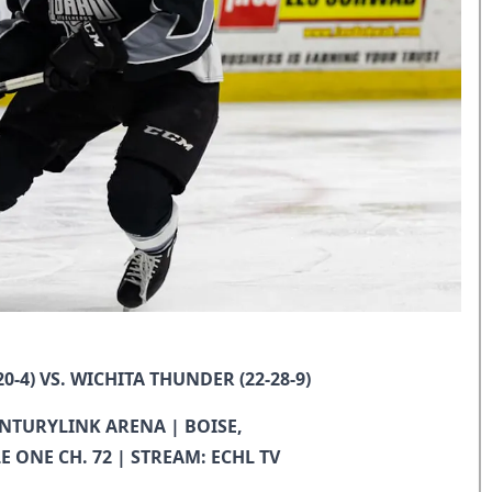
0-4) VS. WICHITA THUNDER (22-28-9)
.CENTURYLINK ARENA | BOISE,
LE ONE CH. 72 | STREAM: ECHL TV