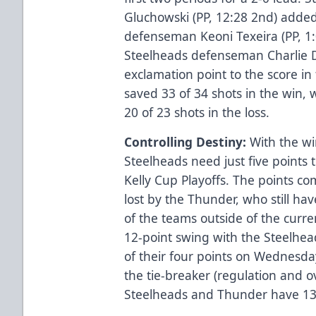
Gluchowski (PP, 12:28 2nd) adde
defenseman Keoni Texeira (PP, 1:0
Steelheads defenseman Charlie 
exclamation point to the score in
saved 33 of 34 shots in the win, 
20 of 23 shots in the loss.
Controlling Destiny:
With the wi
Steelheads need just five points t
Kelly Cup Playoffs. The points c
lost by the Thunder, who still h
of the teams outside of the curre
12-point swing with the Steelhead
of their four points on Wednesda
the tie-breaker (regulation and 
Steelheads and Thunder have 13