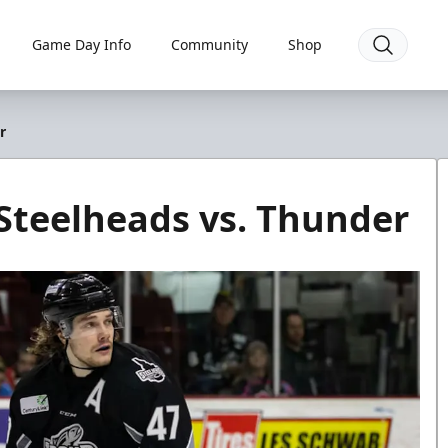
Game Day Info
Community
Shop
r
Steelheads vs. Thunder