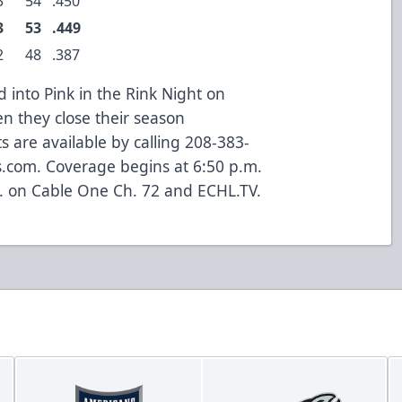
3
54
.450
3
53
.449
2
48
.387
into Pink in the Rink Night on
en they close their season
s are available by calling 208-383-
s.com. Coverage begins at 6:50 p.m.
. on Cable One Ch. 72 and ECHL.TV.