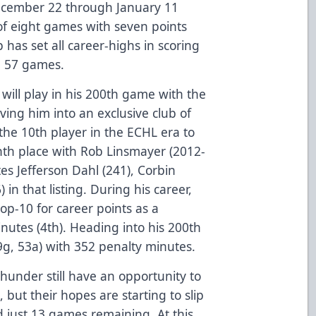
December 22 through January 11
of eight games with seven points
has set all career-highs in scoring
h 57 games.
ill play in his 200th game with the
ing him into an exclusive club of
he 10th player in the ECHL era to
th place with Rob Linsmayer (2012-
es Jefferson Dahl (241), Corbin
in that listing. During his career,
op-10 for career points as a
utes (4th). Heading into his 200th
g, 53a) with 352 penalty minutes.
hunder still have an opportunity to
 but their hopes are starting to slip
 just 13 games remaining. At this