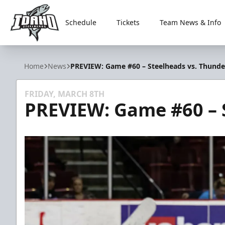
Schedule
Tickets
Team News & Info
Idaho Steelheads
Home
News
PREVIEW: Game #60 – Steelheads vs. Thunde
FRIDAY, MARCH 8TH
PREVIEW: Game #60 – 