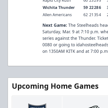
Rapid City Rush
60
23
29
5
Wichita Thunder
59
22
28
6
Allen Americans
62
21
35
4
Next Game:
The Steelheads head 
Saturday, Mar. 9 at 7:10 p.m. wh
series against the Thunder. Ticket
0080 or going to idahosteelhead
on 1350AM KITK and at 7:00 p.m
Upcoming Home Games