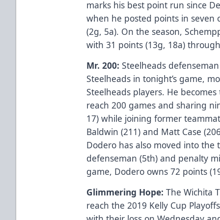
marks his best point run since 
when he posted points in seven 
(2g, 5a). On the season, Schempp 
with 31 points (13g, 18a) throug
Mr. 200:
Steelheads defenseman w
Steelheads in tonight’s game, mov
Steelheads players. He becomes t
reach 200 games and sharing nin
17) while joining former teammat
Baldwin (211) and Matt Case (206) 
Dodero has also moved into the t
defenseman (5th) and penalty min
game, Dodero owns 72 points (19
Glimmering Hope:
The Wichita T
reach the 2019 Kelly Cup Playoffs,
with their loss on Wednesday and