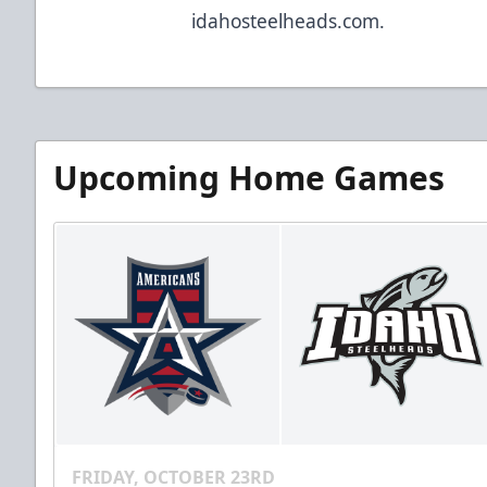
idahosteelheads.com.
Upcoming Home Games
FRIDAY, OCTOBER 23RD