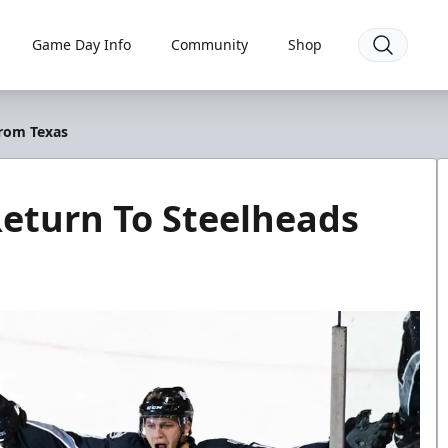
Game Day Info
Community
Shop
From Texas
eturn To Steelheads