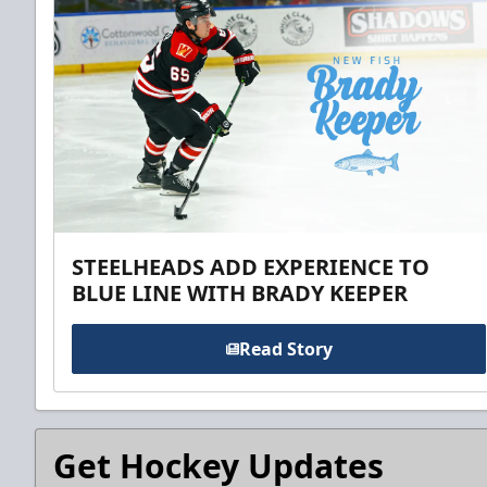
STEELHEADS ADD EXPERIENCE TO
BLUE LINE WITH BRADY KEEPER
Read Story
Get Hockey Updates