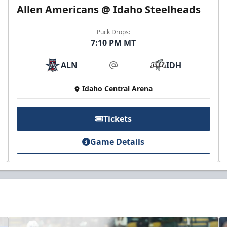
Allen Americans @ Idaho Steelheads
Puck Drops:
7:10 PM MT
ALN
IDH
at
Idaho Central Arena
Tickets
Game Details