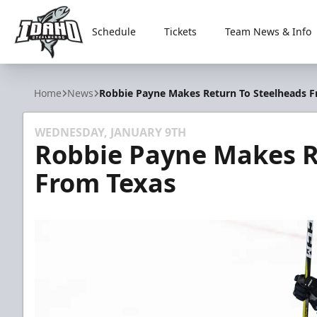
Schedule
Tickets
Team News & Info
Idaho Steelheads
Home
News
Robbie Payne Makes Return To Steelheads 
WEDNESDAY, JANUARY 9TH
Robbie Payne Makes R
From Texas