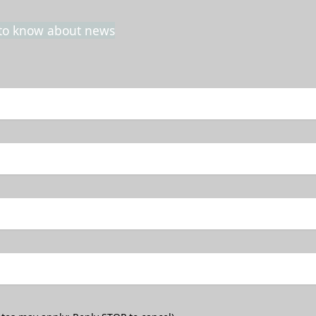
t to know about news