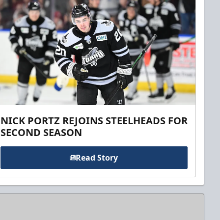
NICK PORTZ REJOINS STEELHEADS FOR
SECOND SEASON
Read Story