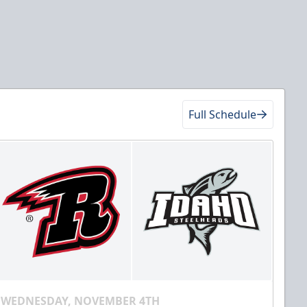
Full Schedule
WEDNESDAY, NOVEMBER 4TH