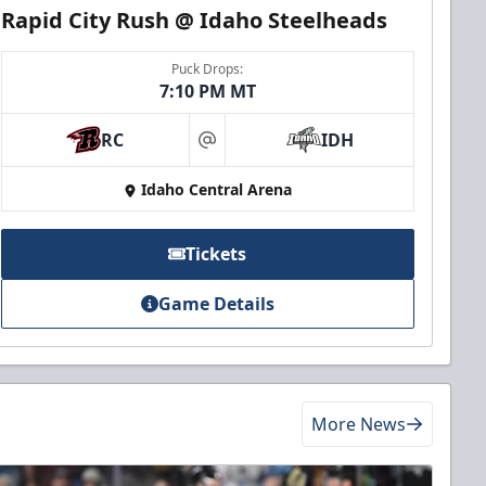
Rapid City Rush @ Idaho Steelheads
Puck Drops:
7:10 PM MT
RC
IDH
at
Idaho Central Arena
Tickets
Game Details
More News