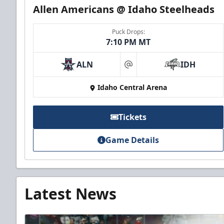
Allen Americans @ Idaho Steelheads
Puck Drops:
7:10 PM MT
ALN
IDH
at
Idaho Central Arena
Tickets
Game Details
Latest News