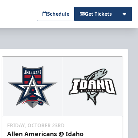
Schedule
Get Tickets
FRIDAY, OCTOBER 23RD
Allen Americans @ Idaho