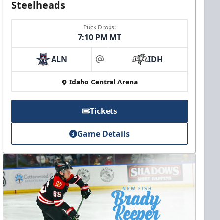
Steelheads
Puck Drops:
7:10 PM MT
ALN
IDH
at
Idaho Central Arena
Tickets
Game Details