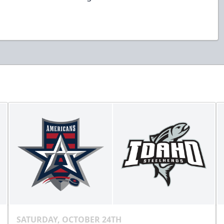
SATURDAY, OCTOBER 24TH