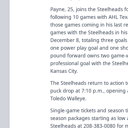
Payne, 25, joins the Steelheads f
following 10 games with AHL Texa
those games coming in his last re
games with the Steelheads in his
December 8, totaling three goals 
one power play goal and one sho
pound forward owns two game-win
professional goal with the Stee
Kansas City.
The Steelheads return to action 
puck drop at 7:10 p.m., opening
Toledo Walleye.
Single-game tickets and season ti
season packages starting as low 
Steelheads at 208-383-0080 for m