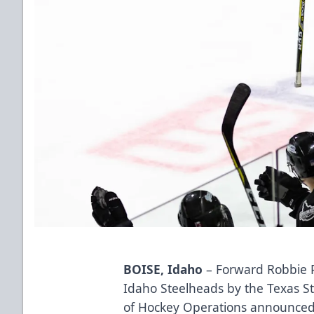
BOISE, Idaho
– Forward Robbie 
Idaho Steelheads by the Texas S
of Hockey Operations announce