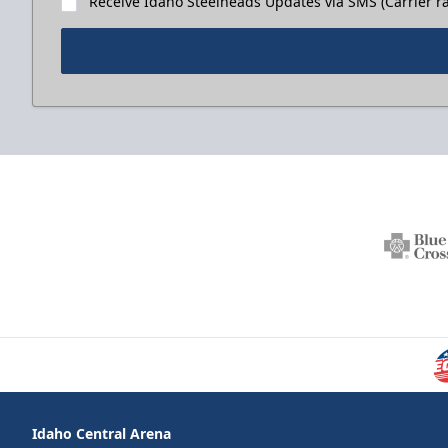
Receive Idaho Steelheads Updates via SMS (Carrier ra
Idaho Central Arena