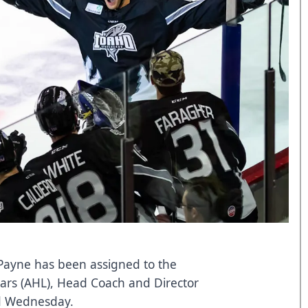
Payne has been assigned to the
tars (AHL), Head Coach and Director
d Wednesday.