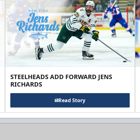
STEELHEADS ADD FORWARD JENS
RICHARDS
Read Story