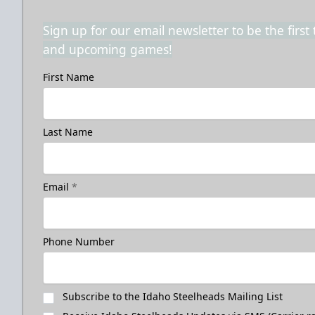
Sign up for our email newsletter to be the firs
and upcoming games!
First Name
Last Name
Email
*
Phone Number
Subscribe to the Idaho Steelheads Mailing List