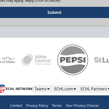
tes may apply; Reply STOP to cancel)
Submit
Teams
ECHL.com
ECHL Partners
ECHL NETWORK
Contact
Privacy Policy
Terms
Your Privacy Choices