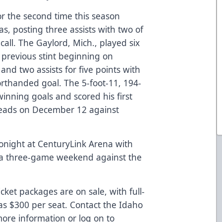
or the second time this season
s, posting three assists with two of
call. The Gaylord, Mich., played six
 previous stint beginning on
and two assists for five points with
rthanded goal. The 5-foot-11, 194-
ning goals and scored his first
lheads on December 12 against
tonight at CenturyLink Arena with
 a three-game weekend against the
cket packages are on sale, with full-
as $300 per seat. Contact the Idaho
ore information or log on to