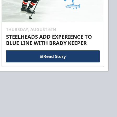
THURSDAY, AUGUST 6TH
STEELHEADS ADD EXPERIENCE TO
BLUE LINE WITH BRADY KEEPER
Read Story