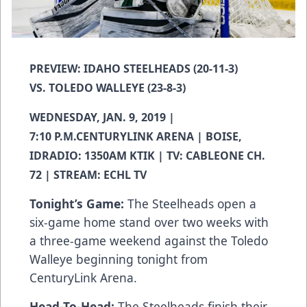
PREVIEW: IDAHO STEELHEADS (20-11-3)
VS. TOLEDO WALLEYE (23-8-3)
WEDNESDAY, JAN. 9, 2019 |
7:10 P.M.CENTURYLINK ARENA | BOISE,
IDRADIO: 1350AM KTIK | TV: CABLEONE CH.
72 | STREAM: ECHL TV
Tonight’s Game:
The Steelheads open a
six-game home stand over two weeks with
a three-game weekend against the Toledo
Walleye beginning tonight from
CenturyLink Arena.
Head-To-Head:
The Steelheads finish their