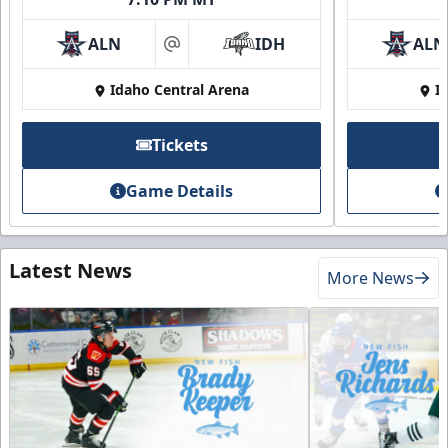
ALN
IDH
ALN
at
Idaho Central Arena
I
Tickets
Game Details
Latest News
More News