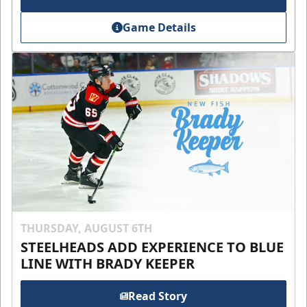
Game Details
THURSDAY, AUGUST 6TH
STEELHEADS ADD EXPERIENCE TO BLUE
LINE WITH BRADY KEEPER
Read Story