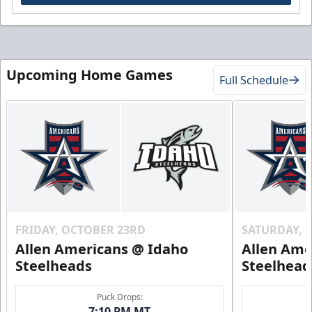
Upcoming Home Games
Full Schedule
FRIDAY, OCTOBER 23RD
SATURDAY, 
Allen Americans @ Idaho
Allen Ame
Steelheads
Steelhead
Puck Drops:
7:10 PM MT