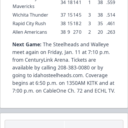
34
18
14
1
1
38
.559
Mavericks
Wichita Thunder
37
15
14
5
3
38
.514
Rapid City Rush
38
15
18
2
3
35
.461
Allen Americans
38
9
27
0
2
20
.263
Next Game:
The Steelheads and Walleye
meet again on Friday, Jan. 11 at 7:10 p.m.
from CenturyLink Arena. Tickets are
available by calling 208-383-0080 or by
going to idahosteelheads.com. Coverage
begins at 6:50 p.m. on 1350AM KITK and at
7:00 p.m. on CableOne Ch. 72 and ECHL TV.