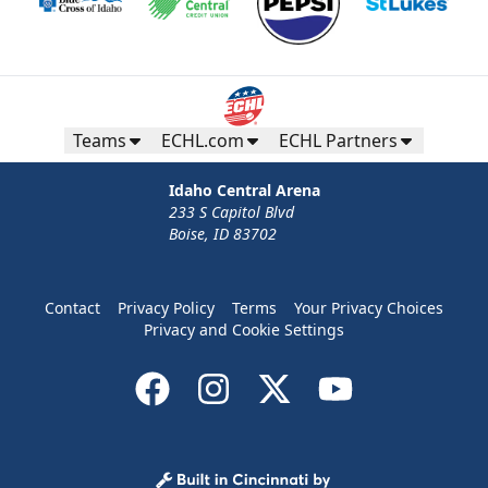
Teams
ECHL.com
ECHL Partners
Idaho Central Arena
233 S Capitol Blvd
Boise, ID 83702
Contact
Privacy Policy
Terms
Your Privacy Choices
Privacy and Cookie Settings