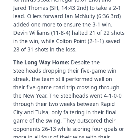
Jared Thomas (SH, 14:43 2nd) to take a 2-1
lead. Oilers forward Ian McNulty (6:36 3rd)
added one more to ensure the 3-1 win.
Devin Williams (11-8-4) halted 21 of 22 shots
in the win, while Colton Point (2-1-1) saved
28 of 31 shots in the loss.
The Long Way Home:
Despite the
Steelheads dropping their five-game win
streak, the team still performed well on
their five-game road trip crossing through
the New Year. The Steelheads went 4-1-0-0
through their two weeks between Rapid
City and Tulsa, only faltering in their final
game of the swing. They outscored their
opponents 26-13 while scoring four goals or
more in all four of their wins with their