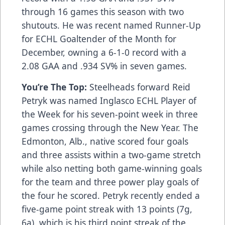
through 16 games this season with two
shutouts. He was recent named Runner-Up
for ECHL Goaltender of the Month for
December, owning a 6-1-0 record with a
2.08 GAA and .934 SV% in seven games.
You’re The Top:
Steelheads forward Reid
Petryk was named Inglasco ECHL Player of
the Week for his seven-point week in three
games crossing through the New Year. The
Edmonton, Alb., native scored four goals
and three assists within a two-game stretch
while also netting both game-winning goals
for the team and three power play goals of
the four he scored. Petryk recently ended a
five-game point streak with 13 points (7g,
6a), which is his third point streak of the