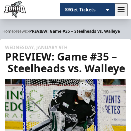
Get Tickets
Tog
Idaho Steelheads
Home
News
PREVIEW: Game #35 – Steelheads vs. Walleye
WEDNESDAY, JANUARY 9TH
PREVIEW: Game #35 –
Steelheads vs. Walleye