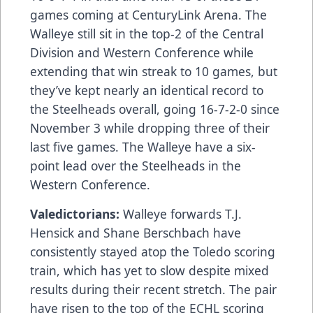
games coming at CenturyLink Arena. The
Walleye still sit in the top-2 of the Central
Division and Western Conference while
extending that win streak to 10 games, but
they’ve kept nearly an identical record to
the Steelheads overall, going 16-7-2-0 since
November 3 while dropping three of their
last five games. The Walleye have a six-
point lead over the Steelheads in the
Western Conference.
Valedictorians:
Walleye forwards T.J.
Hensick and Shane Berschbach have
consistently stayed atop the Toledo scoring
train, which has yet to slow despite mixed
results during their recent stretch. The pair
have risen to the top of the ECHL scoring