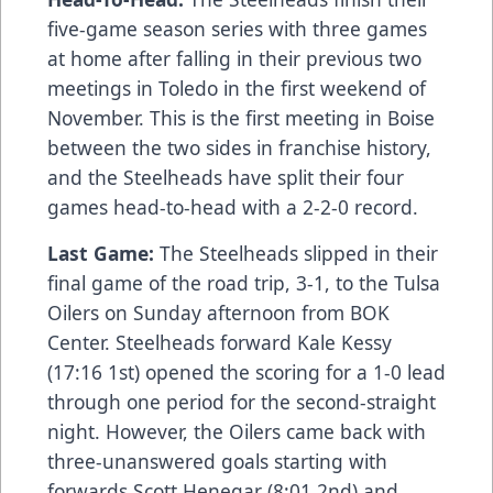
five-game season series with three games
at home after falling in their previous two
meetings in Toledo in the first weekend of
November. This is the first meeting in Boise
between the two sides in franchise history,
and the Steelheads have split their four
games head-to-head with a 2-2-0 record.
Last Game:
The Steelheads slipped in their
final game of the road trip, 3-1, to the Tulsa
Oilers on Sunday afternoon from BOK
Center. Steelheads forward Kale Kessy
(17:16 1st) opened the scoring for a 1-0 lead
through one period for the second-straight
night. However, the Oilers came back with
three-unanswered goals starting with
forwards Scott Henegar (8:01 2nd) and