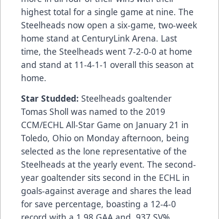
highest total for a single game at nine. The
Steelheads now open a six-game, two-week
home stand at CenturyLink Arena. Last
time, the Steelheads went 7-2-0-0 at home
and stand at 11-4-1-1 overall this season at
home.
Star Studded:
Steelheads goaltender
Tomas Sholl was named to the 2019
CCM/ECHL All-Star Game on January 21 in
Toledo, Ohio on Monday afternoon, being
selected as the lone representative of the
Steelheads at the yearly event. The second-
year goaltender sits second in the ECHL in
goals-against average and shares the lead
for save percentage, boasting a 12-4-0
record with a 1.98 GAA and .937 SV%