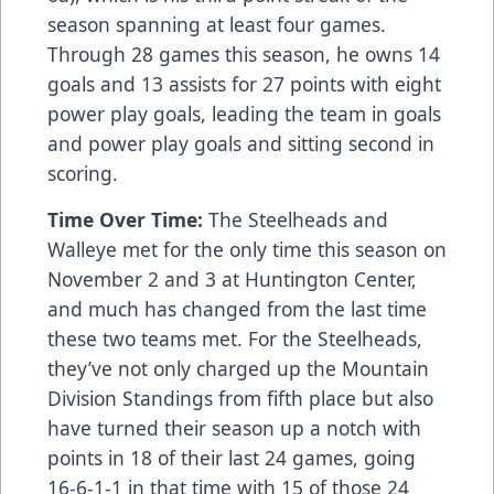
season spanning at least four games.
Through 28 games this season, he owns 14
goals and 13 assists for 27 points with eight
power play goals, leading the team in goals
and power play goals and sitting second in
scoring.
Time Over Time:
The Steelheads and
Walleye met for the only time this season on
November 2 and 3 at Huntington Center,
and much has changed from the last time
these two teams met. For the Steelheads,
they’ve not only charged up the Mountain
Division Standings from fifth place but also
have turned their season up a notch with
points in 18 of their last 24 games, going
16-6-1-1 in that time with 15 of those 24