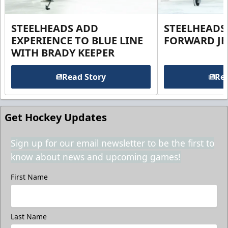
STEELHEADS ADD
STEELHEADS
EXPERIENCE TO BLUE LINE
FORWARD JE
WITH BRADY KEEPER
Read Story
Rea
Get Hockey Updates
Sign up for our email newsletter to be the first to
know about news and upcoming games!
First Name
Last Name