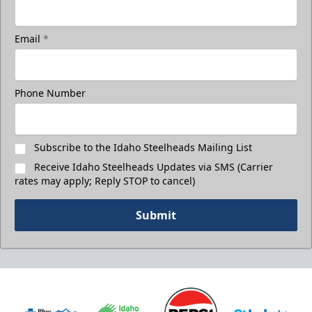
Email
*
Phone Number
Subscribe to the Idaho Steelheads Mailing List
Receive Idaho Steelheads Updates via SMS (Carrier
rates may apply; Reply STOP to cancel)
Submit