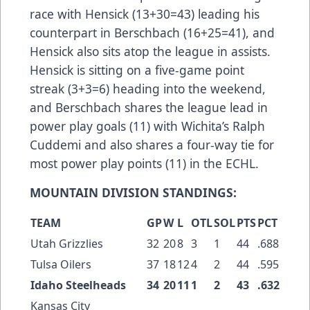
race with Hensick (13+30=43) leading his
counterpart in Berschbach (16+25=41), and
Hensick also sits atop the league in assists.
Hensick is sitting on a five-game point
streak (3+3=6) heading into the weekend,
and Berschbach shares the league lead in
power play goals (11) with Wichita’s Ralph
Cuddemi and also shares a four-way tie for
most power play points (11) in the ECHL.
MOUNTAIN DIVISION STANDINGS:
TEAM
GP
W
L
OTL
SOL
PTS
PCT
Utah Grizzlies
32
20
8
3
1
44
.688
Tulsa Oilers
37
18
12
4
2
44
.595
Idaho Steelheads
34
20
11
1
2
43
.632
Kansas City