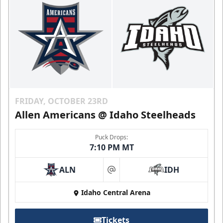
FRIDAY, OCTOBER 23RD
Allen Americans @ Idaho Steelheads
Puck Drops:
7:10 PM MT
ALN
IDH
at
Idaho Central Arena
Tickets