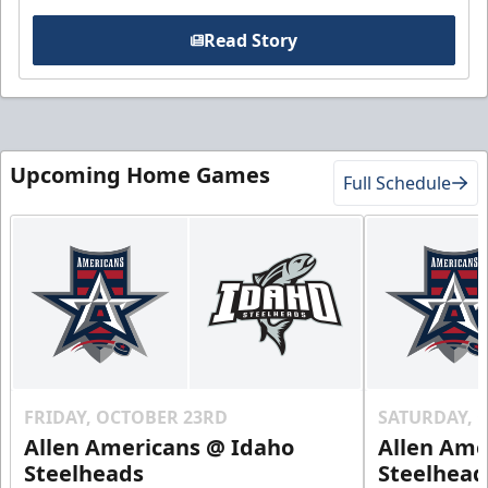
Read Story
Upcoming Home Games
Full Schedule
FRIDAY, OCTOBER 23RD
SATURDAY, 
Allen Americans @ Idaho
Allen Ame
Steelheads
Steelhead