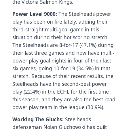
the Victoria Salmon Kings.
Power Level 9000:
The Steelheads power
play has been on fire lately, adding their
third-straight multi-goal game in this
situation during their hot scoring stretch.
The Steelheads are 8-for-17 (47.1%) during
their last three games and now have multi-
power play goal nights in four of their last
six games, going 10-for-19 (34.5%) in that
stretch. Because of their recent results, the
Steelheads have the second-best power
play (22.4%) in the ECHL for the first time
this season, and they are also the best road
power play team in the league (30.9%).
Working The Gluchs:
Steelheads
defenseman Nolan Gluchowski has built