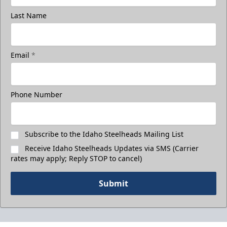
Last Name
Email
*
Phone Number
Subscribe to the Idaho Steelheads Mailing List
Receive Idaho Steelheads Updates via SMS (Carrier
rates may apply; Reply STOP to cancel)
Submit