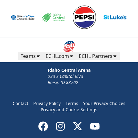
Teams
ECHL.com
ECHL Partners
Idaho Central Arena
233 S Capitol Blvd
Boise, ID 83702
Contact
Privacy Policy
Terms
Your Privacy Choices
Privacy and Cookie Settings