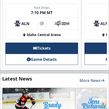
Puck Drops:
7:10 PM MT
ALN
IDH
ALN
at
Idaho Central Arena
I
Tickets
Game Details
Latest News
More News