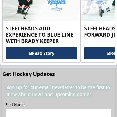
STEELHEADS ADD
STEELHEADS
EXPERIENCE TO BLUE LINE
FORWARD JE
WITH BRADY KEEPER
Read Story
Rea
Get Hockey Updates
Sign up for our email newsletter to be the first to
know about news and upcoming games!
First Name