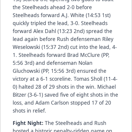
the Steelheads ahead 2-0 before
Steelheads forward A.J. White (14:53 1st)
quickly tripled the lead, 3-0. Steelheads
forward Alex Dahl (13:23 2nd) spread the
lead again before Rush defenseman Riley
Weselowski (15:37 2nd) cut into the lead, 4-
1. Steelheads forward Brad McClure (PP,
5:56 3rd) and defenseman Nolan
Gluchowski (PP, 15:56 3rd) ensured the
victory at a 6-1 scoreline. Tomas Sholl (11-4-
0) halted 28 of 29 shots in the win. Michael
Bitzer (3-6-1) saved five of eight shots in the
loss, and Adam Carlson stopped 17 of 20
shots in relief.
Fight Night:
The Steelheads and Rush
hosted a historic penalty-ridden game on