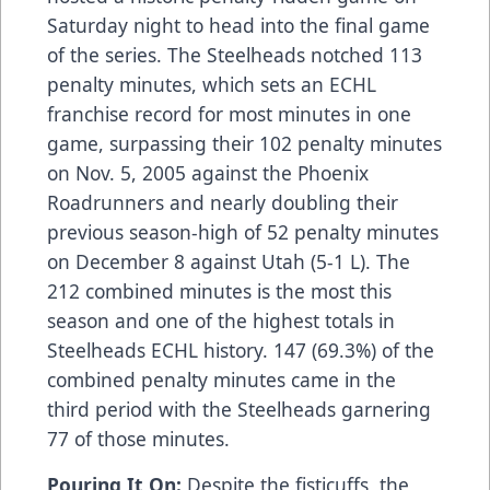
Saturday night to head into the final game
of the series. The Steelheads notched 113
penalty minutes, which sets an ECHL
franchise record for most minutes in one
game, surpassing their 102 penalty minutes
on Nov. 5, 2005 against the Phoenix
Roadrunners and nearly doubling their
previous season-high of 52 penalty minutes
on December 8 against Utah (5-1 L). The
212 combined minutes is the most this
season and one of the highest totals in
Steelheads ECHL history. 147 (69.3%) of the
combined penalty minutes came in the
third period with the Steelheads garnering
77 of those minutes.
Pouring It On:
Despite the fisticuffs, the