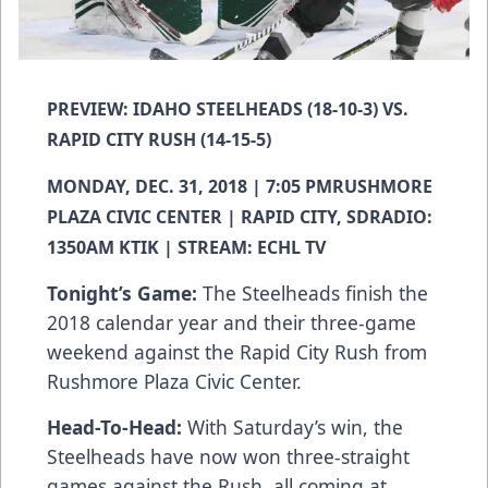
PREVIEW: IDAHO STEELHEADS (18-10-3) VS.
RAPID CITY RUSH (14-15-5)
MONDAY, DEC. 31, 2018 | 7:05 PMRUSHMORE
PLAZA CIVIC CENTER | RAPID CITY, SDRADIO:
1350AM KTIK | STREAM: ECHL TV
Tonight’s Game:
The Steelheads finish the
2018 calendar year and their three-game
weekend against the Rapid City Rush from
Rushmore Plaza Civic Center.
Head-To-Head:
With Saturday’s win, the
Steelheads have now won three-straight
games against the Rush, all coming at