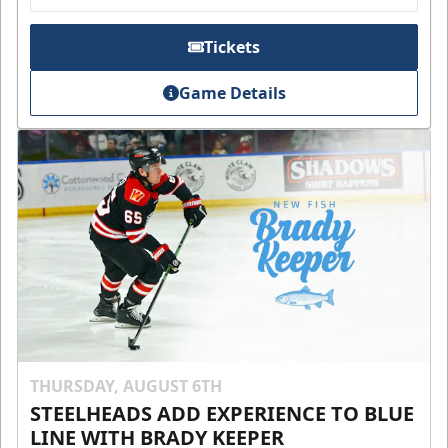
Tickets
Game Details
THURSDAY, AUGUST 6TH
STEELHEADS ADD EXPERIENCE TO BLUE
LINE WITH BRADY KEEPER