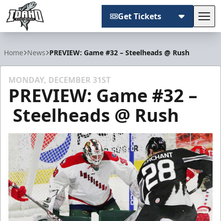
Get Tickets
Tog
Idaho Steelheads
Home
News
PREVIEW: Game #32 – Steelheads @ Rush
MONDAY, DECEMBER 31ST
PREVIEW: Game #32 –
Steelheads @ Rush