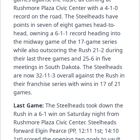
Rushmore Plaza Civic Center with a 4-1-0
record on the road. The Steelheads have
points in seven of eight games head-to-
head, owning a 6-1-1 record heading into
the midway game of the 17-game series
while also outscoring the Rush 21-2 during
their last three games and 25-6 in five
meetings in South Dakota. The Steelheads
are now 32-11-3 overall against the Rush in
their franchise series with wins in 17 of 21
games.
Last Game:
The Steelheads took down the
Rush in a 6-1 win on Saturday night from
Rushmore Plaza Civic Center. Steelheads
forward Elgin Pearce (PP, 12:11 1st; 14:10
1st) scored the opening two goals to vault