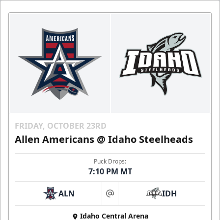
FRIDAY, OCTOBER 23RD
Allen Americans @ Idaho Steelheads
Puck Drops:
7:10 PM MT
ALN
IDH
at
Idaho Central Arena