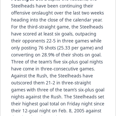
Steelheads have been continuing their
offensive onslaught over the last two weeks
heading into the close of the calendar year.
For the third-straight game, the Steelheads
have scored at least six goals, outpacing
their opponents 22-5 in three games while
only posting 76 shots (25.33 per game) and
converting on 28.9% of their shots on goal.
Three of the team’s five six-plus goal nights
have come in three-consecutive games.
Against the Rush, the Steelheads have
outscored them 21-2 in three-straight
games with three of the team’s six-plus goal
nights against the Rush. The Steelheads set
their highest goal total on Friday night since
their 12-goal night on Feb. 8, 2005 against