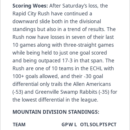
Scoring Woes:
After Saturday’s loss, the
Rapid City Rush have continued a
downward slide both in the divisional
standings but also in a trend of results. The
Rush now have losses in seven of their last
10 games along with three-straight games
while being held to just one goal scored
and being outpaced 17-3 in that span. The
Rush are one of 10 teams in the ECHL with
100+ goals allowed, and their -30 goal
differential only trails the Allen Americans
(-53) and Greenville Swamp Rabbits (-35) for
the lowest differential in the league.
MOUNTAIN DIVISION STANDINGS:
TEAM
GP
W
L
OTL
SOL
PTS
PCT