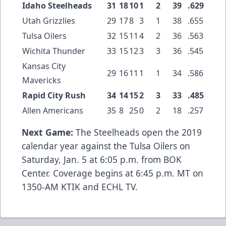
Idaho Steelheads
31
18
10
1
2
39
.629
Utah Grizzlies
29
17
8
3
1
38
.655
Tulsa Oilers
32
15
11
4
2
36
.563
Wichita Thunder
33
15
12
3
3
36
.545
Kansas City
29
16
11
1
1
34
.586
Mavericks
Rapid City Rush
34
14
15
2
3
33
.485
Allen Americans
35
8
25
0
2
18
.257
Next Game:
The Steelheads open the 2019
calendar year against the Tulsa Oilers on
Saturday, Jan. 5 at 6:05 p.m. from BOK
Center. Coverage begins at 6:45 p.m. MT on
1350-AM KTIK and ECHL TV.