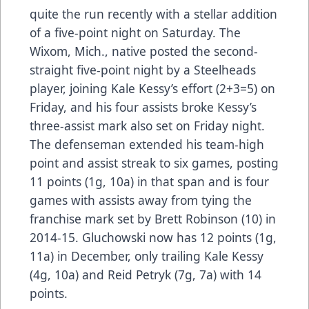
quite the run recently with a stellar addition
of a five-point night on Saturday. The
Wixom, Mich., native posted the second-
straight five-point night by a Steelheads
player, joining Kale Kessy’s effort (2+3=5) on
Friday, and his four assists broke Kessy’s
three-assist mark also set on Friday night.
The defenseman extended his team-high
point and assist streak to six games, posting
11 points (1g, 10a) in that span and is four
games with assists away from tying the
franchise mark set by Brett Robinson (10) in
2014-15. Gluchowski now has 12 points (1g,
11a) in December, only trailing Kale Kessy
(4g, 10a) and Reid Petryk (7g, 7a) with 14
points.