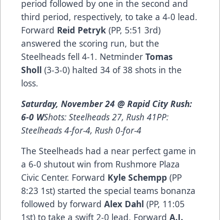
period followed by one in the second and
third period, respectively, to take a 4-0 lead.
Forward
Reid Petryk
(PP, 5:51 3rd)
answered the scoring run, but the
Steelheads fell 4-1. Netminder
Tomas
Sholl
(3-3-0) halted 34 of 38 shots in the
loss.
Saturday, November 24 @ Rapid City Rush:
6-0 W
Shots: Steelheads 27, Rush 41PP:
Steelheads 4-for-4, Rush 0-for-4
The Steelheads had a near perfect game in
a 6-0 shutout win from Rushmore Plaza
Civic Center. Forward
Kyle Schempp
(PP
8:23 1st) started the special teams bonanza
followed by forward
Alex Dahl
(PP, 11:05
1st) to take a swift 2-0 lead. Forward
A.J.