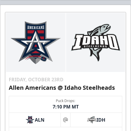
FRIDAY, OCTOBER 23RD
Allen Americans @ Idaho Steelheads
Puck Drops:
7:10 PM MT
ALN
IDH
at