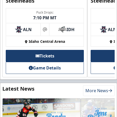
Steelheads
Steelhead
Puck Drops:
7:10 PM MT
ALN
IDH
ALN
at
Idaho Central Arena
I
Tickets
Game Details
Latest News
More News