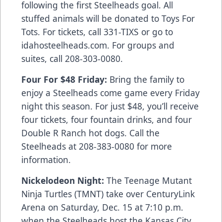
following the first Steelheads goal. All
stuffed animals will be donated to Toys For
Tots. For tickets, call 331-TIXS or go to
idahosteelheads.com. For groups and
suites, call 208-303-0080.
Four For $48 Friday:
Bring the family to
enjoy a Steelheads come game every Friday
night this season. For just $48, you’ll receive
four tickets, four fountain drinks, and four
Double R Ranch hot dogs. Call the
Steelheads at 208-383-0080 for more
information.
Nickelodeon Night:
The Teenage Mutant
Ninja Turtles (TMNT) take over CenturyLink
Arena on Saturday, Dec. 15 at 7:10 p.m.
when the Steelheads host the Kansas City