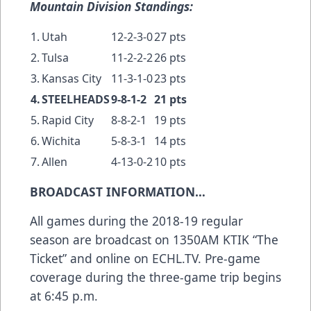
Mountain Division Standings:
1.
Utah
12-2-3-0
27 pts
2.
Tulsa
11-2-2-2
26 pts
3.
Kansas City
11-3-1-0
23 pts
4.
STEELHEADS
9-8-1-2
21 pts
5.
Rapid City
8-8-2-1
19 pts
6.
Wichita
5-8-3-1
14 pts
7.
Allen
4-13-0-2
10 pts
BROADCAST INFORMATION…
All games during the 2018-19 regular
season are broadcast on 1350AM KTIK “The
Ticket” and online on ECHL.TV. Pre-game
coverage during the three-game trip begins
at 6:45 p.m.