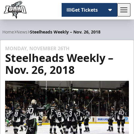
Get Tickets
Tog
Idaho Steelheads
Home
News
Steelheads Weekly – Nov. 26, 2018
MONDAY, NOVEMBER 26TH
Steelheads Weekly –
Nov. 26, 2018