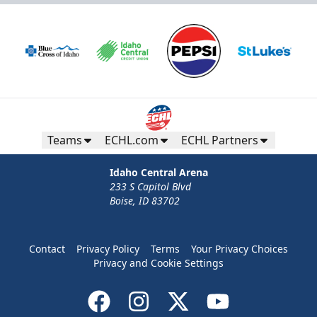
Teams
ECHL.com
ECHL Partners
Idaho Central Arena
233 S Capitol Blvd
Boise, ID 83702
Contact
Privacy Policy
Terms
Your Privacy Choices
Privacy and Cookie Settings