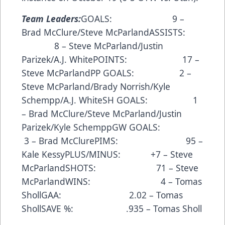
Team Leaders:
GOALS: 9 –
Brad McClure/Steve McParlandASSISTS:
8 – Steve McParland/Justin
Parizek/A.J. WhitePOINTS: 17 –
Steve McParlandPP GOALS: 2 –
Steve McParland/Brady Norrish/Kyle
Schempp/A.J. WhiteSH GOALS: 1
– Brad McClure/Steve McParland/Justin
Parizek/Kyle SchemppGW GOALS:
3 – Brad McClurePIMS: 95 –
Kale KessyPLUS/MINUS: +7 – Steve
McParlandSHOTS: 71 – Steve
McParlandWINS: 4 – Tomas
ShollGAA: 2.02 – Tomas
ShollSAVE %: .935 – Tomas Sholl