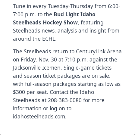
Tune in every Tuesday-Thursday from 6:00-
7:00 p.m. to the
Bud Light Idaho
Steelheads Hockey Show
, featuring
Steelheads news, analysis and insight from
around the ECHL.
The Steelheads return to CenturyLink Arena
on Friday, Nov. 30 at 7:10 p.m. against the
Jacksonville Icemen. Single-game tickets
and season ticket packages are on sale,
with full-season packages starting as low as
$300 per seat. Contact the Idaho
Steelheads at 208-383-0080 for more
information or log on to
idahosteelheads.com.