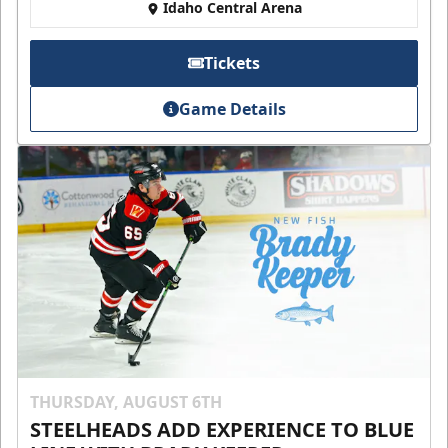
Idaho Central Arena
Tickets
Game Details
THURSDAY, AUGUST 6TH
STEELHEADS ADD EXPERIENCE TO BLUE