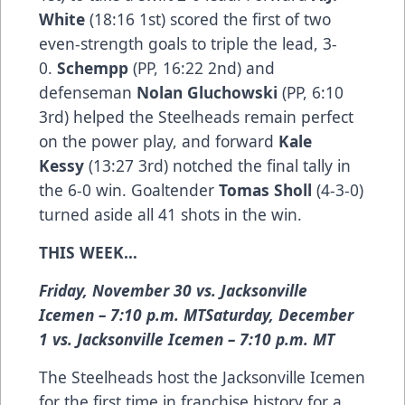
White
(18:16 1st) scored the first of two
even-strength goals to triple the lead, 3-
0.
Schempp
(PP, 16:22 2nd) and
defenseman
Nolan Gluchowski
(PP, 6:10
3rd) helped the Steelheads remain perfect
on the power play, and forward
Kale
Kessy
(13:27 3rd) notched the final tally in
the 6-0 win. Goaltender
Tomas Sholl
(4-3-0)
turned aside all 41 shots in the win.
THIS WEEK…
Friday, November 30 vs. Jacksonville
Icemen – 7:10 p.m. MTSaturday, December
1 vs. Jacksonville Icemen – 7:10 p.m. MT
The Steelheads host the Jacksonville Icemen
for the first time in franchise history for a