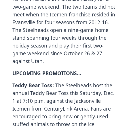
two-game weekend. The two teams did not
meet when the Icemen franchise resided in
Evansville for four seasons from 2012-16.
The Steelheads open a nine-game home
stand spanning four weeks through the
holiday season and play their first two-
game weekend since October 26 & 27
against Utah.
UPCOMING PROMOTIONS…
Teddy Bear Toss:
The Steelheads host the
annual Teddy Bear Toss this Saturday, Dec.
1 at 7:10 p.m. against the Jacksonville
Icemen from CenturyLink Arena. Fans are
encouraged to bring new or gently-used
stuffed animals to throw on the ice