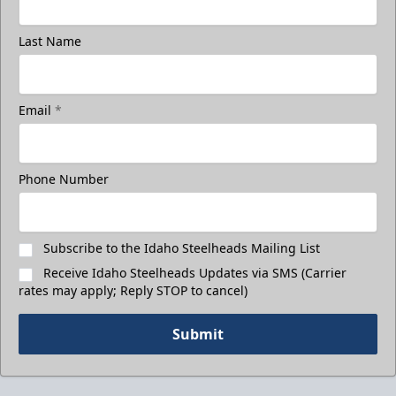
Last Name
Email
*
Phone Number
Subscribe to the Idaho Steelheads Mailing List
Receive Idaho Steelheads Updates via SMS (Carrier
rates may apply; Reply STOP to cancel)
Submit