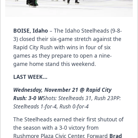
BOISE, Idaho
– The Idaho Steelheads (9-8-
3) closed their six-game stretch against the
Rapid City Rush with wins in four of six
games as they prepare to open a nine-
game home stand this weekend.
LAST WEEK…
Wednesday, November 21 @ Rapid City
Rush: 3-0 W
Shots: Steelheads 31, Rush 23PP:
Steelheads 1-for-4, Rush 0-for-4
The Steelheads earned their first shutout of
the season with a 3-0 victory from
Rushmore Plaza Civic Center. Forward
Brad