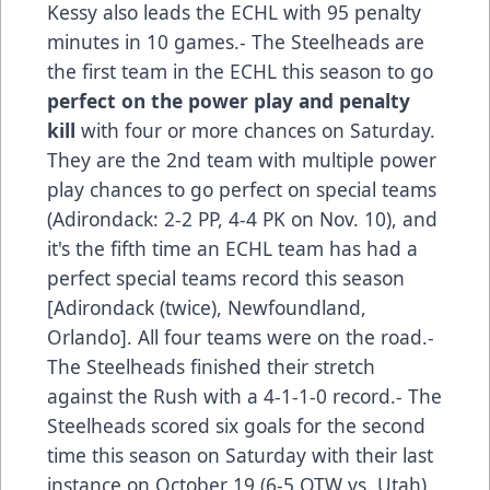
Kessy also leads the ECHL with 95 penalty
minutes in 10 games.- The Steelheads are
the first team in the ECHL this season to go
perfect on the power play and penalty
kill
with four or more chances on Saturday.
They are the 2nd team with multiple power
play chances to go perfect on special teams
(Adirondack: 2-2 PP, 4-4 PK on Nov. 10), and
it's the fifth time an ECHL team has had a
perfect special teams record this season
[Adirondack (twice), Newfoundland,
Orlando]. All four teams were on the road.-
The Steelheads finished their stretch
against the Rush with a 4-1-1-0 record.- The
Steelheads scored six goals for the second
time this season on Saturday with their last
instance on October 19 (6-5 OTW vs. Utah).