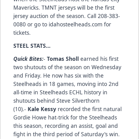
Mavericks. TMNT jerseys will be the first
jersey auction of the season. Call 208-383-
0080 or go to idahosteelheads.com for
tickets.
STEEL STATS…
Quick Bites:
-
Tomas Sholl
earned his first
two shutouts of the season on Wednesday
and Friday. He now has six with the
Steelheads in 18 games, moving into 2nd
all-time in Steelheads ECHL history in
shutouts behind Steve Silverthorn
(10).-
Kale Kessy
recorded the first natural
Gordie Howe hat-trick for the Steelheads
this season, recording an assist, goal and
fight in the third period of Saturday's win.