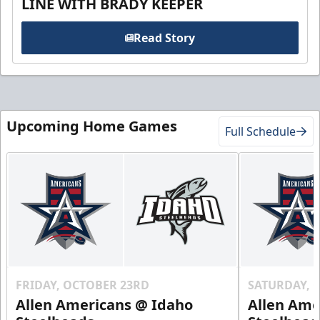
LINE WITH BRADY KEEPER
Read Story
Upcoming Home Games
Full Schedule
FRIDAY, OCTOBER 23RD
SATURDAY, 
Allen Americans @ Idaho
Allen Ame