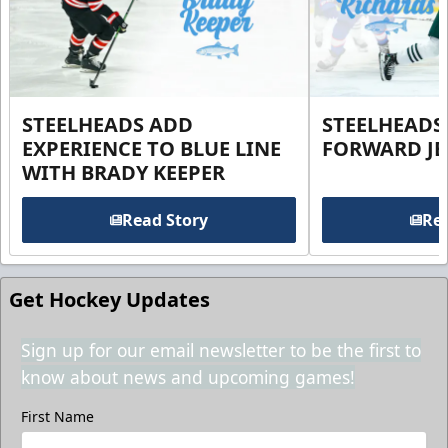
STEELHEADS ADD
STEELHEADS
EXPERIENCE TO BLUE LINE
FORWARD JE
WITH BRADY KEEPER
Read Story
Rea
Get Hockey Updates
Sign up for our email newsletter to be the first to
know about news and upcoming games!
First Name