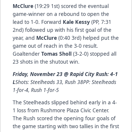
McClure
(19:29 1st) scored the eventual
game-winner on a rebound to open the
lead to 1-0. Forward
Kale Kessy
(PP, 7:31
2nd) followed up with his first goal of the
year, and
McClure
(0:40 3rd) helped put the
game out of reach in the 3-0 result.
Goaltender
Tomas Sholl
(3-2-0) stopped all
23 shots in the shutout win.
Friday, November 23 @ Rapid City Rush: 4-1
L
Shots: Steelheads 33, Rush 38PP: Steelheads
1-for-4, Rush 1-for-5
The Steelheads slipped behind early in a 4-
1 loss from Rushmore Plaza Civic Center.
The Rush scored the opening four goals of
the game starting with two tallies in the first