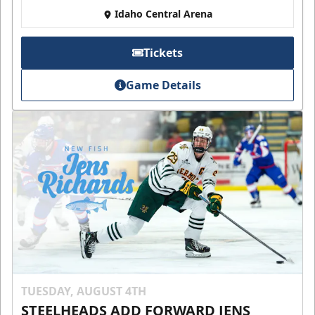
Idaho Central Arena
Tickets
Game Details
TUESDAY, AUGUST 4TH
STEELHEADS ADD FORWARD JENS