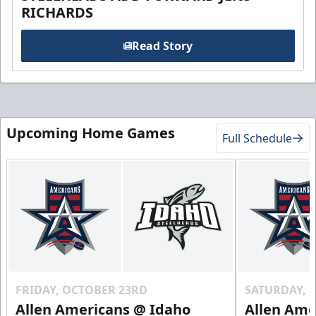
RICHARDS
Read Story
Upcoming Home Games
Full Schedule
FRIDAY, OCTOBER 23RD
SATURDAY, 
Allen Americans @ Idaho
Allen Ame