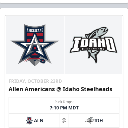
FRIDAY, OCTOBER 23RD
Allen Americans @ Idaho Steelheads
Puck Drops:
7:10 PM MDT
ALN
IDH
at