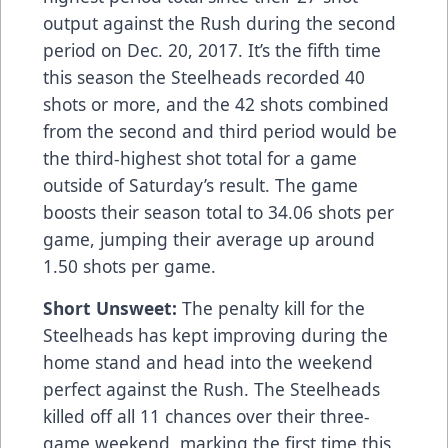
output against the Rush during the second
period on Dec. 20, 2017. It’s the fifth time
this season the Steelheads recorded 40
shots or more, and the 42 shots combined
from the second and third period would be
the third-highest shot total for a game
outside of Saturday’s result. The game
boosts their season total to 34.06 shots per
game, jumping their average up around
1.50 shots per game.
Short Unsweet:
The penalty kill for the
Steelheads has kept improving during the
home stand and head into the weekend
perfect against the Rush. The Steelheads
killed off all 11 chances over their three-
game weekend, marking the first time this