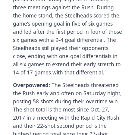
three meetings against the Rush. During
the home stand, the Steelheads scored the
game’s opening goal in five of six games
and led after the first period in four of those
six games with a 9-4 goal differential. The
Steelheads still played their opponents
close, ending with one-goal differentials in
all six games to extend their early stretch to
14 of 17 games with that differential.
Overpowered:
The Steelheads threatened
the Rush early and often on Saturday night,
posting 58 shots during their overtime win.
The shot total is the most since Oct. 27,
2017 in a meeting with the Rapid City Rush,
and their 22-shot second period is the
highest period total since their 27-shot