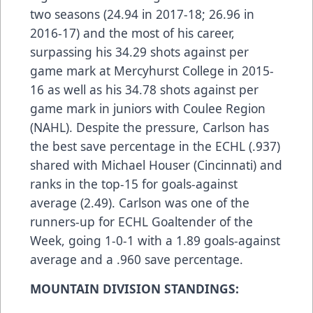
two seasons (24.94 in 2017-18; 26.96 in
2016-17) and the most of his career,
surpassing his 34.29 shots against per
game mark at Mercyhurst College in 2015-
16 as well as his 34.78 shots against per
game mark in juniors with Coulee Region
(NAHL). Despite the pressure, Carlson has
the best save percentage in the ECHL (.937)
shared with Michael Houser (Cincinnati) and
ranks in the top-15 for goals-against
average (2.49). Carlson was one of the
runners-up for ECHL Goaltender of the
Week, going 1-0-1 with a 1.89 goals-against
average and a .960 save percentage.
MOUNTAIN DIVISION STANDINGS: