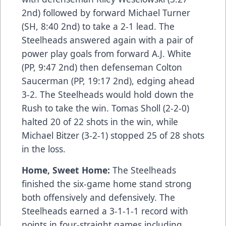
2nd) followed by forward Michael Turner
(SH, 8:40 2nd) to take a 2-1 lead. The
Steelheads answered again with a pair of
power play goals from forward A.J. White
(PP, 9:47 2nd) then defenseman Colton
Saucerman (PP, 19:17 2nd), edging ahead
3-2. The Steelheads would hold down the
Rush to take the win. Tomas Sholl (2-2-0)
halted 20 of 22 shots in the win, while
Michael Bitzer (3-2-1) stopped 25 of 28 shots
in the loss.
Home, Sweet Home:
The Steelheads
finished the six-game home stand strong
both offensively and defensively. The
Steelheads earned a 3-1-1-1 record with
points in four-straight games including