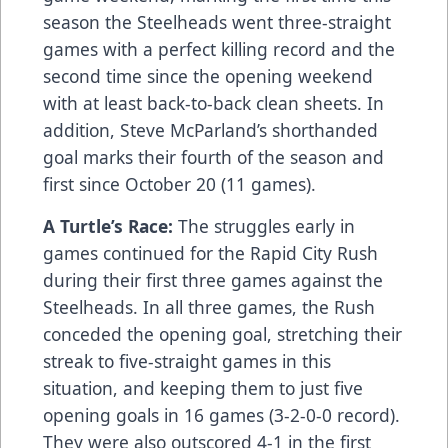
season the Steelheads went three-straight
games with a perfect killing record and the
second time since the opening weekend
with at least back-to-back clean sheets. In
addition, Steve McParland’s shorthanded
goal marks their fourth of the season and
first since October 20 (11 games).
A Turtle’s Race:
The struggles early in
games continued for the Rapid City Rush
during their first three games against the
Steelheads. In all three games, the Rush
conceded the opening goal, stretching their
streak to five-straight games in this
situation, and keeping them to just five
opening goals in 16 games (3-2-0-0 record).
They were also outscored 4-1 in the first