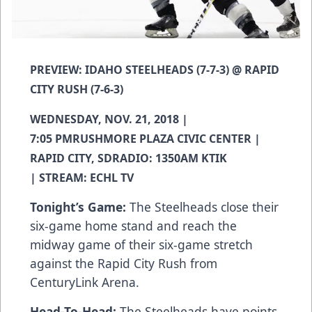
PREVIEW: IDAHO STEELHEADS (7-7-3) @ RAPID
CITY RUSH (7-6-3)
WEDNESDAY, NOV. 21, 2018 |
7:05 PMRUSHMORE PLAZA CIVIC CENTER |
RAPID CITY, SDRADIO: 1350AM KTIK
| STREAM: ECHL TV
Tonight’s Game:
The Steelheads close their
six-game home stand and reach the
midway game of their six-game stretch
against the Rapid City Rush from
CenturyLink Arena.
Head-To-Head:
The Steelheads have points