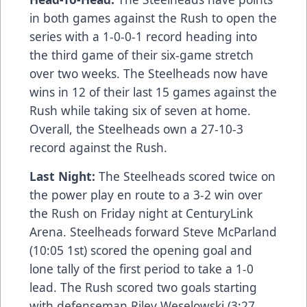
in both games against the Rush to open the
series with a 1-0-0-1 record heading into
the third game of their six-game stretch
over two weeks. The Steelheads now have
wins in 12 of their last 15 games against the
Rush while taking six of seven at home.
Overall, the Steelheads own a 27-10-3
record against the Rush.
Last Night:
The Steelheads scored twice on
the power play en route to a 3-2 win over
the Rush on Friday night at CenturyLink
Arena. Steelheads forward Steve McParland
(10:05 1st) scored the opening goal and
lone tally of the first period to take a 1-0
lead. The Rush scored two goals starting
with defenseman Riley Weselowski (3:27