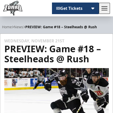
Get Tickets
Tog
Idaho Steelheads
Home
News
PREVIEW: Game #18 – Steelheads @ Rush
WEDNESDAY, NOVEMBER 21ST
PREVIEW: Game #18 –
Steelheads @ Rush