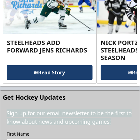
STEELHEADS ADD
NICK PORTZ
FORWARD JENS RICHARDS
STEELHEADS
SEASON
Read Story
Rea
Get Hockey Updates
Sign up for our email newsletter to be the first to
know about news and upcoming games!
First Name