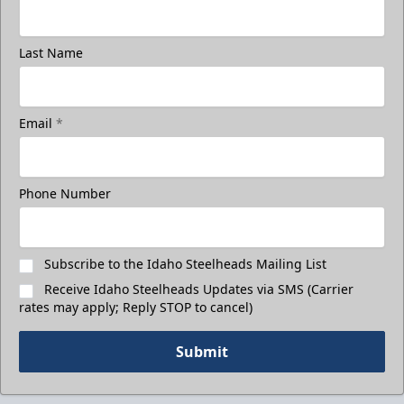
Last Name
Email
*
Phone Number
Subscribe to the Idaho Steelheads Mailing List
Receive Idaho Steelheads Updates via SMS (Carrier
rates may apply; Reply STOP to cancel)
Submit