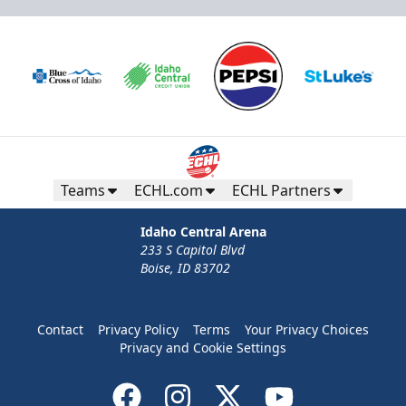
Teams
ECHL.com
ECHL Partners
Idaho Central Arena
233 S Capitol Blvd
Boise, ID 83702
Contact
Privacy Policy
Terms
Your Privacy Choices
Privacy and Cookie Settings