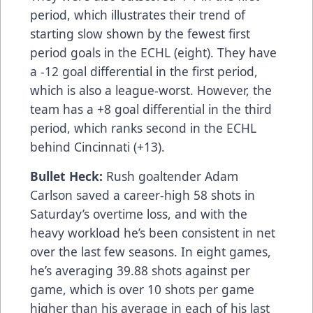
period, which illustrates their trend of
starting slow shown by the fewest first
period goals in the ECHL (eight). They have
a -12 goal differential in the first period,
which is also a league-worst. However, the
team has a +8 goal differential in the third
period, which ranks second in the ECHL
behind Cincinnati (+13).
Bullet Heck:
Rush goaltender Adam
Carlson saved a career-high 58 shots in
Saturday’s overtime loss, and with the
heavy workload he’s been consistent in net
over the last few seasons. In eight games,
he’s averaging 39.88 shots against per
game, which is over 10 shots per game
higher than his average in each of his last