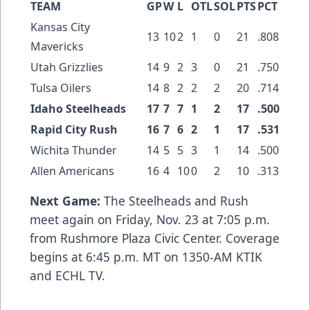
TEAM
GP
W
L
OTL
SOL
PTS
PCT
Kansas City
13
10
2
1
0
21
.808
Mavericks
Utah Grizzlies
14
9
2
3
0
21
.750
Tulsa Oilers
14
8
2
2
2
20
.714
Idaho Steelheads
17
7
7
1
2
17
.500
Rapid City Rush
16
7
6
2
1
17
.531
Wichita Thunder
14
5
5
3
1
14
.500
Allen Americans
16
4
10
0
2
10
.313
Next Game:
The Steelheads and Rush
meet again on Friday, Nov. 23 at 7:05 p.m.
from Rushmore Plaza Civic Center. Coverage
begins at 6:45 p.m. MT on 1350-AM KTIK
and ECHL TV.