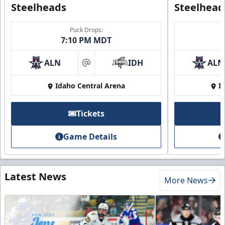
Steelheads
Steelhead
Puck Drops:
7:10 PM MDT
ALN
IDH
ALN
at
Idaho Central Arena
I
Tickets
Game Details
Latest News
More News