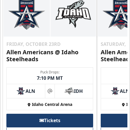
FRIDAY, OCTOBER 23RD
SATURDAY, 
Allen Americans @ Idaho
Allen Ame
Steelheads
Steelhead
Puck Drops:
7:10 PM MT
ALN
IDH
ALN
at
Idaho Central Arena
I
Tickets