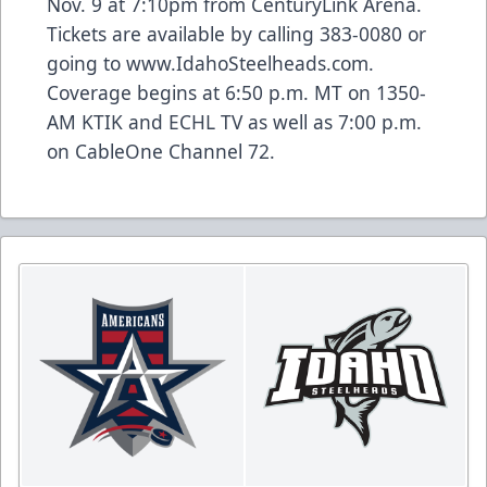
Nov. 9 at 7:10pm from CenturyLink Arena.
Tickets are available by calling 383-0080 or
going to www.IdahoSteelheads.com.
Coverage begins at 6:50 p.m. MT on 1350-
AM KTIK and ECHL TV as well as 7:00 p.m.
on CableOne Channel 72.