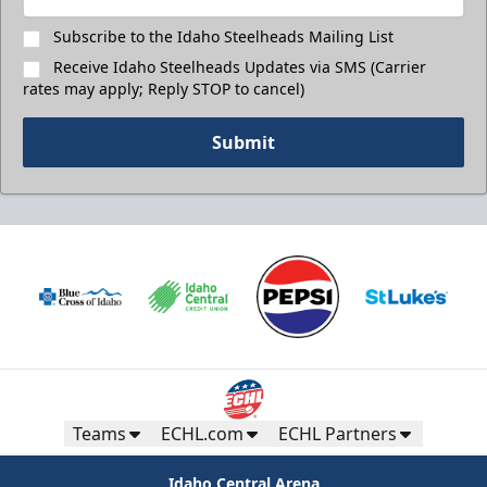
Subscribe to the Idaho Steelheads Mailing List
Receive Idaho Steelheads Updates via SMS (Carrier
rates may apply; Reply STOP to cancel)
Submit
Teams
ECHL.com
ECHL Partners
Idaho Central Arena