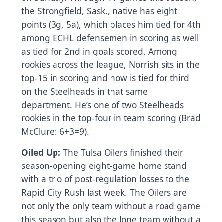
the Strongfield, Sask., native has eight
points (3g, 5a), which places him tied for 4th
among ECHL defensemen in scoring as well
as tied for 2nd in goals scored. Among
rookies across the league, Norrish sits in the
top-15 in scoring and now is tied for third
on the Steelheads in that same
department. He’s one of two Steelheads
rookies in the top-four in team scoring (Brad
McClure: 6+3=9).
Oiled Up:
The Tulsa Oilers finished their
season-opening eight-game home stand
with a trio of post-regulation losses to the
Rapid City Rush last week. The Oilers are
not only the only team without a road game
this season but also the lone team without a