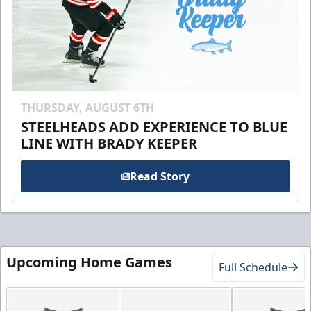
THURSDAY, AUGUST 6TH
STEELHEADS ADD EXPERIENCE TO BLUE
LINE WITH BRADY KEEPER
Read Story
Upcoming Home Games
Full Schedule