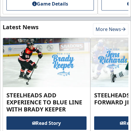
Game Details
Latest News
More News
STEELHEADS ADD
STEELHEADS
EXPERIENCE TO BLUE LINE
FORWARD JE
WITH BRADY KEEPER
Read Story
Rea