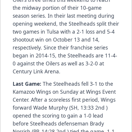
the midway portion of their 10-game
season series. In their last meeting during
opening weekend, the Steelheads split their
two games in Tulsa with a 2-1 loss and 5-4
shootout win on October 13 and 14,
respectively. Since their franchise series
began in 2014-15, the Steelheads are 11-4-
0 against the Oilers as well as 3-2-0 at
Century Link Arena.
Last Game:
The Steelheads fell 3-1 to the
Kamazoo Wings on Sunday at Wings Event
Center. After a scoreless first period, Wings
forward Wade Murphy (SH, 13:33 2nd )
opened the scoring to gain a 1-0 lead
before Steelheads defenseman Brady
Norrish (PP, 14:28 2nd ) tied the game, 1-1.