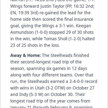
Wings forward Justin Taylor (PP, 16:32 2nd;
EN, 19:39 3rd) re-gained the lead for the
home side then scored the final insurance
goal, giving the Wings a 3-1 win. Keegan
Asmundson (1-0-0) stopped 29 of 30 shots
in the win, while Tomas Sholl (1-2-0) halted
23 of 25 shots in the loss.
Away & Home:
The Steelheads finished
their second-longest road trip of the
season, spanning six games in 12 days
along with four different teams. Over that
run, the Steelheads earned a 2-4-0-0 record
with wins in Utah (3-2 OTW) on October 27
and Indy (5-3 W) on October 30. Their
longest road trip of the year comes from
January 21 through February 9, spanning