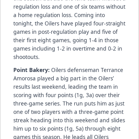
regulation loss and one of six teams without
a home regulation loss. Coming into
tonight, the Oilers have played four-straight
games in post-regulation play and five of
their first eight games, going 1-4 in those
games including 1-2 in overtime and 0-2 in
shootouts.
Point Bakery:
Oilers defenseman Terrance
Amorosa played a big part in the Oilers’
results last weekend, leading the team in
scoring with four points (1g, 3a) over their
three-game series. The run puts him as just
one of two players with a three-game point
streak heading into this weekend and slides
him up to six points (1g, 5a) through eight
games this season. He leads all Oilers