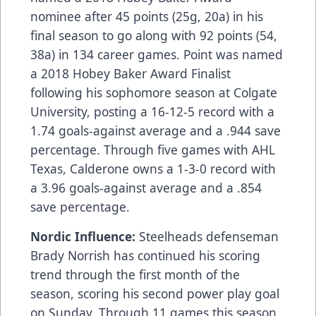
nominee after 45 points (25g, 20a) in his
final season to go along with 92 points (54,
38a) in 134 career games. Point was named
a 2018 Hobey Baker Award Finalist
following his sophomore season at Colgate
University, posting a 16-12-5 record with a
1.74 goals-against average and a .944 save
percentage. Through five games with AHL
Texas, Calderone owns a 1-3-0 record with
a 3.96 goals-against average and a .854
save percentage.
Nordic Influence:
Steelheads defenseman
Brady Norrish has continued his scoring
trend through the first month of the
season, scoring his second power play goal
on Sunday. Through 11 games this season,