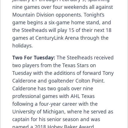
nine games over four weekends all against
Mountain Division opponents. Tonight’s
game begins a six-game home stand, and
the Steelheads will play 15 of their next 18
games at CenturyLink Arena through the
holidays.
Two For Tuesday:
The Steelheads received
two players from the Texas Stars on
Tuesday with the additions of forward Tony
Calderone and goaltender Colton Point.
Calderone has two goals over nine
professional games with AHL Texas
following a four-year career with the
University of Michigan, where he served as
captain for his senior season and was
named a 2018 Hobey Baker Award