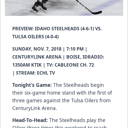
PREVIEW: IDAHO STEELHEADS (4-6-1) VS.
TULSA OILERS (4-0-4)
SUNDAY, NOV. 7, 2018 | 7:10 PM |
CENTURYLINK ARENA | BOISE, IDRADIO:
1350AM KTIK | TV: CABLEONE CH. 72
| STREAM: ECHL TV
Tonight’s Game:
The Steelheads begin
their six-game home stand with the first of
three games against the Tulsa Oilers from
CenturyLink Arena.
Head-To-Head:
The Steelheads play the
Oilers three times this weekend to reach