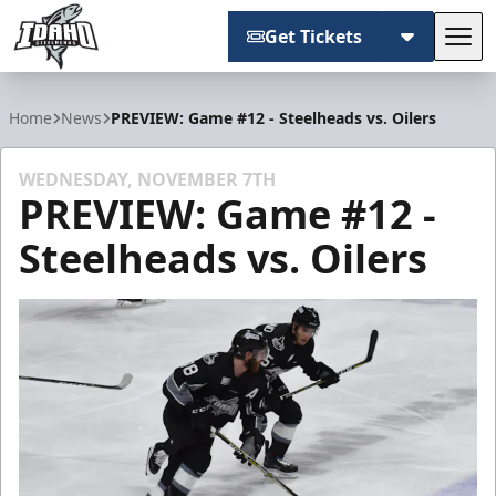
Get Tickets
Tog
Idaho Steelheads
Home
News
PREVIEW: Game #12 - Steelheads vs. Oilers
WEDNESDAY, NOVEMBER 7TH
PREVIEW: Game #12 -
Steelheads vs. Oilers