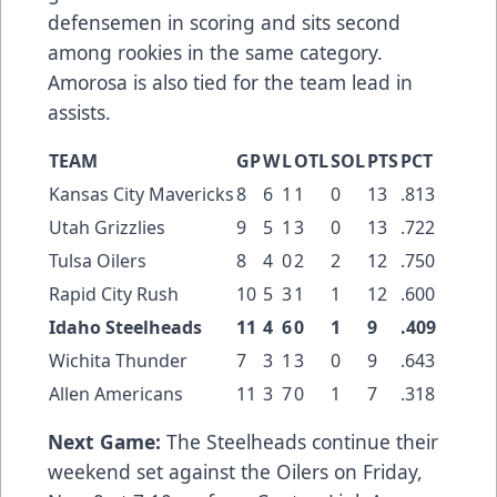
defensemen in scoring and sits second
among rookies in the same category.
Amorosa is also tied for the team lead in
assists.
TEAM
GP
W
L
OTL
SOL
PTS
PCT
Kansas City Mavericks
8
6
1
1
0
13
.813
Utah Grizzlies
9
5
1
3
0
13
.722
Tulsa Oilers
8
4
0
2
2
12
.750
Rapid City Rush
10
5
3
1
1
12
.600
Idaho Steelheads
11
4
6
0
1
9
.409
Wichita Thunder
7
3
1
3
0
9
.643
Allen Americans
11
3
7
0
1
7
.318
Next Game:
The Steelheads continue their
weekend set against the Oilers on Friday,