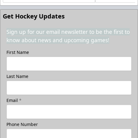
Get Hockey Updates
Sign up for our email newsletter to be the first to
know about news and upcoming games!
First Name
Last Name
Email
*
Phone Number