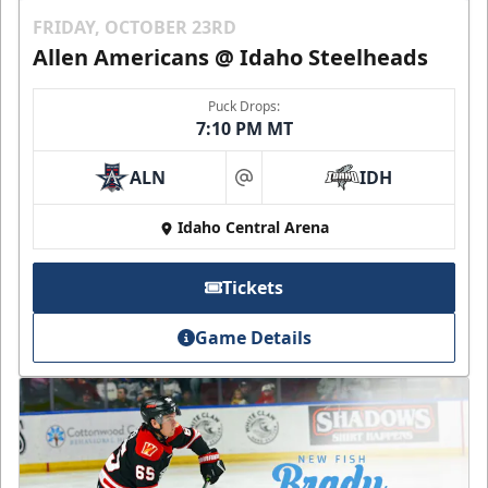
FRIDAY, OCTOBER 23RD
Allen Americans @ Idaho Steelheads
Puck Drops:
7:10 PM MT
ALN
IDH
at
Idaho Central Arena
Tickets
Game Details