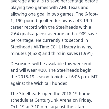
average and a .913 save percentage before
playing two games with AHL Texas and
allowing one goal in two games. The 6-foot-
1, 190-pound goaltender owns a 43-19-0
career record with the Steelheads with a
2.64 goals-against average and a .909 save
percentage. He currently sits second in
Steelheads All-Time ECHL History in wins,
minutes (4,528) and third in saves (1,991).
Desrosiers will be available this weekend
and will wear #30. The Steelheads begin
the 2018-19 season tonight at 6:05 p.m. MT
against the Wichita Thunder.
The Steelheads open the 2018-19 home
schedule at CenturyLink Arena on Friday,
Oct. 19 at 7:10 p.m. against the Utah