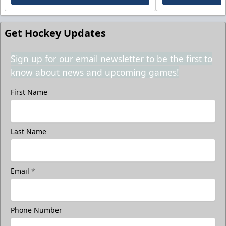
Get Hockey Updates
Sign up for our email newsletter to be the first to
know about news and upcoming games!
First Name
Last Name
Email
*
Phone Number