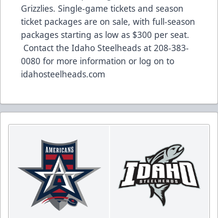
Grizzlies. Single-game tickets and season
ticket packages are on sale, with full-season
packages starting as low as $300 per seat.
Contact the Idaho Steelheads at 208-383-
0080 for more information or log on to
idahosteelheads.com