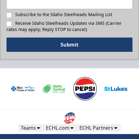
Subscribe to the Idaho Steelheads Mailing List
Receive Idaho Steelheads Updates via SMS (Carrier
rates may apply; Reply STOP to cancel)
Submit
Teams
ECHL.com
ECHL Partners