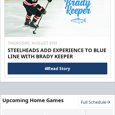
THURSDAY, AUGUST 6TH
STEELHEADS ADD EXPERIENCE TO BLUE
LINE WITH BRADY KEEPER
Read Story
Upcoming Home Games
Full Schedule