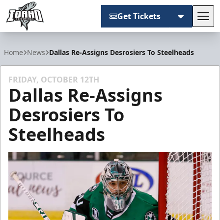
Get Tickets
Tog
Idaho Steelheads
Home
News
Dallas Re-Assigns Desrosiers To Steelheads
FRIDAY, OCTOBER 12TH
Dallas Re-Assigns
Desrosiers To
Steelheads