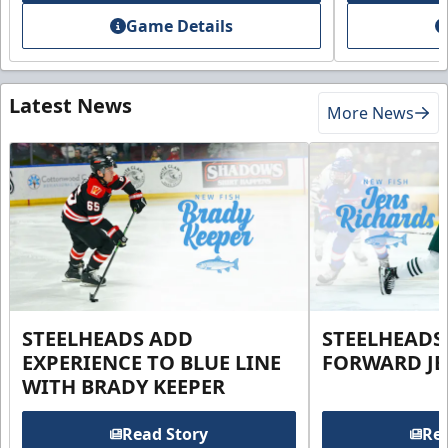
Game Details
Latest News
More News
STEELHEADS ADD
STEELHEADS
EXPERIENCE TO BLUE LINE
FORWARD JE
WITH BRADY KEEPER
Read Story
Rea