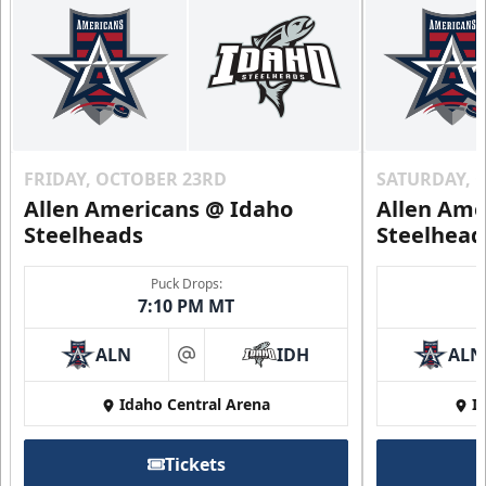
FRIDAY, OCTOBER 23RD
SATURDAY, 
Allen Americans @ Idaho
Allen Ame
Steelheads
Steelhead
Puck Drops:
7:10 PM MT
ALN
IDH
ALN
at
Idaho Central Arena
I
Tickets