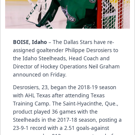
BOISE, Idaho
– The Dallas Stars have re-
assigned goaltender Philippe Desrosiers to
the Idaho Steelheads, Head Coach and
Director of Hockey Operations Neil Graham
announced on Friday.
Desrosiers, 23, began the 2018-19 season
with AHL Texas after attending Texas
Training Camp. The Saint-Hyacinthe, Que.,
product played 36 games with the
Steelheads in the 2017-18 season, posting a
23-9-1 record with a 2.51 goals-against