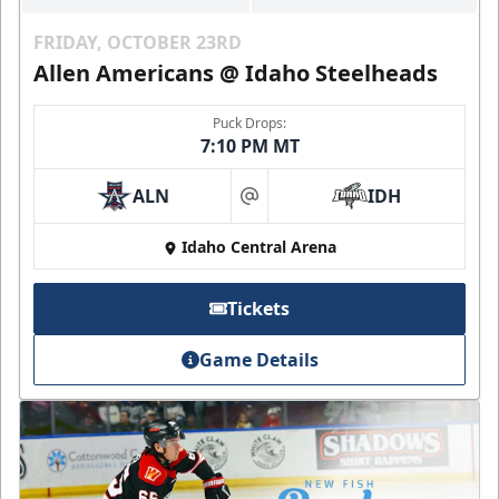
FRIDAY, OCTOBER 23RD
Allen Americans @ Idaho Steelheads
Puck Drops:
7:10 PM MT
ALN
IDH
at
Idaho Central Arena
Tickets
Game Details