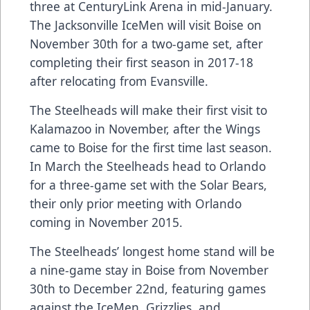
three at CenturyLink Arena in mid-January.
The Jacksonville IceMen will visit Boise on
November 30th for a two-game set, after
completing their first season in 2017-18
after relocating from Evansville.
The Steelheads will make their first visit to
Kalamazoo in November, after the Wings
came to Boise for the first time last season.
In March the Steelheads head to Orlando
for a three-game set with the Solar Bears,
their only prior meeting with Orlando
coming in November 2015.
The Steelheads’ longest home stand will be
a nine-game stay in Boise from November
30th to December 22nd, featuring games
against the IceMen, Grizzlies, and