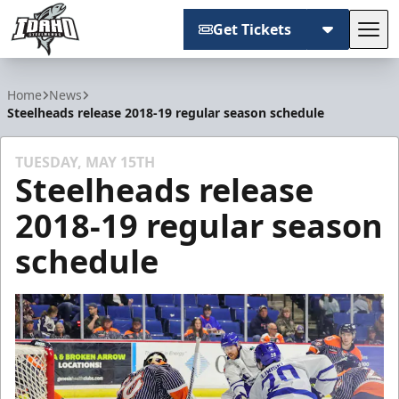
Get Tickets
Tog
Idaho Steelheads
Home
News
Steelheads release 2018-19 regular season schedule
TUESDAY, MAY 15TH
Steelheads release
2018-19 regular season
schedule