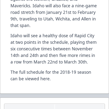
Mavericks. Idaho will also face a nine-game
road stretch from January 21st to February
9th, traveling to Utah, Wichita, and Allen in
that span.
Idaho will see a healthy dose of Rapid City
at two points in the schedule, playing them
six consecutive times between November
14th and 24th and then five more rimes in
a row from March 22nd to March 30th.
The full schedule for the 2018-19 season
can be viewed
here
.