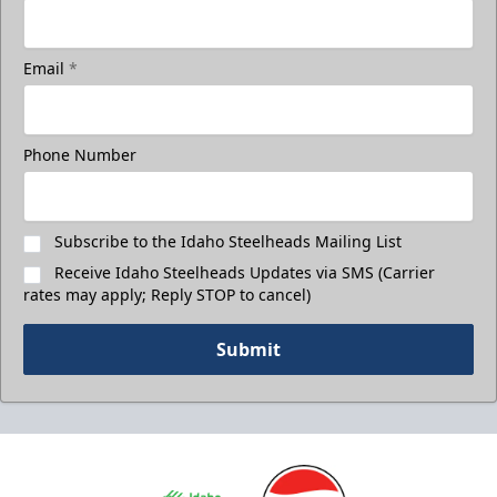
Email
*
Phone Number
Subscribe to the Idaho Steelheads Mailing List
Receive Idaho Steelheads Updates via SMS (Carrier
rates may apply; Reply STOP to cancel)
Submit