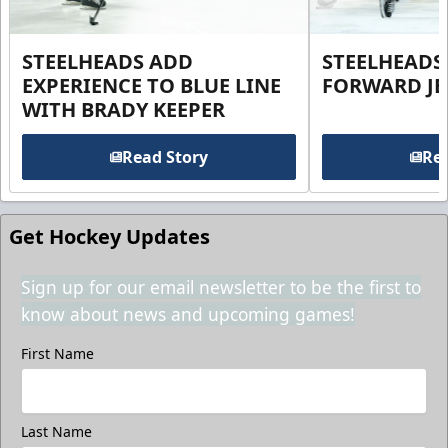
STEELHEADS ADD
STEELHEADS
EXPERIENCE TO BLUE LINE
FORWARD JE
WITH BRADY KEEPER
Read Story
Rea
Get Hockey Updates
Sign up for our email newsletter to be the first to
know about news and upcoming games!
First Name
Last Name