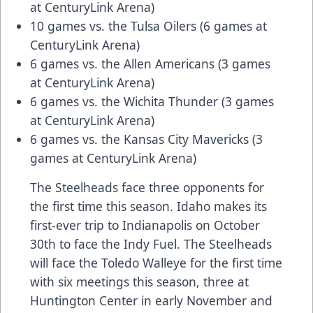
at CenturyLink Arena)
10 games vs. the Tulsa Oilers (6 games at
CenturyLink Arena)
6 games vs. the Allen Americans (3 games
at CenturyLink Arena)
6 games vs. the Wichita Thunder (3 games
at CenturyLink Arena)
6 games vs. the Kansas City Mavericks (3
games at CenturyLink Arena)
The Steelheads face three opponents for
the first time this season. Idaho makes its
first-ever trip to Indianapolis on October
30th to face the Indy Fuel. The Steelheads
will face the Toledo Walleye for the first time
with six meetings this season, three at
Huntington Center in early November and