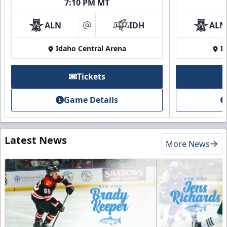
7:10 PM MT
ALN
IDH
ALN
at
Idaho Central Arena
I
Tickets
Game Details
Latest News
More News