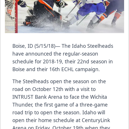
Boise, ID (5/15/18)— The Idaho Steelheads
have announced the regular-season
schedule for 2018-19, their 22nd season in
Boise and their 16th ECHL campaign.
The Steelheads open the season on the
road on October 12th with a visit to
INTRUST Bank Arena to face the Wichita
Thunder, the first game of a three-game
road trip to open the season. Idaho will
open their home schedule at CenturyLink
Arena on Friday, October 19th when they