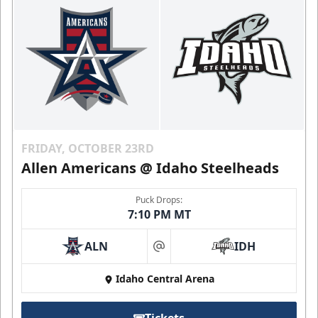
FRIDAY, OCTOBER 23RD
Allen Americans @ Idaho Steelheads
Puck Drops:
7:10 PM MT
ALN
IDH
at
Idaho Central Arena