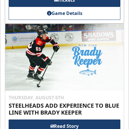
Tickets
Game Details
THURSDAY, AUGUST 6TH
STEELHEADS ADD EXPERIENCE TO BLUE
LINE WITH BRADY KEEPER
Read Story