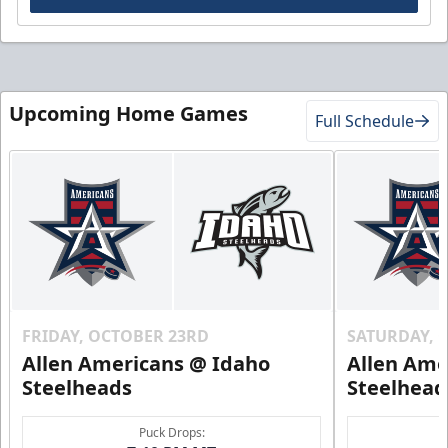
Upcoming Home Games
Full Schedule
FRIDAY, OCTOBER 23RD
SATURDAY, 
Allen Americans @ Idaho
Allen Ame
Steelheads
Steelhead
Puck Drops: