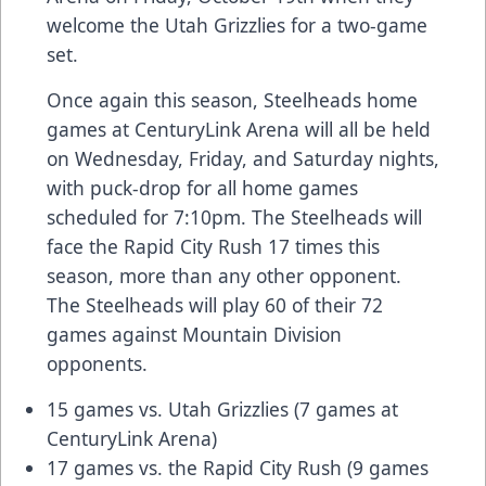
welcome the Utah Grizzlies for a two-game
set.
Once again this season, Steelheads home
games at CenturyLink Arena will all be held
on Wednesday, Friday, and Saturday nights,
with puck-drop for all home games
scheduled for 7:10pm. The Steelheads will
face the Rapid City Rush 17 times this
season, more than any other opponent.
The Steelheads will play 60 of their 72
games against Mountain Division
opponents.
15 games vs. Utah Grizzlies (7 games at
CenturyLink Arena)
17 games vs. the Rapid City Rush (9 games