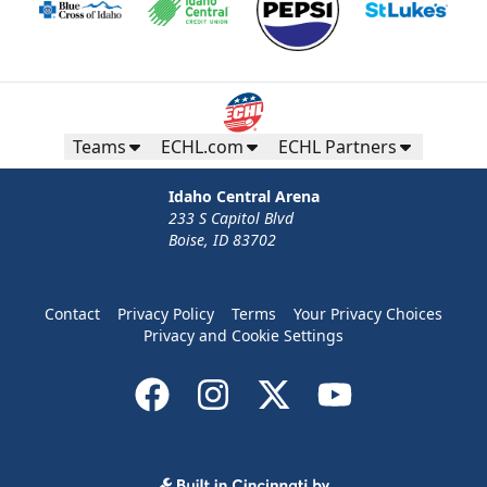
Teams
ECHL.com
ECHL Partners
Idaho Central Arena
233 S Capitol Blvd
Boise, ID 83702
Contact
Privacy Policy
Terms
Your Privacy Choices
Privacy and Cookie Settings