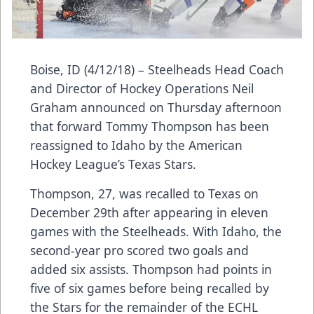
Boise, ID (4/12/18) – Steelheads Head Coach
and Director of Hockey Operations Neil
Graham announced on Thursday afternoon
that forward Tommy Thompson has been
reassigned to Idaho by the American
Hockey League’s Texas Stars.
Thompson, 27, was recalled to Texas on
December 29th after appearing in eleven
games with the Steelheads. With Idaho, the
second-year pro scored two goals and
added six assists. Thompson had points in
five of six games before being recalled by
the Stars for the remainder of the ECHL