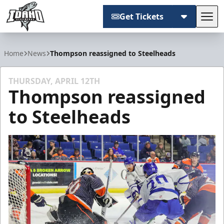
Get Tickets
Tog
Idaho Steelheads
Home
News
Thompson reassigned to Steelheads
THURSDAY, APRIL 12TH
Thompson reassigned
to Steelheads