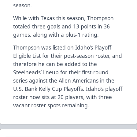
season.
While with Texas this season, Thompson
totaled three goals and 13 points in 36
games, along with a plus-1 rating.
Thompson was listed on Idaho’s Playoff
Eligible List for their post-season roster, and
therefore he can be added to the
Steelheads’ lineup for their first-round
series against the Allen Americans in the
U.S. Bank Kelly Cup Playoffs. Idaho’s playoff
roster now sits at 20 players, with three
vacant roster spots remaining.