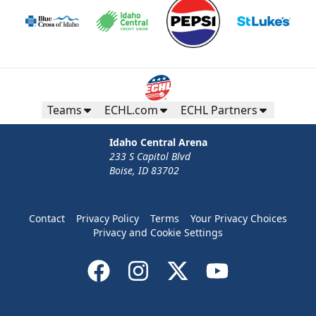
Teams
ECHL.com
ECHL Partners
Idaho Central Arena
233 S Capitol Blvd
Boise, ID 83702
Contact
Privacy Policy
Terms
Your Privacy Choices
Privacy and Cookie Settings