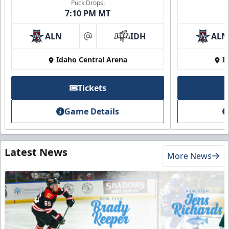
Puck Drops:
7:10 PM MT
ALN
IDH
ALN
at
Idaho Central Arena
I
Tickets
Game Details
Latest News
More News