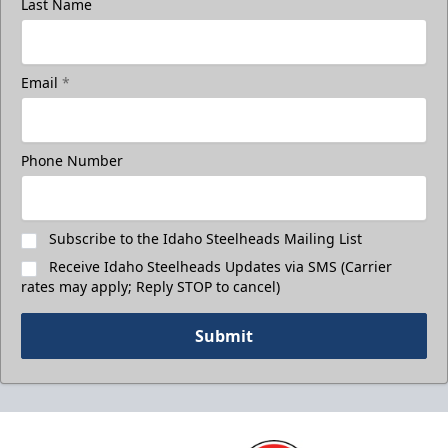
Last Name
Email
*
Phone Number
Subscribe to the Idaho Steelheads Mailing List
Receive Idaho Steelheads Updates via SMS (Carrier
rates may apply; Reply STOP to cancel)
Submit