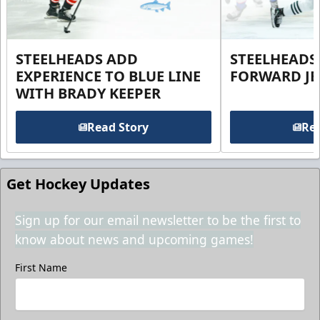
STEELHEADS ADD
STEELHEADS
EXPERIENCE TO BLUE LINE
FORWARD JE
WITH BRADY KEEPER
Read Story
Rea
Get Hockey Updates
Sign up for our email newsletter to be the first to
know about news and upcoming games!
First Name