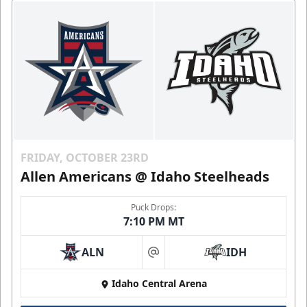
FRIDAY, OCTOBER 23RD
Allen Americans @ Idaho Steelheads
Puck Drops:
7:10 PM MT
ALN
IDH
at
Idaho Central Arena