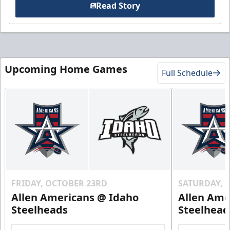
Read Story
Upcoming Home Games
Full Schedule
FRIDAY, OCTOBER 23RD
SATURDAY, 
Allen Americans @ Idaho
Allen Ame
Steelheads
Steelhead