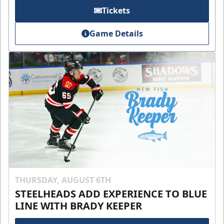
Tickets
Game Details
THURSDAY, AUGUST 6TH
STEELHEADS ADD EXPERIENCE TO BLUE
LINE WITH BRADY KEEPER