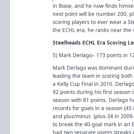
in Boise, and he now finds himsel
next point will be number 200, p
scoring players to ever wear a S
the ECHL era, he ranks near the ve
Steelheads ECHL Era Scoring L
5) Mark Derlago– 173 points in 
Mark Derlago was dominant durin
leading the team in scoring both
a Kelly Cup Final in 2010. Derlag
92 points during his first season 
season with 81 points. Derlago h
records for goals in a season (45 
and plus/minus (plus-34 in 2009-
to break the 40-goal mark in an 
had two separate points streaks 