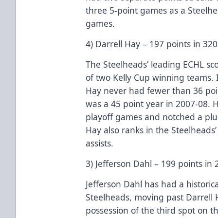
three 5-point games as a Steelhea
games.
4) Darrell Hay – 197 points in 3
The Steelheads’ leading ECHL s
of two Kelly Cup winning teams. I
Hay never had fewer than 36 poi
was a 45 point year in 2007-08. H
playoff games and notched a plus
Hay also ranks in the Steelheads
assists.
3) Jefferson Dahl – 199 points i
Jefferson Dahl has had a historica
Steelheads, moving past Darrell 
possession of the third spot on th