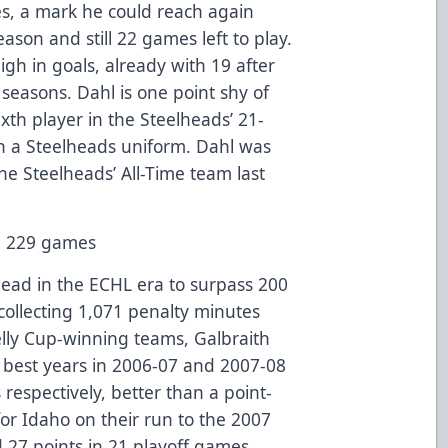
s, a mark he could reach again
ason and still 22 games left to play.
gh in goals, already with 19 after
 seasons. Dahl is one point shy of
ixth player in the Steelheads’ 21-
in a Steelheads uniform. Dahl was
he Steelheads’ All-Time team last
in 229 games
head in the ECHL era to surpass 200
collecting 1,071 penalty minutes
lly Cup-winning teams, Galbraith
s best years in 2006-07 and 2007-08
respectively, better than a point-
r Idaho on their run to the 2007
 27 points in 21 playoff games.