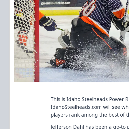
This is Idaho Steelheads Power 
IdahoSteelheads.com will see wh
players rank among the best of t
Jefferson Dahl has been a go-to p