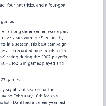
d, four hat tricks, and a four-goal
20 games
corer among defensemen was a part
n five years with the Steelheads,
nts in a season. His best campaign
ay also recorded nine points in 16
-9 rating during the 2007 playoffs.
’ ECHL top-5 in games played and
n 223 games
lly significant season for the
Hay on Februrary 10th for sole
is list. Dahl had a career year last