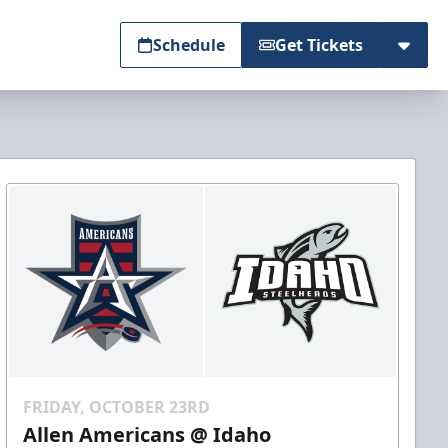
Schedule
Get Tickets
FRIDAY, OCTOBER 23RD
Allen Americans @ Idaho