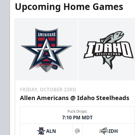
Upcoming Home Games
FRIDAY, OCTOBER 23RD
Allen Americans @ Idaho Steelheads
Puck Drops:
7:10 PM MDT
ALN
IDH
at