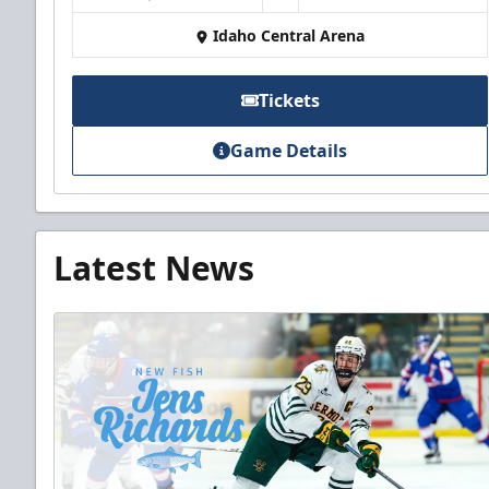
Idaho Central Arena
Tickets
Game Details
Latest News