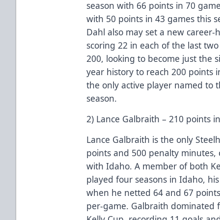
season with 66 points in 70 game
with 50 points in 43 games this se
Dahl also may set a new career-hi
scoring 22 in each of the last two
200, looking to become just the s
year history to reach 200 points 
the only active player named to t
season.
2) Lance Galbraith – 210 points 
Lance Galbraith is the only Steel
points and 500 penalty minutes, 
with Idaho. A member of both Ke
played four seasons in Idaho, hi
when he netted 64 and 67 points 
per-game. Galbraith dominated fo
Kelly Cup, recording 11 goals and