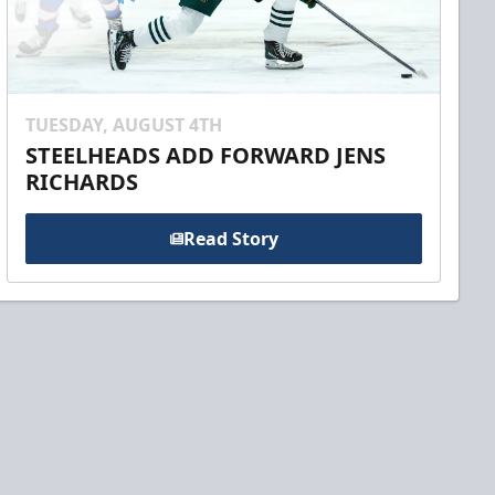
TUESDAY, AUGUST 4TH
STEELHEADS ADD FORWARD JENS
RICHARDS
Read Story