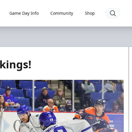
Game Day Info
Community
Shop
kings!