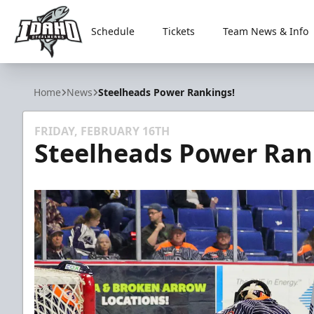
Schedule
Tickets
Team News & Info
Idaho Steelheads
Home
News
Steelheads Power Rankings!
FRIDAY, FEBRUARY 16TH
Steelheads Power Ran