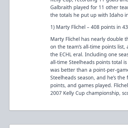
Galbraith played for 11 other tea
the totals he put up with Idaho i
1) Marty Flichel – 408 points in 
Marty Flichel has nearly double t
on the team’s all-time points list,
the ECHL eral. Including one sea
all-time Steelheads points total i
was better than a point-per-game 
Steelheads season, and he’s the fr
points, and games played. Flichel
2007 Kelly Cup championship, sco