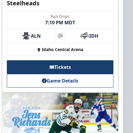
Steelheads
Puck Drops:
7:10 PM MDT
ALN
IDH
at
Idaho Central Arena
Tickets
Game Details