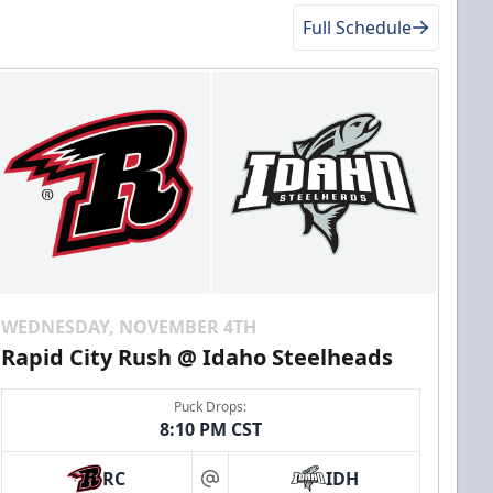
Full Schedule
WEDNESDAY, NOVEMBER 4TH
Rapid City Rush @ Idaho Steelheads
Puck Drops:
8:10 PM CST
RC
IDH
at