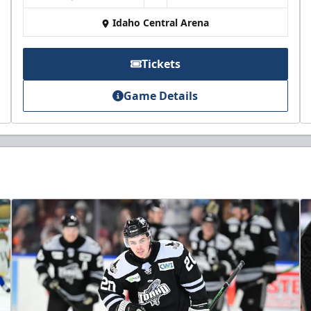
Idaho Central Arena
Tickets
Game Details