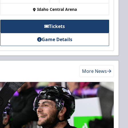
Idaho Central Arena
Tickets
Game Details
More News