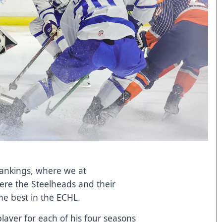
Rankings, where we at
ere the Steelheads and their
he best in the ECHL.
layer for each of his four seasons