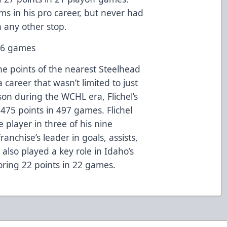
ms in his pro career, but never had
n any other stop.
436 games
he points of the nearest Steelhead
 a career that wasn’t limited to just
son during the WCHL era, Flichel’s
s 475 points in 497 games. Flichel
player in three of his nine
anchise’s leader in goals, assists,
 also played a key role in Idaho’s
ring 22 points in 22 games.