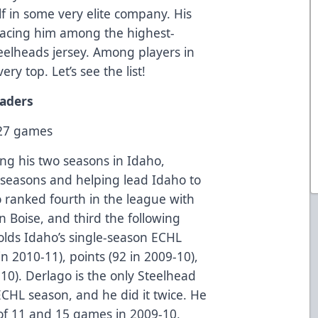
f in some very elite company. His
lacing him among the highest-
teelheads jersey. Among players in
ry top. Let’s see the list!
eaders
127 games
g his two seasons in Idaho,
 seasons and helping lead Idaho to
o ranked fourth in the league with
in Boise, and third the following
olds Idaho’s single-season ECHL
in 2010-11), points (92 in 2009-10),
10). Derlago is the only Steelhead
ECHL season, and he did it twice. He
of 11 and 15 games in 2009-10,