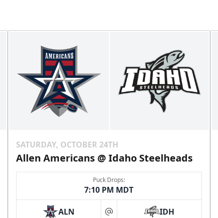
SATURDAY, OCTOBER 24TH
Allen Americans @ Idaho Steelheads
Puck Drops:
7:10 PM MDT
ALN
IDH
at