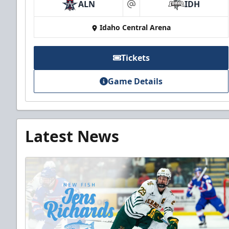
ALN
IDH
at
Idaho Central Arena
Tickets
Game Details
Latest News