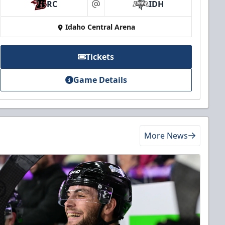
RC
IDH
at
Idaho Central Arena
Tickets
Game Details
More News