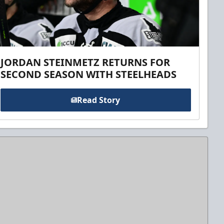
JORDAN STEINMETZ RETURNS FOR
SECOND SEASON WITH STEELHEADS
Read Story