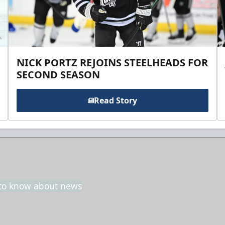
NICK PORTZ REJOINS STEELHEADS FOR
SECOND SEASON
Read Story
t to know about news