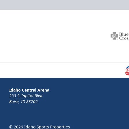
Idaho Central Arena
233 S Capitol Blvd
Boise, ID 83702
© 2026 Idaho Sports Properties