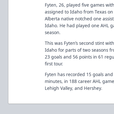
Fyten, 26, played five games wit
assigned to Idaho from Texas o
Alberta native notched one assis
Idaho. He had played one AHL gam
season.
This was Fyten’s second stint wit
Idaho for parts of two seasons f
23 goals and 56 points in 61 reg
first tour.
Fyten has recorded 15 goals and 
minutes, in 188 career AHL game
Lehigh Valley, and Hershey.