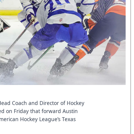
 Head Coach and Director of Hockey
d on Friday that forward Austin
American Hockey League’s Texas