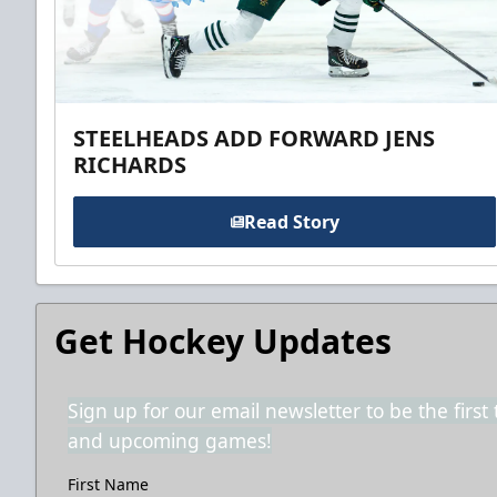
STEELHEADS ADD FORWARD JENS
RICHARDS
Read Story
Get Hockey Updates
Sign up for our email newsletter to be the firs
and upcoming games!
First Name