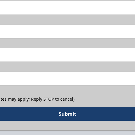
tes may apply; Reply STOP to cancel)
Submit