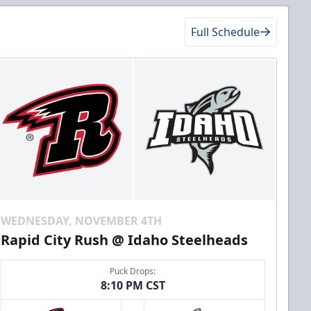
Full Schedule
WEDNESDAY, NOVEMBER 4TH
Rapid City Rush @ Idaho Steelheads
Puck Drops:
8:10 PM CST