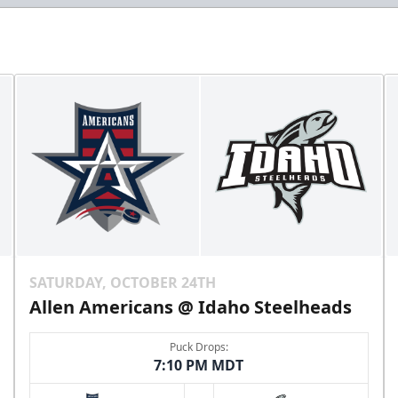
SATURDAY, OCTOBER 24TH
Allen Americans @ Idaho Steelheads
Puck Drops:
7:10 PM MDT