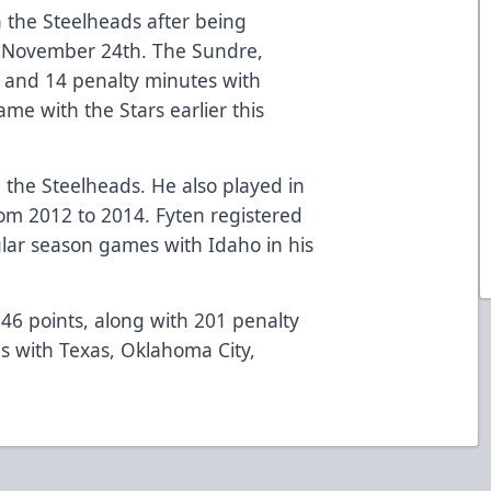
h the Steelheads after being
n November 24th. The Sundre,
t and 14 penalty minutes with
e with the Stars earlier this
h the Steelheads. He also played in
rom 2012 to 2014. Fyten registered
ular season games with Idaho in his
46 points, along with 201 penalty
s with Texas, Oklahoma City,