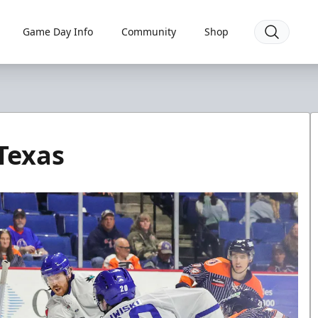
Game Day Info
Community
Shop
 Texas