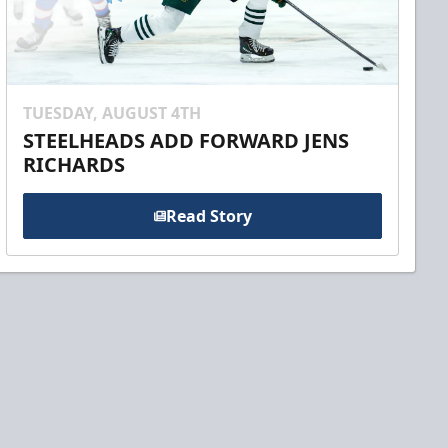
TUESDAY, AUGUST 4TH
STEELHEADS ADD FORWARD JENS
RICHARDS
Read Story