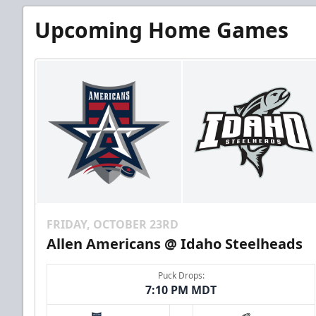
Upcoming Home Games
FRIDAY, OCTOBER 23RD
Allen Americans @ Idaho Steelheads
Puck Drops:
7:10 PM MDT