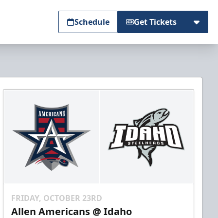
Schedule
Get Tickets
FRIDAY, OCTOBER 23RD
Allen Americans @ Idaho