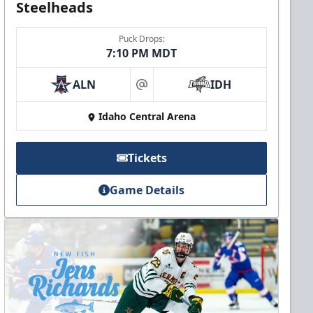
Steelheads
Puck Drops:
7:10 PM MDT
ALN
IDH
at
Idaho Central Arena
Tickets
Game Details