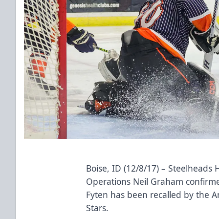
Boise, ID (12/8/17) – Steelheads
Operations Neil Graham confirme
Fyten has been recalled by the 
Stars.