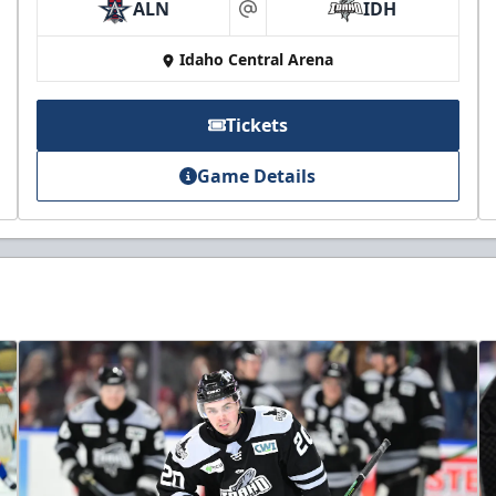
ALN
IDH
at
Idaho Central Arena
Tickets
Game Details