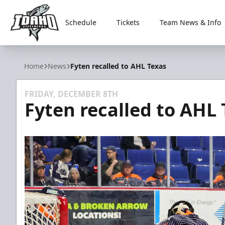
Schedule
Tickets
Team News & Info
Idaho Steelheads
Home
News
Fyten recalled to AHL Texas
FRIDAY, DECEMBER 8TH
Fyten recalled to AHL