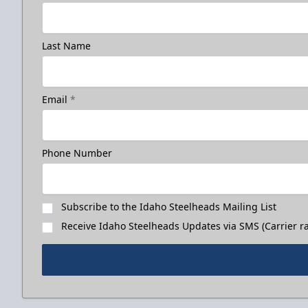
Last Name
Email
*
Phone Number
Subscribe to the Idaho Steelheads Mailing List
Receive Idaho Steelheads Updates via SMS (Carrier ra