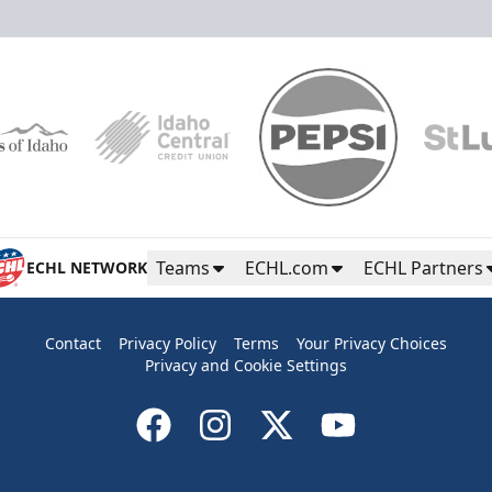
Teams
ECHL.com
ECHL Partners
ECHL NETWORK
Contact
Privacy Policy
Terms
Your Privacy Choices
Privacy and Cookie Settings