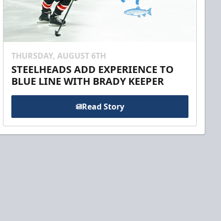
THURSDAY, AUGUST 6TH
STEELHEADS ADD EXPERIENCE TO
BLUE LINE WITH BRADY KEEPER
Read Story