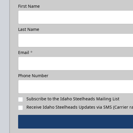
First Name
Last Name
Email
*
Phone Number
Subscribe to the Idaho Steelheads Mailing List
Receive Idaho Steelheads Updates via SMS (Carrier ra