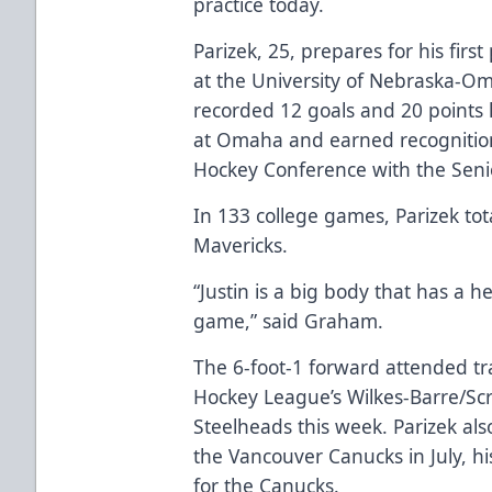
practice today.
Parizek, 25, prepares for his firs
at the University of Nebraska-O
recorded 12 goals and 20 points l
at Omaha and earned recognition
Hockey Conference with the Seni
In 133 college games, Parizek tot
Mavericks.
“Justin is a big body that has a h
game,” said Graham.
The 6-foot-1 forward attended t
Hockey League’s Wilkes-Barre/Scr
Steelheads this week. Parizek a
the Vancouver Canucks in July, h
for the Canucks.