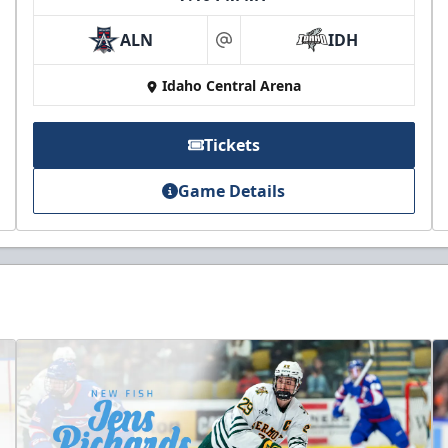
ALN
IDH
at
Idaho Central Arena
Tickets
Game Details