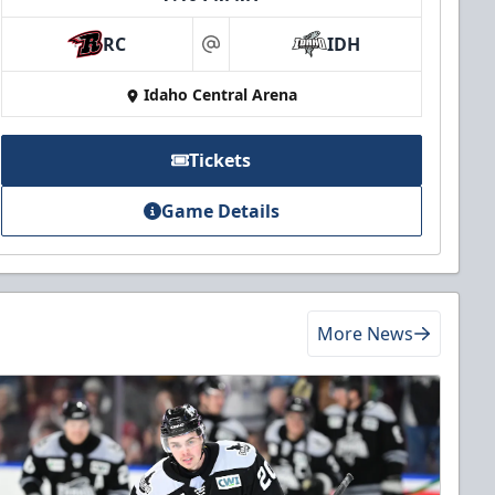
RC
IDH
at
Idaho Central Arena
Tickets
Game Details
More News