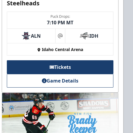
Steelheads
Puck Drops:
7:10 PM MT
ALN
IDH
at
Idaho Central Arena
Tickets
Game Details