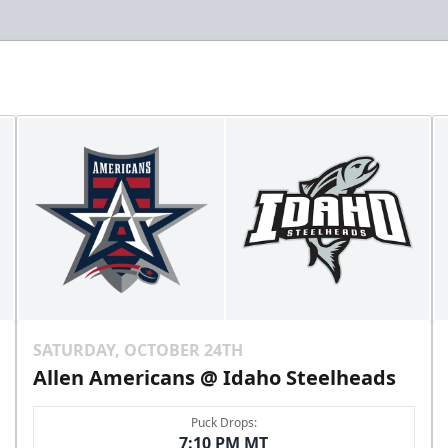
SATURDAY, OCTOBER 24TH
Allen Americans @ Idaho Steelheads
Puck Drops:
7:10 PM MT