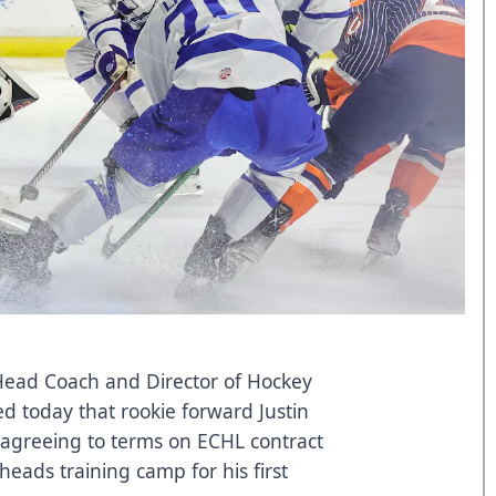
 Head Coach and Director of Hockey
 today that rookie forward Justin
r agreeing to terms on ECHL contract
lheads training camp for his first