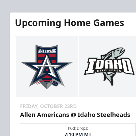
Upcoming Home Games
FRIDAY, OCTOBER 23RD
Allen Americans @ Idaho Steelheads
Puck Drops:
7:10 PM MT