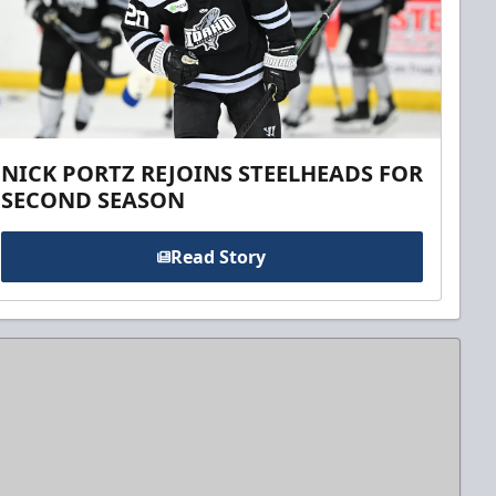
NICK PORTZ REJOINS STEELHEADS FOR
SECOND SEASON
Read Story