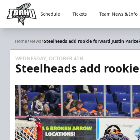
Schedule
Tickets
Team News & Info
Idaho Steelheads
Home
News
Steelheads add rookie forward Justin Parize
WEDNESDAY, OCTOBER 4TH
Steelheads add rookie