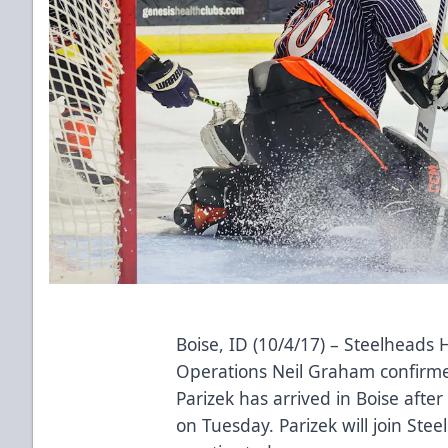
Boise, ID (10/4/17) – Steelheads
Operations Neil Graham confirmed
Parizek has arrived in Boise afte
on Tuesday. Parizek will join Stee