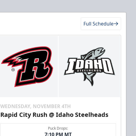
Full Schedule
WEDNESDAY, NOVEMBER 4TH
Rapid City Rush @ Idaho Steelheads
Puck Drops:
7:10 PM MT