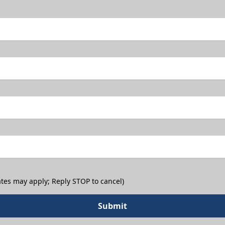
tes may apply; Reply STOP to cancel)
Submit