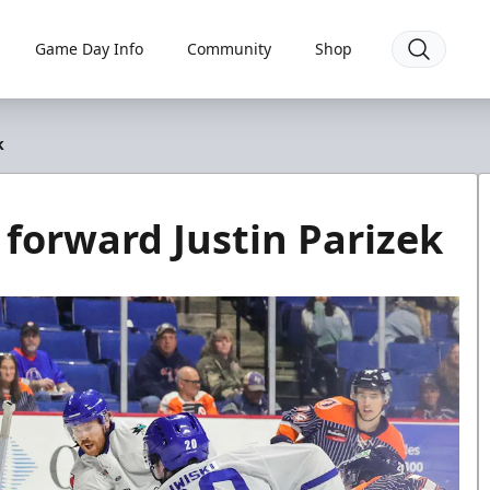
Game Day Info
Community
Shop
k
 forward Justin Parizek