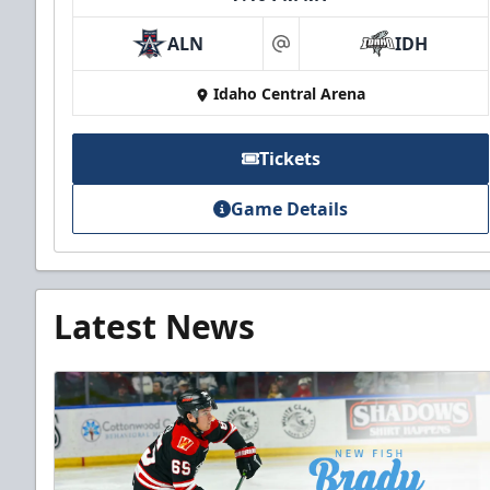
ALN
IDH
at
Idaho Central Arena
Tickets
Game Details
Latest News