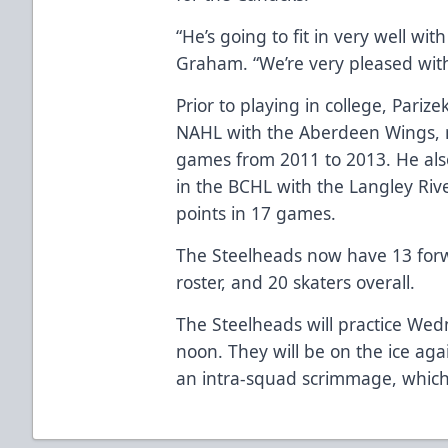
“He’s going to fit in very well w
Graham. “We’re very pleased with
Prior to playing in college, Pariz
NAHL with the Aberdeen Wings, n
games from 2011 to 2013. He als
in the BCHL with the Langley Riv
points in 17 games.
The Steelheads now have 13 forwa
roster, and 20 skaters overall.
The Steelheads will practice We
noon. They will be on the ice a
an intra-squad scrimmage, which 