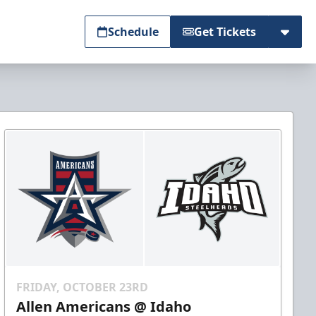
Schedule
Get Tickets
FRIDAY, OCTOBER 23RD
Allen Americans @ Idaho