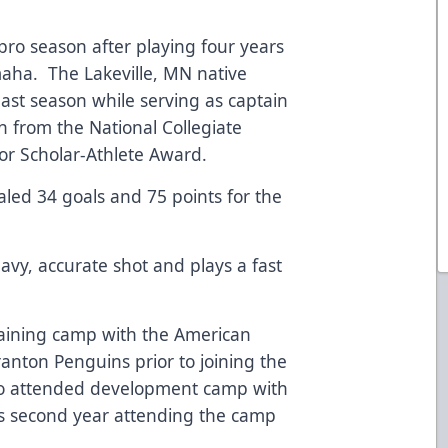
t pro season after playing four years
maha. The Lakeville, MN native
ast season while serving as captain
 from the National Collegiate
or Scholar-Athlete Award.
aled 34 goals and 75 points for the
eavy, accurate shot and plays a fast
raining camp with the American
anton Penguins prior to joining the
lso attended development camp with
is second year attending the camp