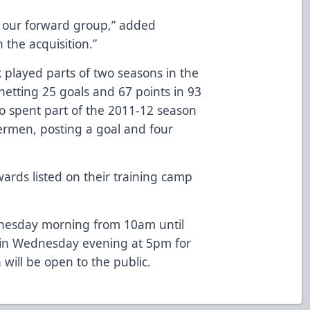
ith our forward group,” added
 the acquisition.”
ek played parts of two seasons in the
etting 25 goals and 67 points in 93
o spent part of the 2011-12 season
ermen, posting a goal and four
rds listed on their training camp
dnesday morning from 10am until
gain Wednesday evening at 5pm for
will be open to the public.