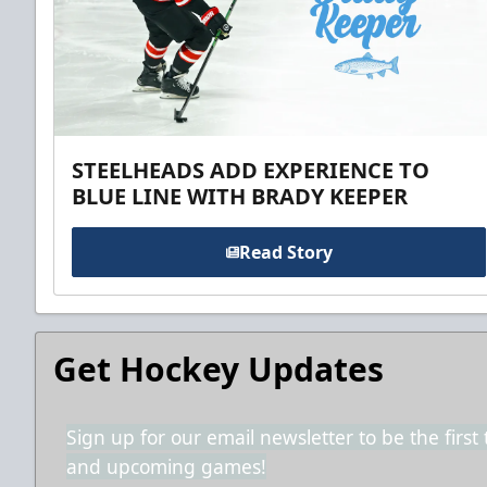
STEELHEADS ADD EXPERIENCE TO
BLUE LINE WITH BRADY KEEPER
Read Story
Get Hockey Updates
Sign up for our email newsletter to be the firs
and upcoming games!