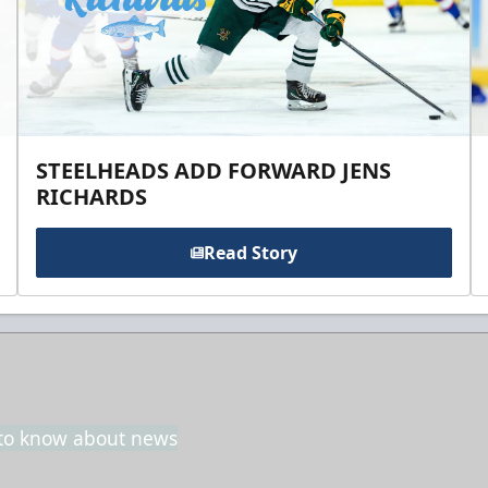
STEELHEADS ADD FORWARD JENS
RICHARDS
Read Story
t to know about news