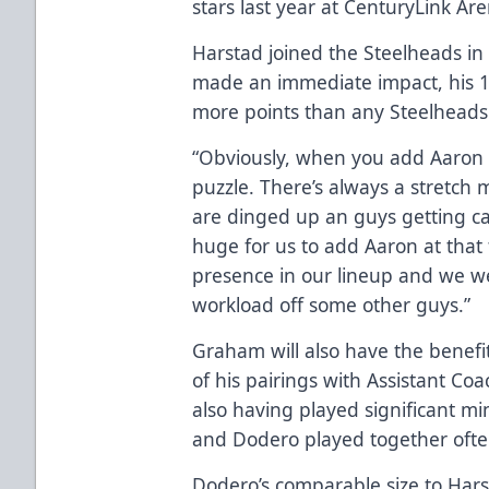
stars last year at CenturyLink Ar
Harstad joined the Steelheads in
made an immediate impact, his 1
more points than any Steelheads 
“Obviously, when you add Aaron H
puzzle. There’s always a stretch
are dinged up an guys getting cal
huge for us to add Aaron at that
presence in our lineup and we wer
workload off some other guys.”
Graham will also have the benefi
of his pairings with Assistant Co
also having played significant m
and Dodero played together often
Dodero’s comparable size to Harst