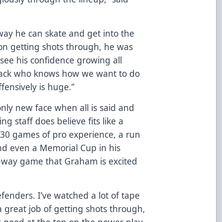
way he can skate and get into the
sion getting shots through, he was
d see his confidence growing all
 back who knows how we want to do
fensively is huge.”
only new face when all is said and
ng staff does believe fits like a
 130 games of pro experience, a run
 and even a Memorial Cup in his
o-way game that Graham is excited
fenders. I’ve watched a lot of tape
 great job of getting shots through,
s good at the top on the power play