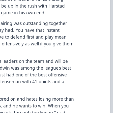
to be up in the rush with Harstad
n game in his own end.
pairing was outstanding together
y had. You have that instant
ike to defend first and play mean
offensively as well if you give them
 leaders on the team and will be
aldwin was among the league’s best
t had one of the best offensive
defenseman with 41 points and a
cored on and hates losing more than
ds, and he wants to win. When you
iously through the lineup,” said