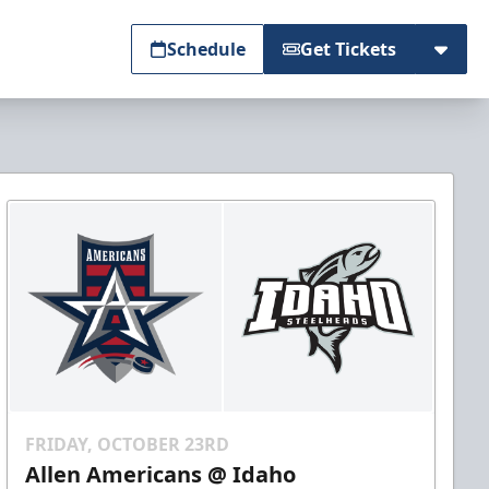
Schedule
Get Tickets
FRIDAY, OCTOBER 23RD
Allen Americans @ Idaho