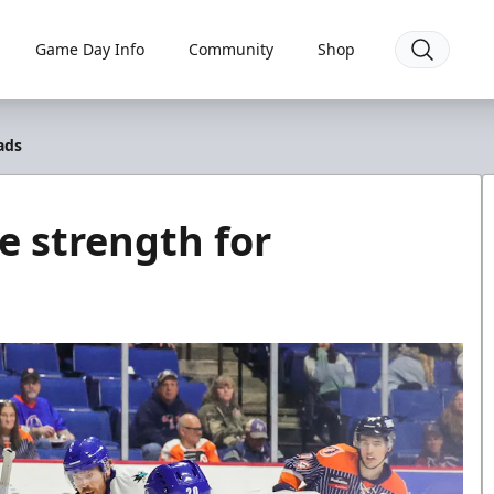
Game Day Info
Community
Shop
ads
e strength for