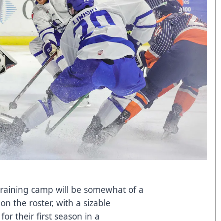
 training camp will be somewhat of a
n the roster, with a sizable
for their first season in a