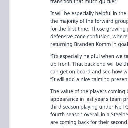
transition that much quicker.”
It will be especially helpful in t
the majority of the forward group
for the first time. Those growin
defensive-zone confusion, where
returning Branden Komm in goal c
“It’s especially helpful when we t
up front. That back end will be 
can get on board and see how we
“It will add a nice calming presenc
The value of the players coming ba
appearance in last year’s team ph
third season playing under Neil 
fourth season overall in a Steel
are coming back for their secon