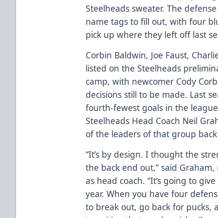
Steelheads sweater. The defense 
name tags to fill out, with four b
pick up where they left off last s
Corbin Baldwin, Joe Faust, Charl
listed on the Steelheads prelimin
camp, with newcomer Cody Corbe
decisions still to be made. Last 
fourth-fewest goals in the leagu
Steelheads Head Coach Neil Graha
of the leaders of that group back 
“It’s by design. I thought the st
the back end out,” said Graham, 
as head coach. “It’s going to give 
year. When you have four defe
to break out, go back for pucks, 