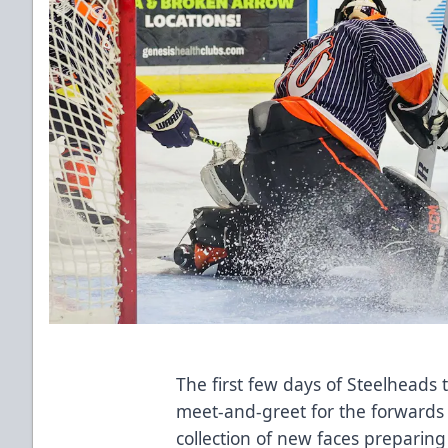
The first few days of Steelheads
meet-and-greet for the forwards o
collection of new faces preparing 