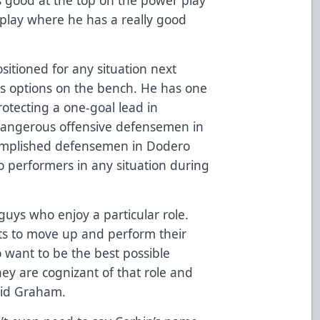
 play where he has a really good
sitioned for any situation next
s options on the bench. He has one
rotecting a one-goal lead in
 dangerous offensive defensemen in
omplished defensemen in Dodero
 performers in any situation during
guys who enjoy a particular role.
ts to move up and perform their
 want to be the best possible
They are cognizant of that role and
said Graham.