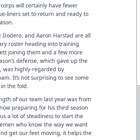
corps will certainly have fewer
lue-liners set to return and ready to
eason.
ie Dodero, and Aaron Harstad are all
ary roster heading into training
tt joining them and a few more
season’s defense, which gave up the
e, was highly-regarded by
m. It’s not surprising to see some
in the fold.
rength of our team last year was from
now preparing for his third season
us a lot of steadiness to start the
nsemen who know the way we want
and get our feet moving, it helps the