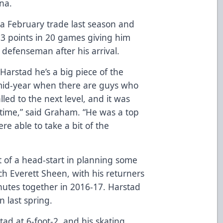
ena.
 a February trade last season and
3 points in 20 games giving him
defenseman after his arrival.
arstad he’s a big piece of the
 mid-year when there are guys who
led to the next level, and it was
 time,” said Graham. “He was a top
e able to take a bit of the
t of a head-start in planning some
ach Everett Sheen, with his returners
inutes together in 2016-17. Harstad
 last spring.
ad at 6-foot-2, and his skating