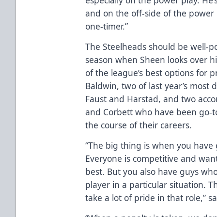
and on the off-side of the power
one-timer.”
The Steelheads should be well-po
season when Sheen looks over hi
of the league’s best options for p
Baldwin, two of last year’s most
Faust and Harstad, and two acc
and Corbett who have been go-to
the course of their careers.
“The big thing is when you have 
Everyone is competitive and wan
best. But you also have guys who
player in a particular situation. 
take a lot of pride in that role,” 