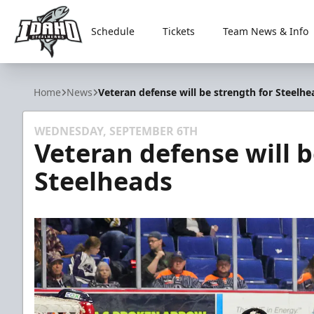
Schedule
Tickets
Team News & Info
Idaho Steelheads
Home
News
Veteran defense will be strength for Steelhe
WEDNESDAY, SEPTEMBER 6TH
Veteran defense will b
Steelheads