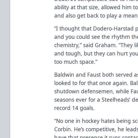
ability at that size, allowed him 
and also get back to play a mea
“I thought that Dodero-Harstad 
and you could see the rhythm the
chemistry,” said Graham. “They l
and tough, but they can hurt you 
too much space.”
Baldwin and Faust both served as
looked to for that once again. B
shutdown defensemen, while Faus
seasons ever for a Steelheads’ 
record 14 goals.
“No one in hockey hates being s
Corbin. He’s competitive, he lea
have that presence it runs contag