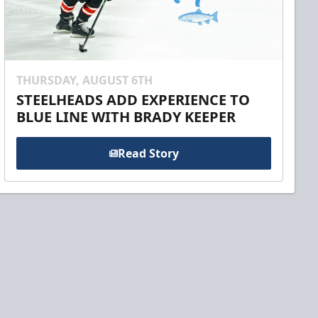
THURSDAY, AUGUST 6TH
STEELHEADS ADD EXPERIENCE TO
BLUE LINE WITH BRADY KEEPER
Read Story