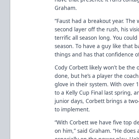
Graham.
“Faust had a breakout year. The 
second layer off the rush, his vi
terrific all season long. You coul
season. To have a guy like that
things and has that confidence of
Cody Corbett likely won’t be the 
done, but he’s a player the coachi
glove in their system. With over
to a Kelly Cup Final last spring,
junior days, Corbett brings a tw
to implement.
“With Corbett we have five top de
on him,” said Graham. “He does a
especially on the power play. He’