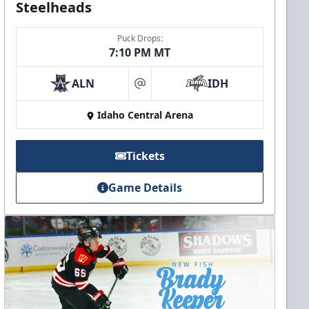
Steelheads
Puck Drops:
7:10 PM MT
ALN
IDH
at
Idaho Central Arena
Tickets
Game Details