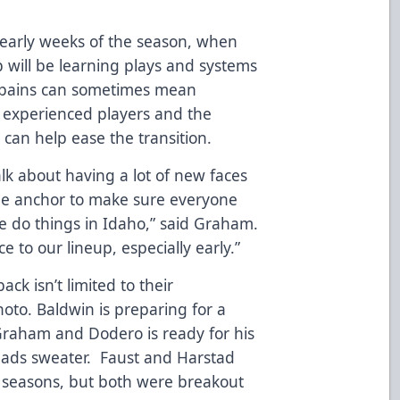
he early weeks of the season, when
 will be learning plays and systems
g pains can sometimes mean
 experienced players and the
an help ease the transition.
alk about having a lot of new faces
the anchor to make sure everyone
 do things in Idaho,” said Graham.
e to our lineup, especially early.”
ck isn’t limited to their
oto. Baldwin is preparing for a
Graham and Dodero is ready for his
heads sweater. Faust and Harstad
d seasons, but both were breakout