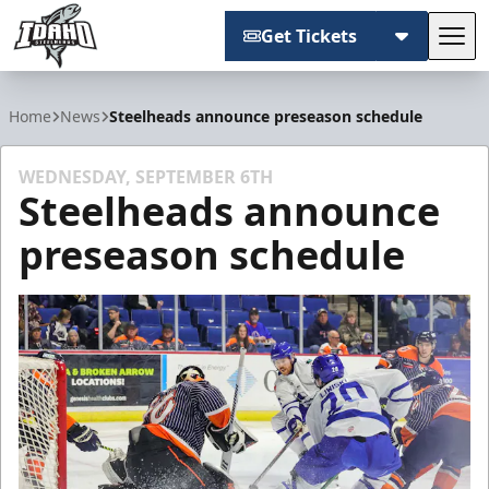
Get Tickets
Tog
Idaho Steelheads
Home
News
Steelheads announce preseason schedule
WEDNESDAY, SEPTEMBER 6TH
Steelheads announce
preseason schedule