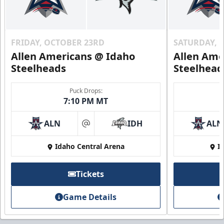
FRIDAY, OCTOBER 23RD
SATURDAY, 
Allen Americans @ Idaho
Allen Ame
Steelheads
Steelhead
Puck Drops:
7:10 PM MT
ALN
IDH
ALN
at
Idaho Central Arena
I
Tickets
Game Details