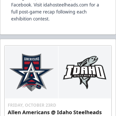
Facebook. Visit idahosteelheads.com for a
full post-game recap following each
exhibition contest.
FRIDAY, OCTOBER 23RD
Allen Americans @ Idaho Steelheads