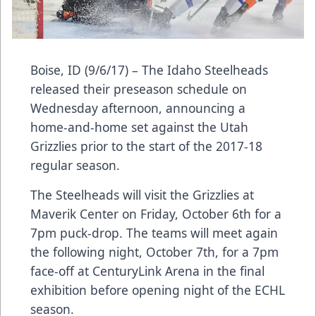
Boise, ID (9/6/17) – The Idaho Steelheads
released their preseason schedule on
Wednesday afternoon, announcing a
home-and-home set against the Utah
Grizzlies prior to the start of the 2017-18
regular season.
The Steelheads will visit the Grizzlies at
Maverik Center on Friday, October 6th for a
7pm puck-drop. The teams will meet again
the following night, October 7th, for a 7pm
face-off at CenturyLink Arena in the final
exhibition before opening night of the ECHL
season.