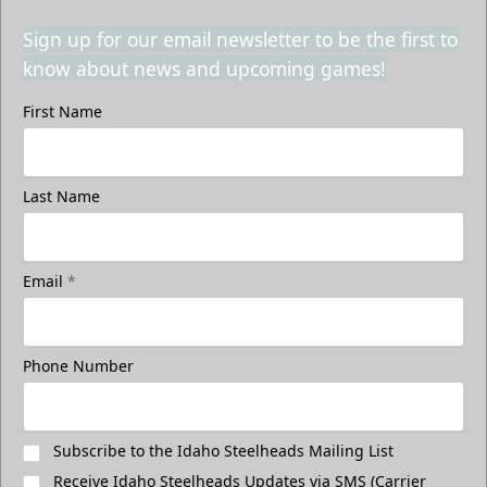
Sign up for our email newsletter to be the first to
know about news and upcoming games!
First Name
Last Name
Email
*
Phone Number
Subscribe to the Idaho Steelheads Mailing List
Receive Idaho Steelheads Updates via SMS (Carrier