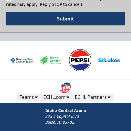
rates may apply; Reply STOP to cancel)
Submit
Teams
ECHL.com
ECHL Partners
Idaho Central Arena
233 S Capitol Blvd
Boise, ID 83702