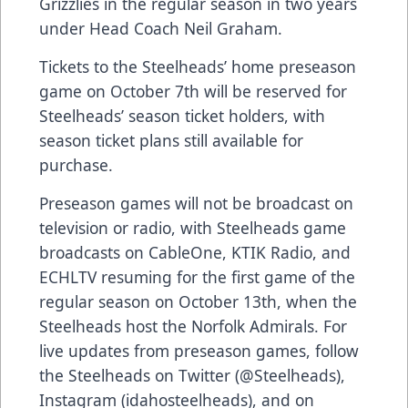
Grizzlies in the regular season in two years
under Head Coach Neil Graham.
Tickets to the Steelheads’ home preseason
game on October 7th will be reserved for
Steelheads’ season ticket holders, with
season ticket plans still available for
purchase.
Preseason games will not be broadcast on
television or radio, with Steelheads game
broadcasts on CableOne, KTIK Radio, and
ECHLTV resuming for the first game of the
regular season on October 13th, when the
Steelheads host the Norfolk Admirals. For
live updates from preseason games, follow
the Steelheads on Twitter (@Steelheads),
Instagram (idahosteelheads), and on