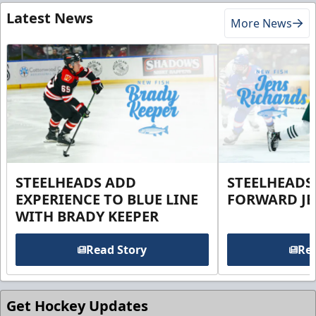
Latest News
More News
STEELHEADS ADD
STEELHEADS
EXPERIENCE TO BLUE LINE
FORWARD JE
WITH BRADY KEEPER
Read Story
Rea
Get Hockey Updates