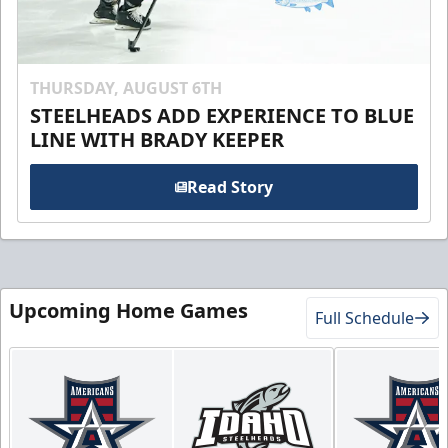
THURSDAY, AUGUST 6TH
STEELHEADS ADD EXPERIENCE TO BLUE
LINE WITH BRADY KEEPER
Read Story
Upcoming Home Games
Full Schedule