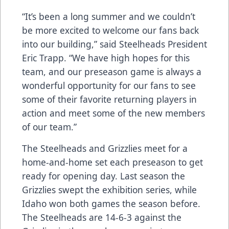
“It’s been a long summer and we couldn’t
be more excited to welcome our fans back
into our building,” said Steelheads President
Eric Trapp. “We have high hopes for this
team, and our preseason game is always a
wonderful opportunity for our fans to see
some of their favorite returning players in
action and meet some of the new members
of our team.”
The Steelheads and Grizzlies meet for a
home-and-home set each preseason to get
ready for opening day. Last season the
Grizzlies swept the exhibition series, while
Idaho won both games the season before.
The Steelheads are 14-6-3 against the