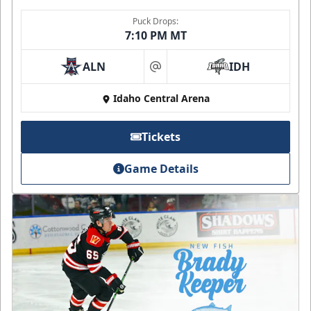
Puck Drops:
7:10 PM MT
ALN
IDH
at
Idaho Central Arena
Tickets
Game Details