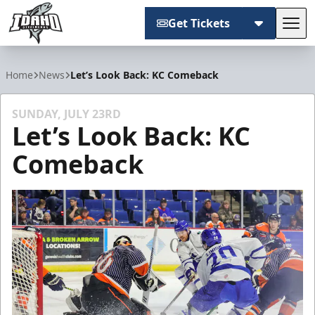
Get Tickets
Tog
Idaho Steelheads
Home
News
Let’s Look Back: KC Comeback
SUNDAY, JULY 23RD
Let’s Look Back: KC
Comeback