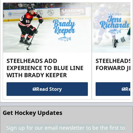
STEELHEADS ADD
STEELHEADS
EXPERIENCE TO BLUE LINE
FORWARD JE
WITH BRADY KEEPER
Read Story
Rea
Get Hockey Updates
Sign up for our email newsletter to be the first to