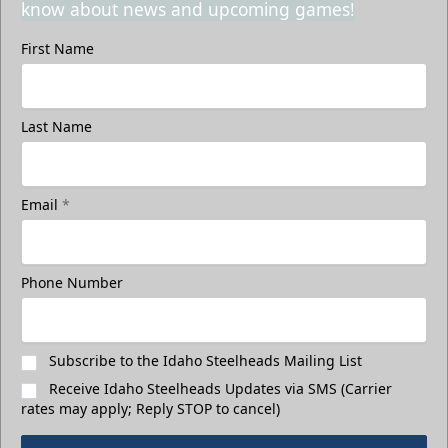
know about news and upcoming games!
First Name
Last Name
Email
*
Phone Number
Subscribe to the Idaho Steelheads Mailing List
Receive Idaho Steelheads Updates via SMS (Carrier
rates may apply; Reply STOP to cancel)