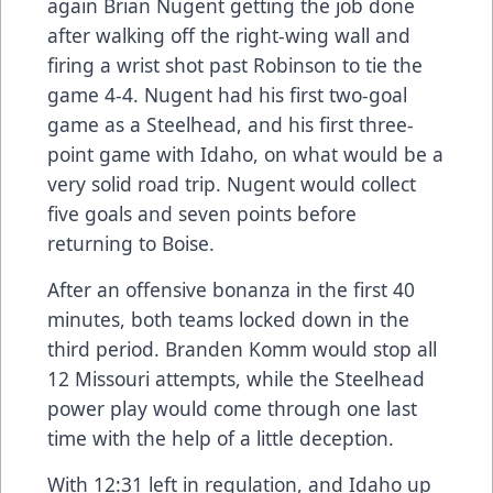
again Brian Nugent getting the job done
after walking off the right-wing wall and
firing a wrist shot past Robinson to tie the
game 4-4. Nugent had his first two-goal
game as a Steelhead, and his first three-
point game with Idaho, on what would be a
very solid road trip. Nugent would collect
five goals and seven points before
returning to Boise.
After an offensive bonanza in the first 40
minutes, both teams locked down in the
third period. Branden Komm would stop all
12 Missouri attempts, while the Steelhead
power play would come through one last
time with the help of a little deception.
With 12:31 left in regulation, and Idaho up