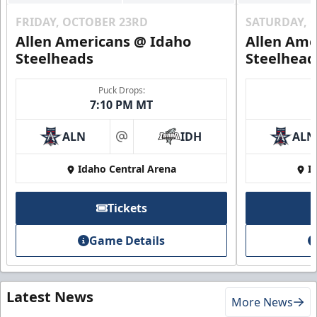
FRIDAY, OCTOBER 23RD
SATURDAY, 
Allen Americans @ Idaho
Allen Ame
Steelheads
Steelhead
Puck Drops:
7:10 PM MT
ALN
IDH
ALN
at
Idaho Central Arena
I
Tickets
Game Details
Latest News
More News