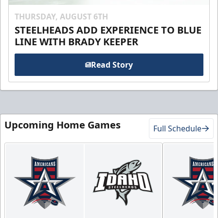
THURSDAY, AUGUST 6TH
STEELHEADS ADD EXPERIENCE TO BLUE
LINE WITH BRADY KEEPER
Read Story
Upcoming Home Games
Full Schedule