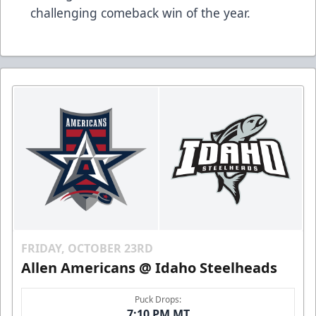
challenging comeback win of the year.
FRIDAY, OCTOBER 23RD
Allen Americans @ Idaho Steelheads
Puck Drops:
7:10 PM MT