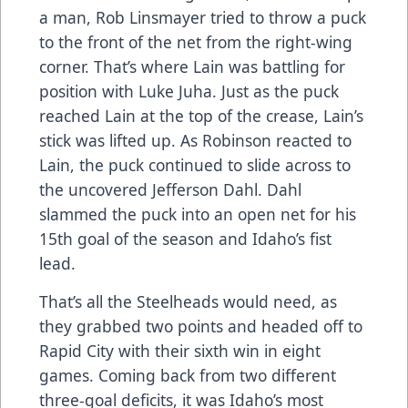
a man, Rob Linsmayer tried to throw a puck
to the front of the net from the right-wing
corner. That’s where Lain was battling for
position with Luke Juha. Just as the puck
reached Lain at the top of the crease, Lain’s
stick was lifted up. As Robinson reacted to
Lain, the puck continued to slide across to
the uncovered Jefferson Dahl. Dahl
slammed the puck into an open net for his
15th goal of the season and Idaho’s fist
lead.
That’s all the Steelheads would need, as
they grabbed two points and headed off to
Rapid City with their sixth win in eight
games. Coming back from two different
three-goal deficits, it was Idaho’s most