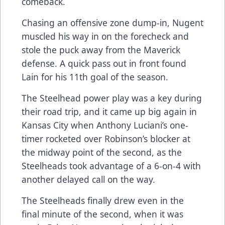
comeback.
Chasing an offensive zone dump-in, Nugent
muscled his way in on the forecheck and
stole the puck away from the Maverick
defense. A quick pass out in front found
Lain for his 11th goal of the season.
The Steelhead power play was a key during
their road trip, and it came up big again in
Kansas City when Anthony Luciani’s one-
timer rocketed over Robinson’s blocker at
the midway point of the second, as the
Steelheads took advantage of a 6-on-4 with
another delayed call on the way.
The Steelheads finally drew even in the
final minute of the second, when it was