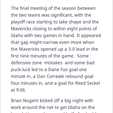
The final meeting of the season between
the two teams was significant, with the
playoff race starting to take shape and the
Mavericks closing to within eight points of
Idaho with two games in hand. It appeared
that gap might narrow even more when
the Mavericks opened up a 3-0 lead in the
first nine minutes of the game. Some
defensive zone mistakes and some bad
puck-luck led to a Dane Fox goal one
minute in, a Dan Correale rebound goal
four minutes in, and a goal for Reed Seckel
at 9:06.
Brian Nugent kicked off a big night with
work around the net to get Idaho on the