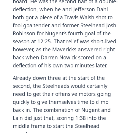
board. He was the second half of a double-
deflection, when he and Jefferson Dahl
both got a piece of a Travis Walsh shot to
fool goaltender and former Steelhead Josh
Robinson for Nugent’s fourth goal of the
season at 12:25. That relief was short-lived,
however, as the Mavericks answered right
back when Darren Nowick scored on a
deflection of his own two minutes later.
Already down three at the start of the
second, the Steelheads would certainly
need to get their offensive motors going
quickly to give themselves time to climb
back in. The combination of Nugent and
Lain did just that, scoring 1:38 into the
middle frame to start the Steelhead