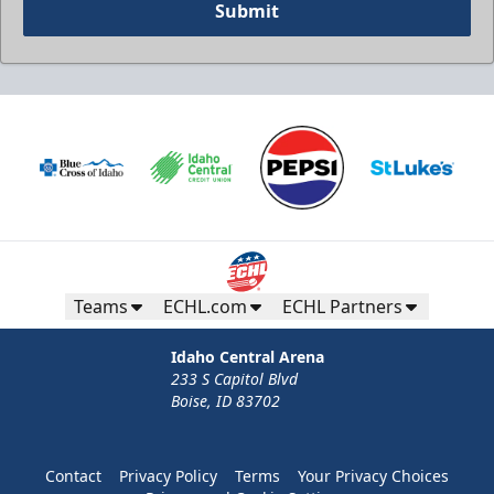
Submit
Teams
ECHL.com
ECHL Partners
Idaho Central Arena
233 S Capitol Blvd
Boise, ID 83702
Contact
Privacy Policy
Terms
Your Privacy Choices