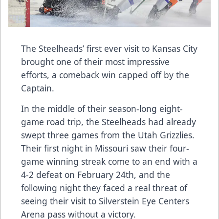
The Steelheads’ first ever visit to Kansas City
brought one of their most impressive
efforts, a comeback win capped off by the
Captain.
In the middle of their season-long eight-
game road trip, the Steelheads had already
swept three games from the Utah Grizzlies.
Their first night in Missouri saw their four-
game winning streak come to an end with a
4-2 defeat on February 24th, and the
following night they faced a real threat of
seeing their visit to Silverstein Eye Centers
Arena pass without a victory.