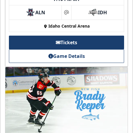
ALN
IDH
at
Idaho Central Arena
Tickets
Game Details