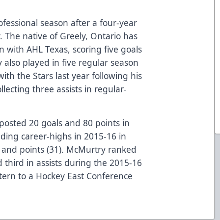
professional season after a four-year
. The native of Greely, Ontario has
 with AHL Texas, scoring five goals
 also played in five regular season
th the Stars last year following his
lecting three assists in regular-
posted 20 goals and 80 points in
ding career-highs in 2015-16 in
), and points (31). McMurtry ranked
 third in assists during the 2015-16
tern to a Hockey East Conference