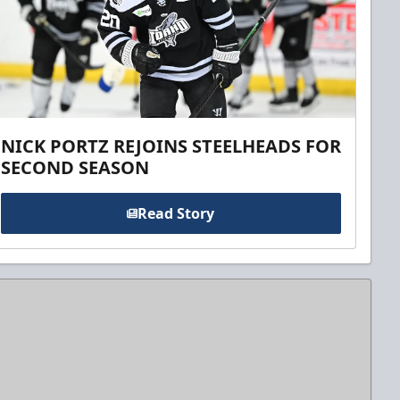
NICK PORTZ REJOINS STEELHEADS FOR
SECOND SEASON
Read Story