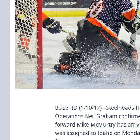
Boise, ID (1/10/17) –Steelheads 
Operations Neil Graham confirm
forward Mike McMurtry has arriv
was assigned to Idaho on Monday