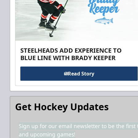
STEELHEADS ADD EXPERIENCE TO
BLUE LINE WITH BRADY KEEPER
Read Story
Get Hockey Updates
Sign up for our email newsletter to be the firs
and upcoming games!