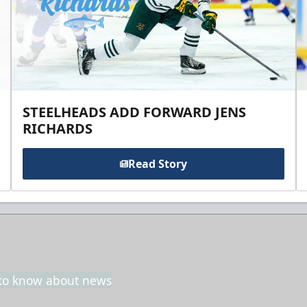
STEELHEADS ADD FORWARD JENS
RICHARDS
Read Story
t to know about news