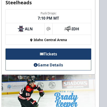
Steelheads
Puck Drops:
7:10 PM MT
ALN
IDH
at
Idaho Central Arena
Tickets
Game Details