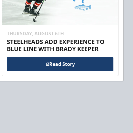
THURSDAY, AUGUST 6TH
STEELHEADS ADD EXPERIENCE TO
BLUE LINE WITH BRADY KEEPER
Read Story