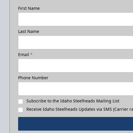
First Name
Last Name
Email
*
Phone Number
Subscribe to the Idaho Steelheads Mailing List
Receive Idaho Steelheads Updates via SMS (Carrier ra