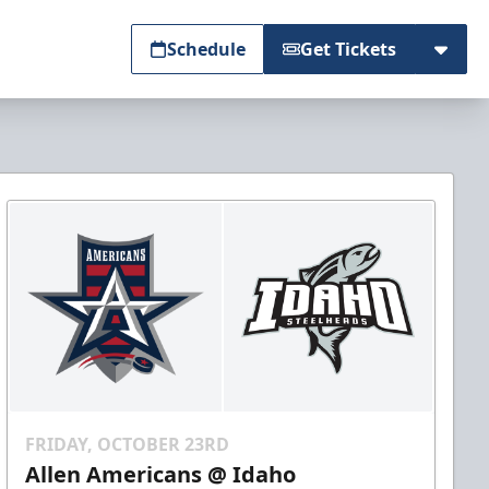
Schedule
Get Tickets
FRIDAY, OCTOBER 23RD
Allen Americans @ Idaho