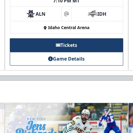
7:10 PM MT
ALN
IDH
at
Idaho Central Arena
Tickets
Game Details