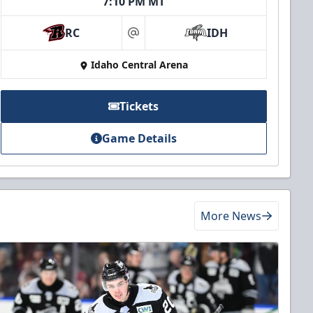
7:10 PM MT
RC
IDH
at
Idaho Central Arena
Tickets
Game Details
More News