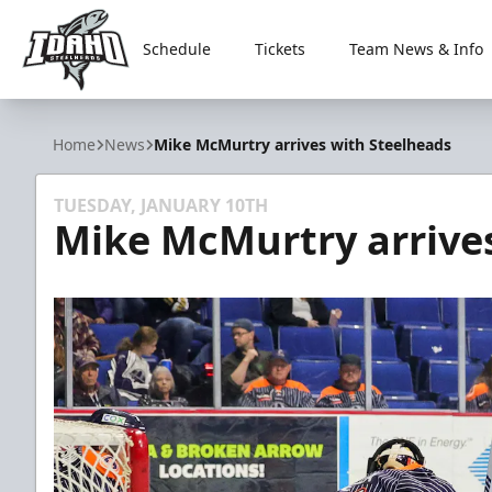
Schedule
Tickets
Team News & Info
Idaho Steelheads
Home
News
Mike McMurtry arrives with Steelheads
TUESDAY, JANUARY 10TH
Mike McMurtry arrive