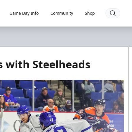
Game Day Info
Community
Shop
s with Steelheads