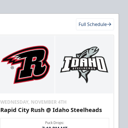
Full Schedule
WEDNESDAY, NOVEMBER 4TH
Rapid City Rush @ Idaho Steelheads
Puck Drops: