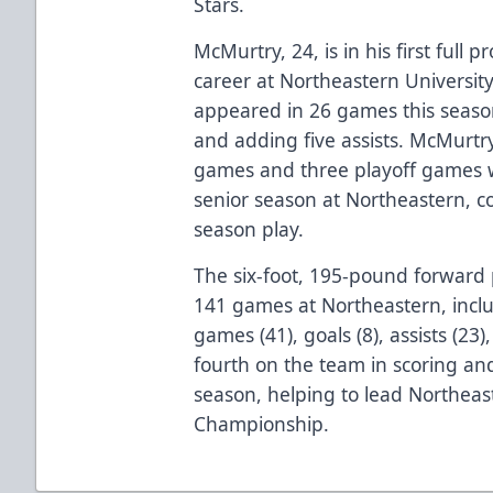
Stars.
McMurtry, 24, is in his first full 
career at Northeastern University
appeared in 26 games this season
and adding five assists. McMurtry
games and three playoff games wi
senior season at Northeastern, col
season play.
The six-foot, 195-pound forward 
141 games at Northeastern, inclu
games (41), goals (8), assists (23
fourth on the team in scoring and
season, helping to lead Northeas
Championship.