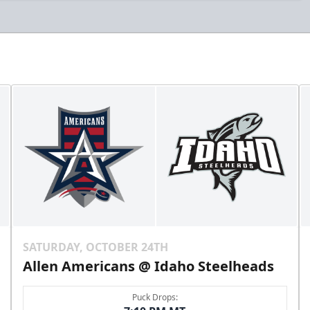
SATURDAY, OCTOBER 24TH
Allen Americans @ Idaho Steelheads
Puck Drops: