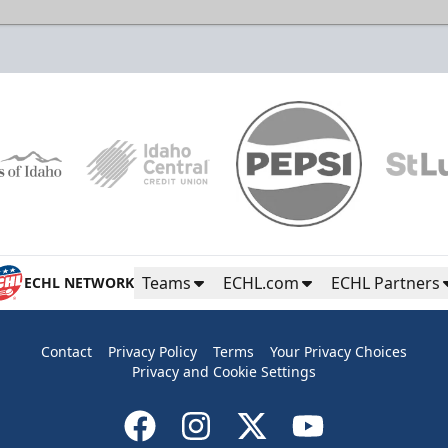
Teams
ECHL.com
ECHL Partners
ECHL NETWORK
Contact
Privacy Policy
Terms
Your Privacy Choices
Privacy and Cookie Settings