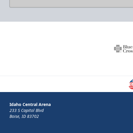
Idaho Central Arena
233 S Capitol Blvd
Boise, ID 83702