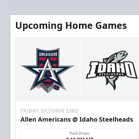
Upcoming Home Games
FRIDAY, OCTOBER 23RD
Allen Americans @ Idaho Steelheads
Puck Drops: