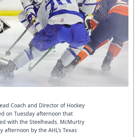
Head Coach and Director of Hockey
ed on Tuesday afternoon that
ed with the Steelheads. McMurtry
 afternoon by the AHL’s Texas