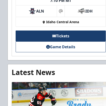
7:10 PM MT
ALN
IDH
at
Idaho Central Arena
Tickets
Game Details
Latest News