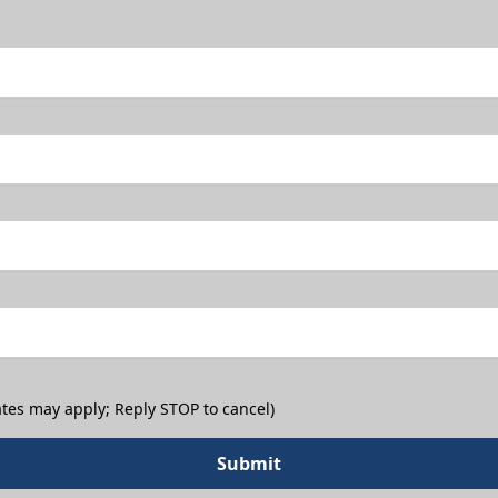
tes may apply; Reply STOP to cancel)
Submit