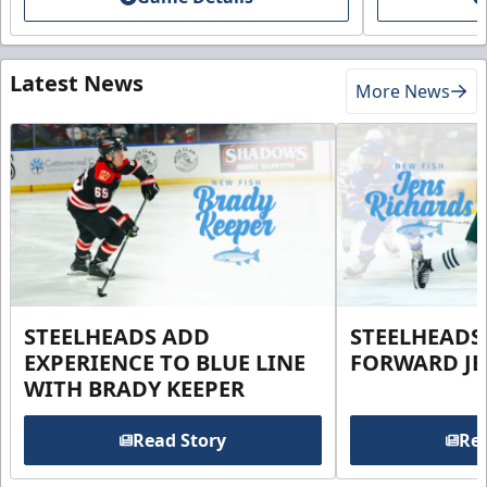
Latest News
More News
STEELHEADS ADD
STEELHEADS
EXPERIENCE TO BLUE LINE
FORWARD JE
WITH BRADY KEEPER
Read Story
Rea