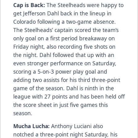
Cap is Back:
The Steelheads were happy to
get Jefferson Dahl back in the lineup in
Colorado following a two-game absence.
The Steelheads’ captain scored the team’s
only goal on a first period breakaway on
Friday night, also recording five shots on
the night. Dahl followed that up with an
even stronger performance on Saturday,
scoring a 5-on-3 power play goal and
adding two assists for his third three-point
game of the season. Dahl is ninth in the
league with 27 points and has been held off
the score sheet in just five games this
season.
Mucha Lucha:
Anthony Luciani also
notched a three-point night Saturday, his