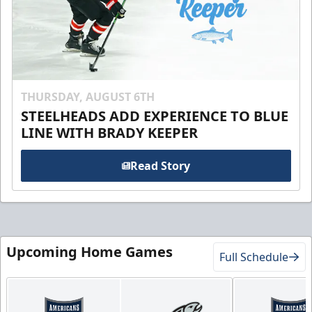
THURSDAY, AUGUST 6TH
STEELHEADS ADD EXPERIENCE TO BLUE
LINE WITH BRADY KEEPER
Read Story
Upcoming Home Games
Full Schedule