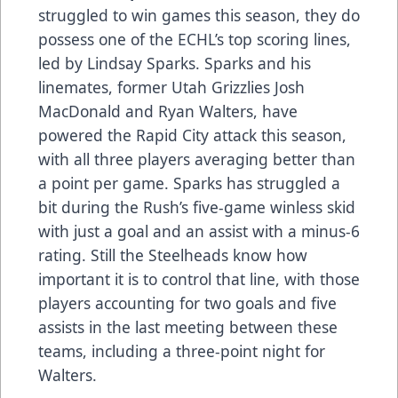
struggled to win games this season, they do
possess one of the ECHL’s top scoring lines,
led by Lindsay Sparks. Sparks and his
linemates, former Utah Grizzlies Josh
MacDonald and Ryan Walters, have
powered the Rapid City attack this season,
with all three players averaging better than
a point per game. Sparks has struggled a
bit during the Rush’s five-game winless skid
with just a goal and an assist with a minus-6
rating. Still the Steelheads know how
important it is to control that line, with those
players accounting for two goals and five
assists in the last meeting between these
teams, including a three-point night for
Walters.