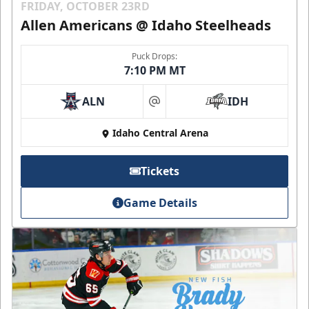
FRIDAY, OCTOBER 23RD
Allen Americans @ Idaho Steelheads
Puck Drops:
7:10 PM MT
ALN
IDH
at
Idaho Central Arena
Tickets
Game Details