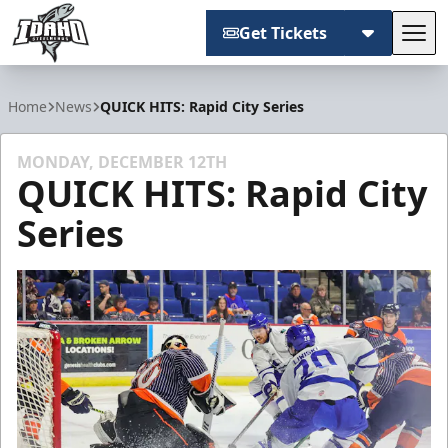
Get Tickets
Tog
Idaho Steelheads
Home
News
QUICK HITS: Rapid City Series
MONDAY, DECEMBER 12TH
QUICK HITS: Rapid City
Series