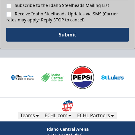
Subscribe to the Idaho Steelheads Mailing List
Receive Idaho Steelheads Updates via SMS (Carrier
rates may apply; Reply STOP to cancel)
Submit
Teams
ECHL.com
ECHL Partners
Idaho Central Arena