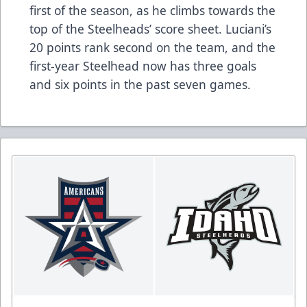
first of the season, as he climbs towards the
top of the Steelheads’ score sheet. Luciani’s
20 points rank second on the team, and the
first-year Steelhead now has three goals
and six points in the past seven games.