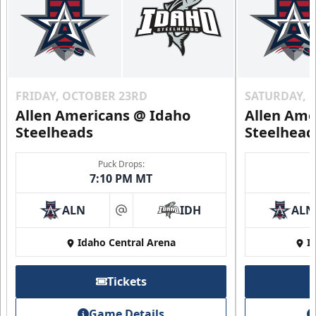
FRIDAY, OCTOBER 23RD
SATURDAY, 
Allen Americans @ Idaho
Allen Ame
Steelheads
Steelhead
Puck Drops:
7:10 PM MT
ALN
IDH
ALN
at
Idaho Central Arena
I
Tickets
Game Details