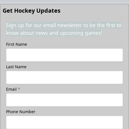
Get Hockey Updates
Sign up for our email newsletter to be the first to
know about news and upcoming games!
First Name
Last Name
Email
*
Phone Number