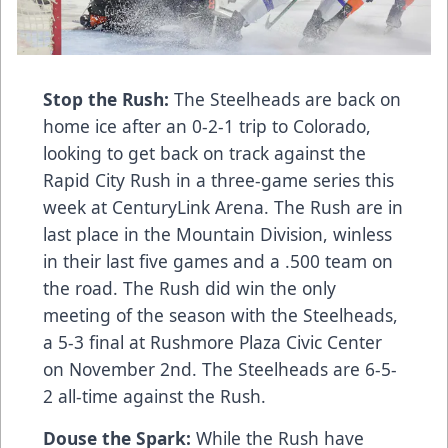
Stop the Rush:
The Steelheads are back on
home ice after an 0-2-1 trip to Colorado,
looking to get back on track against the
Rapid City Rush in a three-game series this
week at CenturyLink Arena. The Rush are in
last place in the Mountain Division, winless
in their last five games and a .500 team on
the road. The Rush did win the only
meeting of the season with the Steelheads,
a 5-3 final at Rushmore Plaza Civic Center
on November 2nd. The Steelheads are 6-5-
2 all-time against the Rush.
Douse the Spark:
While the Rush have