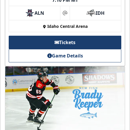
7:10 PM MT
ALN
IDH
at
Idaho Central Arena
Tickets
Game Details