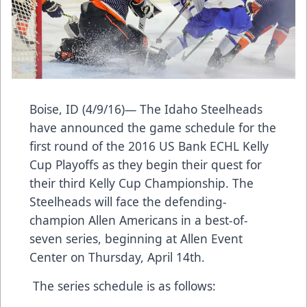
Boise, ID (4/9/16)— The Idaho Steelheads
have announced the game schedule for the
first round of the 2016 US Bank ECHL Kelly
Cup Playoffs as they begin their quest for
their third Kelly Cup Championship. The
Steelheads will face the defending-
champion Allen Americans in a best-of-
seven series, beginning at Allen Event
Center on Thursday, April 14th.
The series schedule is as follows: