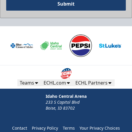
Submit
Teams
ECHL.com
ECHL Partners
Idaho Central Arena
233 S Capitol Blvd
Boise, ID 83702
Contact
Privacy Policy
Terms
Your Privacy Choices