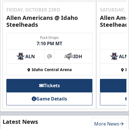
FRIDAY, OCTOBER 23RD
SATURDAY, 
Allen Americans @ Idaho
Allen Ame
Steelheads
Steelhead
Puck Drops:
7:10 PM MT
ALN
IDH
ALN
at
Idaho Central Arena
I
Tickets
Game Details
Latest News
More News