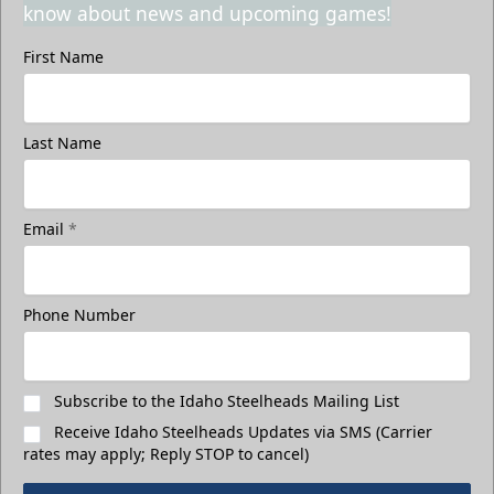
know about news and upcoming games!
First Name
Last Name
Email
*
Phone Number
Subscribe to the Idaho Steelheads Mailing List
Receive Idaho Steelheads Updates via SMS (Carrier
rates may apply; Reply STOP to cancel)