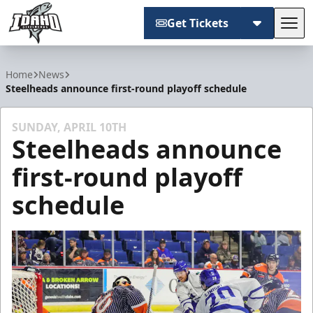
Get Tickets
Tog
Idaho Steelheads
Home
News
Steelheads announce first-round playoff schedule
SUNDAY, APRIL 10TH
Steelheads announce
first-round playoff
schedule