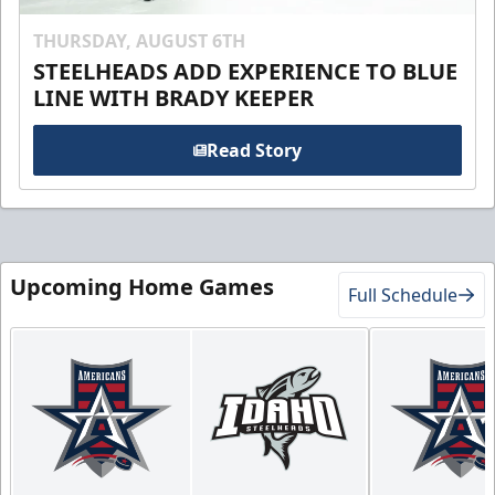
THURSDAY, AUGUST 6TH
STEELHEADS ADD EXPERIENCE TO BLUE
LINE WITH BRADY KEEPER
Read Story
Upcoming Home Games
Full Schedule