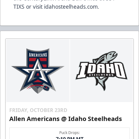
TIXS or visit idahosteelheads.com.
FRIDAY, OCTOBER 23RD
Allen Americans @ Idaho Steelheads
Puck Drops: