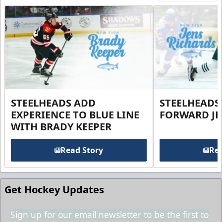
STEELHEADS ADD
STEELHEADS
EXPERIENCE TO BLUE LINE
FORWARD JE
WITH BRADY KEEPER
Read Story
Rea
Get Hockey Updates
Sign up for our email newsletter to be the first to