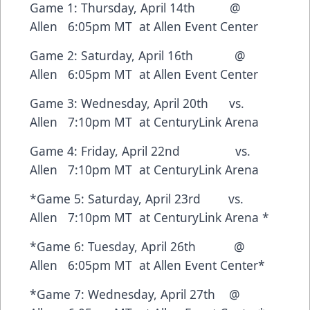
Game 1: Thursday, April 14th @
Allen 6:05pm MT at Allen Event Center
Game 2: Saturday, April 16th @
Allen 6:05pm MT at Allen Event Center
Game 3: Wednesday, April 20th vs.
Allen 7:10pm MT at CenturyLink Arena
Game 4: Friday, April 22nd vs.
Allen 7:10pm MT at CenturyLink Arena
*Game 5: Saturday, April 23rd vs.
Allen 7:10pm MT at CenturyLink Arena *
*Game 6: Tuesday, April 26th @
Allen 6:05pm MT at Allen Event Center*
*Game 7: Wednesday, April 27th @