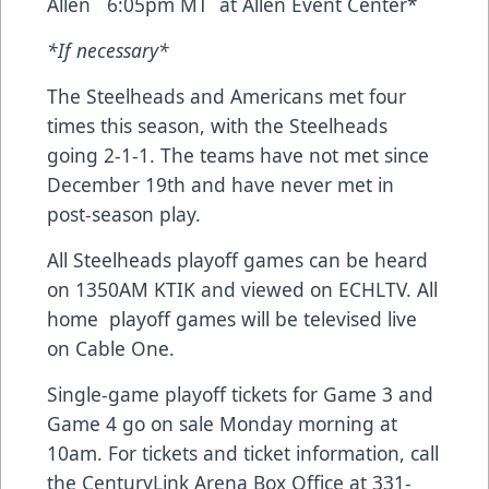
Allen 6:05pm MT at Allen Event Center*
*If necessary*
The Steelheads and Americans met four
times this season, with the Steelheads
going 2-1-1. The teams have not met since
December 19th and have never met in
post-season play.
All Steelheads playoff games can be heard
on 1350AM KTIK and viewed on ECHLTV. All
home playoff games will be televised live
on Cable One.
Single-game playoff tickets for Game 3 and
Game 4 go on sale Monday morning at
10am. For tickets and ticket information, call
the CenturyLink Arena Box Office at 331-