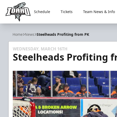
Schedule
Tickets
Team News & Info
Idaho Steelheads
Home
News
Steelheads Profiting from PK
WEDNESDAY, MARCH 16TH
Steelheads Profiting 