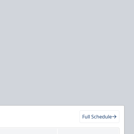
Full Schedule