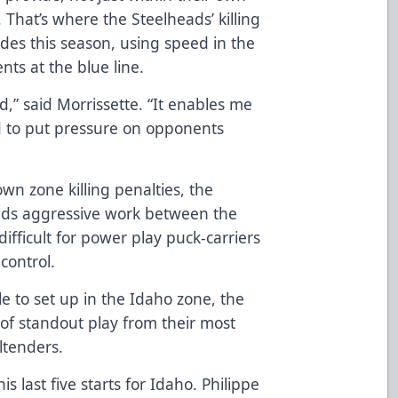
 That’s where the Steelheads’ killing
des this season, using speed in the
ts at the blue line.
d,” said Morrissette. “It enables me
d to put pressure on opponents
”
wn zone killing penalties, the
eads aggressive work between the
ifficult for power play puck-carriers
 control.
 to set up in the Idaho zone, the
of standout play from their most
ltenders.
last five starts for Idaho. Philippe