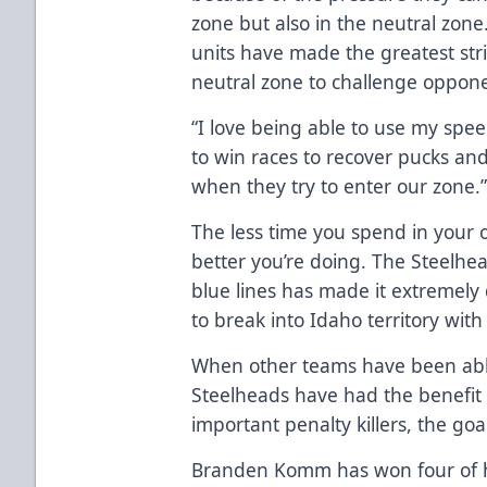
zone but also in the neutral zone.
units have made the greatest stri
neutral zone to challenge opponen
“I love being able to use my spee
to win races to recover pucks an
when they try to enter our zone.
The less time you spend in your o
better you’re doing. The Steelh
blue lines has made it extremely d
to break into Idaho territory with
When other teams have been able
Steelheads have had the benefit 
important penalty killers, the goa
Branden Komm has won four of his 