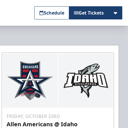
Schedule
Get Tickets
FRIDAY, OCTOBER 23RD
Allen Americans @ Idaho