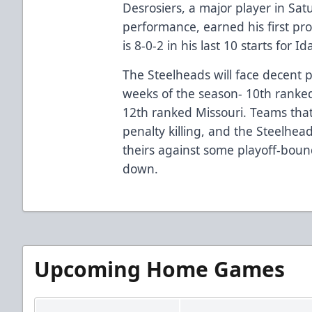
Desrosiers, a major player in Sat
performance, earned his first pr
is 8-0-2 in his last 10 starts for Id
The Steelheads will face decent 
weeks of the season- 10th ranke
12th ranked Missouri. Teams that 
penalty killing, and the Steelhead
theirs against some playoff-bou
down.
Upcoming Home Games