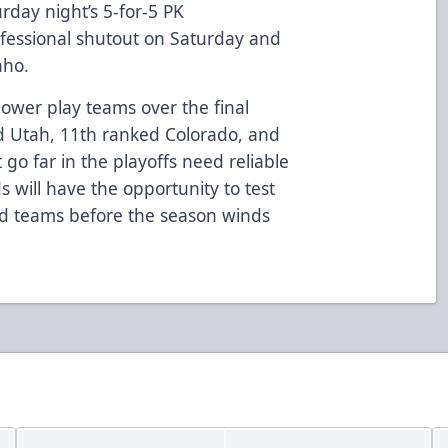
urday night’s 5-for-5 PK
ofessional shutout on Saturday and
aho.
power play teams over the final
d Utah, 11th ranked Colorado, and
go far in the playoffs need reliable
s will have the opportunity to test
nd teams before the season winds