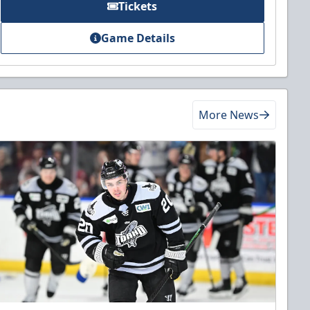
Tickets
Game Details
More News