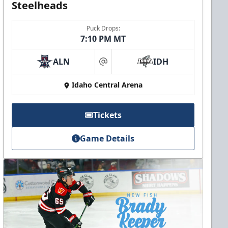
Steelheads
Puck Drops:
7:10 PM MT
ALN
IDH
at
Idaho Central Arena
Tickets
Game Details