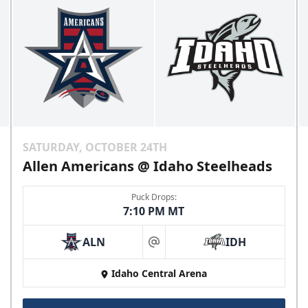
SATURDAY, OCTOBER 24TH
Allen Americans @ Idaho Steelheads
Puck Drops:
7:10 PM MT
ALN
IDH
at
Idaho Central Arena