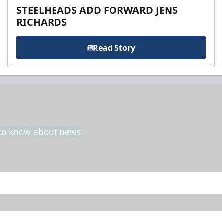
STEELHEADS ADD FORWARD JENS
RICHARDS
Read Story
t to know about news