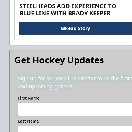
STEELHEADS ADD EXPERIENCE TO
BLUE LINE WITH BRADY KEEPER
Read Story
Get Hockey Updates
Sign up for our email newsletter to be the firs
and upcoming games!
First Name
Last Name