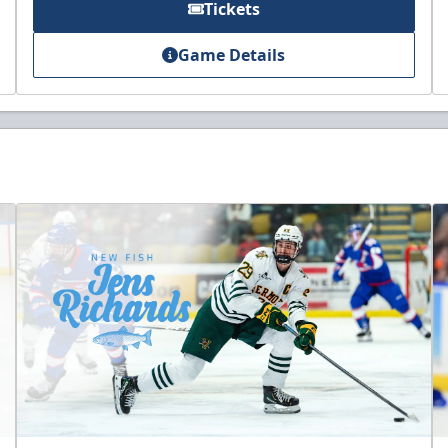
Tickets
Game Details