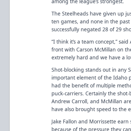
among the league’s strongest.
The Steelheads have given up jus
ten games, and none in the past 
successfully negated 28 of 29 sh
“I think it’s a team concept,” sai
front with Carson McMillan on th
extremely hard and we have a lot 
Shot-blocking stands out in any 
important element of the Idaho pe
had the benefit of multiple met
puck-carriers. Certainly the shot-
Andrew Carroll, and McMillan are
have also brought speed to the 
Jake Fallon and Morrissette earn s
because of the pressure they can 