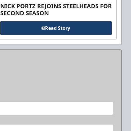
NICK PORTZ REJOINS STEELHEADS FOR
SECOND SEASON
Read Story