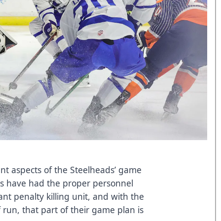
ent aspects of the Steelheads’ game
ds have had the proper personnel
t penalty killing unit, and with the
run, that part of their game plan is