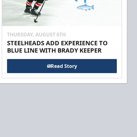
THURSDAY, AUGUST 6TH
STEELHEADS ADD EXPERIENCE TO
BLUE LINE WITH BRADY KEEPER
Read Story