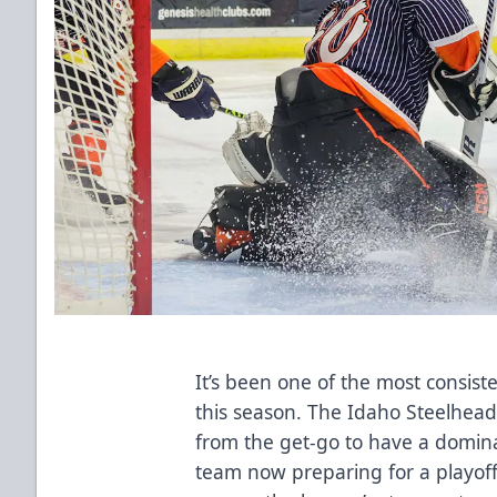
It’s been one of the most consist
this season. The Idaho Steelhea
from the get-go to have a dominan
team now preparing for a playoff 