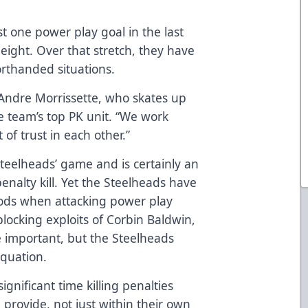
t one power play goal in the last
eight. Over that stretch, they have
orthanded situations.
d Andre Morrissette, who skates up
e team’s top PK unit. “We work
of trust in each other.”
Steelheads’ game and is certainly an
nalty kill. Yet the Steelheads have
hods when attacking power play
blocking exploits of Corbin Baldwin,
 important, but the Steelheads
equation.
ignificant time killing penalties
provide, not just within their own