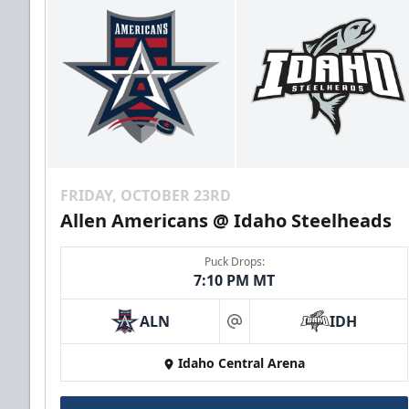
FRIDAY, OCTOBER 23RD
Allen Americans @ Idaho Steelheads
Puck Drops:
7:10 PM MT
ALN
IDH
at
Idaho Central Arena