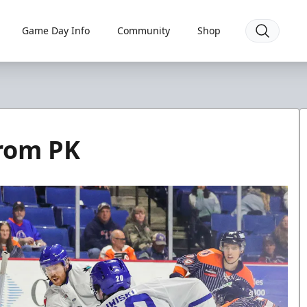
Game Day Info
Community
Shop
from PK