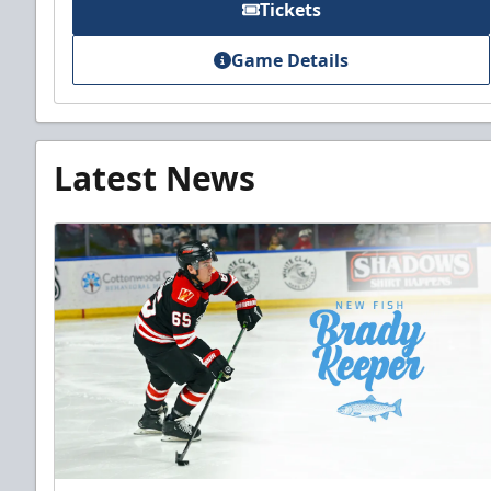
Tickets
Game Details
Latest News