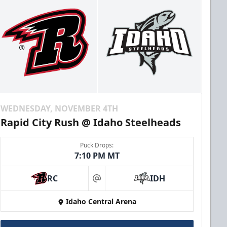
WEDNESDAY, NOVEMBER 4TH
Rapid City Rush @ Idaho Steelheads
Puck Drops:
7:10 PM MT
RC
IDH
at
Idaho Central Arena