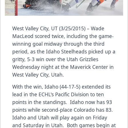
West Valley City, UT (3/25/2015) – Wade
MacLeod scored twice, including the game-
winning goal midway through the third
period, as the Idaho Steelheads picked up a
gritty, 5-3 win over the Utah Grizzlies
Wednesday night at the Maverick Center in
West Valley City, Utah.
With the win, Idaho (44-17-5) extended its
lead in the ECHL's Pacific Division to ten
points in the standings. Idaho now has 93
points while second-place Colorado has 83.
Idaho and Utah will play again on Friday
and Saturday in Utah. Both games begin at