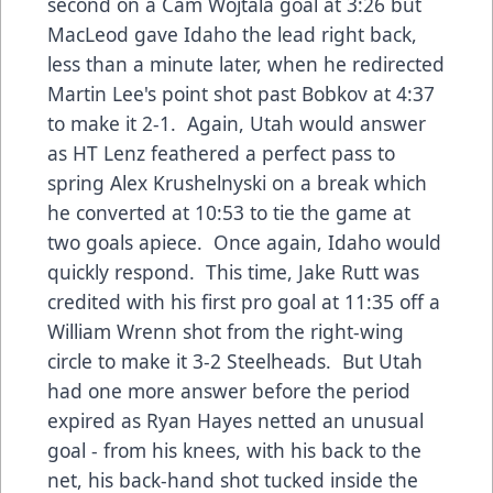
second on a Cam Wojtala goal at 3:26 but
MacLeod gave Idaho the lead right back,
less than a minute later, when he redirected
Martin Lee's point shot past Bobkov at 4:37
to make it 2-1. Again, Utah would answer
as HT Lenz feathered a perfect pass to
spring Alex Krushelnyski on a break which
he converted at 10:53 to tie the game at
two goals apiece. Once again, Idaho would
quickly respond. This time, Jake Rutt was
credited with his first pro goal at 11:35 off a
William Wrenn shot from the right-wing
circle to make it 3-2 Steelheads. But Utah
had one more answer before the period
expired as Ryan Hayes netted an unusual
goal - from his knees, with his back to the
net, his back-hand shot tucked inside the