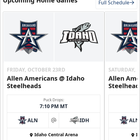
Upcoming Home Games
Full Schedule
FRIDAY, OCTOBER 23RD
SATURDAY, 
Allen Americans @ Idaho
Allen Ame
Steelheads
Steelhead
Puck Drops:
7:10 PM MT
ALN
IDH
ALN
at
Idaho Central Arena
I