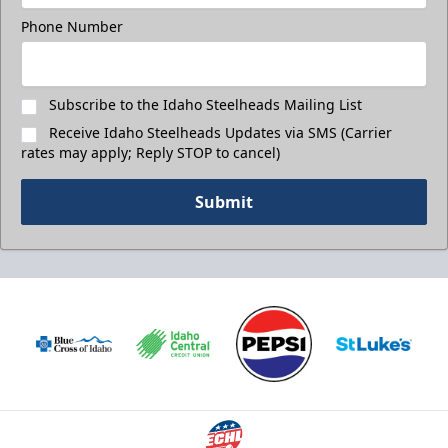
Phone Number
Subscribe to the Idaho Steelheads Mailing List
Receive Idaho Steelheads Updates via SMS (Carrier
rates may apply; Reply STOP to cancel)
Submit