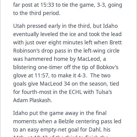
far post at 15:33 to tie the game, 3-3, going
to the third period.
Utah pressed early in the third, but Idaho
eventually leveled the ice and took the lead
with just over eight minutes left when Brett
Robinson's drop pass in the left-wing circle
was hammered home by MacLeod, a
blistering one-timer off the tip of Bobkov's
glove at 11:57, to make it 4-3. The two
goals give MacLeod 34 on the season, tied
for fourth-most in the ECHL with Tulsa's
Adam Plaskash.
Idaho put the game away in the final
moments when a Belzile centering pass led
to an easy empty-net goal for Dahl, his