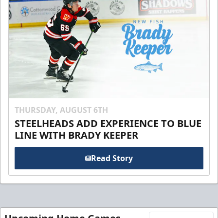
THURSDAY, AUGUST 6TH
STEELHEADS ADD EXPERIENCE TO BLUE
LINE WITH BRADY KEEPER
Read Story