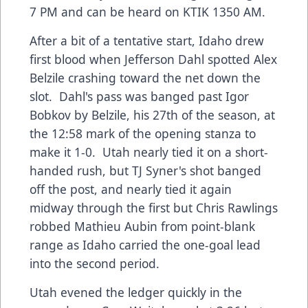
7 PM and can be heard on KTIK 1350 AM.
After a bit of a tentative start, Idaho drew
first blood when Jefferson Dahl spotted Alex
Belzile crashing toward the net down the
slot. Dahl's pass was banged past Igor
Bobkov by Belzile, his 27th of the season, at
the 12:58 mark of the opening stanza to
make it 1-0. Utah nearly tied it on a short-
handed rush, but TJ Syner's shot banged
off the post, and nearly tied it again
midway through the first but Chris Rawlings
robbed Mathieu Aubin from point-blank
range as Idaho carried the one-goal lead
into the second period.
Utah evened the ledger quickly in the