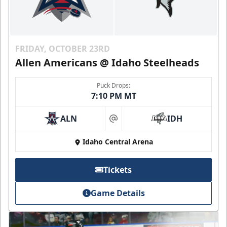
FRIDAY, OCTOBER 23RD
Allen Americans @ Idaho Steelheads
Puck Drops:
7:10 PM MT
ALN
IDH
at
Idaho Central Arena
Tickets
Game Details