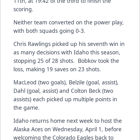
11th, at 19:42 of the third to finish the
scoring.
Neither team converted on the power play,
with both squads going 0-3.
Chris Rawlings picked up his seventh win in
as many decisions with Idaho this season,
stopping 25 of 28 shots. Bobkov took the
loss, making 19 saves on 23 shots.
MacLeod (two goals), Belzile (goal, assist),
Dahl (goal, assist) and Colton Beck (two
assists) each picked up multiple points in
the game.
Idaho returns home next week to host the
Alaska Aces on Wednesday, April 1, before
welcoming the Colorado Eagles back to