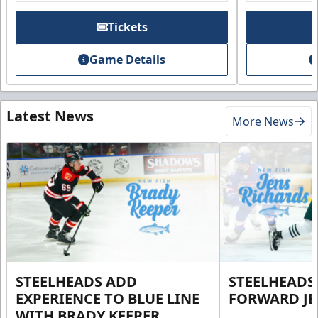
Tickets
Game Details
Latest News
More News
STEELHEADS ADD
STEELHEADS
EXPERIENCE TO BLUE LINE
FORWARD JE
WITH BRADY KEEPER