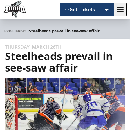
Get Tickets
Tog
Idaho Steelheads
Home
News
Steelheads prevail in see-saw affair
THURSDAY, MARCH 26TH
Steelheads prevail in
see-saw affair