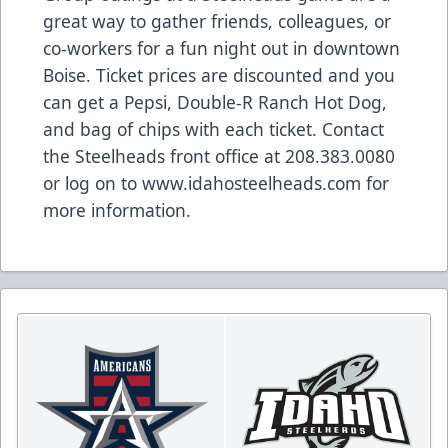
great way to gather friends, colleagues, or
co-workers for a fun night out in downtown
Boise. Ticket prices are discounted and you
can get a Pepsi, Double-R Ranch Hot Dog,
and bag of chips with each ticket. Contact
the Steelheads front office at 208.383.0080
or log on to www.idahosteelheads.com for
more information.