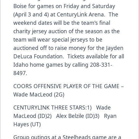
Boise for games on Friday and Saturday
(April 3 and 4) at CenturyLink Arena. The
weekend dates will be the team's final
charity jersey auction of the season as the
team will wear special jerseys to be
auctioned off to raise money for the Jayden
DeLuca Foundation. Tickets available for all
Idaho home games by calling 208-331-
8497.
COORS OFFENSIVE PLAYER OF THE GAME –
Wade MacLeod (2G)
CENTURYLINK THREE STARS:1) Wade
MacLeod (ID)2) Alex Belzile (ID)3) Ryan
Hayes (UT)
Group outings at a Steelheads game are a