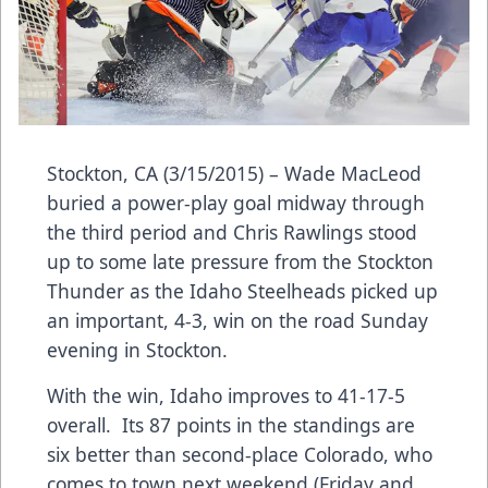
Stockton, CA (3/15/2015) – Wade MacLeod
buried a power-play goal midway through
the third period and Chris Rawlings stood
up to some late pressure from the Stockton
Thunder as the Idaho Steelheads picked up
an important, 4-3, win on the road Sunday
evening in Stockton.
With the win, Idaho improves to 41-17-5
overall. Its 87 points in the standings are
six better than second-place Colorado, who
comes to town next weekend (Friday and