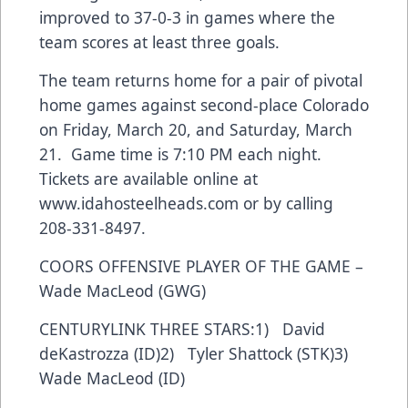
improved to 37-0-3 in games where the
team scores at least three goals.
The team returns home for a pair of pivotal
home games against second-place Colorado
on Friday, March 20, and Saturday, March
21. Game time is 7:10 PM each night.
Tickets are available online at
www.idahosteelheads.com or by calling
208-331-8497.
COORS OFFENSIVE PLAYER OF THE GAME –
Wade MacLeod (GWG)
CENTURYLINK THREE STARS:1) David
deKastrozza (ID)2) Tyler Shattock (STK)3)
Wade MacLeod (ID)