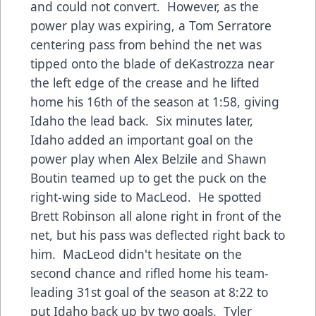
and could not convert. However, as the
power play was expiring, a Tom Serratore
centering pass from behind the net was
tipped onto the blade of deKastrozza near
the left edge of the crease and he lifted
home his 16th of the season at 1:58, giving
Idaho the lead back. Six minutes later,
Idaho added an important goal on the
power play when Alex Belzile and Shawn
Boutin teamed up to get the puck on the
right-wing side to MacLeod. He spotted
Brett Robinson all alone right in front of the
net, but his pass was deflected right back to
him. MacLeod didn't hesitate on the
second chance and rifled home his team-
leading 31st goal of the season at 8:22 to
put Idaho back up by two goals. Tyler