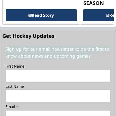
SEASON
Read Story
Rea
Get Hockey Updates
Sign up for our email newsletter to be the first to
know about news and upcoming games!
First Name
Last Name
Email
*