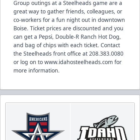
Group outings at a Steelheads game are a
great way to gather friends, colleagues, or
co-workers for a fun night out in downtown
Boise. Ticket prices are discounted and you
can get a Pepsi, Double-R Ranch Hot Dog,
and bag of chips with each ticket. Contact
the Steelheads front office at 208.383.0080
or log on to www.idahosteelheads.com for
more information.