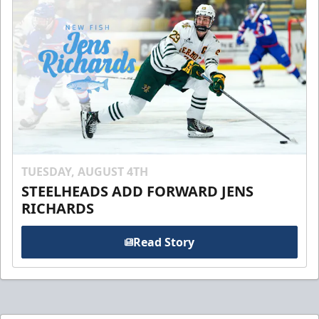
TUESDAY, AUGUST 4TH
STEELHEADS ADD FORWARD JENS
RICHARDS
Read Story