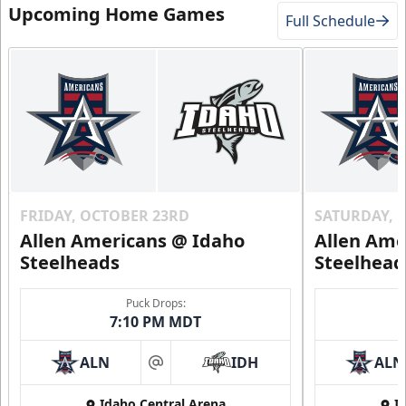
Upcoming Home Games
Full Schedule
FRIDAY, OCTOBER 23RD
SATURDAY, 
Allen Americans @ Idaho
Allen Ame
Steelheads
Steelhead
Puck Drops:
7:10 PM MDT
ALN
IDH
ALN
at
Idaho Central Arena
I