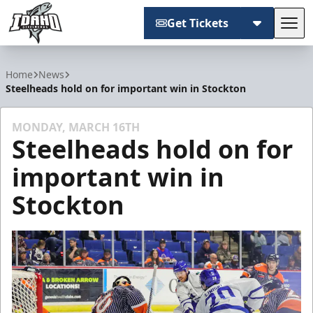
Get Tickets
Tog
Idaho Steelheads
Home
News
Steelheads hold on for important win in Stockton
MONDAY, MARCH 16TH
Steelheads hold on for
important win in
Stockton