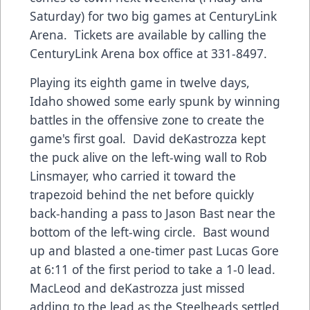
Saturday) for two big games at CenturyLink
Arena. Tickets are available by calling the
CenturyLink Arena box office at 331-8497.
Playing its eighth game in twelve days,
Idaho showed some early spunk by winning
battles in the offensive zone to create the
game's first goal. David deKastrozza kept
the puck alive on the left-wing wall to Rob
Linsmayer, who carried it toward the
trapezoid behind the net before quickly
back-handing a pass to Jason Bast near the
bottom of the left-wing circle. Bast wound
up and blasted a one-timer past Lucas Gore
at 6:11 of the first period to take a 1-0 lead.
MacLeod and deKastrozza just missed
adding to the lead as the Steelheads settled