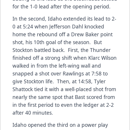
for the 1-0 lead after the opening period.
In the second, Idaho extended its lead to 2-
0 at 5:24 when Jefferson Dahl knocked
home the rebound off a Drew Baker point
shot, his 10th goal of the season. But
Stockton battled back. First, the Thunder
finished off a strong shift when Klarc Wilson
walked in from the left-wing wall and
snapped a shot over Rawlings at 7:58 to
give Stockton life. Then, at 14:58, Tyler
Shattock tied it with a well-placed shot from
nearly the same spot that Bast scored from
in the first period to even the ledger at 2-2
after 40 minutes.
Idaho opened the third on a power play