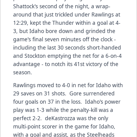
Shattock's second of the night, a wrap-
around that just trickled under Rawlings at
12:29, kept the Thunder within a goal at 4-
3, but Idaho bore down and grinded the
game's final seven minutes off the clock -
including the last 30 seconds short-handed
and Stockton emptying the net for a 6-on-4
advantage - to notch its 41st victory of the
season.
Rawlings moved to 4-0 in net for Idaho with
29 saves on 31 shots. Gore surrendered
four goals on 37 in the loss. Idaho's power
play was 1-3 while the penalty-kill was a
perfect 2-2. deKastrozza was the only
multi-point scorer in the game for Idaho,
with a goal and assist, as the Steelheads