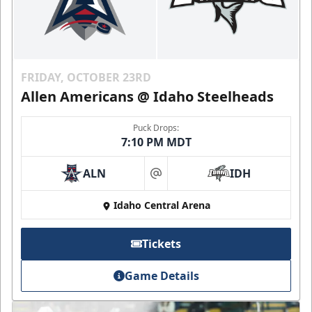
FRIDAY, OCTOBER 23RD
Allen Americans @ Idaho Steelheads
Puck Drops:
7:10 PM MDT
ALN
IDH
at
Idaho Central Arena
Tickets
Game Details