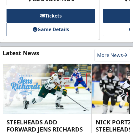
Tickets
Game Details
Latest News
More News
STEELHEADS ADD
NICK PORTZ
FORWARD JENS RICHARDS
STEELHEADS