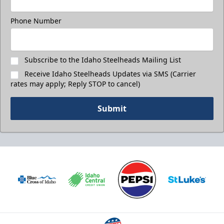
Phone Number
Subscribe to the Idaho Steelheads Mailing List
Receive Idaho Steelheads Updates via SMS (Carrier
rates may apply; Reply STOP to cancel)
Submit