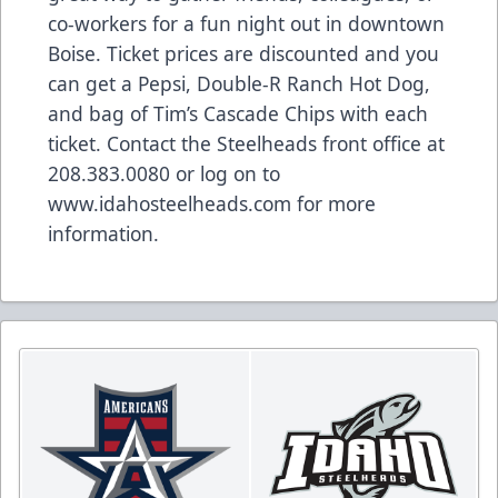
co-workers for a fun night out in downtown
Boise. Ticket prices are discounted and you
can get a Pepsi, Double-R Ranch Hot Dog,
and bag of Tim’s Cascade Chips with each
ticket. Contact the Steelheads front office at
208.383.0080 or log on to
www.idahosteelheads.com
for more
information.