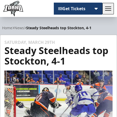
Get Tickets
Tog
Idaho Steelheads
Home
News
Steady Steelheads top Stockton, 4-1
SATURDAY, MARCH 29TH
Steady Steelheads top
Stockton, 4-1