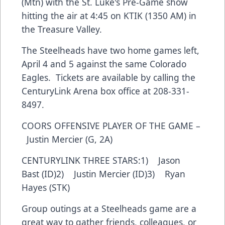
(Mtn) with the St. Luke's Pre-Game show
hitting the air at 4:45 on KTIK (1350 AM) in
the Treasure Valley.
The Steelheads have two home games left,
April 4 and 5 against the same Colorado
Eagles. Tickets are available by calling the
CenturyLink Arena box office at 208-331-
8497.
COORS OFFENSIVE PLAYER OF THE GAME –
Justin Mercier (G, 2A)
CENTURYLINK THREE STARS:1) Jason
Bast (ID)2) Justin Mercier (ID)3) Ryan
Hayes (STK)
Group outings at a Steelheads game are a
great way to gather friends, colleagues, or