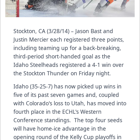
Stockton, CA (3/28/14) – Jason Bast and
Justin Mercier each registered three points,
including teaming up for a back-breaking,
third-period short-handed goal as the
Idaho Steelheads registered a 4-1 win over
the Stockton Thunder on Friday night.
Idaho (35-25-7) has now picked up wins in
five of its past seven games and, coupled
with Colorado's loss to Utah, has moved into
fourth place in the ECHL's Western
Conference standings. The top four seeds
will have home-ice advantage in the
opening round of the Kelly Cup playoffs in