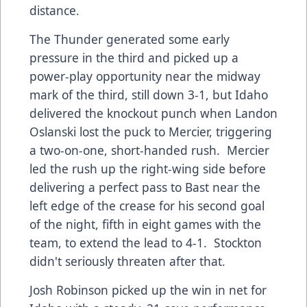
distance.
The Thunder generated some early
pressure in the third and picked up a
power-play opportunity near the midway
mark of the third, still down 3-1, but Idaho
delivered the knockout punch when Landon
Oslanski lost the puck to Mercier, triggering
a two-on-one, short-handed rush. Mercier
led the rush up the right-wing side before
delivering a perfect pass to Bast near the
left edge of the crease for his second goal
of the night, fifth in eight games with the
team, to extend the lead to 4-1. Stockton
didn't seriously threaten after that.
Josh Robinson picked up the win in net for