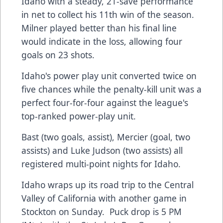
Idaho with a steady, 21-save performance
in net to collect his 11th win of the season.
Milner played better than his final line
would indicate in the loss, allowing four
goals on 23 shots.
Idaho's power play unit converted twice on
five chances while the penalty-kill unit was a
perfect four-for-four against the league's
top-ranked power-play unit.
Bast (two goals, assist), Mercier (goal, two
assists) and Luke Judson (two assists) all
registered multi-point nights for Idaho.
Idaho wraps up its road trip to the Central
Valley of California with another game in
Stockton on Sunday. Puck drop is 5 PM