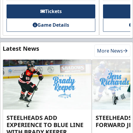
Tickets
Game Details
Latest News
More News
STEELHEADS ADD
STEELHEADS
EXPERIENCE TO BLUE LINE
FORWARD JE
WITH BRADY KEEPER