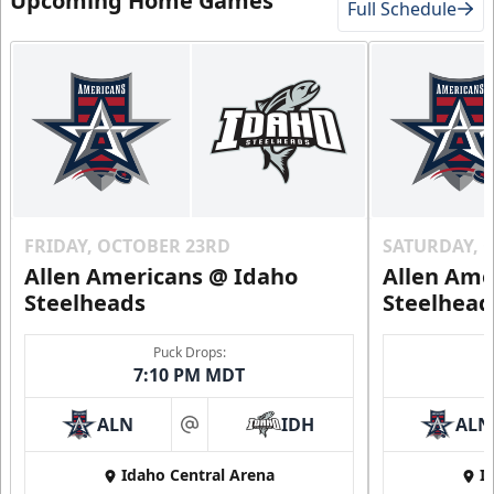
Upcoming Home Games
Full Schedule
FRIDAY, OCTOBER 23RD
SATURDAY, 
Allen Americans @ Idaho
Allen Ame
Steelheads
Steelhead
Puck Drops:
7:10 PM MDT
ALN
IDH
ALN
at
Idaho Central Arena
I