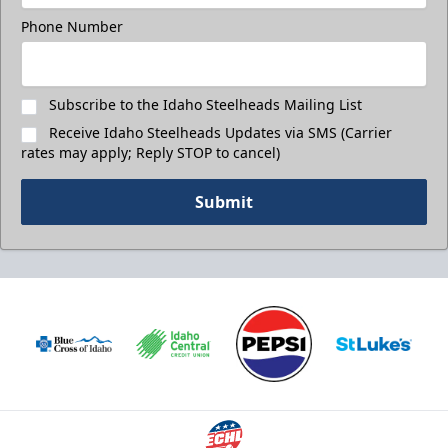
Phone Number
Subscribe to the Idaho Steelheads Mailing List
Receive Idaho Steelheads Updates via SMS (Carrier
rates may apply; Reply STOP to cancel)
Submit