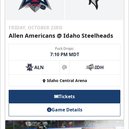
FRIDAY, OCTOBER 23RD
Allen Americans @ Idaho Steelheads
Puck Drops:
7:10 PM MDT
ALN
IDH
at
Idaho Central Arena
Tickets
Game Details