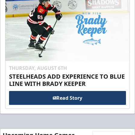
THURSDAY, AUGUST 6TH
STEELHEADS ADD EXPERIENCE TO BLUE
LINE WITH BRADY KEEPER
Read Story