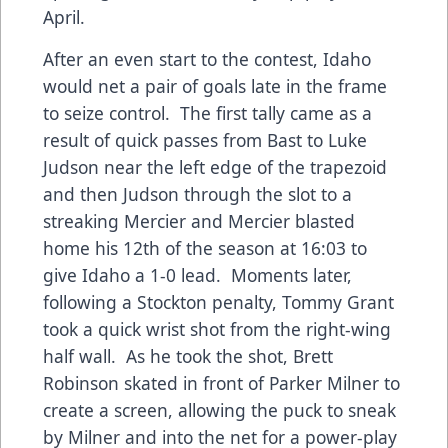
April.
After an even start to the contest, Idaho
would net a pair of goals late in the frame
to seize control. The first tally came as a
result of quick passes from Bast to Luke
Judson near the left edge of the trapezoid
and then Judson through the slot to a
streaking Mercier and Mercier blasted
home his 12th of the season at 16:03 to
give Idaho a 1-0 lead. Moments later,
following a Stockton penalty, Tommy Grant
took a quick wrist shot from the right-wing
half wall. As he took the shot, Brett
Robinson skated in front of Parker Milner to
create a screen, allowing the puck to sneak
by Milner and into the net for a power-play