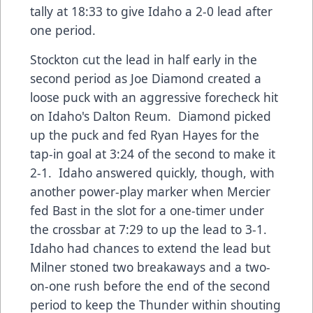
tally at 18:33 to give Idaho a 2-0 lead after
one period.
Stockton cut the lead in half early in the
second period as Joe Diamond created a
loose puck with an aggressive forecheck hit
on Idaho's Dalton Reum. Diamond picked
up the puck and fed Ryan Hayes for the
tap-in goal at 3:24 of the second to make it
2-1. Idaho answered quickly, though, with
another power-play marker when Mercier
fed Bast in the slot for a one-timer under
the crossbar at 7:29 to up the lead to 3-1.
Idaho had chances to extend the lead but
Milner stoned two breakaways and a two-
on-one rush before the end of the second
period to keep the Thunder within shouting